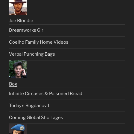
Joe Blondie
Dreamworks Girl
Coelho Family Home Videos
Verbal Punching Bags
Bog
Infinite Circuses & Poisoned Bread
Today’s Bogdanov 1
Coming Global Shortages