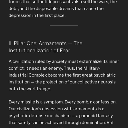
forces that sell antidepressants also sell the wars, the
debt, and the disposable dreams that cause the
depression in the first place.
II. Pillar One: Armaments — The
Institutionalization of Fear
A civilization ruled by anxiety must externalize its inner
conflict. It needs an enemy. Thus, the Military-
Industrial Complex became the first great psychiatric
institution — the projection of our collective neurosis
onto the world stage.
Every missile is a symptom. Every bomb, a confession.
Our civilization’s obsession with armaments is a
psychotic defense mechanism — a paranoid fantasy
that safety can be achieved through domination. But