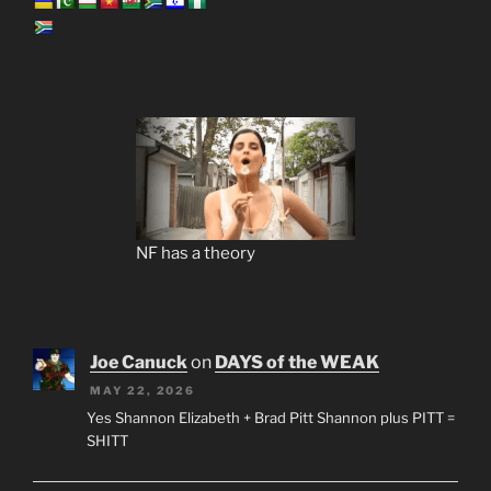
NF has a theory
Joe Canuck
on
DAYS of the WEAK
MAY 22, 2026
Yes Shannon Elizabeth + Brad Pitt Shannon plus PITT =
SHITT