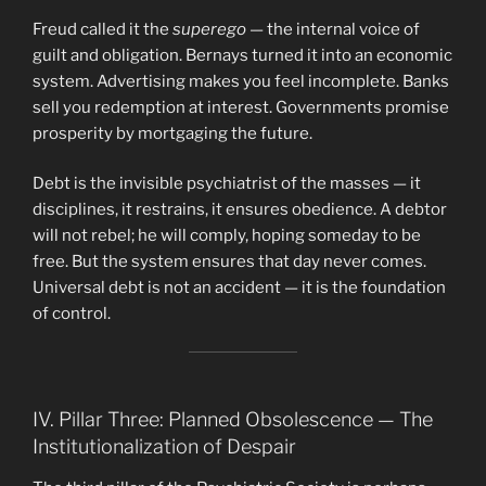
Freud called it the
superego
— the internal voice of
guilt and obligation. Bernays turned it into an economic
system. Advertising makes you feel incomplete. Banks
sell you redemption at interest. Governments promise
prosperity by mortgaging the future.
Debt is the invisible psychiatrist of the masses — it
disciplines, it restrains, it ensures obedience. A debtor
will not rebel; he will comply, hoping someday to be
free. But the system ensures that day never comes.
Universal debt is not an accident — it is the foundation
of control.
IV. Pillar Three: Planned Obsolescence — The
Institutionalization of Despair