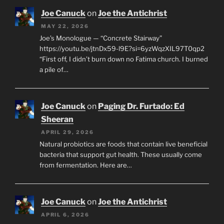
Joe Canuck
on
Joe the Antichrist
MAY 22, 2026
Joe’s Monologue — “Concrete Stairway”
https://youtu.be/jtnDx59-l9E?si=6yzWqzXIL97T0qp2
“First off, I didn’t burn down no Fatima church. I burned
a pile of…
Joe Canuck
on
Paging Dr. Furtado: Ed
Sheeran
APRIL 29, 2026
Natural probiotics are foods that contain live beneficial
bacteria that support gut health. These usually come
from fermentation. Here are…
Joe Canuck
on
Joe the Antichrist
APRIL 6, 2026