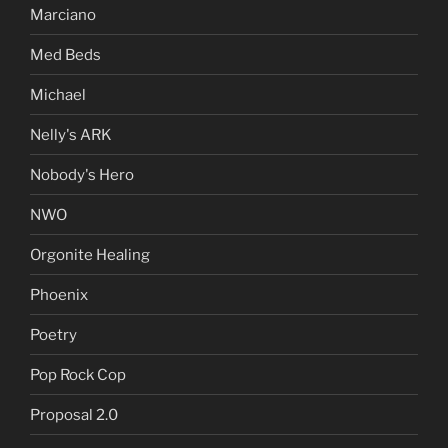
Marciano
Med Beds
Michael
Nelly's ARK
Nobody's Hero
NWO
Orgonite Healing
Phoenix
Poetry
Pop Rock Cop
Proposal 2.0