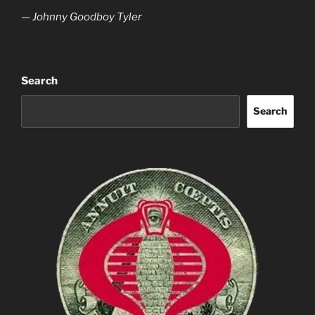
— Johnny Goodboy Tyler
Search
Search