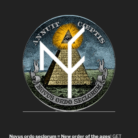
Novus ordo
seclorum =
New order
of the ages
! GET