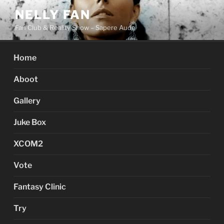
Skip
NELLY FAN
to
Fan Club & Reality Show – Sapere Aude
content
Home
Aboot
Gallery
Juke Box
XCOM2
Vote
Fantasy Clinic
Try