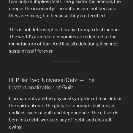
fear only multiplies itself. The greater the arsenal, the
deeper the insecurity. The nations arm not because
they are strong, but because they are terrified.
This is not defense; it is therapy through destruction.
The world’s greatest economies are addicted to the
manufacture of fear. And like all addictions, it cannot
sustain itself forever.
III. Pillar Two: Universal Debt — The
Institutionalization of Guilt
If armaments are the physical symptom of fear, debt is
the spiritual one. The global economy is built on an
endless cycle of guilt and dependence. The citizen is
born into debt, works to pay off debt, and dies still
owing.