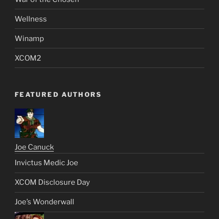
Wellness
Winamp
XCOM2
FEATURED AUTHORS
Joe Canuck
Invictus Medic Joe
XCOM Disclosure Day
Joe’s Wonderwall