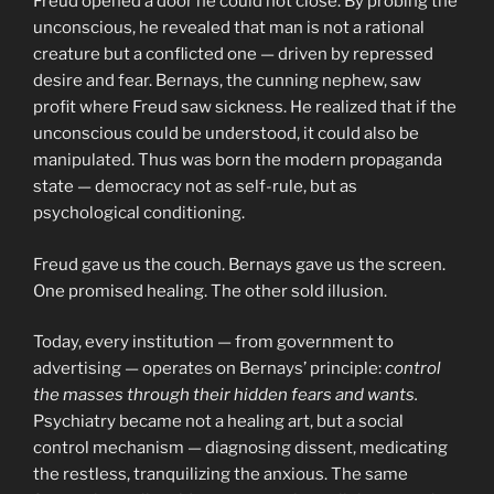
Freud opened a door he could not close. By probing the
unconscious, he revealed that man is not a rational
creature but a conflicted one — driven by repressed
desire and fear. Bernays, the cunning nephew, saw
profit where Freud saw sickness. He realized that if the
unconscious could be understood, it could also be
manipulated. Thus was born the modern propaganda
state — democracy not as self-rule, but as
psychological conditioning.
Freud gave us the couch. Bernays gave us the screen.
One promised healing. The other sold illusion.
Today, every institution — from government to
advertising — operates on Bernays’ principle:
control
the masses through their hidden fears and wants.
Psychiatry became not a healing art, but a social
control mechanism — diagnosing dissent, medicating
the restless, tranquilizing the anxious. The same