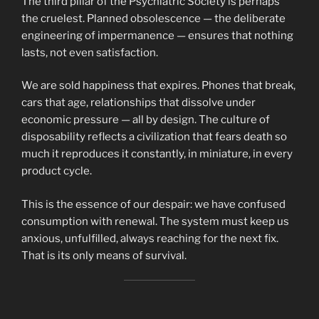
The third pillar of the Psychiatric Society is perhaps
the cruelest. Planned obsolescence — the deliberate
engineering of impermanence — ensures that nothing
lasts, not even satisfaction.
We are sold happiness that expires. Phones that break,
cars that age, relationships that dissolve under
economic pressure — all by design. The culture of
disposability reflects a civilization that fears death so
much it reproduces it constantly, in miniature, in every
product cycle.
This is the essence of our despair: we have confused
consumption with renewal. The system must keep us
anxious, unfulfilled, always reaching for the next fix.
That is its only means of survival.