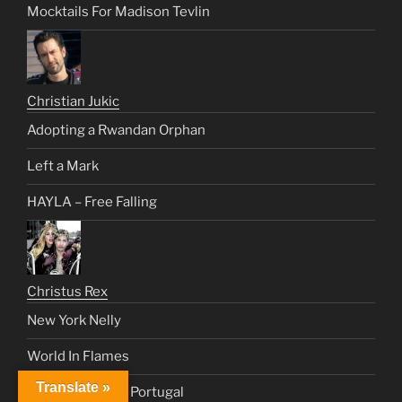
Mocktails For Madison Tevlin
Christian Jukic
Adopting a Rwandan Orphan
Left a Mark
HAYLA – Free Falling
Christus Rex
New York Nelly
World In Flames
Translate »
The Templars & Portugal