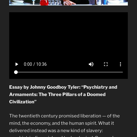
Essay by Johnny Goodboy Tyler: “Psychiatry and
Armaments: The Three Pillars of a Doomed
Civilization”
The twentieth century promised liberation — of the
mind, the economy, and the human spirit. What it
delivered instead was a new kind of slavery: