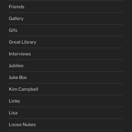
Friends
Gallery
Gifs
Great Library
Interviews
Jubilee
Juke Box
Kim Campbell
Links
Lisa
Loose Nukes