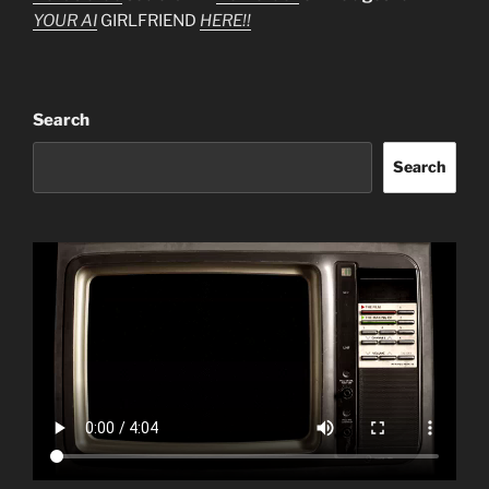
YOUR AI
GIRLFRIEND
HERE!!
Search
Search