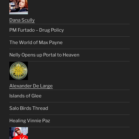
Dana Scully
PM Furtado – Drug Policy
The World of Max Payne
Nelly Opens up Portal to Heaven
Alexander De Large
Islands of Glee
Salo Birds Thread
Healing Vinnie Paz