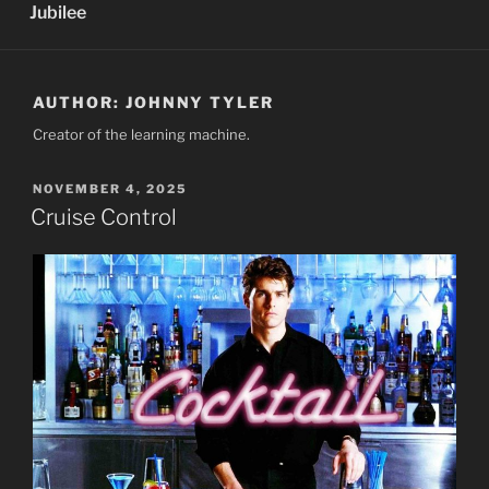
Jubilee
AUTHOR:
JOHNNY TYLER
Creator of the learning machine.
POSTED
NOVEMBER 4, 2025
ON
Cruise Control