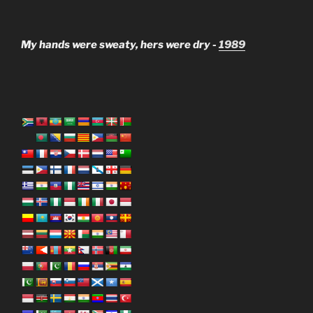
My hands were sweaty, hers were dry -
1989