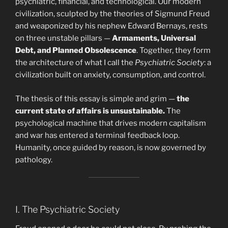
psychiatric, financial, and technological. Our modern
civilization, sculpted by the theories of Sigmund Freud
and weaponized by his nephew Edward Bernays, rests
on three unstable pillars —
Armaments, Universal
Debt, and Planned Obsolescence
. Together, they form
the architecture of what I call the
Psychiatric Society
: a
civilization built on anxiety, consumption, and control.
The thesis of this essay is simple and grim —
the
current state of affairs is unsustainable.
The
psychological machine that drives modern capitalism
and war has entered a terminal feedback loop.
Humanity, once guided by reason, is now governed by
pathology.
I. The Psychiatric Society