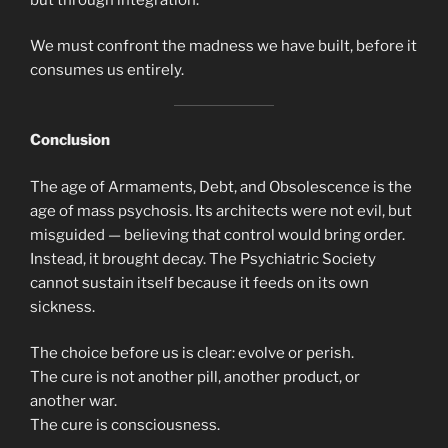
We must confront the madness we have built, before it
consumes us entirely.
Conclusion
The age of Armaments, Debt, and Obsolescence is the
age of mass psychosis. Its architects were not evil, but
misguided — believing that control would bring order.
Instead, it brought decay. The Psychiatric Society
cannot sustain itself because it feeds on its own
sickness.
The choice before us is clear: evolve or perish.
The cure is not another pill, another product, or
another war.
The cure is consciousness.