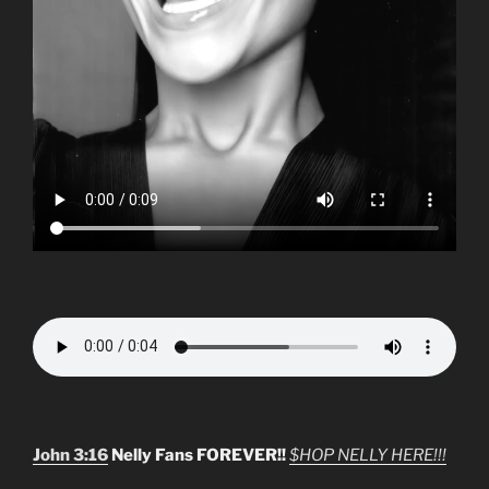
John 3:16
Nelly Fans FOREVER!!
$HOP NELLY HERE!!!