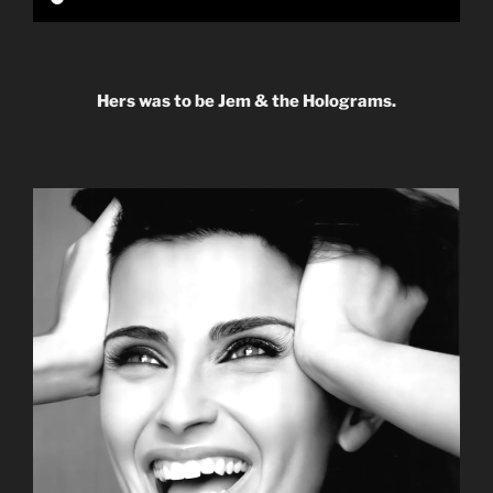
Hers was to be Jem & the Holograms.