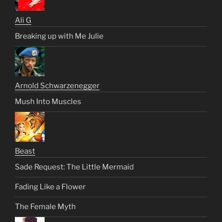
Ali G
Breaking up with Me Julie
Arnold Schwarzenegger
Mush Into Muscles
Beast
Sade Request: The Little Mermaid
Fading Like a Flower
The Female Myth