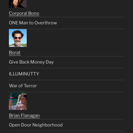
Corporal Bono
ONE Man to Overthrow
Borat
Give Back Money Day
ILLUMINUTTY
War of Terror
Brian Flanagan
Open Door Neighborhood