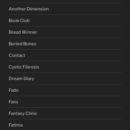
Another Dimension
Book Club
Bread Winner
Buried Bones
Contact
Cystic Fibrosis
Dream Diary
Fado
Fans
Fantasy Clinic
Fatima