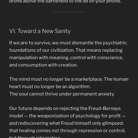
drone above the battlefield to the ad on your phone.
VI. Toward a New Sanity
If we are to survive, we must dismantle the psychiatric
foundations of our civilization. That means replacing
manipulation with meaning, control with conscience,
and consumption with creation.
The mind must no longer be a marketplace. The human
heart must no longer be an algorithm.
The soul cannot thrive under permanent anxiety.
Our future depends on rejecting the Freud-Bernays
model — the weaponization of psychology for profit —
and rediscovering what Freud himself only glimpsed:
that healing comes not through repression or control,
but through integration.