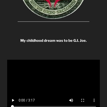
My childhood dream was to be G.I. Joe.