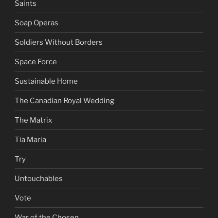
Saints
Soap Operas
Soldiers Without Borders
Space Force
Sustainable Home
The Canadian Royal Wedding
The Matrix
Tia Maria
Try
Untouchables
Vote
War of the Chosen