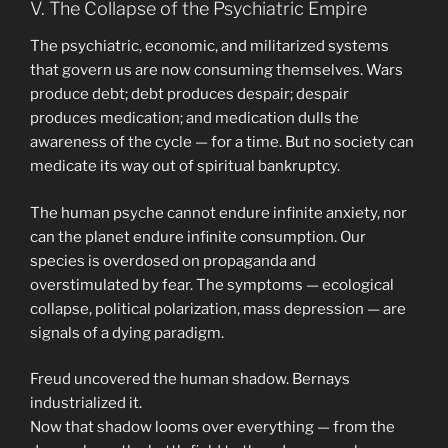
V. The Collapse of the Psychiatric Empire
The psychiatric, economic, and militarized systems
that govern us are now consuming themselves. Wars
produce debt; debt produces despair; despair
produces medication; and medication dulls the
awareness of the cycle — for a time. But no society can
medicate its way out of spiritual bankruptcy.
The human psyche cannot endure infinite anxiety, nor
can the planet endure infinite consumption. Our
species is overdosed on propaganda and
overstimulated by fear. The symptoms — ecological
collapse, political polarization, mass depression — are
signals of a dying paradigm.
Freud uncovered the human shadow. Bernays
industrialized it.
Now that shadow looms over everything — from the