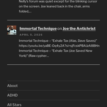
Nelly’s forum was quiet except for the blinking cursor
on the screen. Joe leaned back in the chair, arms
folded,…
Immortal Technique
on
Joe the Antichrist
APRIL 5, 2026
Immortal Technique – “Exhale Tax (Alas, Dave Saves)”
https://youtu.be/yaBE-Oq4y2A?si=sjFcskPBAJzA8BHn
Immortal Technique – “Exhale Tax (Joe Saved New
York)” (Raw cypher…
Aboot
ADHD
All Stars