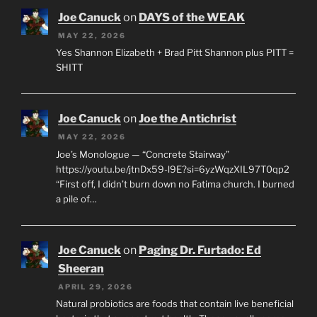
Joe Canuck
on
DAYS of the WEAK
MAY 22, 2026
Yes Shannon Elizabeth + Brad Pitt Shannon plus PITT =
SHITT
Joe Canuck
on
Joe the Antichrist
MAY 22, 2026
Joe’s Monologue — “Concrete Stairway”
https://youtu.be/jtnDx59-l9E?si=6yzWqzXIL97T0qp2
“First off, I didn’t burn down no Fatima church. I burned
a pile of…
Joe Canuck
on
Paging Dr. Furtado: Ed
Sheeran
APRIL 29, 2026
Natural probiotics are foods that contain live beneficial