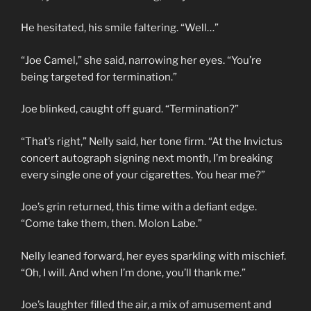
He hesitated, his smile faltering. “Well…”
“Joe Camel,” she said, narrowing her eyes. “You’re
being targeted for termination.”
Joe blinked, caught off guard. “Termination?”
“That’s right,” Nelly said, her tone firm. “At the Invictus
concert autograph signing next month, I’m breaking
every single one of your cigarettes. You hear me?”
Joe’s grin returned, this time with a defiant edge.
“Come take them, then. Molon Labe.”
Nelly leaned forward, her eyes sparkling with mischief.
“Oh, I will. And when I’m done, you’ll thank me.”
Joe’s laughter filled the air, a mix of amusement and