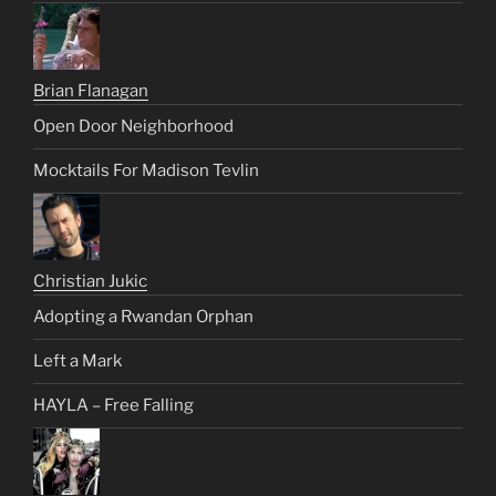
Brian Flanagan
Open Door Neighborhood
Mocktails For Madison Tevlin
Christian Jukic
Adopting a Rwandan Orphan
Left a Mark
HAYLA – Free Falling