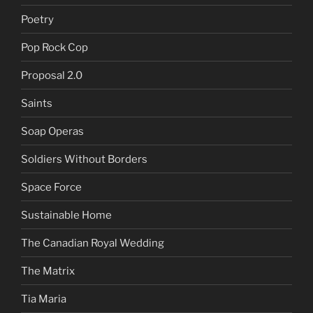
Poetry
Pop Rock Cop
Proposal 2.0
Saints
Soap Operas
Soldiers Without Borders
Space Force
Sustainable Home
The Canadian Royal Wedding
The Matrix
Tia Maria