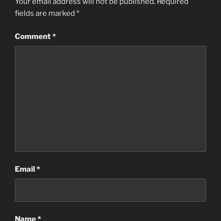
Your email address will not be published.
Required
fields are marked
*
Comment
*
Email
*
Name
*