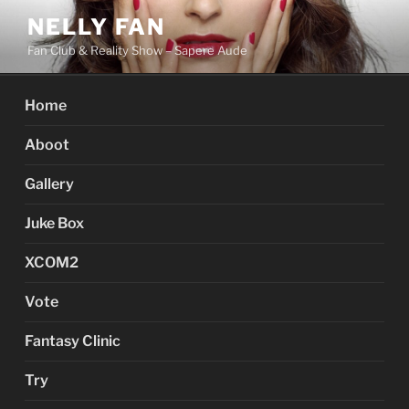
Skip
NELLY FAN
to
Fan Club & Reality Show – Sapere Aude
content
Home
Aboot
Gallery
Juke Box
XCOM2
Vote
Fantasy Clinic
Try