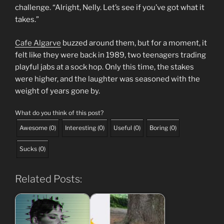
challenge. “Alright, Nelly. Let’s see if you’ve got what it
takes.”
Cafe Algarve
buzzed around them, but for a moment, it
felt like they were back in 1989, two teenagers trading
playful jabs at a sock hop. Only this time, the stakes
were higher, and the laughter was seasoned with the
weight of years gone by.
What do you think of this post?
Awesome
(
0
)
Interesting
(
0
)
Useful
(
0
)
Boring
(
0
)
Sucks
(
0
)
Related Posts: