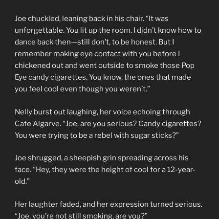
Joe chuckled, leaning back in his chair. “It was
unforgettable. You lit up the room. I didn’t know how to
dance back then—still don’t, to be honest. But I
remember making eye contact with you before I
chickened out and went outside to smoke those Pop
Eye candy cigarettes. You know, the ones that made
you feel cool even though you weren’t.”
Nelly burst out laughing, her voice echoing through
Cafe Algarve. “Joe, are you serious? Candy cigarettes?
You were trying to be a rebel with sugar sticks?”
Joe shrugged, a sheepish grin spreading across his
face. “Hey, they were the height of cool for a 12-year-
old.”
Her laughter faded, and her expression turned serious.
“Joe, you’re not still smoking, are you?”