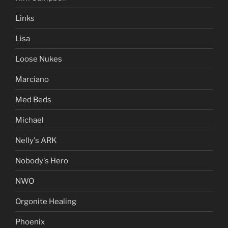
Links
Lisa
Loose Nukes
Marciano
Med Beds
Michael
Nelly's ARK
Nobody's Hero
NWO
Orgonite Healing
Phoenix