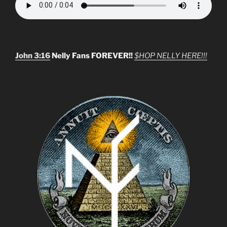
John 3:16
Nelly Fans FOREVER!!
$HOP NELLY HERE!!!