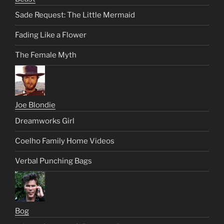
Sade Request: The Little Mermaid
Fading Like a Flower
The Female Myth
Joe Blondie
Dreamworks Girl
Coelho Family Home Videos
Verbal Punching Bags
Bog