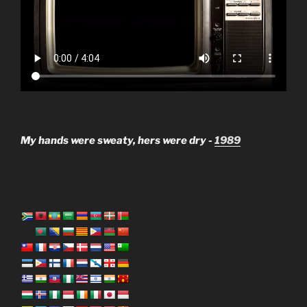
My hands were sweaty, hers were dry -
1989