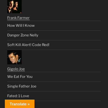
Frank Farmer
How Will I Know
Danger Zone Nelly
Soft Kill Alert! Code Red!
Gigolo Joe
We Eat For You
Single Father Joe
Fated: 1 Love
Translate »