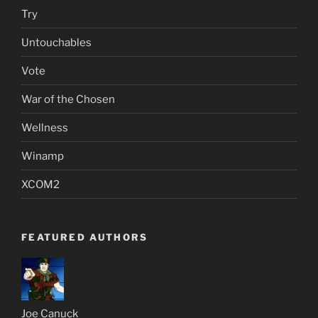
Try
Untouchables
Vote
War of the Chosen
Wellness
Winamp
XCOM2
FEATURED AUTHORS
Joe Canuck