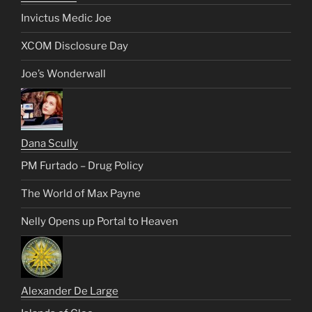
Invictus Medic Joe
XCOM Disclosure Day
Joe’s Wonderwall
Dana Scully
PM Furtado – Drug Policy
The World of Max Payne
Nelly Opens up Portal to Heaven
Alexander De Large