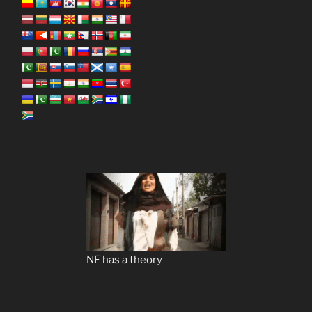
NF has a theory