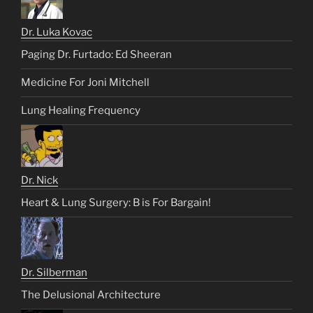
Dr. Luka Kovac
Paging Dr. Furtado: Ed Sheeran
Medicine For Joni Mitchell
Lung Healing Frequency
Dr. Nick
Heart & Lung Surgery: B is For Bargain!
Dr. Silberman
The Delusional Architecture