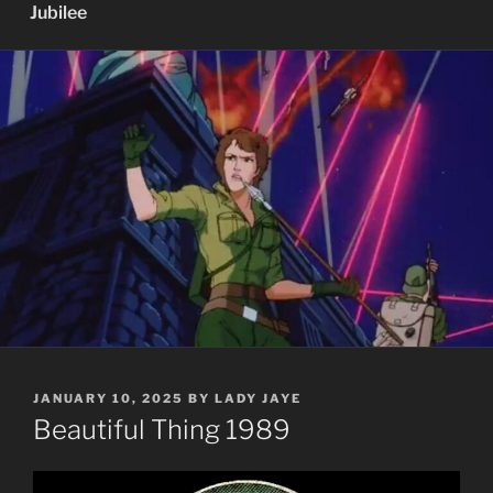
Jubilee
POSTED
JANUARY 10, 2025
BY
LADY JAYE
ON
Beautiful Thing 1989