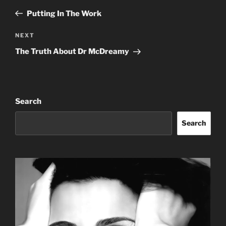
navigation
Post
Putting In The Work
Next
NEXT
Post
The Truth About Dr McDreamy
Search
Search