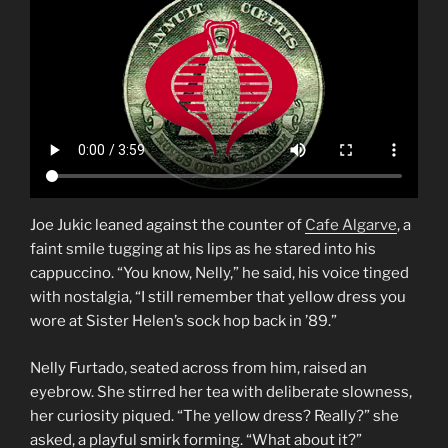
Joe Jukic leaned against the counter of
Cafe Algarve
, a
faint smile tugging at his lips as he stared into his
cappuccino. “You know, Nelly,” he said, his voice tinged
with nostalgia, “I still remember that yellow dress you
wore at Sister Helen’s sock hop back in ’89.”
Nelly Furtado, seated across from him, raised an
eyebrow. She stirred her tea with deliberate slowness,
her curiosity piqued. “The yellow dress? Really?” she
asked, a playful smirk forming. “What about it?”