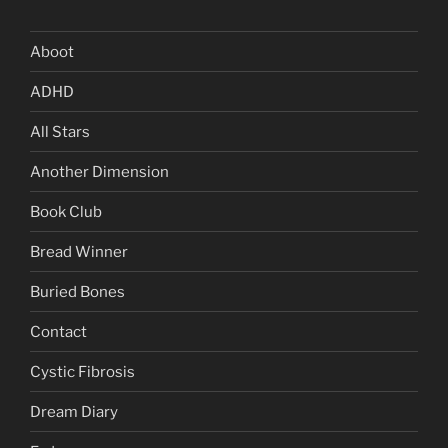
Aboot
ADHD
All Stars
Another Dimension
Book Club
Bread Winner
Buried Bones
Contact
Cystic Fibrosis
Dream Diary