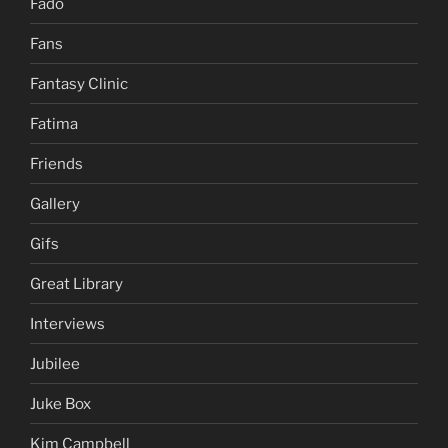
Fado
Fans
Fantasy Clinic
Fatima
Friends
Gallery
Gifs
Great Library
Interviews
Jubilee
Juke Box
Kim Campbell