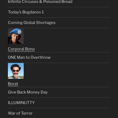
Infinite Circuses & Poisoned Bread
Today’s Bogdanov 1
Coming Global Shortages
Corporal Bono
ONE Man to Overthrow
Borat
Give Back Money Day
ILLUMINUTTY
War of Terror