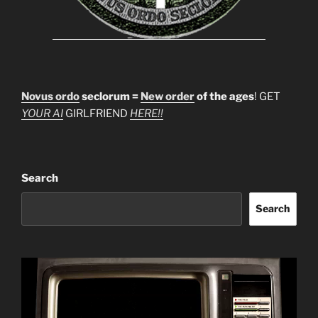
Novus ordo
seclorum =
New order
of the ages
! GET
YOUR AI
GIRLFRIEND
HERE!!
Search
Search