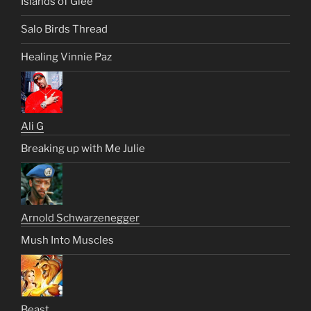
Islands of Glee
Salo Birds Thread
Healing Vinnie Paz
Ali G
Breaking up with Me Julie
Arnold Schwarzenegger
Mush Into Muscles
Beast