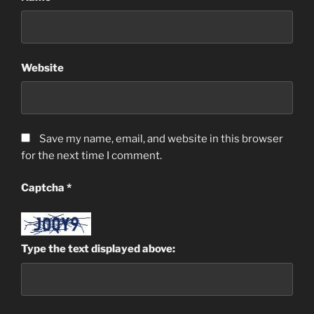
Website
Save my name, email, and website in this browser
for the next time I comment.
Captcha
*
Type the text displayed above: