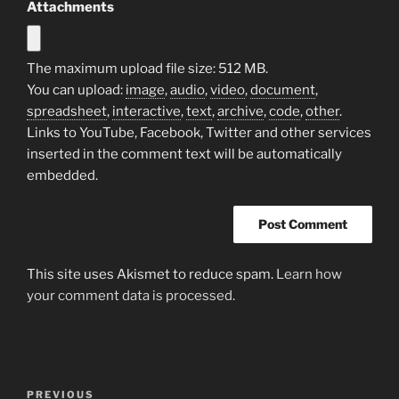
Attachments
The maximum upload file size: 512 MB.
You can upload:
image
,
audio
,
video
,
document
,
spreadsheet
,
interactive
,
text
,
archive
,
code
,
other
.
Links to YouTube, Facebook, Twitter and other services
inserted in the comment text will be automatically
embedded.
This site uses Akismet to reduce spam.
Learn how
your comment data is processed.
Post
Previous
PREVIOUS