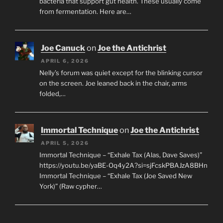
bacteria that support gut health. These usually come
from fermentation. Here are…
Joe Canuck
on
Joe the Antichrist
APRIL 6, 2026
Nelly’s forum was quiet except for the blinking cursor
on the screen. Joe leaned back in the chair, arms
folded,…
Immortal Technique
on
Joe the Antichrist
APRIL 5, 2026
Immortal Technique – “Exhale Tax (Alas, Dave Saves)”
https://youtu.be/yaBE-Oq4y2A?si=sjFcskPBAJzA8BHn
Immortal Technique – “Exhale Tax (Joe Saved New
York)” (Raw cypher…