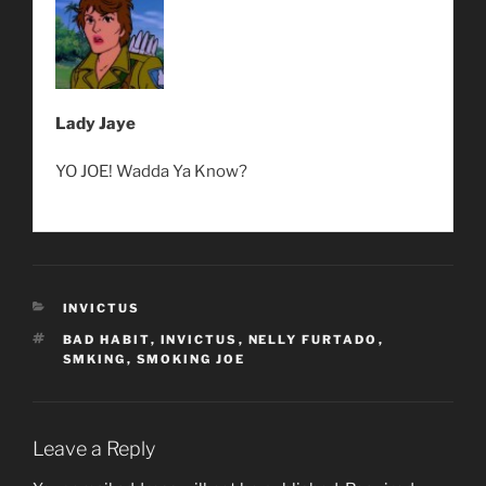
Lady Jaye
YO JOE! Wadda Ya Know?
CATEGORIES
INVICTUS
TAGS
BAD HABIT
,
INVICTUS
,
NELLY FURTADO
,
SMKING
,
SMOKING JOE
Leave a Reply