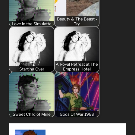
Beauty & The Beast -
Love in the Simulatte
Try
A Royal Retreat at The
Starting Over
Empress Hotel
Sweet Child of Mine
Gods Of War 1989