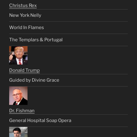
Christus Rex
New York Nelly
World In Flames
The Templars & Portugal
Donald Trump
Guided by Divine Grace
Dr. Fishman
General Hospital Soap Opera