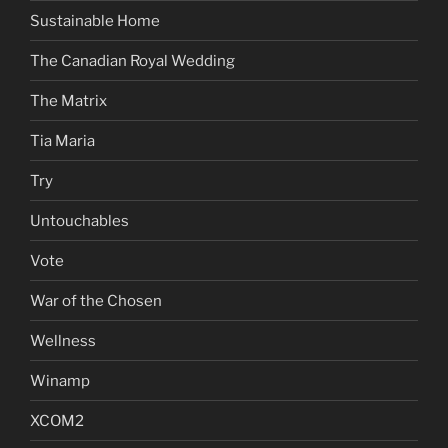
Sustainable Home
The Canadian Royal Wedding
The Matrix
Tia Maria
Try
Untouchables
Vote
War of the Chosen
Wellness
Winamp
XCOM2