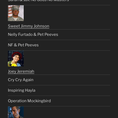
Sweet Jimmy Johnson
Nelly Furtado & Pet Peeves
NF & Pet Peeves
Joey Jeremiah
Cry Cry Again
Inspiring Hayla
Operation Mockingbird