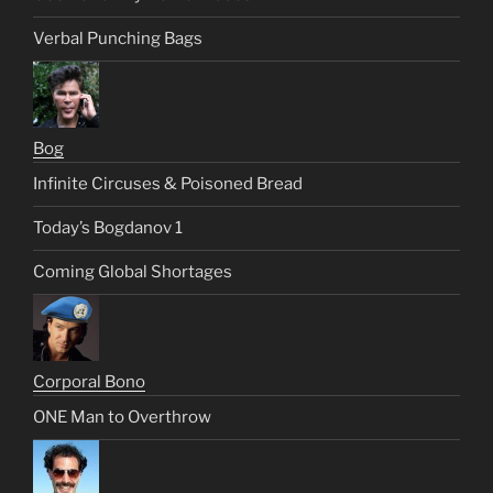
Verbal Punching Bags
Bog
Infinite Circuses & Poisoned Bread
Today’s Bogdanov 1
Coming Global Shortages
Corporal Bono
ONE Man to Overthrow