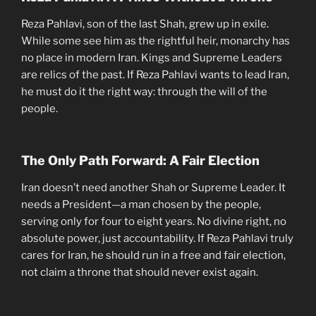
Reza Pahlavi, son of the last Shah, grew up in exile.
While some see him as the rightful heir, monarchy has
no place in modern Iran. Kings and Supreme Leaders
are relics of the past. If Reza Pahlavi wants to lead Iran,
he must do it the right way: through the will of the
people.
The Only Path Forward: A Fair Election
Iran doesn’t need another Shah or Supreme Leader. It
needs a President—a man chosen by the people,
serving only for four to eight years. No divine right, no
absolute power, just accountability. If Reza Pahlavi truly
cares for Iran, he should run in a free and fair election,
not claim a throne that should never exist again.