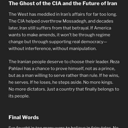
The Ghost of the CIA and the Future of Iran
The West has meddled in Iran’s affairs for far too long.
The CIA helped overthrow Mossadegh, and decades
later, Iran still suffers from that betrayal. If America
wants to make amends, it won’t be through regime
change but through supporting real democracy—
without interference, without manipulation.
The Iranian people deserve to choose their leader. Reza
Pahlavi has a chance to prove himself, not as a prince,
but as a man willing to serve rather than rule. If he wins,
he serves. If he loses, he steps aside. No more kings.
No more dictators. Just a country that finally belongs to
its people.
Final Words