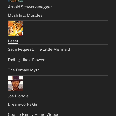
Arnold Schwarzenegger
Mush Into Muscles
Beast
Sade Request: The Little Mermaid
Fading Like a Flower
The Female Myth
Joe Blondie
Dreamworks Girl
Coelho Family Home Videos