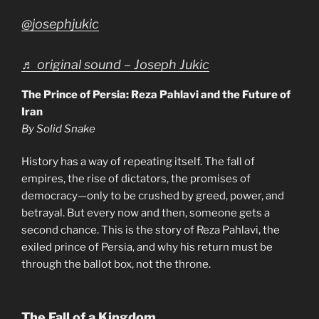
@josephjukic
♬ original sound – Joseph Jukic
The Prince of Persia: Reza Pahlavi and the Future of
Iran
By Solid Snake
History has a way of repeating itself. The fall of
empires, the rise of dictators, the promises of
democracy—only to be crushed by greed, power, and
betrayal. But every now and then, someone gets a
second chance. This is the story of Reza Pahlavi, the
exiled prince of Persia, and why his return must be
through the ballot box, not the throne.
The Fall of a Kingdom