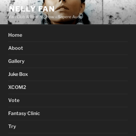
Skip
NELLY FAN
to
Fan Club & Reality Show – Sapere Aude
content
Home
Aboot
Gallery
Juke Box
XCOM2
Vote
Fantasy Clinic
Try