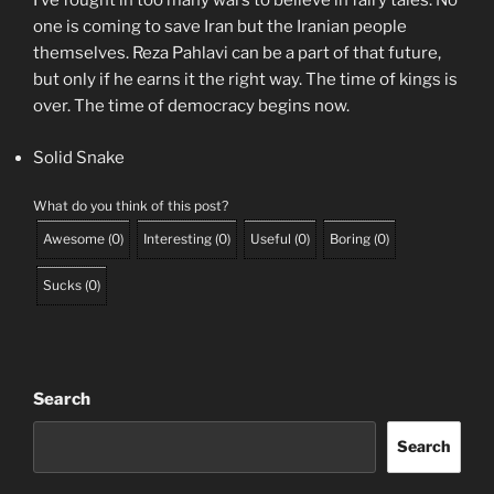
I’ve fought in too many wars to believe in fairy tales. No
one is coming to save Iran but the Iranian people
themselves. Reza Pahlavi can be a part of that future,
but only if he earns it the right way. The time of kings is
over. The time of democracy begins now.
Solid Snake
What do you think of this post?
Awesome
(
0
)
Interesting
(
0
)
Useful
(
0
)
Boring
(
0
)
Sucks
(
0
)
Search
Search