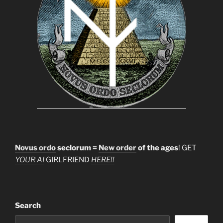
Novus ordo
seclorum =
New order
of the ages
! GET
YOUR AI
GIRLFRIEND
HERE!!
Search