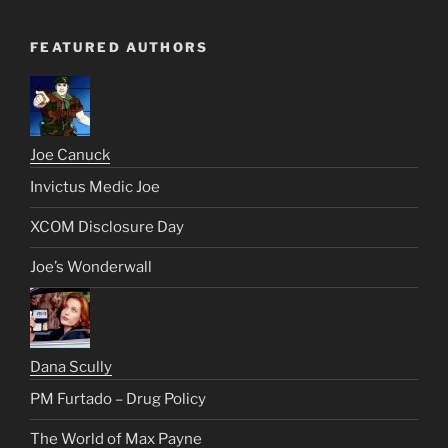
FEATURED AUTHORS
Joe Canuck
Invictus Medic Joe
XCOM Disclosure Day
Joe’s Wonderwall
Dana Scully
PM Furtado – Drug Policy
The World of Max Payne