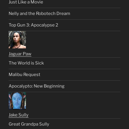
Just Like a Movie
Nelly and the Robotech Dream
Top Gun 3: Apocalypse 2
Jaguar Paw
The World is Sick
Malibu Request
Apocalypto: New Beginning
Jake Sully
Great Grandpa Sully