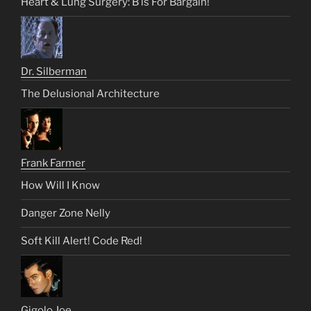
Heart & Lung Surgery: B is For Bargain!
Dr. Silberman
The Delusional Architecture
Frank Farmer
How Will I Know
Danger Zone Nelly
Soft Kill Alert! Code Red!
Gigolo Joe