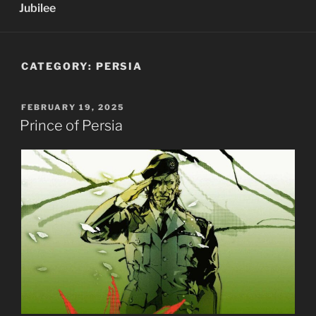
Jubilee
CATEGORY:
PERSIA
POSTED
FEBRUARY 19, 2025
ON
Prince of Persia