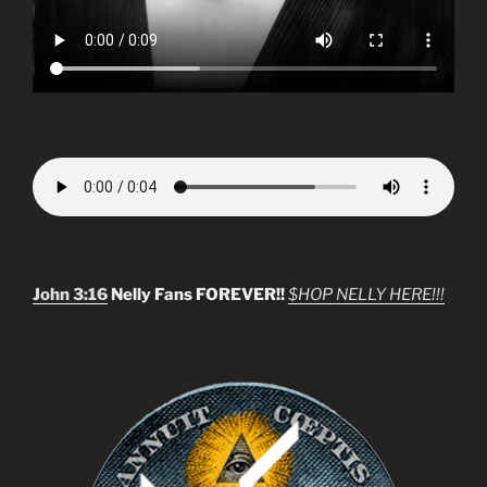
John 3:16
Nelly Fans FOREVER!!
$HOP NELLY HERE!!!