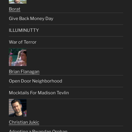
Borat
Give Back Money Day
ILLUMINUTTY
War of Terror
Brian Flanagan
Open Door Neighborhood
Mocktails For Madison Tevlin
Christian Jukic
Adopting a Rwandan Orphan