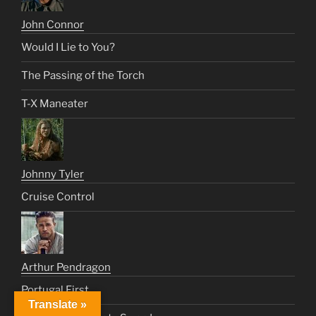
John Connor
Would I Lie to You?
The Passing of the Torch
T-X Maneater
Johnny Tyler
Cruise Control
Arthur Pendragon
Portugal First
Translate »