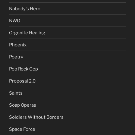
Nobody's Hero
NWO
Orgonite Healing
Phoenix
Poetry
Pop Rock Cop
Proposal 2.0
Saints
Soap Operas
Soldiers Without Borders
Space Force