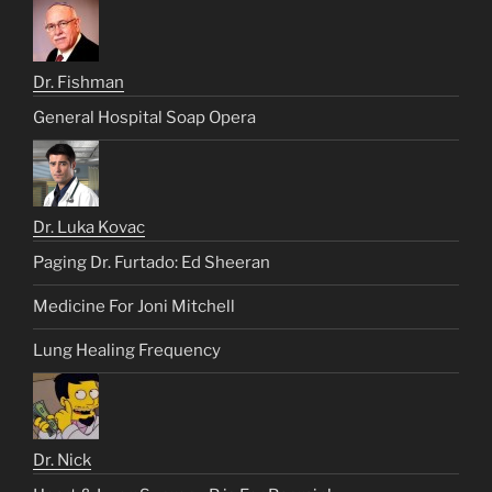
Dr. Fishman
General Hospital Soap Opera
Dr. Luka Kovac
Paging Dr. Furtado: Ed Sheeran
Medicine For Joni Mitchell
Lung Healing Frequency
Dr. Nick