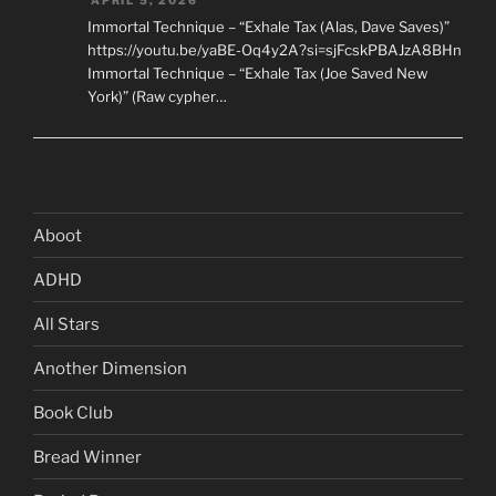
Immortal Technique – “Exhale Tax (Alas, Dave Saves)”
https://youtu.be/yaBE-Oq4y2A?si=sjFcskPBAJzA8BHn
Immortal Technique – “Exhale Tax (Joe Saved New
York)” (Raw cypher…
Aboot
ADHD
All Stars
Another Dimension
Book Club
Bread Winner