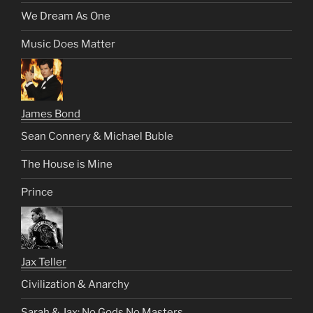
We Dream As One
Music Does Matter
James Bond
Sean Connery & Michael Buble
The House is Mine
Prince
Jax Teller
Civilization & Anarchy
Sarah & Jax: No Gods No Masters