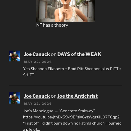
NF has a theory
Joe Canuck
on
DAYS of the WEAK
MAY 22, 2026
Yes Shannon Elizabeth + Brad Pitt Shannon plus PITT =
SHITT
Joe Canuck
on
Joe the Antichrist
MAY 22, 2026
Joe’s Monologue — “Concrete Stairway”
https://youtu.be/jtnDx59-l9E?si=6yzWqzXIL97T0qp2
“First off, I didn’t burn down no Fatima church. I burned
a pile of…