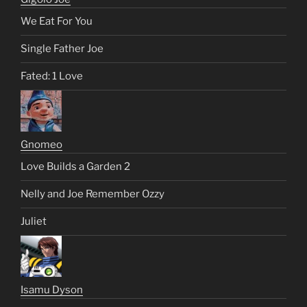
We Eat For You
Single Father Joe
Fated: 1 Love
Gnomeo
Love Builds a Garden 2
Nelly and Joe Remember Ozzy
Juliet
Isamu Dyson