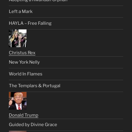
Left a Mark
HAYLA – Free Falling
Christus Rex
New York Nelly
World In Flames
The Templars & Portugal
Donald Trump
Guided by Divine Grace