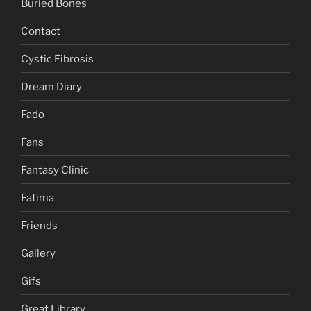
Buried Bones
Contact
Cystic Fibrosis
Dream Diary
Fado
Fans
Fantasy Clinic
Fatima
Friends
Gallery
Gifs
Great Library