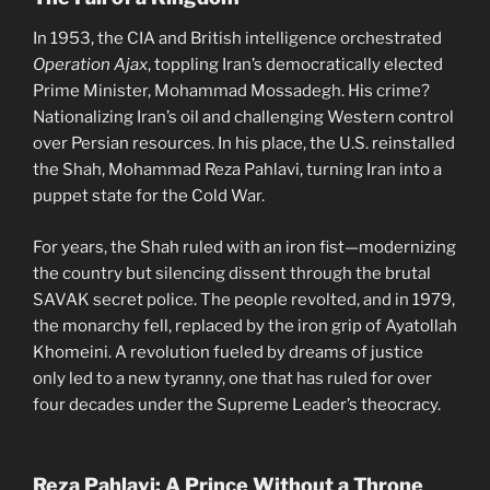
In 1953, the CIA and British intelligence orchestrated
Operation Ajax
, toppling Iran’s democratically elected
Prime Minister, Mohammad Mossadegh. His crime?
Nationalizing Iran’s oil and challenging Western control
over Persian resources. In his place, the U.S. reinstalled
the Shah, Mohammad Reza Pahlavi, turning Iran into a
puppet state for the Cold War.
For years, the Shah ruled with an iron fist—modernizing
the country but silencing dissent through the brutal
SAVAK secret police. The people revolted, and in 1979,
the monarchy fell, replaced by the iron grip of Ayatollah
Khomeini. A revolution fueled by dreams of justice
only led to a new tyranny, one that has ruled for over
four decades under the Supreme Leader’s theocracy.
Reza Pahlavi: A Prince Without a Throne