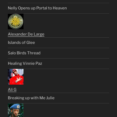
Nelly Opens up Portal to Heaven
Alexander De Large
Islands of Glee
Salo Birds Thread
Healing Vinnie Paz
Ali G
Breaking up with Me Julie