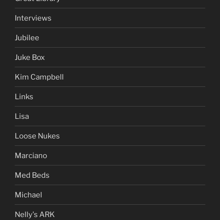
Interviews
Jubilee
Juke Box
Kim Campbell
Links
Lisa
Loose Nukes
Marciano
Med Beds
Michael
Nelly's ARK