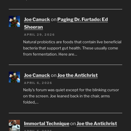
Joe Canuck
on
Paging Dr. Furtado: Ed
Sheeran
APRIL 29, 2026
Natural probiotics are foods that contain live beneficial
bacteria that support gut health. These usually come
from fermentation. Here are…
Joe Canuck
on
Joe the Antichrist
APRIL 6, 2026
Nelly’s forum was quiet except for the blinking cursor
on the screen. Joe leaned back in the chair, arms
folded,…
Immortal Technique
on
Joe the Antichrist
APRIL 5, 2026