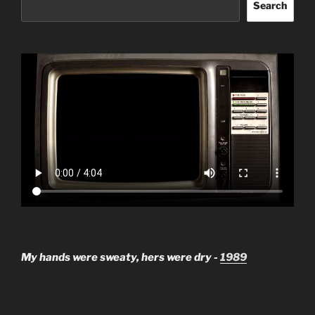
Search
My hands were sweaty, hers were dry -
1989