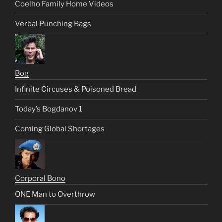
Coelho Family Home Videos
Verbal Punching Bags
Bog
Infinite Circuses & Poisoned Bread
Today’s Bogdanov 1
Coming Global Shortages
Corporal Bono
ONE Man to Overthrow