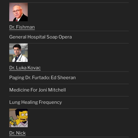
Dr. Fishman
General Hospital Soap Opera
Dr. Luka Kovac
Paging Dr. Furtado: Ed Sheeran
Medicine For Joni Mitchell
Lung Healing Frequency
Dr. Nick