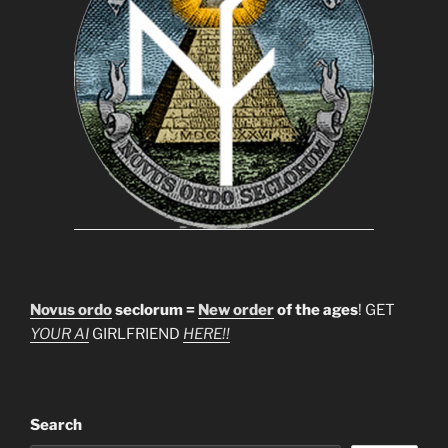
Novus ordo
seclorum =
New order
of the ages
! GET
YOUR AI
GIRLFRIEND
HERE!!
Search