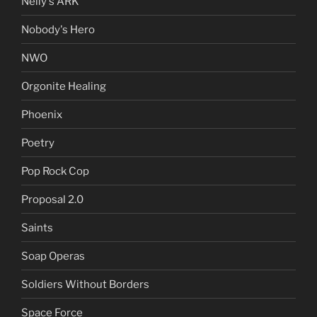
Nelly's ARK
Nobody's Hero
NWO
Orgonite Healing
Phoenix
Poetry
Pop Rock Cop
Proposal 2.0
Saints
Soap Operas
Soldiers Without Borders
Space Force