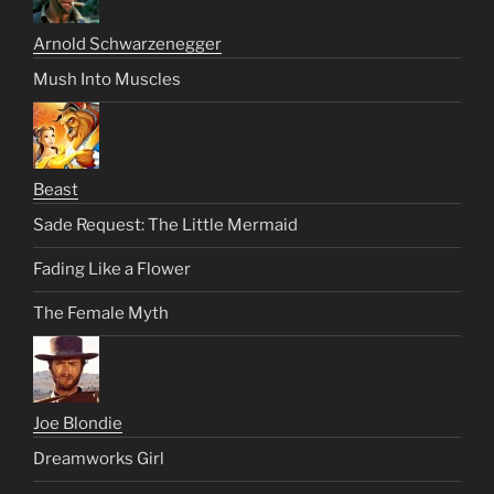
Arnold Schwarzenegger
Mush Into Muscles
Beast
Sade Request: The Little Mermaid
Fading Like a Flower
The Female Myth
Joe Blondie
Dreamworks Girl