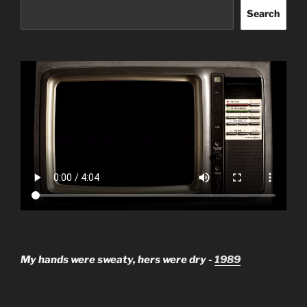
Search
My hands were sweaty, hers were dry -
1989