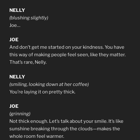
NELLY
(blushing slightly)
Joe…
JOE
And don’t get me started on your kindness. You have
this way of making people feel seen, like they matter.
That’s rare, Nelly.
NELLY
(smiling, looking down at her coffee)
You’re laying it on pretty thick.
JOE
(grinning)
Not thick enough. Let’s talk about your smile. It’s like
sunshine breaking through the clouds—makes the
whole room feel warmer.