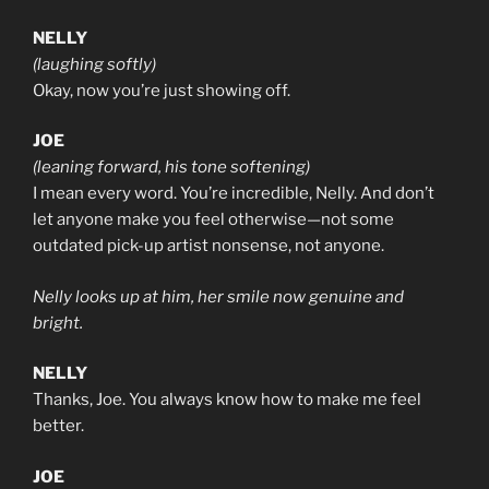
NELLY
(laughing softly)
Okay, now you’re just showing off.
JOE
(leaning forward, his tone softening)
I mean every word. You’re incredible, Nelly. And don’t
let anyone make you feel otherwise—not some
outdated pick-up artist nonsense, not anyone.
Nelly looks up at him, her smile now genuine and
bright.
NELLY
Thanks, Joe. You always know how to make me feel
better.
JOE