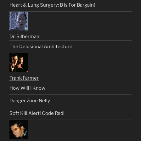
Heart & Lung Surgery: B is For Bargain!
Dr. Silberman
The Delusional Architecture
Frank Farmer
How Will I Know
Danger Zone Nelly
Soft Kill Alert! Code Red!