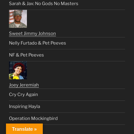
Sarah & Jax: No Gods No Masters
Sweet Jimmy Johnson
Nelly Furtado & Pet Peeves
NF & Pet Peeves
Joey Jeremiah
Cry Cry Again
Inspiring Hayla
Operation Mockingbird
Translate »