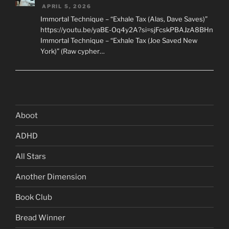
APRIL 5, 2026
Immortal Technique – “Exhale Tax (Alas, Dave Saves)”
https://youtu.be/yaBE-Oq4y2A?si=sjFcskPBAJzA8BHn
Immortal Technique – “Exhale Tax (Joe Saved New
York)” (Raw cypher…
Aboot
ADHD
All Stars
Another Dimension
Book Club
Bread Winner