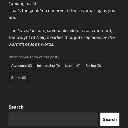
(smiling back)
That’s the goal. You deserve to feel as amazing as you
are.
The two sit in companionable silence for a moment,
the weight of Nelly’s earlier thoughts replaced by the
warmth of Joe’s words.
What do you think of this post?
Awesome
(
0
)
Interesting
(
0
)
Useful
(
0
)
Boring
(
0
)
Sucks
(
0
)
Search
Search