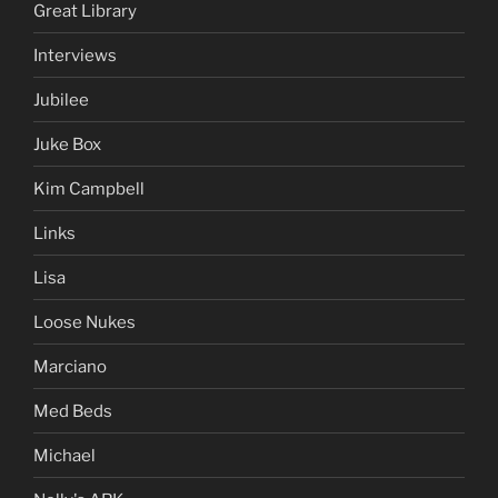
Great Library
Interviews
Jubilee
Juke Box
Kim Campbell
Links
Lisa
Loose Nukes
Marciano
Med Beds
Michael