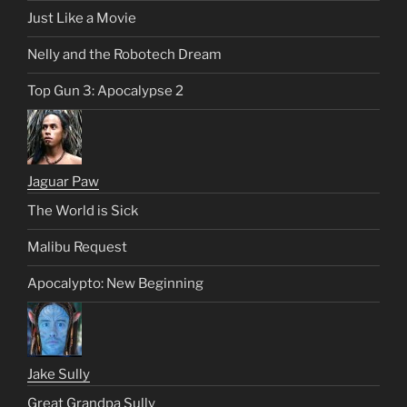
Just Like a Movie
Nelly and the Robotech Dream
Top Gun 3: Apocalypse 2
Jaguar Paw
The World is Sick
Malibu Request
Apocalypto: New Beginning
Jake Sully
Great Grandpa Sully