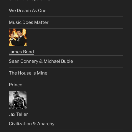
We Dream As One
Music Does Matter
James Bond
Sean Connery & Michael Buble
The House is Mine
Prince
Jax Teller
Civilization & Anarchy