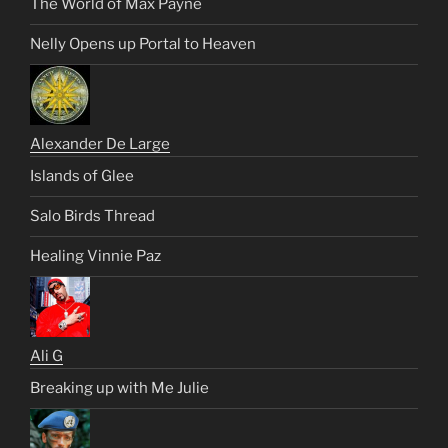
The World of Max Payne
Nelly Opens up Portal to Heaven
Alexander De Large
Islands of Glee
Salo Birds Thread
Healing Vinnie Paz
Ali G
Breaking up with Me Julie