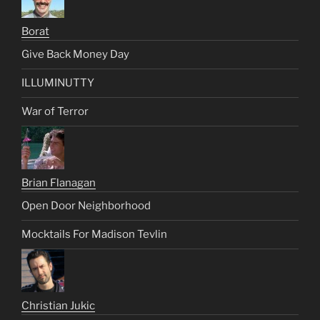
Borat
Give Back Money Day
ILLUMINUTTY
War of Terror
Brian Flanagan
Open Door Neighborhood
Mocktails For Madison Tevlin
Christian Jukic