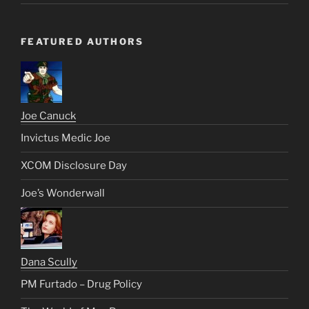
FEATURED AUTHORS
Joe Canuck
Invictus Medic Joe
XCOM Disclosure Day
Joe’s Wonderwall
Dana Scully
PM Furtado – Drug Policy