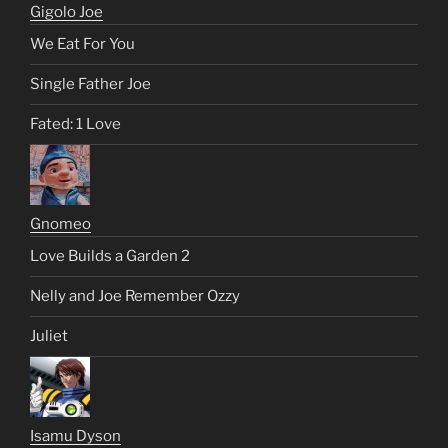
Gigolo Joe
We Eat For You
Single Father Joe
Fated: 1 Love
Gnomeo
Love Builds a Garden 2
Nelly and Joe Remember Ozzy
Juliet
Isamu Dyson