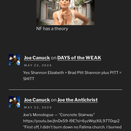
NF has a theory
Joe Canuck
on
DAYS of the WEAK
MAY 22, 2026
Yes Shannon Elizabeth + Brad Pitt Shannon plus PITT =
SHITT
Joe Canuck
on
Joe the Antichrist
MAY 22, 2026
Joe’s Monologue — “Concrete Stairway”
https://youtu.be/jtnDx59-l9E?si=6yzWqzXIL97T0qp2
“First off, I didn’t burn down no Fatima church. I burned