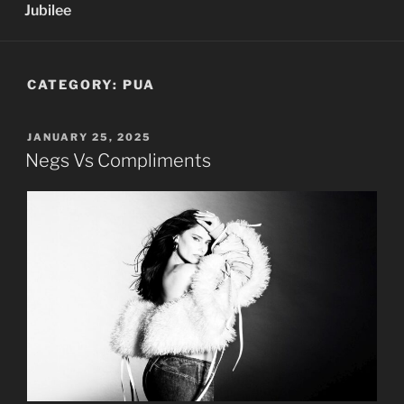
Jubilee
CATEGORY:
PUA
POSTED
JANUARY 25, 2025
ON
Negs Vs Compliments