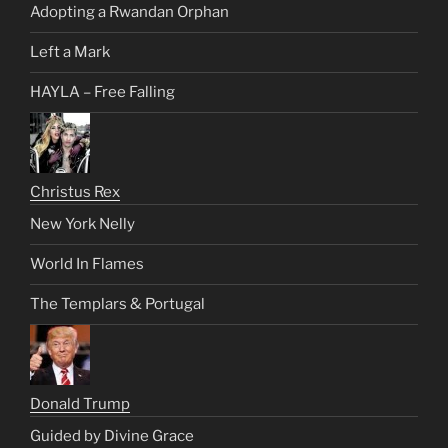
Adopting a Rwandan Orphan
Left a Mark
HAYLA – Free Falling
Christus Rex
New York Nelly
World In Flames
The Templars & Portugal
Donald Trump
Guided by Divine Grace