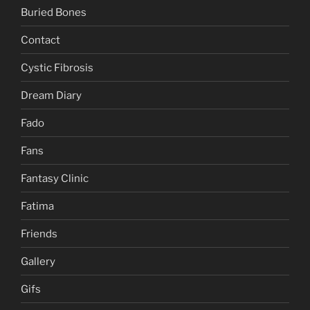
Buried Bones
Contact
Cystic Fibrosis
Dream Diary
Fado
Fans
Fantasy Clinic
Fatima
Friends
Gallery
Gifs