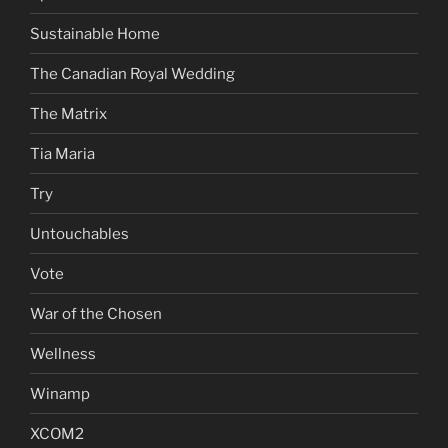
Sustainable Home
The Canadian Royal Wedding
The Matrix
Tia Maria
Try
Untouchables
Vote
War of the Chosen
Wellness
Winamp
XCOM2