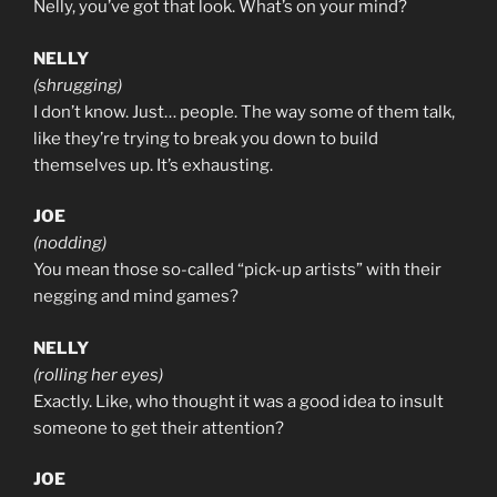
Nelly, you’ve got that look. What’s on your mind?
NELLY
(shrugging)
I don’t know. Just… people. The way some of them talk,
like they’re trying to break you down to build
themselves up. It’s exhausting.
JOE
(nodding)
You mean those so-called “pick-up artists” with their
negging and mind games?
NELLY
(rolling her eyes)
Exactly. Like, who thought it was a good idea to insult
someone to get their attention?
JOE