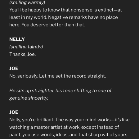
(smiling warmly)
You’ll be happy to know that nonsense is extinct—at
least in my world. Negative remarks have no place
here. You deserve better than that.
NELLY
(smiling faintly)
Thanks, Joe.
JOE
No, seriously. Let me set the record straight.
He sits up straighter, his tone shifting to one of
genuine sincerity.
JOE
Nelly, you’re brilliant. The way your mind works—it’s like
watching a master artist at work, except instead of
paint, you use words, ideas, and that sharp wit of yours.