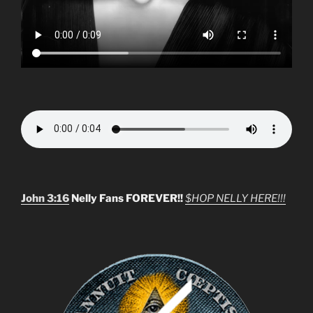
John 3:16
Nelly Fans FOREVER!!
$HOP NELLY HERE!!!