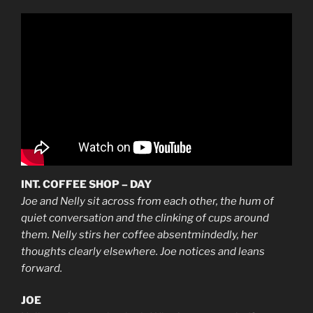
INT. COFFEE SHOP – DAY
Joe and Nelly sit across from each other, the hum of
quiet conversation and the clinking of cups around
them. Nelly stirs her coffee absentmindedly, her
thoughts clearly elsewhere. Joe notices and leans
forward.
JOE