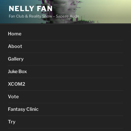
Skip
NELLY FAN
to
Fan Club & Reality Show – Sapere Aude
content
Home
Aboot
Gallery
Juke Box
XCOM2
Vote
Fantasy Clinic
Try