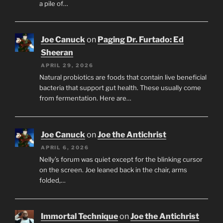
a pile of…
Joe Canuck
on
Paging Dr. Furtado: Ed
Sheeran
APRIL 29, 2026
Natural probiotics are foods that contain live beneficial
bacteria that support gut health. These usually come
from fermentation. Here are…
Joe Canuck
on
Joe the Antichrist
APRIL 6, 2026
Nelly’s forum was quiet except for the blinking cursor
on the screen. Joe leaned back in the chair, arms
folded,…
Immortal Technique
on
Joe the Antichrist