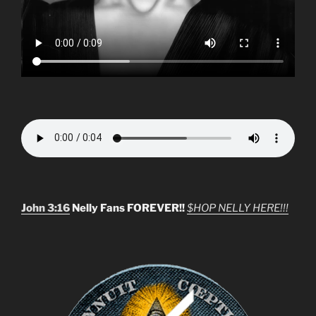
John 3:16
Nelly Fans FOREVER!!
$HOP NELLY HERE!!!