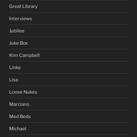
Great Library
Interviews
Jubilee
Juke Box
Kim Campbell
Links
Lisa
Loose Nukes
Marciano
Med Beds
Michael