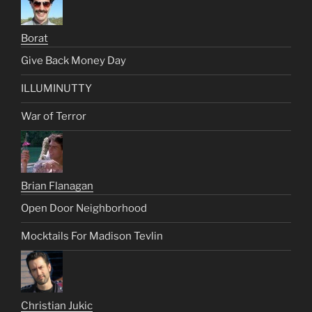
Borat
Give Back Money Day
ILLUMINUTTY
War of Terror
Brian Flanagan
Open Door Neighborhood
Mocktails For Madison Tevlin
Christian Jukic