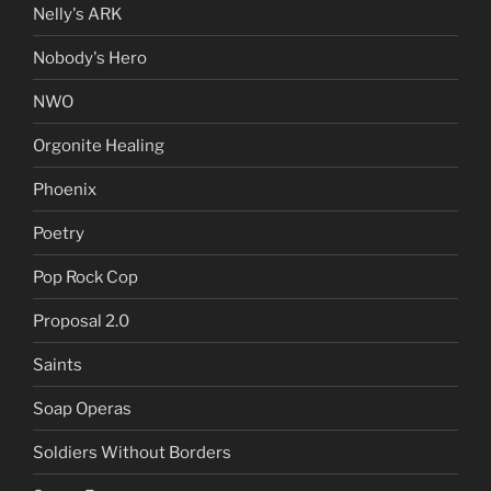
Nelly's ARK
Nobody's Hero
NWO
Orgonite Healing
Phoenix
Poetry
Pop Rock Cop
Proposal 2.0
Saints
Soap Operas
Soldiers Without Borders