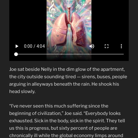
Joe sat beside Nelly in the dim glow of the apartment,
the city outside sounding tired — sirens, buses, people
arguing in alleyways beneath the rain. He shook his
head slowly.
“I’ve never seen this much suffering since the
beginning of civilization,” Joe said. “Everybody looks
exhausted. Sick in the body, sick in the spirit. They tell
us this is progress, but sixty percent of people are
chronically ill while the global economy limps around