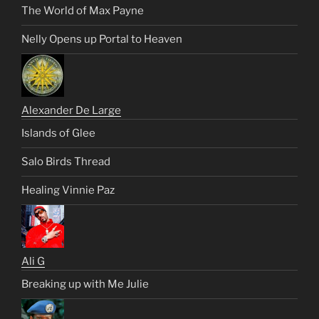
The World of Max Payne
Nelly Opens up Portal to Heaven
Alexander De Large
Islands of Glee
Salo Birds Thread
Healing Vinnie Paz
Ali G
Breaking up with Me Julie