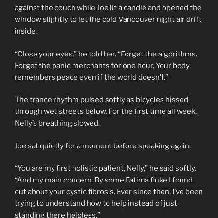
against the couch while Joe lit a candle and opened the
window slightly to let the cold Vancouver night air drift
inside.
“Close your eyes,” he told her. “Forget the algorithms.
Forget the panic merchants for one hour. Your body
remembers peace even if the world doesn’t.”
The trance rhythm pulsed softly as bicycles hissed
through wet streets below. For the first time all week,
Nelly’s breathing slowed.
Joe sat quietly for a moment before speaking again.
“You are my first holistic patient, Nelly,” he said softly.
“And my main concern. By some Fatima fluke I found
out about your cystic fibrosis. Ever since then, I’ve been
trying to understand how to help instead of just
standing there helpless.”