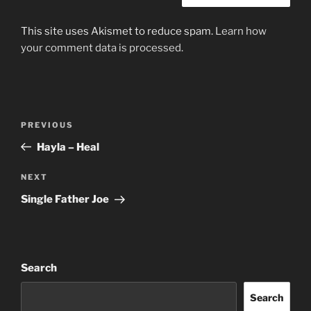
This site uses Akismet to reduce spam.
Learn how
your comment data is processed.
Post
Previous
PREVIOUS
navigation
Post
Hayla – Heal
Next
NEXT
Post
Single Father Joe
Search
Search