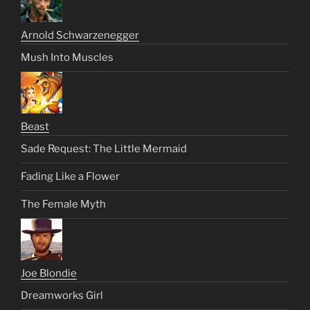
Arnold Schwarzenegger
Mush Into Muscles
Beast
Sade Request: The Little Mermaid
Fading Like a Flower
The Female Myth
Joe Blondie
Dreamworks Girl