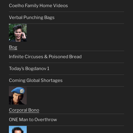
Coelho Family Home Videos
Verbal Punching Bags
Bog
Infinite Circuses & Poisoned Bread
Today’s Bogdanov 1
Coming Global Shortages
Corporal Bono
ONE Man to Overthrow