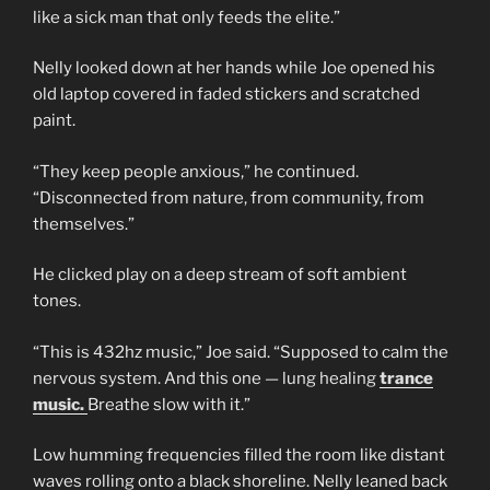
like a sick man that only feeds the elite.”
Nelly looked down at her hands while Joe opened his
old laptop covered in faded stickers and scratched
paint.
“They keep people anxious,” he continued.
“Disconnected from nature, from community, from
themselves.”
He clicked play on a deep stream of soft ambient
tones.
“This is 432hz music,” Joe said. “Supposed to calm the
nervous system. And this one — lung healing
trance
music.
Breathe slow with it.”
Low humming frequencies filled the room like distant
waves rolling onto a black shoreline. Nelly leaned back