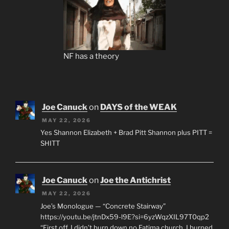
NF has a theory
Joe Canuck
on
DAYS of the WEAK
MAY 22, 2026
Yes Shannon Elizabeth + Brad Pitt Shannon plus PITT =
SHITT
Joe Canuck
on
Joe the Antichrist
MAY 22, 2026
Joe’s Monologue — “Concrete Stairway”
https://youtu.be/jtnDx59-l9E?si=6yzWqzXIL97T0qp2
“First off, I didn’t burn down no Fatima church. I burned