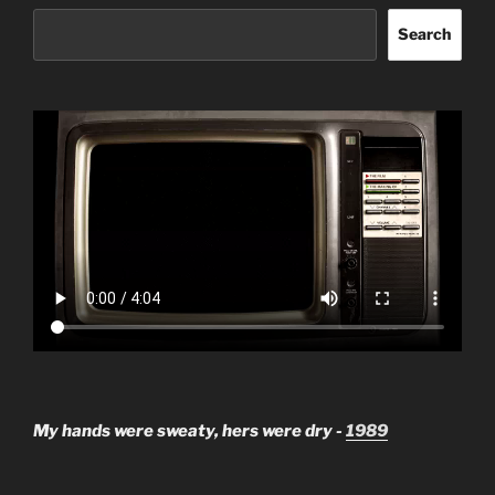
Search
My hands were sweaty, hers were dry -
1989