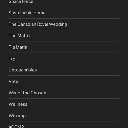
Space Force
Sustainable Home
The Canadian Royal Wedding
The Matrix
Tia Maria
Try
Untouchables
Vote
War of the Chosen
Wellness
Winamp
XCOM2