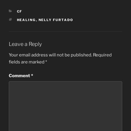
CATEGORIES
CF
TAGS
HEALING
,
NELLY FURTADO
Leave a Reply
Your email address will not be published.
Required
fields are marked
*
Comment
*