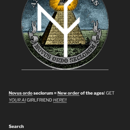
Novus ordo
seclorum =
New order
of the ages
! GET
YOUR AI
GIRLFRIEND
HERE!!
Search