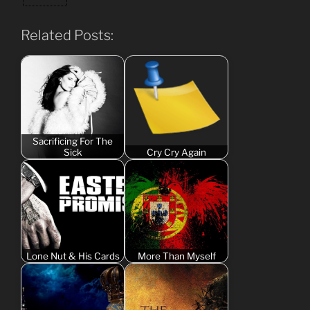
Related Posts:
Sacrificing For The
Sick
Cry Cry Again
Lone Nut & His Cards
More Than Myself