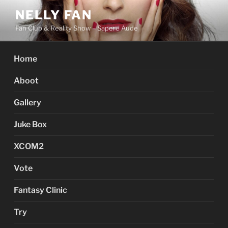
Skip
NELLY FAN
to
Fan Club & Reality Show – Sapere Aude
content
Home
Aboot
Gallery
Juke Box
XCOM2
Vote
Fantasy Clinic
Try