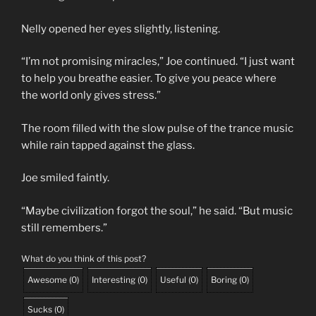
Nelly opened her eyes slightly, listening.
“I’m not promising miracles,” Joe continued. “I just want
to help you breathe easier. To give you peace where
the world only gives stress.”
The room filled with the slow pulse of the trance music
while rain tapped against the glass.
Joe smiled faintly.
“Maybe civilization forgot the soul,” he said. “But music
still remembers.”
What do you think of this post?
Awesome
(
0
)
Interesting
(
0
)
Useful
(
0
)
Boring
(
0
)
Sucks
(
0
)