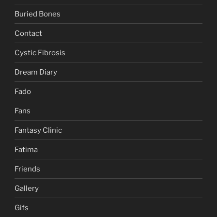
Buried Bones
Contact
Cystic Fibrosis
Dream Diary
Fado
Fans
Fantasy Clinic
Fatima
Friends
Gallery
Gifs