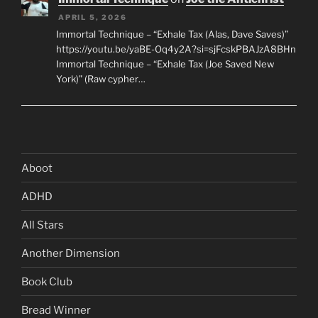
APRIL 5, 2026
Immortal Technique – “Exhale Tax (Alas, Dave Saves)”
https://youtu.be/yaBE-Oq4y2A?si=sjFcskPBAJzA8BHn
Immortal Technique – “Exhale Tax (Joe Saved New
York)” (Raw cypher…
Aboot
ADHD
All Stars
Another Dimension
Book Club
Bread Winner