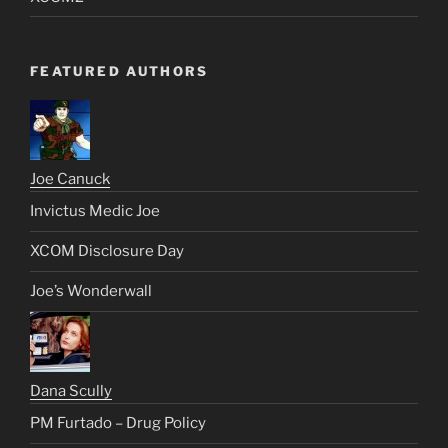
FEATURED AUTHORS
Joe Canuck
Invictus Medic Joe
XCOM Disclosure Day
Joe’s Wonderwall
Dana Scully
PM Furtado – Drug Policy