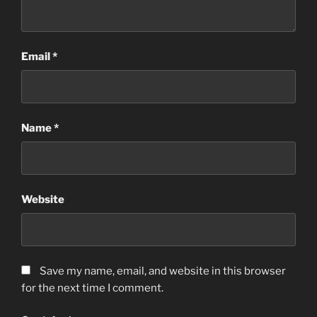
Email
*
Name
*
Website
Save my name, email, and website in this browser
for the next time I comment.