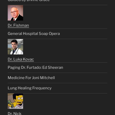
Dr. Fishman
General Hospital Soap Opera
Dr. Luka Kovac
Paging Dr. Furtado: Ed Sheeran
Medicine For Joni Mitchell
Lung Healing Frequency
Dr. Nick