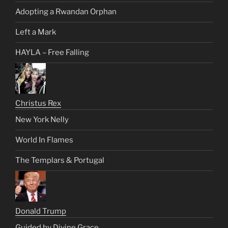
Adopting a Rwandan Orphan
Left a Mark
HAYLA – Free Falling
Christus Rex
New York Nelly
World In Flames
The Templars & Portugal
Donald Trump
Guided by Divine Grace