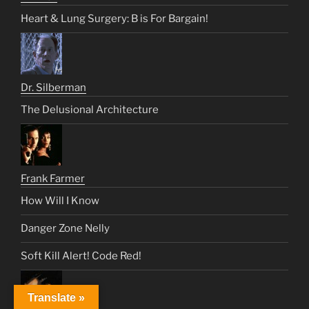
Heart & Lung Surgery: B is For Bargain!
Dr. Silberman
The Delusional Architecture
Frank Farmer
How Will I Know
Danger Zone Nelly
Soft Kill Alert! Code Red!
Translate »