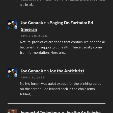
a pile of…
Joe Canuck
on
Paging Dr. Furtado: Ed
Sheeran
APRIL 29, 2026
Natural probiotics are foods that contain live beneficial
bacteria that support gut health. These usually come
from fermentation. Here are…
Joe Canuck
on
Joe the Antichrist
APRIL 6, 2026
Nelly’s forum was quiet except for the blinking cursor
on the screen. Joe leaned back in the chair, arms
folded,…
Immortal Technique
on
Joe the Antichrist