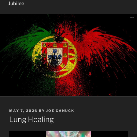
Jubilee
POSTED
MAY 7, 2026
BY
JOE CANUCK
ON
Lung Healing