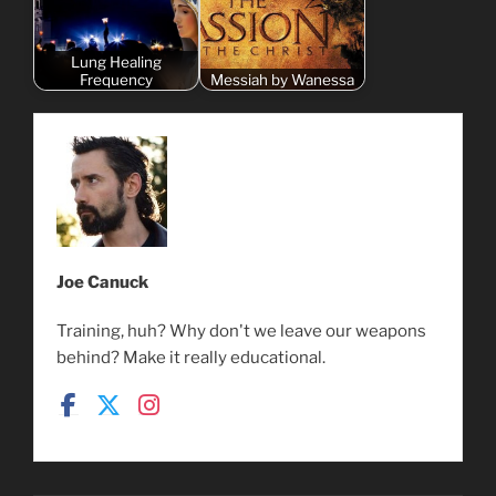
Lung Healing
Frequency
Messiah by Wanessa
Joe Canuck
Training, huh? Why don't we leave our weapons
behind? Make it really educational.