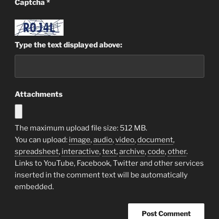
Captcha
*
Type the text displayed above:
Attachments
The maximum upload file size: 512 MB.
You can upload:
image
,
audio
,
video
,
document
,
spreadsheet
,
interactive
,
text
,
archive
,
code
,
other
.
Links to YouTube, Facebook, Twitter and other services
inserted in the comment text will be automatically
embedded.