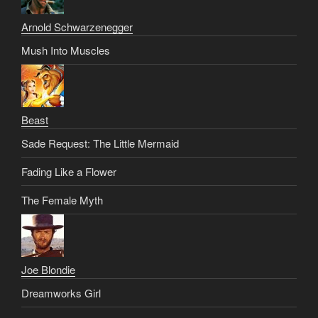
Arnold Schwarzenegger
Mush Into Muscles
Beast
Sade Request: The Little Mermaid
Fading Like a Flower
The Female Myth
Joe Blondie
Dreamworks Girl