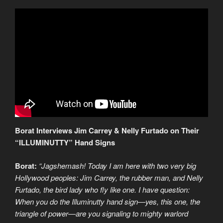
Borat Interviews Jim Carrey & Nelly Furtado on Their
“ILLUMINUTTY” Hand Signs
Borat:
“Jagshemash! Today I am here with two very big
Hollywood peoples: Jim Carrey, the rubber man, and Nelly
Furtado, the bird lady who fly like one. I have question:
When you do the Illuminutty hand sign—yes, this one, the
triangle of power—are you signaling to mighty warlord