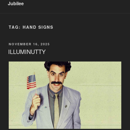
Jubilee
TAG:
HAND SIGNS
POSTED
NOVEMBER 16, 2025
ON
ILLUMINUTTY