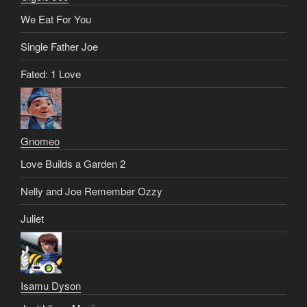
We Eat For You
Single Father Joe
Fated: 1 Love
Gnomeo
Love Builds a Garden 2
Nelly and Joe Remember Ozzy
Juliet
Isamu Dyson