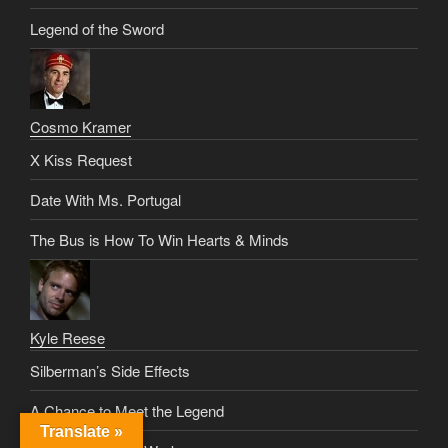
Legend of the Sword
Cosmo Kramer
X Kiss Request
Date With Ms. Portugal
The Bus is How To Win Hearts & Minds
Kyle Reese
Silberman’s Side Effects
A Chance to Meet the Legend
Translate »