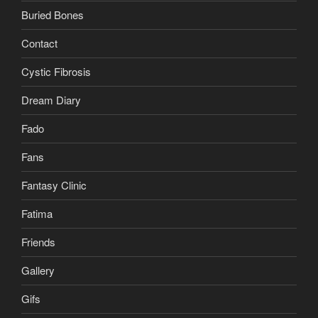
Buried Bones
Contact
Cystic Fibrosis
Dream Diary
Fado
Fans
Fantasy Clinic
Fatima
Friends
Gallery
Gifs