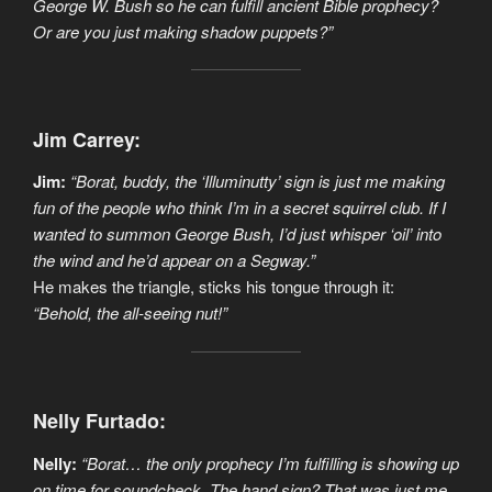
George W. Bush so he can fulfill ancient Bible prophecy?
Or are you just making shadow puppets?”
Jim Carrey:
Jim:
“Borat, buddy, the ‘Illuminutty’ sign is just me making
fun of the people who think I’m in a secret squirrel club. If I
wanted to summon George Bush, I’d just whisper ‘oil’ into
the wind and he’d appear on a Segway.”
He makes the triangle, sticks his tongue through it:
“Behold, the all-seeing nut!”
Nelly Furtado:
Nelly:
“Borat… the only prophecy I’m fulfilling is showing up
on time for soundcheck. The hand sign? That was just me