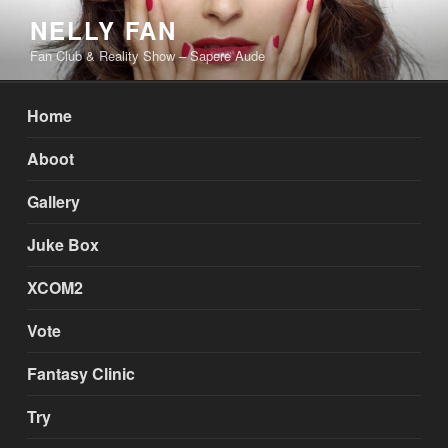
Skip
NELLY FAN
to
Fan Club & Reality Show – Sapere Aude
content
Home
Aboot
Gallery
Juke Box
XCOM2
Vote
Fantasy Clinic
Try