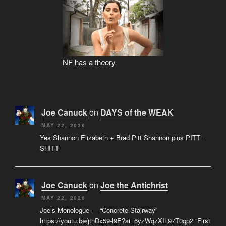
NF has a theory
Joe Canuck
on
DAYS of the WEAK
MAY 22, 2026
Yes Shannon Elizabeth + Brad Pitt Shannon plus PITT =
SHITT
Joe Canuck
on
Joe the Antichrist
MAY 22, 2026
Joe’s Monologue — “Concrete Stairway”
https://youtu.be/jtnDx59-l9E?si=6yzWqzXIL97T0qp2 “First