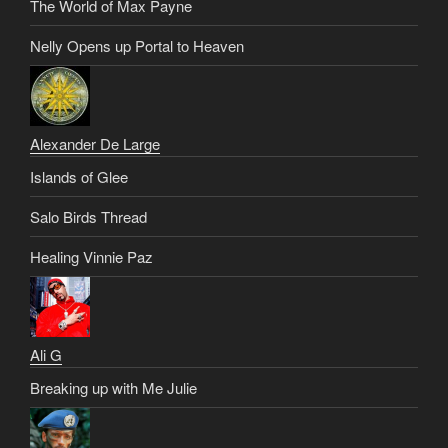
The World of Max Payne
Nelly Opens up Portal to Heaven
Alexander De Large
Islands of Glee
Salo Birds Thread
Healing Vinnie Paz
Ali G
Breaking up with Me Julie