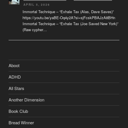
APRIL 5, 2026
Immortal Technique – “Exhale Tax (Alas, Dave Saves)”
https://youtu.be/yaBE-Oq4y2A?si=sjFcskPBAJzA8BHn
Immortal Technique – “Exhale Tax (Joe Saved New York)”
(Raw cypher…
Aboot
ADHD
All Stars
Another Dimension
Book Club
Bread Winner