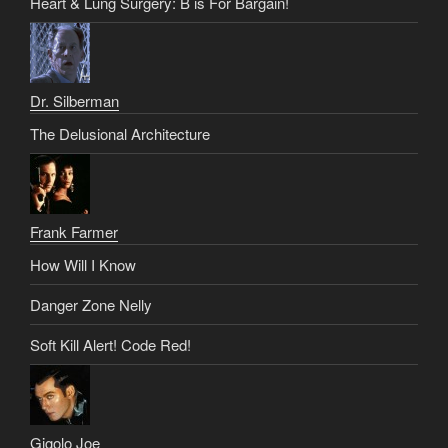
Heart & Lung Surgery: B is For Bargain!
Dr. Silberman
The Delusional Architecture
Frank Farmer
How Will I Know
Danger Zone Nelly
Soft Kill Alert! Code Red!
Gigolo Joe