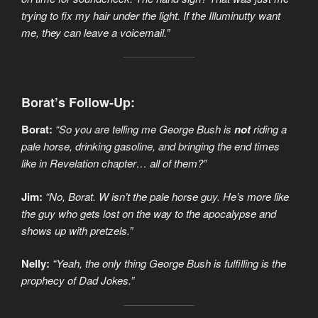
trying to fix my hair under the light. If the Illuminutty want
me, they can leave a voicemail.”
Borat’s Follow-Up:
Borat:
“So you are telling me George Bush is
not
riding a
pale horse, drinking gasoline, and bringing the end times
like in Revelation chapter… all of them?”
Jim:
“No, Borat. W isn’t the pale horse guy. He’s more like
the guy who gets lost on the way to the apocalypse and
shows up with pretzels.”
Nelly:
“Yeah, the only thing George Bush is fulfilling is the
prophecy of Dad Jokes.”