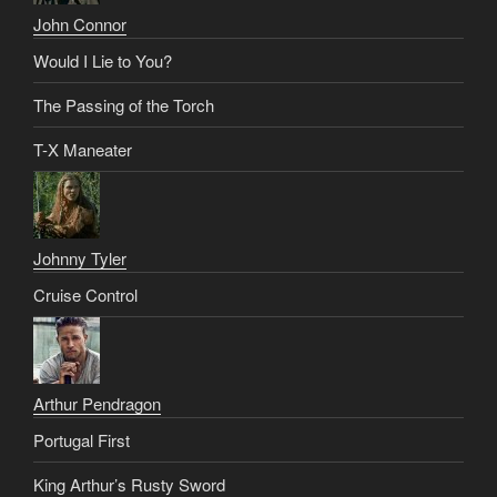
John Connor
Would I Lie to You?
The Passing of the Torch
T-X Maneater
Johnny Tyler
Cruise Control
Arthur Pendragon
Portugal First
King Arthur’s Rusty Sword