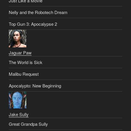
Just Like a Movie
Nelly and the Robotech Dream
Top Gun 3: Apocalypse 2
Jaguar Paw
The World is Sick
Malibu Request
Apocalypto: New Beginning
Jake Sully
Great Grandpa Sully