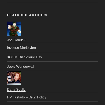
FEATURED AUTHORS
Joe Canuck
Invictus Medic Joe
XCOM Disclosure Day
Joe’s Wonderwall
Dana Scully
PM Furtado – Drug Policy