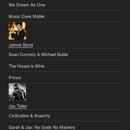
We Dream As One
Music Does Matter
James Bond
Sean Connery & Michael Buble
The House is Mine
Prince
Jax Teller
Civilization & Anarchy
Sarah & Jax: No Gods No Masters