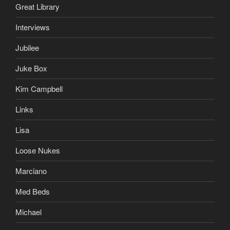
Great Library
Interviews
Jubilee
Juke Box
Kim Campbell
Links
Lisa
Loose Nukes
Marciano
Med Beds
Michael