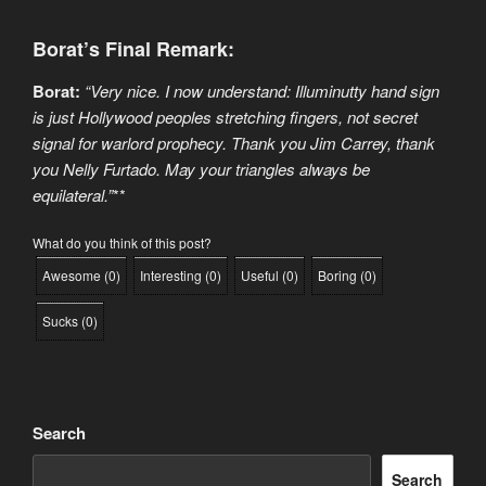
Borat’s Final Remark:
Borat:
“Very nice. I now understand: Illuminutty hand sign
is just Hollywood peoples stretching fingers, not secret
signal for warlord prophecy. Thank you Jim Carrey, thank
you Nelly Furtado. May your triangles always be
equilateral.”
**
What do you think of this post?
Awesome
(
0
)
Interesting
(
0
)
Useful
(
0
)
Boring
(
0
)
Sucks
(
0
)
Search
Search