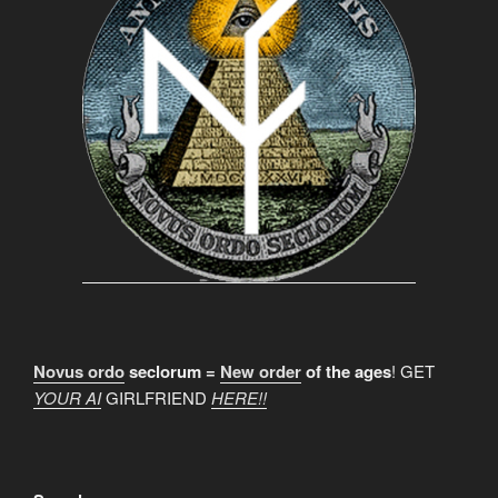
Novus ordo
seclorum =
New order
of the ages
! GET
YOUR AI
GIRLFRIEND
HERE!!