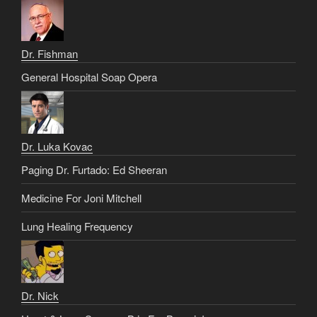
Dr. Fishman
General Hospital Soap Opera
Dr. Luka Kovac
Paging Dr. Furtado: Ed Sheeran
Medicine For Joni Mitchell
Lung Healing Frequency
Dr. Nick