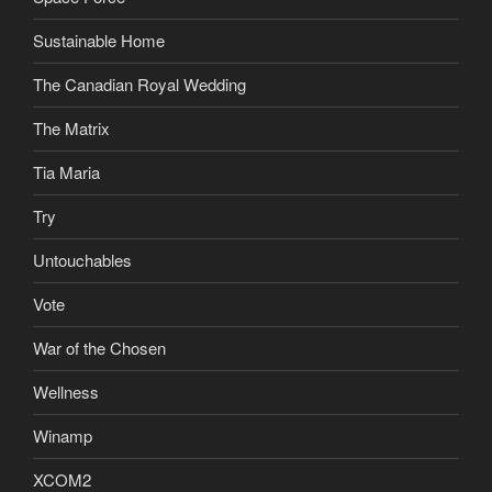
Sustainable Home
The Canadian Royal Wedding
The Matrix
Tia Maria
Try
Untouchables
Vote
War of the Chosen
Wellness
Winamp
XCOM2