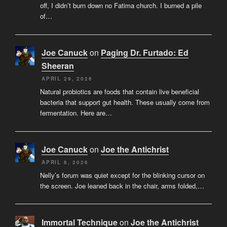
off, I didn’t burn down no Fatima church. I burned a pile
of…
Joe Canuck
on
Paging Dr. Furtado: Ed
Sheeran
APRIL 29, 2026
Natural probiotics are foods that contain live beneficial
bacteria that support gut health. These usually come from
fermentation. Here are…
Joe Canuck
on
Joe the Antichrist
APRIL 6, 2026
Nelly’s forum was quiet except for the blinking cursor on
the screen. Joe leaned back in the chair, arms folded,…
Immortal Technique
on
Joe the Antichrist