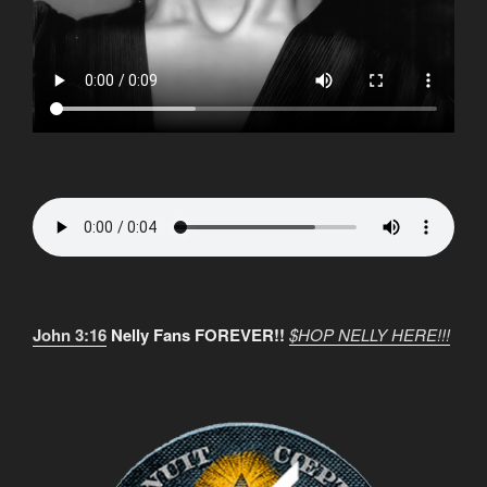
John 3:16
Nelly Fans FOREVER!!
$HOP NELLY HERE!!!