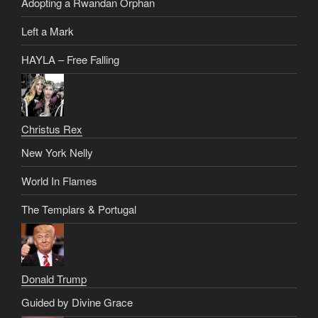
Adopting a Rwandan Orphan
Left a Mark
HAYLA – Free Falling
Christus Rex
New York Nelly
World In Flames
The Templars & Portugal
Donald Trump
Guided by Divine Grace