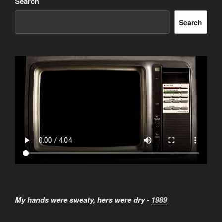
Search
Search
My hands were sweaty, hers were dry -
1989