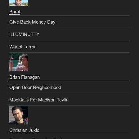
Borat
Give Back Money Day
ILLUMINUTTY
War of Terror
Brian Flanagan
Open Door Neighborhood
Mocktails For Madison Tevlin
Christian Jukic