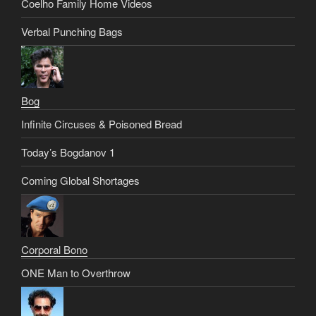
Coelho Family Home Videos
Verbal Punching Bags
Bog
Infinite Circuses & Poisoned Bread
Today’s Bogdanov 1
Coming Global Shortages
Corporal Bono
ONE Man to Overthrow