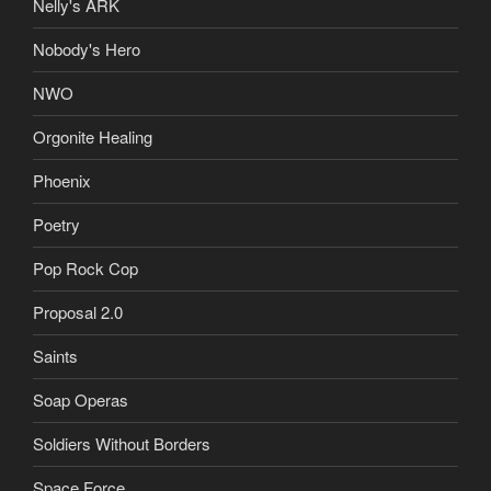
Nelly's ARK
Nobody's Hero
NWO
Orgonite Healing
Phoenix
Poetry
Pop Rock Cop
Proposal 2.0
Saints
Soap Operas
Soldiers Without Borders
Space Force