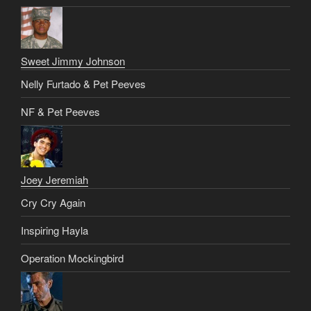
Sweet Jimmy Johnson
Nelly Furtado & Pet Peeves
NF & Pet Peeves
Joey Jeremiah
Cry Cry Again
Inspiring Hayla
Operation Mockingbird