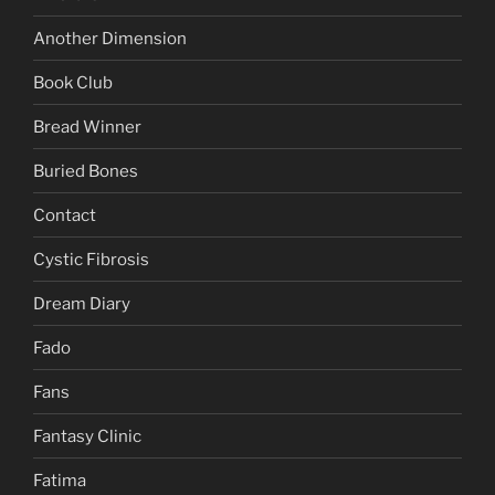
Another Dimension
Book Club
Bread Winner
Buried Bones
Contact
Cystic Fibrosis
Dream Diary
Fado
Fans
Fantasy Clinic
Fatima