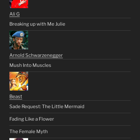
Ali G
Breaking up with Me Julie
Arnold Schwarzenegger
Mush Into Muscles
Beast
Sade Request: The Little Mermaid
Fading Like a Flower
The Female Myth