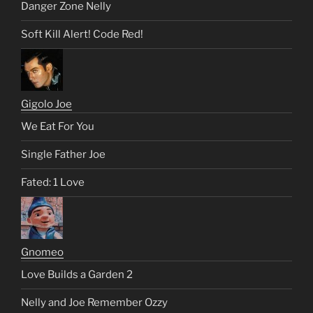
Danger Zone Nelly
Soft Kill Alert! Code Red!
Gigolo Joe
We Eat For You
Single Father Joe
Fated: 1 Love
Gnomeo
Love Builds a Garden 2
Nelly and Joe Remember Ozzy