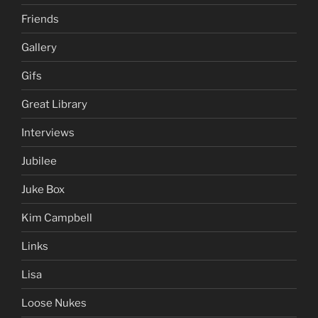
Friends
Gallery
Gifs
Great Library
Interviews
Jubilee
Juke Box
Kim Campbell
Links
Lisa
Loose Nukes