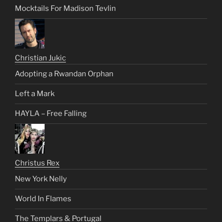
Mocktails For Madison Tevlin
Christian Jukic
Adopting a Rwandan Orphan
Left a Mark
HAYLA – Free Falling
Christus Rex
New York Nelly
World In Flames
The Templars & Portugal