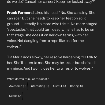
do we do? Cancel her career? Keep her locked away?”
Frank Farmer
shakes his head. “No. She can sing. She
can soar. But she needs to keep her feet on solid
ground — literally. No more wire tricks. No more staged
‘spectacles’ that could turn deadly. If she has to be on
that stage, she does it on her own terms, with her
voice. Not dangling from a rope like bait for the
wolves.”
Tia Maria nods slowly, her resolve hardening. “I’ll talk to
her. She’ll listen to me. She may be a star, but she’s still
my niece. And I won’t lose her to wires or to wolves.”
What do you think of this post?
Awesome
(
0
)
Interesting
(
0
)
Useful
(
0
)
Boring
(
0
)
Sucks
(
0
)