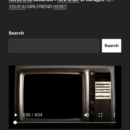
YOUR AI
GIRLFRIEND
HERE!!
Search
Search