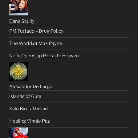
Dana Scully
PM Furtado – Drug Policy
The World of Max Payne
Nelly Opens up Portal to Heaven
Alexander De Large
Islands of Glee
Salo Birds Thread
Healing Vinnie Paz