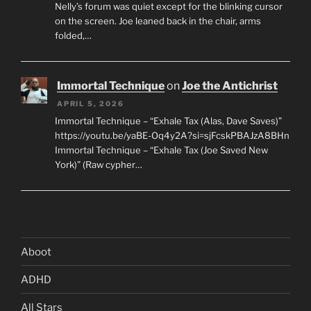
Nelly’s forum was quiet except for the blinking cursor
on the screen. Joe leaned back in the chair, arms
folded,…
Immortal Technique
on
Joe the Antichrist
APRIL 5, 2026
Immortal Technique – “Exhale Tax (Alas, Dave Saves)”
https://youtu.be/yaBE-Oq4y2A?si=sjFcskPBAJzA8BHn
Immortal Technique – “Exhale Tax (Joe Saved New
York)” (Raw cypher…
Aboot
ADHD
All Stars