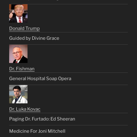
Donald Trump
Guided by Divine Grace
Dr. Fishman
General Hospital Soap Opera
Dr. Luka Kovac
Paging Dr. Furtado: Ed Sheeran
Medicine For Joni Mitchell