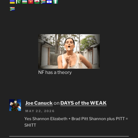
NF has a theory
Joe Canuck
on
DAYS of the WEAK
MAY 22, 2026
Yes Shannon Elizabeth + Brad Pitt Shannon plus PITT =
SHITT