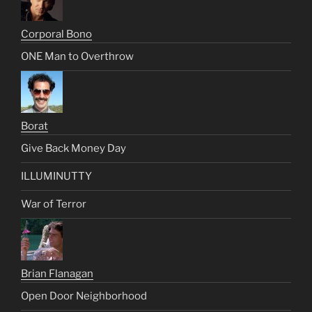
Corporal Bono
ONE Man to Overthrow
Borat
Give Back Money Day
ILLUMINUTTY
War of Terror
Brian Flanagan
Open Door Neighborhood