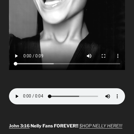
John 3:16
Nelly Fans FOREVER!!
$HOP NELLY HERE!!!