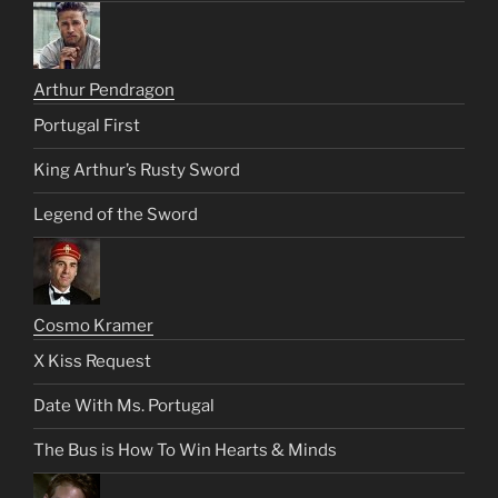
Arthur Pendragon
Portugal First
King Arthur’s Rusty Sword
Legend of the Sword
Cosmo Kramer
X Kiss Request
Date With Ms. Portugal
The Bus is How To Win Hearts & Minds