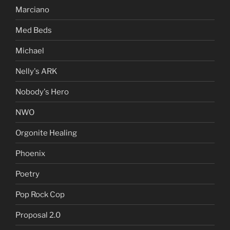
Marciano
Med Beds
Michael
Nelly's ARK
Nobody's Hero
NWO
Orgonite Healing
Phoenix
Poetry
Pop Rock Cop
Proposal 2.0