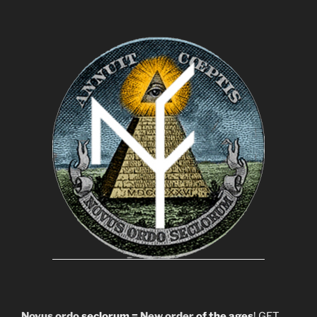
Novus ordo
seclorum =
New order
of the ages
! GET