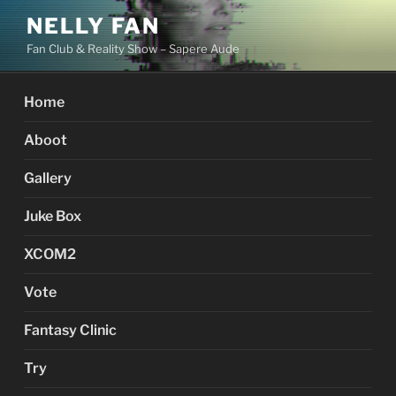
Skip
NELLY FAN
to
Fan Club & Reality Show – Sapere Aude
content
Home
Aboot
Gallery
Juke Box
XCOM2
Vote
Fantasy Clinic
Try