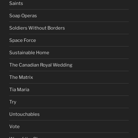
Saints
Soap Operas
Soldiers Without Borders
Space Force
Sustainable Home
The Canadian Royal Wedding
The Matrix
Tia Maria
Try
Untouchables
Vote