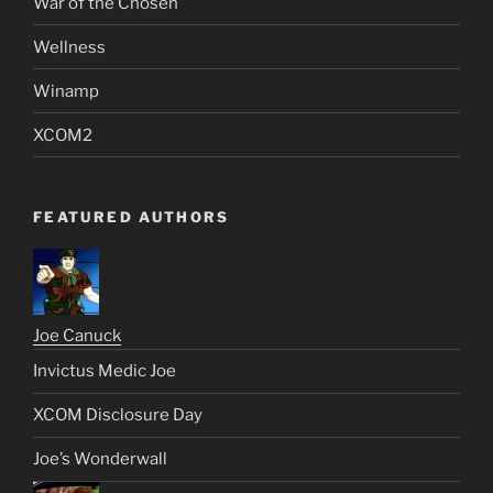
War of the Chosen
Wellness
Winamp
XCOM2
FEATURED AUTHORS
Joe Canuck
Invictus Medic Joe
XCOM Disclosure Day
Joe’s Wonderwall