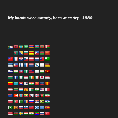
My hands were sweaty, hers were dry -
1989