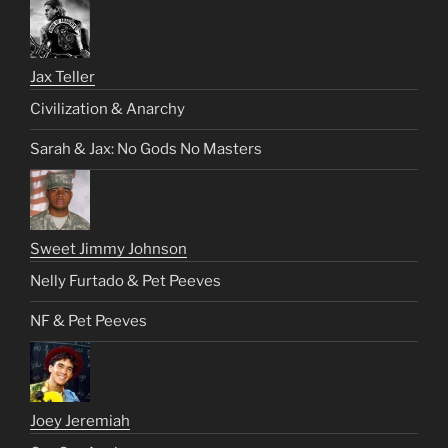
Jax Teller
Civilization & Anarchy
Sarah & Jax: No Gods No Masters
Sweet Jimmy Johnson
Nelly Furtado & Pet Peeves
NF & Pet Peeves
Joey Jeremiah