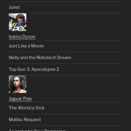
Juliet
Isamu Dyson
Just Like a Movie
Nelly and the Robotech Dream
Top Gun 3: Apocalypse 2
Jaguar Paw
The World is Sick
Malibu Request