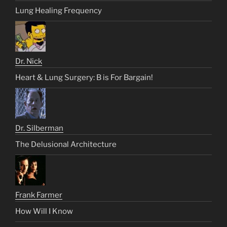
Lung Healing Frequency
Dr. Nick
Heart & Lung Surgery: B is For Bargain!
Dr. Silberman
The Delusional Architecture
Frank Farmer
How Will I Know