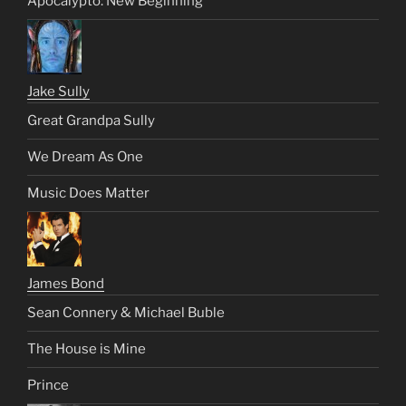
Apocalypto: New Beginning
Jake Sully
Great Grandpa Sully
We Dream As One
Music Does Matter
James Bond
Sean Connery & Michael Buble
The House is Mine
Prince