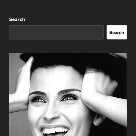
Search
Search