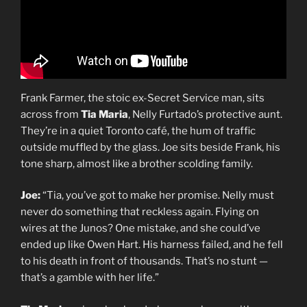
Frank Farmer, the stoic ex-Secret Service man, sits
across from
Tia Maria
, Nelly Furtado’s protective aunt.
They’re in a quiet Toronto café, the hum of traffic
outside muffled by the glass. Joe sits beside Frank, his
tone sharp, almost like a brother scolding family.
Joe:
“Tia, you’ve got to make her promise. Nelly must
never do something that reckless again. Flying on
wires at the Junos? One mistake, and she could’ve
ended up like Owen Hart. His harness failed, and he fell
to his death in front of thousands. That’s no stunt —
that’s a gamble with her life.”