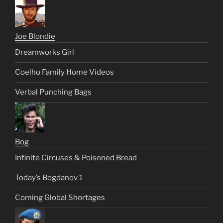
Joe Blondie
Dreamworks Girl
Coelho Family Home Videos
Verbal Punching Bags
Bog
Infinite Circuses & Poisoned Bread
Today’s Bogdanov 1
Coming Global Shortages