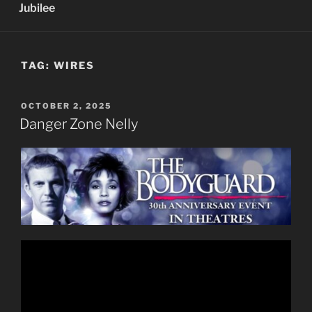
Jubilee
TAG:
WIRES
POSTED
OCTOBER 2, 2025
ON
Danger Zone Nelly