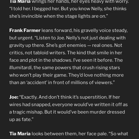
Tia Maria
wrings her hands, her eyes heavy with worry.
“I told her. I begged her. But you know Nelly, she thinks
she’s invincible when the stage lights are on.”
Frank Farmer
leans forward, his gravelly voice steady,
but urgent. “Listen to Joe. Nelly’s not just dealing with
gravity up there. She’s got enemies — real ones. Not
critics, not tabloid writers. The kind that smile in her
face and plot in the shadows. I’ve seen it before. The
Illumitardi
, the same powers that crush rising stars
who won’t play their game. They’d love nothing more
than an ‘accident’ in front of millions of viewers.”
Joe:
“Exactly. And don’t think it’s superstition. If her
wires had snapped, everyone would’ve written it off as
a tragic mishap. But it would’ve been murder dressed
up as fate.”
Tia Maria
looks between them, her face pale. “So what