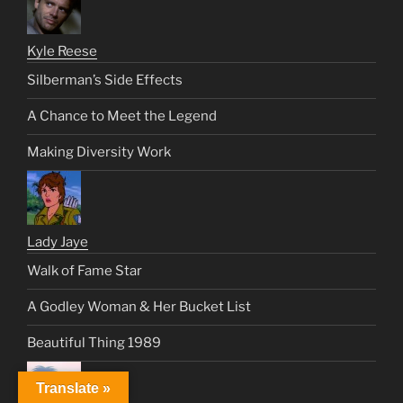
Kyle Reese
Silberman’s Side Effects
A Chance to Meet the Legend
Making Diversity Work
Lady Jaye
Walk of Fame Star
A Godley Woman & Her Bucket List
Beautiful Thing 1989
Translate »