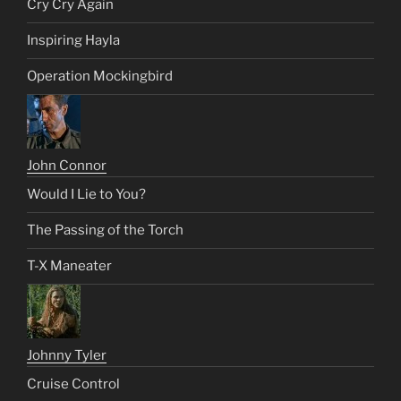
Cry Cry Again
Inspiring Hayla
Operation Mockingbird
John Connor
Would I Lie to You?
The Passing of the Torch
T-X Maneater
Johnny Tyler
Cruise Control