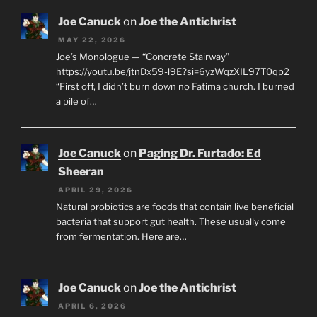
Joe Canuck
on
Joe the Antichrist
MAY 22, 2026
Joe’s Monologue — “Concrete Stairway”
https://youtu.be/jtnDx59-l9E?si=6yzWqzXIL97T0qp2
“First off, I didn’t burn down no Fatima church. I burned
a pile of…
Joe Canuck
on
Paging Dr. Furtado: Ed
Sheeran
APRIL 29, 2026
Natural probiotics are foods that contain live beneficial
bacteria that support gut health. These usually come
from fermentation. Here are…
Joe Canuck
on
Joe the Antichrist
APRIL 6, 2026