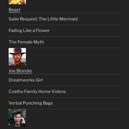
Beast
Sade Request: The Little Mermaid
Fading Like a Flower
The Female Myth
Joe Blondie
Dreamworks Girl
Coelho Family Home Videos
Verbal Punching Bags