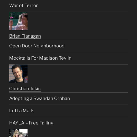
War of Terror
Brian Flanagan
Open Door Neighborhood
Mocktails For Madison Tevlin
Christian Jukic
Adopting a Rwandan Orphan
Left a Mark
HAYLA – Free Falling