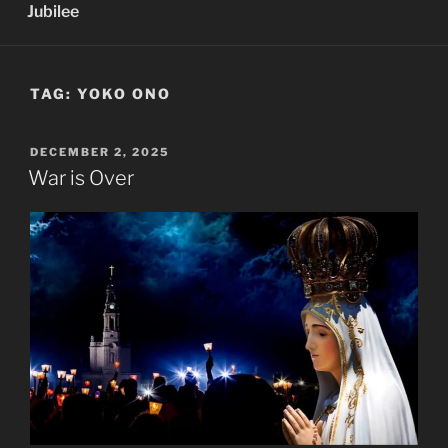
Jubilee
TAG:
YOKO ONO
POSTED
DECEMBER 2, 2025
ON
War is Over