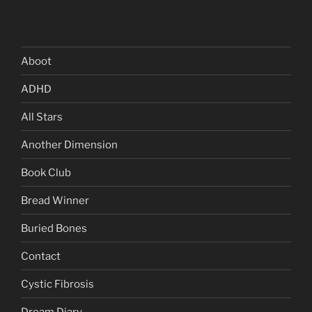
Aboot
ADHD
All Stars
Another Dimension
Book Club
Bread Winner
Buried Bones
Contact
Cystic Fibrosis
Dream Diary