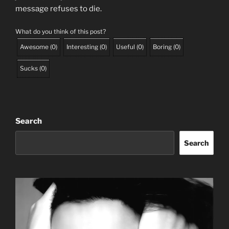
message refuses to die.
What do you think of this post?
Awesome
(
0
)
Interesting
(
0
)
Useful
(
0
)
Boring
(
0
)
Sucks
(
0
)
Search
Search