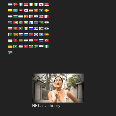
NF has a theory