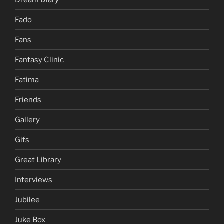
Fado
Fans
Fantasy Clinic
Fatima
Friends
Gallery
Gifs
Great Library
Interviews
Jubilee
Juke Box