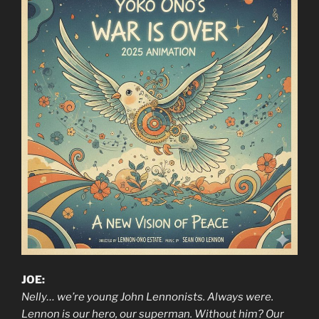
JOE:
Nelly… we’re young John Lennonists. Always were.
Lennon is our hero, our superman. Without him? Our