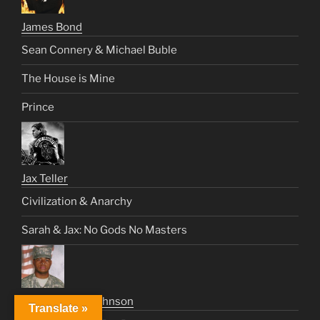
James Bond
Sean Connery & Michael Buble
The House is Mine
Prince
Jax Teller
Civilization & Anarchy
Sarah & Jax: No Gods No Masters
Sweet Jimmy Johnson
Translate »