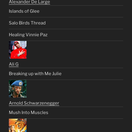
Alexander De Large
Islands of Glee
Salo Birds Thread
Healing Vinnie Paz
Ali G
Breaking up with Me Julie
Arnold Schwarzenegger
Mush Into Muscles