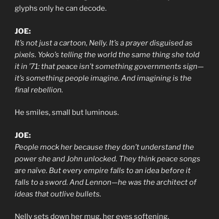
glyphs only he can decode.
JOE:
It’s not just a cartoon, Nelly. It’s a prayer disguised as
pixels. Yoko’s telling the world the same thing she told
it in ’71: that peace isn’t something governments sign—
it’s something people imagine. And imagining is the
final rebellion.
He smiles, small but luminous.
JOE:
People mock her because they don’t understand the
power she and John unlocked. They think peace songs
are naïve. But every empire falls to an idea before it
falls to a sword. And Lennon—he was the architect of
ideas that outlive bullets.
Nelly sets down her mug, her eyes softening.