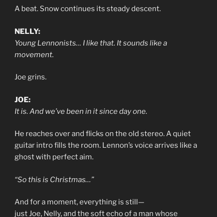
A beat. Snow continues its steady descent.
NELLY:
Young Lennonists… I like that. It sounds like a
movement.
Joe grins.
JOE:
It is. And we’ve been in it since day one.
He reaches over and flicks on the old stereo. A quiet
guitar intro fills the room. Lennon’s voice arrives like a
ghost with perfect aim.
“So this is Christmas…”
And for a moment, everything is still—
just Joe, Nelly, and the soft echo of a man whose