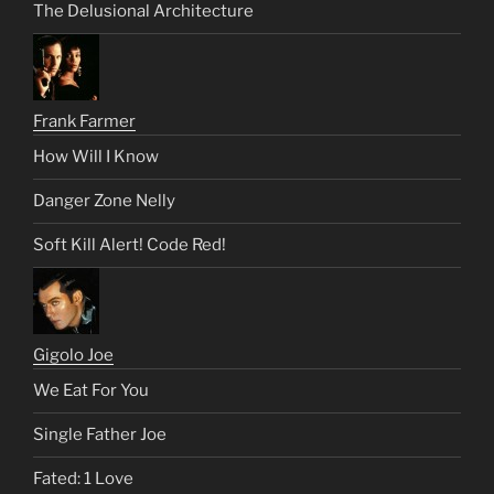
The Delusional Architecture
Frank Farmer
How Will I Know
Danger Zone Nelly
Soft Kill Alert! Code Red!
Gigolo Joe
We Eat For You
Single Father Joe
Fated: 1 Love