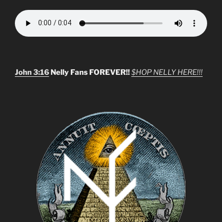
John 3:16
Nelly Fans FOREVER!!
$HOP NELLY HERE!!!