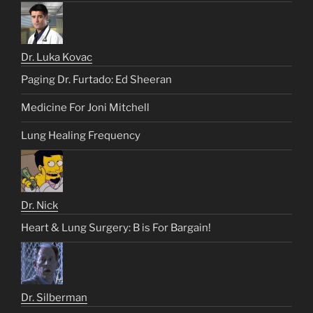
Dr. Luka Kovac
Paging Dr. Furtado: Ed Sheeran
Medicine For Joni Mitchell
Lung Healing Frequency
Dr. Nick
Heart & Lung Surgery: B is For Bargain!
Dr. Silberman