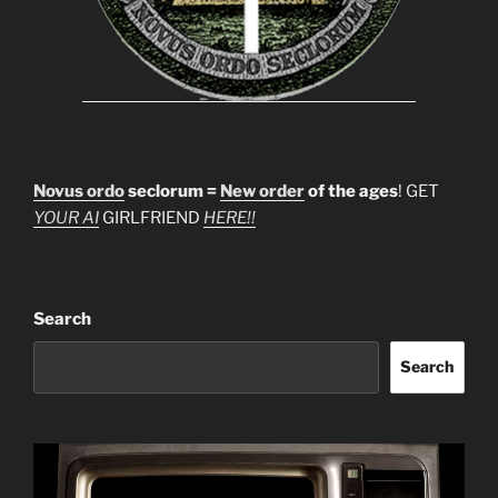
Novus ordo
seclorum =
New order
of the ages
! GET
YOUR AI
GIRLFRIEND
HERE!!
Search
Search