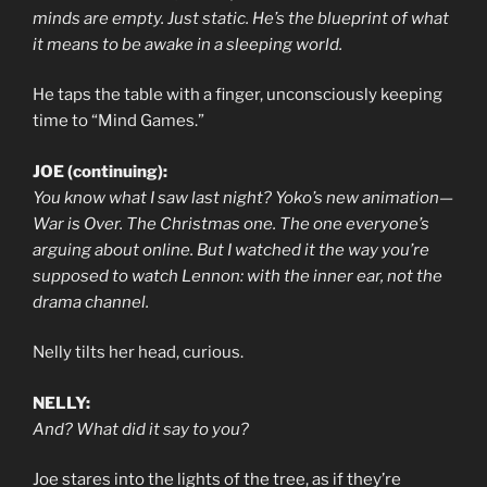
minds are empty. Just static. He’s the blueprint of what
it means to be awake in a sleeping world.
He taps the table with a finger, unconsciously keeping
time to “Mind Games.”
JOE (continuing):
You know what I saw last night? Yoko’s new animation—
War is Over. The Christmas one. The one everyone’s
arguing about online. But I watched it the way you’re
supposed to watch Lennon: with the inner ear, not the
drama channel.
Nelly tilts her head, curious.
NELLY:
And? What did it say to you?
Joe stares into the lights of the tree, as if they’re