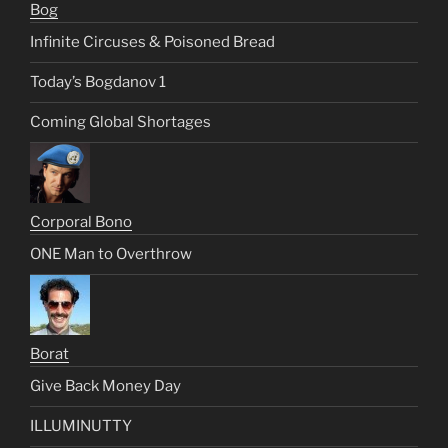
Bog
Infinite Circuses & Poisoned Bread
Today’s Bogdanov 1
Coming Global Shortages
Corporal Bono
ONE Man to Overthrow
Borat
Give Back Money Day
ILLUMINUTTY