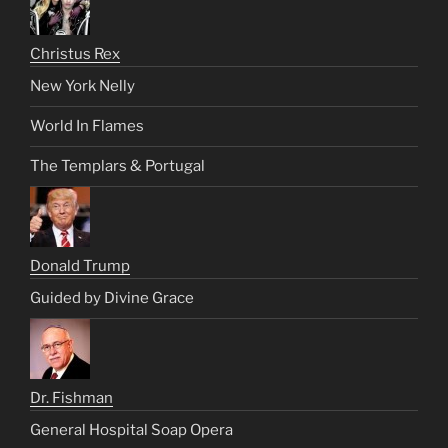
Christus Rex
New York Nelly
World In Flames
The Templars & Portugal
Donald Trump
Guided by Divine Grace
Dr. Fishman
General Hospital Soap Opera