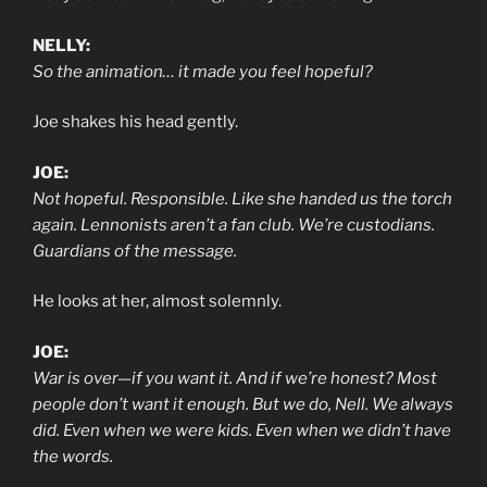
NELLY:
So the animation… it made you feel hopeful?
Joe shakes his head gently.
JOE:
Not hopeful. Responsible. Like she handed us the torch
again. Lennonists aren’t a fan club. We’re custodians.
Guardians of the message.
He looks at her, almost solemnly.
JOE:
War is over—if you want it. And if we’re honest? Most
people don’t want it enough. But we do, Nell. We always
did. Even when we were kids. Even when we didn’t have
the words.