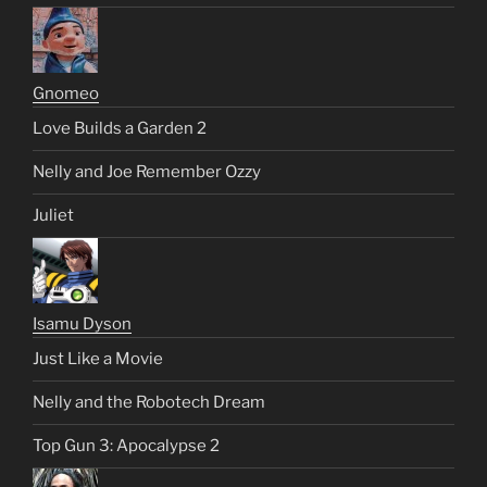
Gnomeo
Love Builds a Garden 2
Nelly and Joe Remember Ozzy
Juliet
Isamu Dyson
Just Like a Movie
Nelly and the Robotech Dream
Top Gun 3: Apocalypse 2