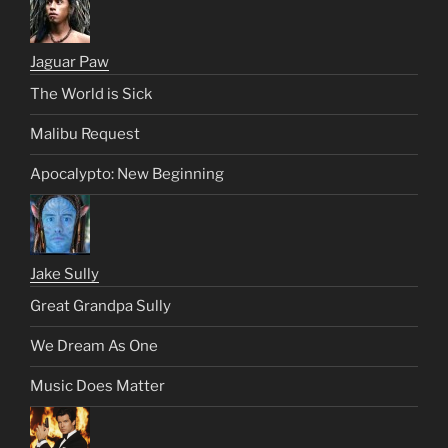
Jaguar Paw
The World is Sick
Malibu Request
Apocalypto: New Beginning
Jake Sully
Great Grandpa Sully
We Dream As One
Music Does Matter