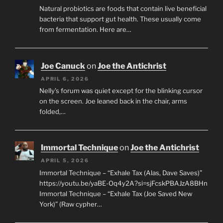
Natural probiotics are foods that contain live beneficial
bacteria that support gut health. These usually come
from fermentation. Here are…
Joe Canuck
on
Joe the Antichrist
APRIL 6, 2026
Nelly’s forum was quiet except for the blinking cursor
on the screen. Joe leaned back in the chair, arms
folded,…
Immortal Technique
on
Joe the Antichrist
APRIL 5, 2026
Immortal Technique – “Exhale Tax (Alas, Dave Saves)”
https://youtu.be/yaBE-Oq4y2A?si=sjFcskPBAJzA8BHn
Immortal Technique – “Exhale Tax (Joe Saved New
York)” (Raw cypher…