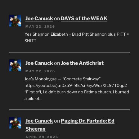
Joe Canuck
on
DAYS of the WEAK
MAY 22, 2026
Yes Shannon Elizabeth + Brad Pitt Shannon plus PITT =
SHITT
Joe Canuck
on
Joe the Antichrist
MAY 22, 2026
Joe’s Monologue — “Concrete Stairway”
https://youtu.be/jtnDx59-l9E?si=6yzWqzXIL97T0qp2
“First off, I didn’t burn down no Fatima church. I burned
a pile of…
Joe Canuck
on
Paging Dr. Furtado: Ed
Sheeran
APRIL 29, 2026