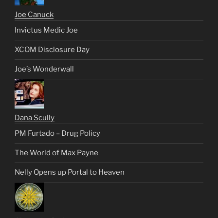
Joe Canuck
Invictus Medic Joe
XCOM Disclosure Day
Joe’s Wonderwall
Dana Scully
PM Furtado – Drug Policy
The World of Max Payne
Nelly Opens up Portal to Heaven