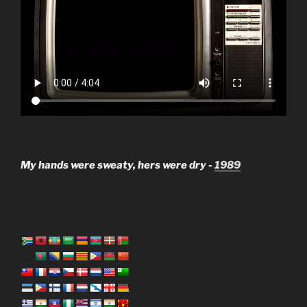
My hands were sweaty, hers were dry -
1989