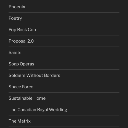
Phoenix
Poetry
Pop Rock Cop
Proposal 2.0
Saints
Soap Operas
Soldiers Without Borders
Space Force
Sustainable Home
The Canadian Royal Wedding
The Matrix