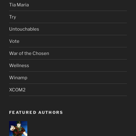
Tia Maria
Try
Untouchables
Vote
War of the Chosen
Wellness
Winamp
XCOM2
FEATURED AUTHORS