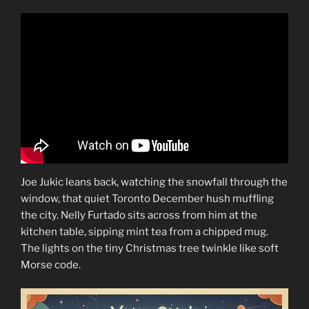
Joe Jukic leans back, watching the snowfall through the
window, that quiet Toronto December hush muffling
the city. Nelly Furtado sits across from him at the
kitchen table, sipping mint tea from a chipped mug.
The lights on the tiny Christmas tree twinkle like soft
Morse code.