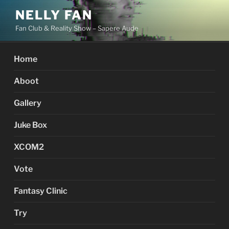
Skip
NELLY FAN
to
Fan Club & Reality Show – Sapere Aude
content
Home
Aboot
Gallery
Juke Box
XCOM2
Vote
Fantasy Clinic
Try