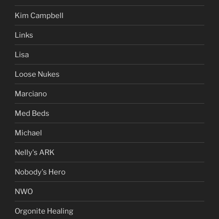
Kim Campbell
Links
Lisa
Loose Nukes
Marciano
Med Beds
Michael
Nelly's ARK
Nobody's Hero
NWO
Orgonite Healing