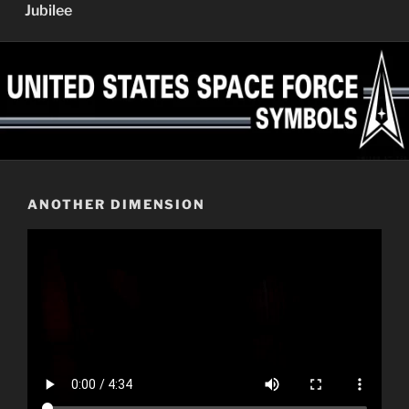
Jubilee
ANOTHER DIMENSION