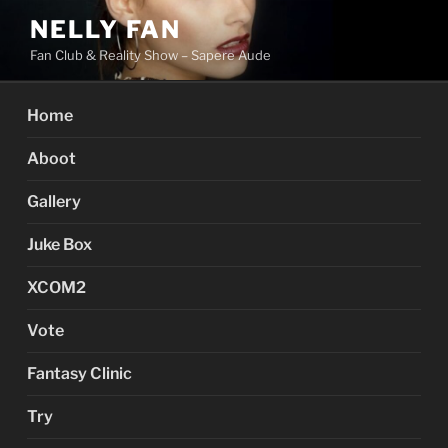
Skip
NELLY FAN
to
Fan Club & Reality Show – Sapere Aude
content
Home
Aboot
Gallery
Juke Box
XCOM2
Vote
Fantasy Clinic
Try