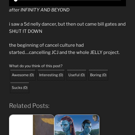
after INFINITY AND BEYOND
i saw a 5d nelly dancer, but then out came bill gates and
SHUT IT DOWN
the beginning of cancel culture had
started….cancelling JCJ and the whole JELLY project.
What do you think of this post?
Awesome
(
0
)
Interesting
(
0
)
Useful
(
0
)
Boring
(
0
)
Sucks
(
0
)
Related Posts: