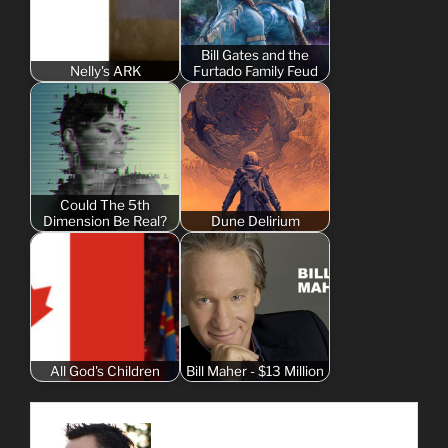
Bill Gates and the
Nelly's ARK
Furtado Family Feud
Could The 5th
Dimension Be Real?
Dune Delirium
All God's Children
Bill Maher - $13 Million