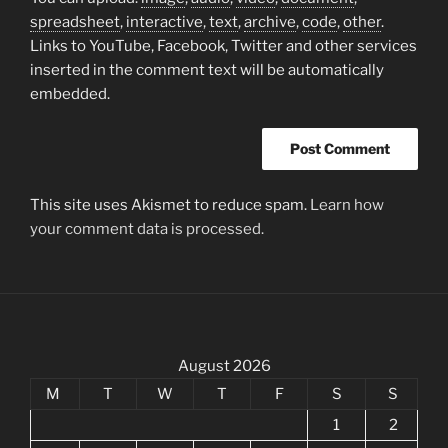
spreadsheet
,
interactive
,
text
,
archive
,
code
,
other
.
Links to YouTube, Facebook, Twitter and other services
inserted in the comment text will be automatically
embedded.
This site uses Akismet to reduce spam.
Learn how
your comment data is processed.
August 2026
M
T
W
T
F
S
S
1
2