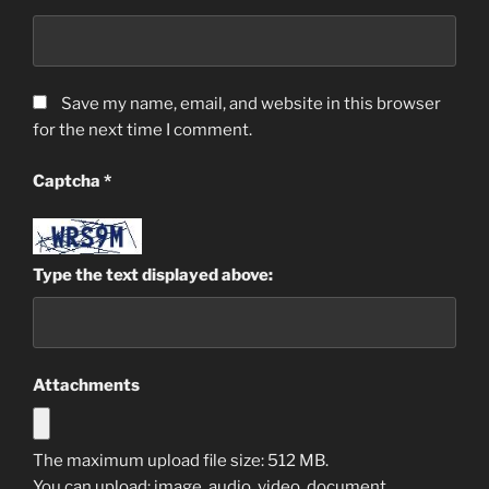
Save my name, email, and website in this browser
for the next time I comment.
Captcha
*
Type the text displayed above:
Attachments
The maximum upload file size: 512 MB.
You can upload:
image
,
audio
,
video
,
document
,