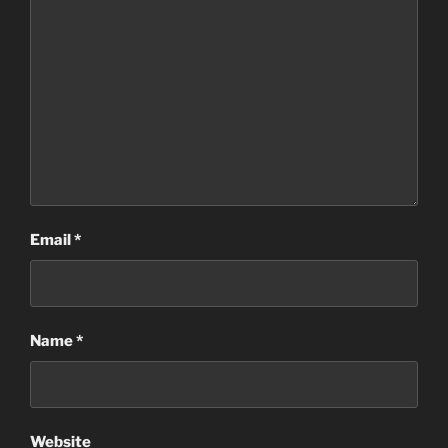
Email
*
Name
*
Website