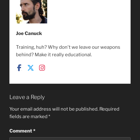
Joe Canuck
Training, huh? Why don't we leave our weapons
behind? Make it really educational.
Leave a Reply
Your email address will not be published.
Required
fields are marked
*
Comment
*