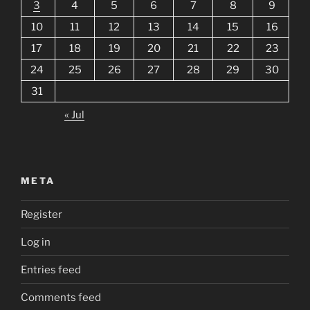
3
4
5
6
7
8
9
10
11
12
13
14
15
16
17
18
19
20
21
22
23
24
25
26
27
28
29
30
31
« Jul
META
Register
Log in
Entries feed
Comments feed