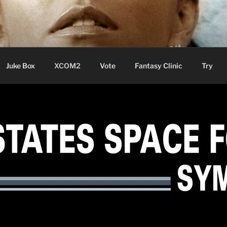
ere Aude
Juke Box
XCOM2
Vote
Fantasy Clinic
Try