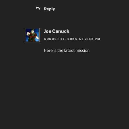
Reply
Joe Canuck
AUGUST 17, 2025 AT 2:42 PM
Here is the latest mission