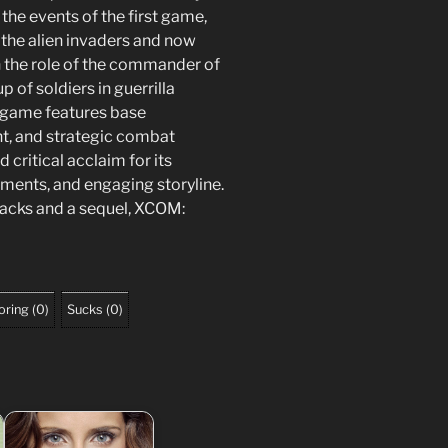
he events of the first game,
 the alien invaders and now
on the role of the commander of
 of soldiers in guerrilla
e game features base
, and strategic combat
 critical acclaim for its
ments, and engaging storyline.
packs and a sequel, XCOM:
oring
(
0
)
Sucks
(
0
)