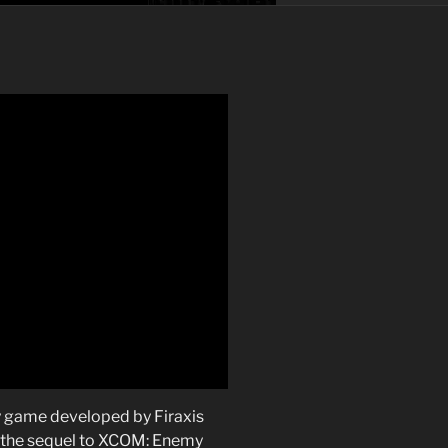
y game developed by Firaxis
 the sequel to XCOM: Enemy