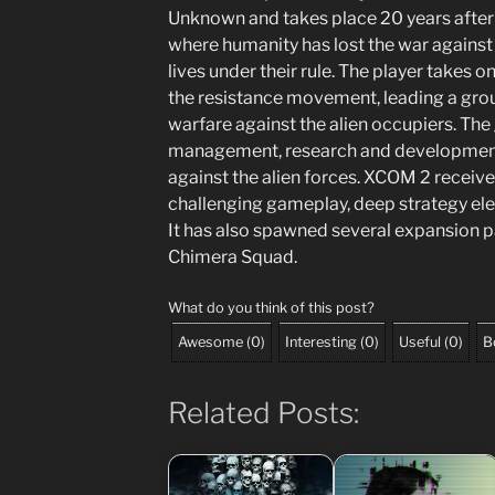
Unknown and takes place 20 years after t
where humanity has lost the war against
lives under their rule. The player takes 
the resistance movement, leading a group
warfare against the alien occupiers. Th
management, research and development
against the alien forces. XCOM 2 received
challenging gameplay, deep strategy ele
It has also spawned several expansion 
Chimera Squad.
What do you think of this post?
Awesome
(
0
)
Interesting
(
0
)
Useful
(
0
)
B
Related Posts: