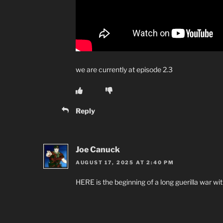
we are currently at episode 2.3
Reply
Joe Canuck
AUGUST 17, 2025 AT 2:40 PM
HERE is the beginning of a long guerilla war wit