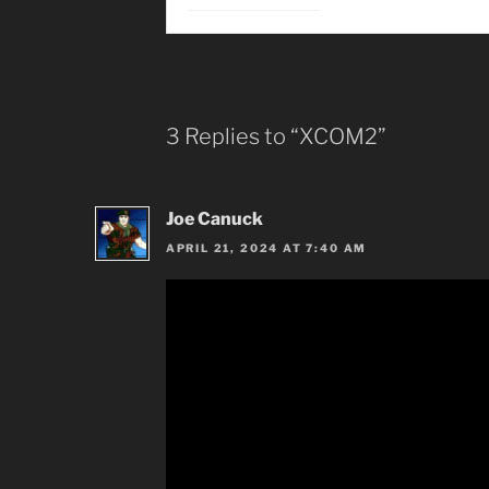
3 Replies to “XCOM2”
Joe Canuck
APRIL 21, 2024 AT 7:40 AM