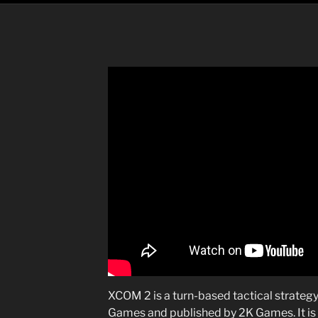
XCOM 2 is a turn-based tactical strateg
Games and published by 2K Games. It is