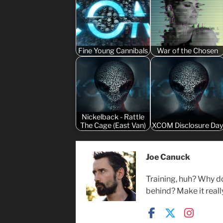
Fine Young Cannibals
War of the Chosen
Nickelback - Rattle
The Cage (East Van)
XCOM Disclosure Da
Joe Canuck
Training, huh? Why d
behind? Make it reall