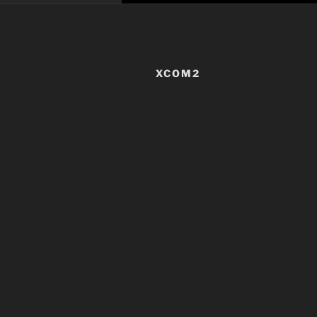
XCOM2