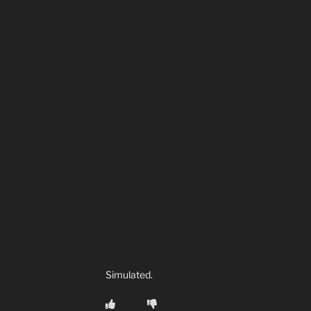
Simulated.