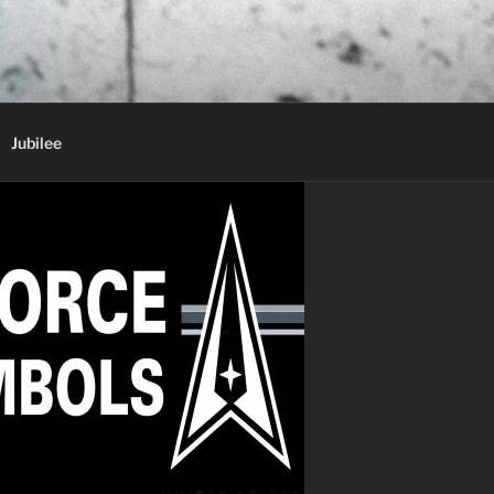
Jubilee