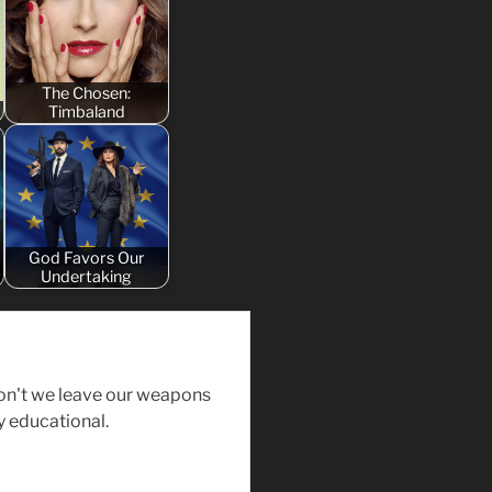
The Chosen:
Timbaland
God Favors Our
y
Undertaking
on't we leave our weapons
y educational.