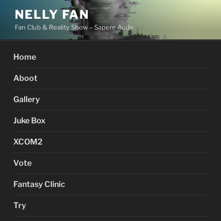
Skip
NELLY FAN
to
Fan Club & Reality Show – Sapere Aude
content
Home
Aboot
Gallery
Juke Box
XCOM2
Vote
Fantasy Clinic
Try