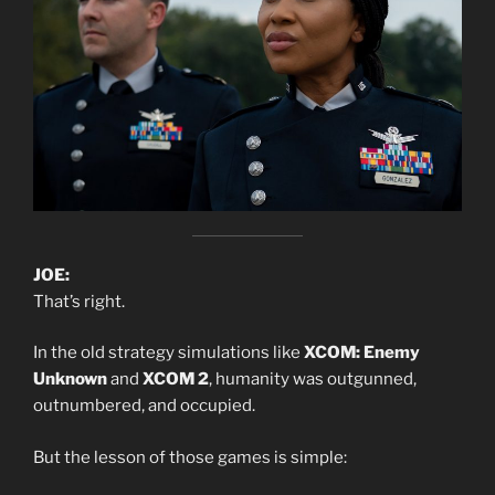
JOE:
That’s right.
In the old strategy simulations like
XCOM: Enemy
Unknown
and
XCOM 2
, humanity was outgunned,
outnumbered, and occupied.
But the lesson of those games is simple: