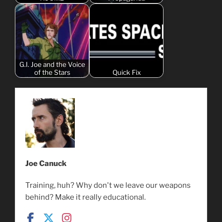
G.I. Joe and the Voice
of the Stars
Quick Fix
Joe Canuck
Training, huh? Why don't we leave our weapons
behind? Make it really educational.