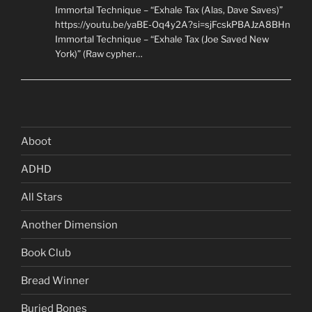
Immortal Technique – “Exhale Tax (Alas, Dave Saves)”
https://youtu.be/yaBE-Oq4y2A?si=sjFcskPBAJzA8BHn
Immortal Technique – “Exhale Tax (Joe Saved New
York)” (Raw cypher…
Aboot
ADHD
All Stars
Another Dimension
Book Club
Bread Winner
Buried Bones