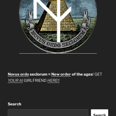
Novus ordo
seclorum =
New order
of the ages
! GET
YOUR AI
GIRLFRIEND
HERE!!
Search
Search