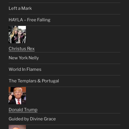
Left a Mark
HAYLA – Free Falling
Christus Rex
New York Nelly
World In Flames
The Templars & Portugal
Donald Trump
Guided by Divine Grace