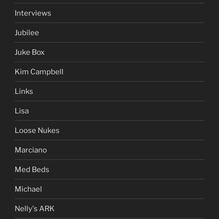
Interviews
Jubilee
Juke Box
Kim Campbell
Links
Lisa
Loose Nukes
Marciano
Med Beds
Michael
Nelly's ARK