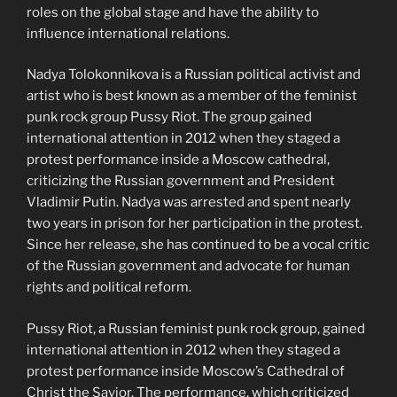
roles on the global stage and have the ability to
influence international relations.
Nadya Tolokonnikova is a Russian political activist and
artist who is best known as a member of the feminist
punk rock group Pussy Riot. The group gained
international attention in 2012 when they staged a
protest performance inside a Moscow cathedral,
criticizing the Russian government and President
Vladimir Putin. Nadya was arrested and spent nearly
two years in prison for her participation in the protest.
Since her release, she has continued to be a vocal critic
of the Russian government and advocate for human
rights and political reform.
Pussy Riot, a Russian feminist punk rock group, gained
international attention in 2012 when they staged a
protest performance inside Moscow’s Cathedral of
Christ the Savior. The performance, which criticized