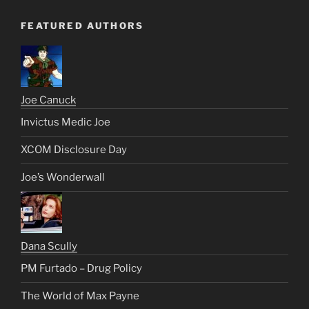
FEATURED AUTHORS
Joe Canuck
Invictus Medic Joe
XCOM Disclosure Day
Joe’s Wonderwall
Dana Scully
PM Furtado – Drug Policy
The World of Max Payne