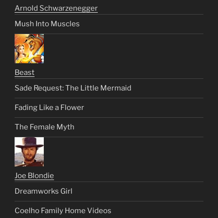
Arnold Schwarzenegger
Mush Into Muscles
Beast
Sade Request: The Little Mermaid
Fading Like a Flower
The Female Myth
Joe Blondie
Dreamworks Girl
Coelho Family Home Videos