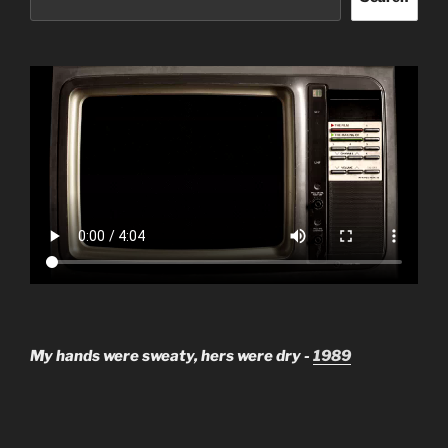
My hands were sweaty, hers were dry -
1989