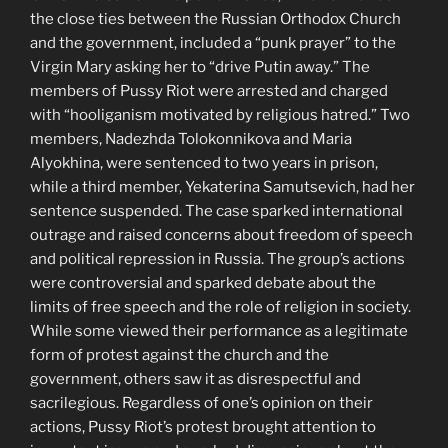
the close ties between the Russian Orthodox Church
and the government, included a “punk prayer” to the
Virgin Mary asking her to “drive Putin away.” The
members of Pussy Riot were arrested and charged
with “hooliganism motivated by religious hatred.” Two
members, Nadezhda Tolokonnikova and Maria
Alyokhina, were sentenced to two years in prison,
while a third member, Yekaterina Samutsevich, had her
sentence suspended. The case sparked international
outrage and raised concerns about freedom of speech
and political repression in Russia. The group’s actions
were controversial and sparked debate about the
limits of free speech and the role of religion in society.
While some viewed their performance as a legitimate
form of protest against the church and the
government, others saw it as disrespectful and
sacrilegious. Regardless of one’s opinion on their
actions, Pussy Riot’s protest brought attention to