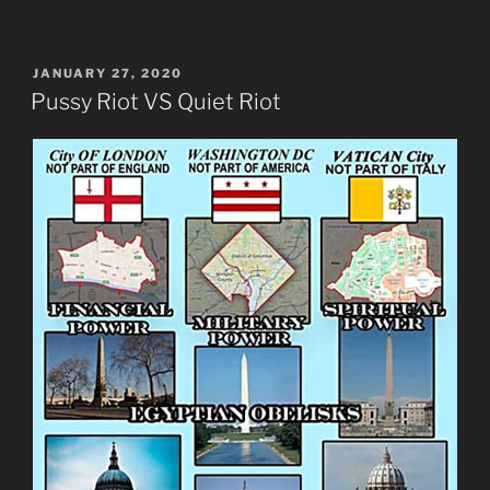
POSTED
JANUARY 27, 2020
ON
Pussy Riot VS Quiet Riot