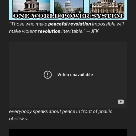
“Those who make
peaceful revolution
impossible will
make violent
revolution
inevitable.” — JFK
everybody speaks about peace in front of phallic
obelisks.