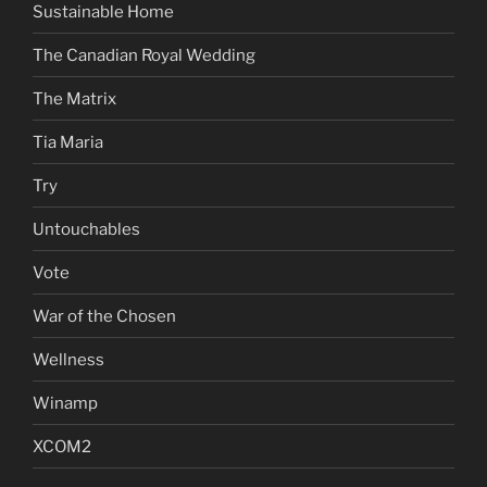
Sustainable Home
The Canadian Royal Wedding
The Matrix
Tia Maria
Try
Untouchables
Vote
War of the Chosen
Wellness
Winamp
XCOM2