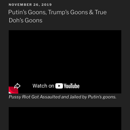
POSTED
NOVEMBER 26, 2019
ON
Putin’s Goons, Trump’s Goons & True
Doh’s Goons
Pussy Riot Got Assaulted and Jailed by Putin’s goons.