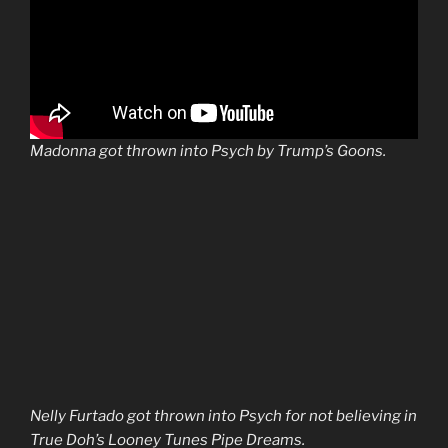
Madonna got thrown into Psych by Trump’s Goons.
Nelly Furtado got thrown into Psych for not believing in
True Doh’s Looney Tunes Pipe Dreams.