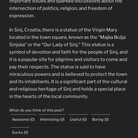
important issues and sparked discussions about the
intersection of politics, religion, and freedom of
expression.
In Sinj, Croatia, there is a statue of the Virgin Mary
located in the town square, known as the “Majka Božja
Sinjska” or the “Our Lady of Sinj.” This statue is a
symbol of devotion and faith for the people of Sinj, and
it is a popular site for pilgrims and visitors to come and
pay their respects. The statue is said to have
miraculous powers and is believed to protect the town
and its inhabitants. It is a significant part of the cultural
and religious heritage of Sinj and holds a special place
in the hearts of the local community.
What do you think of this post?
Awesome
(
0
)
Interesting
(
0
)
Useful
(
0
)
Boring
(
0
)
Sucks
(
0
)