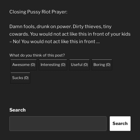
Closing Pussy Riot Prayer:
Damn fools,
drunk
on
power
. Dirty thieves, tiny
cowards. You would not act like this in front of your kids
– No! You would not act like this in front …
What do you think of this post?
Awesome
(
0
)
Interesting
(
0
)
Useful
(
0
)
Boring
(
0
)
Sucks
(
0
)
Search
Search