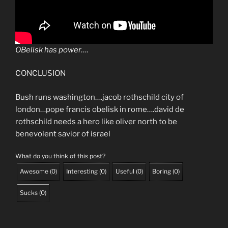
OBelisk has power….
CONCLUSION
Bush runs washington….jacob rothschild city of
london…pope francis obelisk in rome….david de
rothschild needs a hero like oliver north to be
benevolent savior of israel
What do you think of this post?
Awesome
(
0
)
Interesting
(
0
)
Useful
(
0
)
Boring
(
0
)
Sucks
(
0
)