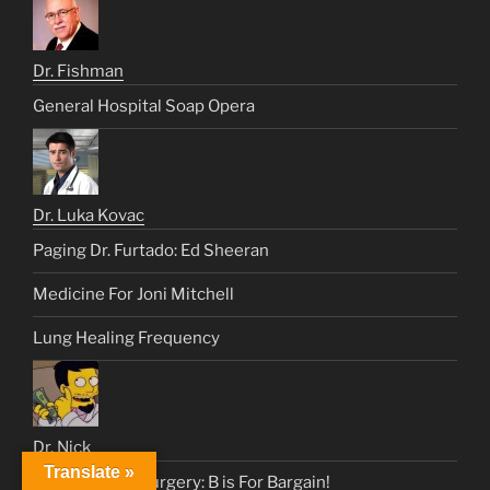
Dr. Fishman
General Hospital Soap Opera
Dr. Luka Kovac
Paging Dr. Furtado: Ed Sheeran
Medicine For Joni Mitchell
Lung Healing Frequency
Dr. Nick
Translate »
Heart & Lung Surgery: B is For Bargain!