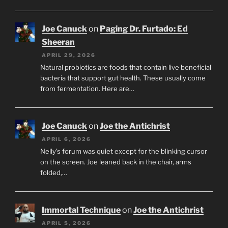
Joe Canuck
on
Paging Dr. Furtado: Ed
Sheeran
APRIL 29, 2026
Natural probiotics are foods that contain live beneficial
bacteria that support gut health. These usually come
from fermentation. Here are…
Joe Canuck
on
Joe the Antichrist
APRIL 6, 2026
Nelly’s forum was quiet except for the blinking cursor
on the screen. Joe leaned back in the chair, arms
folded,…
Immortal Technique
on
Joe the Antichrist
APRIL 5, 2026