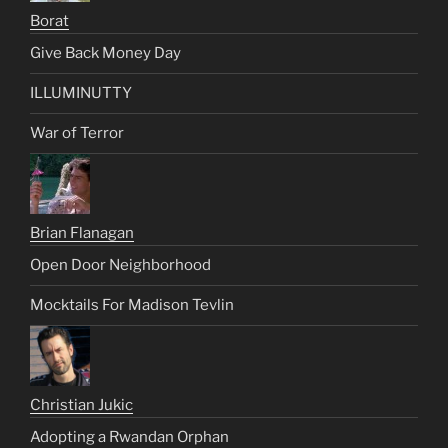
Borat
Give Back Money Day
ILLUMINUTTY
War of Terror
Brian Flanagan
Open Door Neighborhood
Mocktails For Madison Tevlin
Christian Jukic
Adopting a Rwandan Orphan