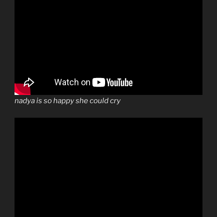
nadya is so happy she could cry