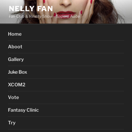
Skip
NELLY FAN
to
Fan Club & Reality Show – Sapere Aude
content
Home
Aboot
Gallery
Juke Box
XCOM2
Vote
Fantasy Clinic
Try