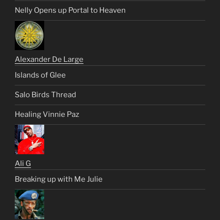
Nelly Opens up Portal to Heaven
Alexander De Large
Islands of Glee
Salo Birds Thread
Healing Vinnie Paz
Ali G
Breaking up with Me Julie