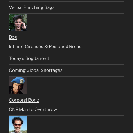
Verbal Punching Bags
Bog
Infinite Circuses & Poisoned Bread
Today’s Bogdanov 1
Coming Global Shortages
Corporal Bono
ONE Man to Overthrow