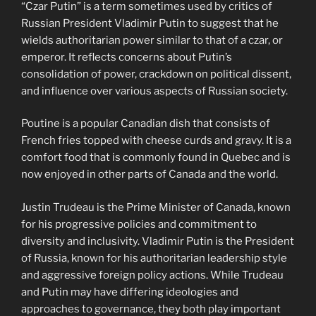
“Czar Putin” is a term sometimes used by critics of
Russian President Vladimir Putin to suggest that he
wields authoritarian power similar to that of a czar, or
emperor. It reflects concerns about Putin’s
consolidation of power, crackdown on political dissent,
and influence over various aspects of Russian society.
Poutine is a popular Canadian dish that consists of
French fries topped with cheese curds and gravy. It is a
comfort food that is commonly found in Quebec and is
now enjoyed in other parts of Canada and the world.
Justin Trudeau is the Prime Minister of Canada, known
for his progressive policies and commitment to
diversity and inclusivity. Vladimir Putin is the President
of Russia, known for his authoritarian leadership style
and aggressive foreign policy actions. While Trudeau
and Putin may have differing ideologies and
approaches to governance, they both play important