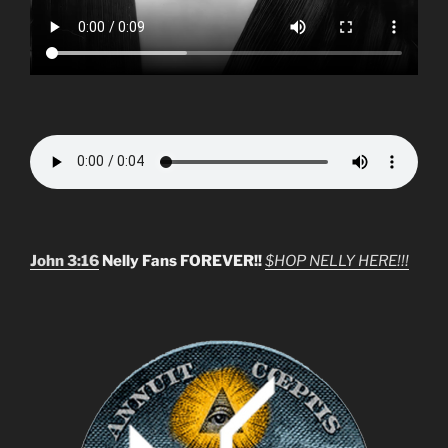
John 3:16
Nelly Fans FOREVER!!
$HOP NELLY HERE!!!