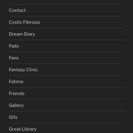
Contact
Cystic Fibrosis
Dream Diary
Fado
Fans
Fantasy Clinic
Fatima
Friends
Gallery
Gifs
Great Library