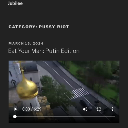
Jubilee
CATEGORY:
PUSSY RIOT
POSTED
MARCH 15, 2024
ON
Eat Your Man: Putin Edition