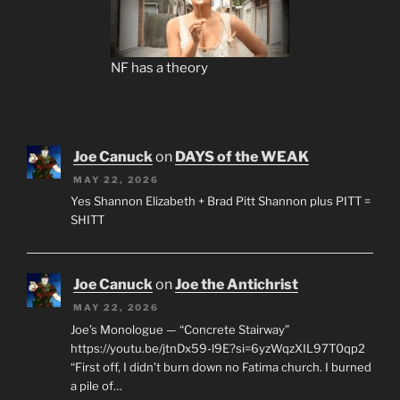
NF has a theory
Joe Canuck
on
DAYS of the WEAK
MAY 22, 2026
Yes Shannon Elizabeth + Brad Pitt Shannon plus PITT =
SHITT
Joe Canuck
on
Joe the Antichrist
MAY 22, 2026
Joe’s Monologue — “Concrete Stairway”
https://youtu.be/jtnDx59-l9E?si=6yzWqzXIL97T0qp2
“First off, I didn’t burn down no Fatima church. I burned
a pile of…