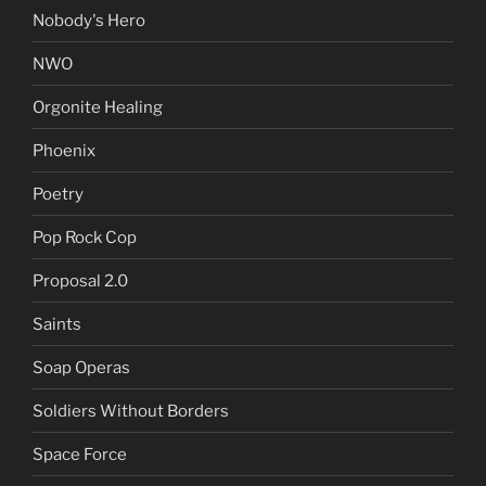
Nobody's Hero
NWO
Orgonite Healing
Phoenix
Poetry
Pop Rock Cop
Proposal 2.0
Saints
Soap Operas
Soldiers Without Borders
Space Force