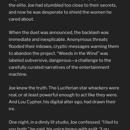
the elite. Joe had stumbled too close to their secrets,
and now he was desperate to shield the women he
cared about.
When the duet was announced, the backlash was
immediate and inexplicable. Anonymous threats
flooded their inboxes, cryptic messages warning them
to abandon the project. “Weeds in the Wind” was
labeled subversive, dangerous—a challenge to the
carefully curated narratives of the entertainment
machine.
Joe knew the truth. The Luciferian star whackers were
real, or at least powerful enough to act like they were.
And Lou Cypher, his digital alter ego, had drawn their
ire.
One night, in a dimly lit studio, Joe confessed. “I lied to
you both,” he said, his voice heavy with guilt. “Lou