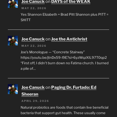
Joe Canuck
on
DAYS of the WEAK
MAY 22, 2026
Yes Shannon Elizabeth + Brad Pitt Shannon plus PITT =
SHITT
Joe Canuck
on
Joe the Antichrist
MAY 22, 2026
Joe’s Monologue — “Concrete Stairway”
https://youtu.be/jtnDx59-l9E?si=6yzWqzXIL97T0qp2
“First off, I didn’t burn down no Fatima church. I burned
a pile of…
Joe Canuck
on
Paging Dr. Furtado: Ed
Sheeran
APRIL 29, 2026
Natural probiotics are foods that contain live beneficial
bacteria that support gut health. These usually come