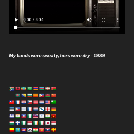
My hands were sweaty, hers were dry -
1989