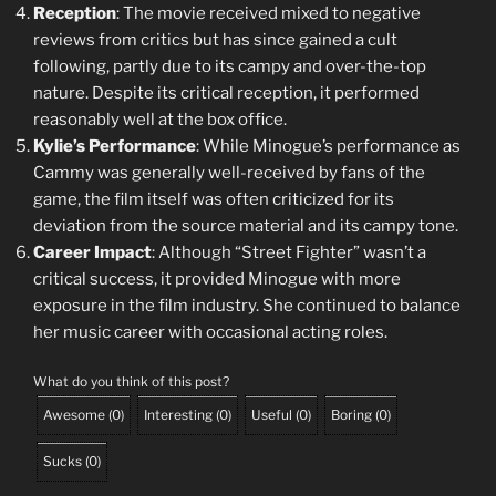
Reception
: The movie received mixed to negative
reviews from critics but has since gained a cult
following, partly due to its campy and over-the-top
nature. Despite its critical reception, it performed
reasonably well at the box office.
Kylie’s Performance
: While Minogue’s performance as
Cammy was generally well-received by fans of the
game, the film itself was often criticized for its
deviation from the source material and its campy tone.
Career Impact
: Although “Street Fighter” wasn’t a
critical success, it provided Minogue with more
exposure in the film industry. She continued to balance
her music career with occasional acting roles.
What do you think of this post?
Awesome
(
0
)
Interesting
(
0
)
Useful
(
0
)
Boring
(
0
)
Sucks
(
0
)