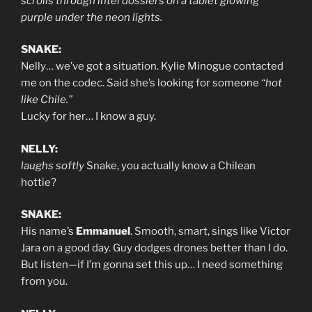
scrolls through intel dossiers on a tablet glowing
purple under the neon lights.
SNAKE:
Nelly… we’ve got a situation. Kylie Minogue contacted
me on the codec. Said she’s looking for someone
“hot
like Chile.”
Lucky for her… I know a guy.
NELLY:
laughs softly
Snake, you actually know a Chilean
hottie?
SNAKE:
His name’s
Emmanuel
. Smooth, smart, sings like Victor
Jara on a good day. Guy dodges drones better than I do.
But listen—if I’m gonna set this up… I need something
from you.