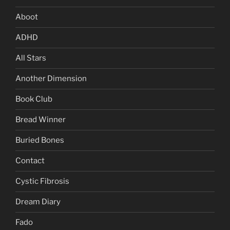
Aboot
ADHD
All Stars
Another Dimension
Book Club
Bread Winner
Buried Bones
Contact
Cystic Fibrosis
Dream Diary
Fado