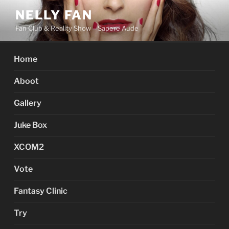
Skip
NELLY FAN
to
Fan Club & Reality Show – Sapere Aude
content
Home
Aboot
Gallery
Juke Box
XCOM2
Vote
Fantasy Clinic
Try