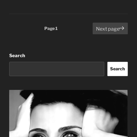
Posts
Page
1
Next page
pagination
Search
Search