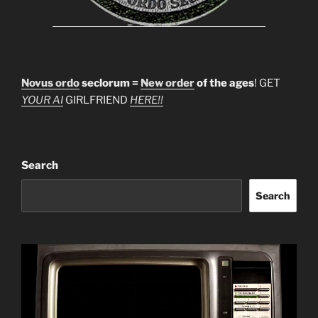
Novus ordo
seclorum =
New order
of the ages
! GET
YOUR AI
GIRLFRIEND
HERE!!
Search
Search