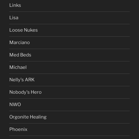
Links
Lisa
Loose Nukes
Marciano
Med Beds
Michael
Nelly's ARK
Nobody's Hero
NWO
Orgonite Healing
Phoenix