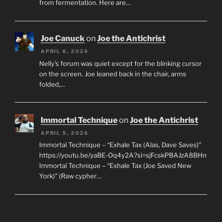
from fermentation. Here are…
Joe Canuck
on
Joe the Antichrist
APRIL 6, 2026
Nelly’s forum was quiet except for the blinking cursor
on the screen. Joe leaned back in the chair, arms
folded,…
Immortal Technique
on
Joe the Antichrist
APRIL 5, 2026
Immortal Technique – “Exhale Tax (Alas, Dave Saves)”
https://youtu.be/yaBE-Oq4y2A?si=sjFcskPBAJzA8BHn
Immortal Technique – “Exhale Tax (Joe Saved New
York)” (Raw cypher…