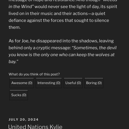
in the Wind”
would never see the light of day, its spirit
lived on in their music and their actions—a quiet
defiance against the forces that sought to silence
them.
As for Joe, he disappeared into the shadows, leaving
behind only a cryptic message:
“Sometimes, the devil
you know is the only one who can keep the wolves at
bay.”
What do you think of this post?
Awesome
(
0
)
Interesting
(
0
)
Useful
(
0
)
Boring
(
0
)
Sucks
(
0
)
POSTED
JULY 20, 2024
ON
United Nations Kylie