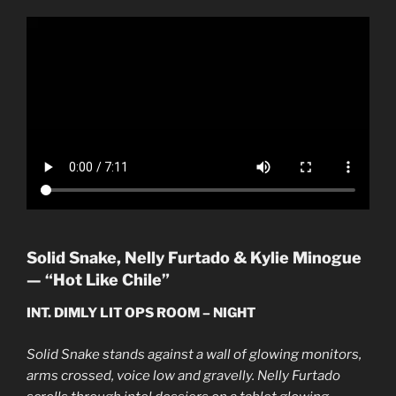
Solid Snake, Nelly Furtado & Kylie Minogue
— “Hot Like Chile”
INT. DIMLY LIT OPS ROOM – NIGHT
Solid Snake stands against a wall of glowing monitors,
arms crossed, voice low and gravelly. Nelly Furtado