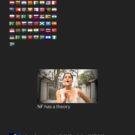
NF has a theory