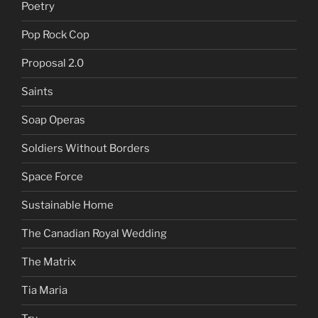
Poetry
Pop Rock Cop
Proposal 2.0
Saints
Soap Operas
Soldiers Without Borders
Space Force
Sustainable Home
The Canadian Royal Wedding
The Matrix
Tia Maria