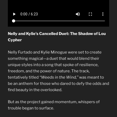
Nelly and Kylie’s Cancelled Duet: The Shadow of Lou
Cypher
Nelly Furtado and Kylie Minogue were set to create
something magical—a duet that would blend their
unique styles into a song that spoke of resilience,
freedom, and the power of nature. The track,
tentatively titled
“Weeds in the Wind,”
was meant to
be an anthem for those who dared to defy the odds and
find beauty in the overlooked.
But as the project gained momentum, whispers of
trouble began to surface.