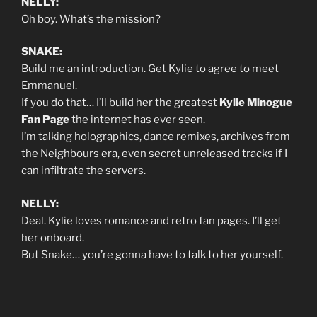
NELLY:
Oh boy. What’s the mission?
SNAKE:
Build me an introduction. Get Kylie to agree to meet
Emmanuel.
If you do that… I’ll build her the greatest
Kylie Minogue
Fan Page
the internet has ever seen.
I’m talking holographics, dance remixes, archives from
the Neighbours era, even secret unreleased tracks if I
can infiltrate the servers.
NELLY:
Deal. Kylie loves romance and retro fan pages. I’ll get
her onboard.
But Snake… you’re gonna have to talk to her yourself.