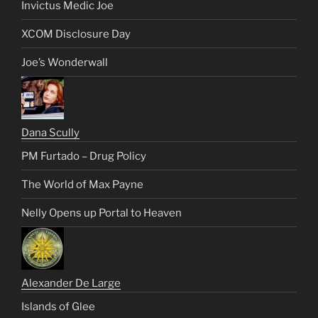
Invictus Medic Joe
XCOM Disclosure Day
Joe’s Wonderwall
Dana Scully
PM Furtado – Drug Policy
The World of Max Payne
Nelly Opens up Portal to Heaven
Alexander De Large
Islands of Glee