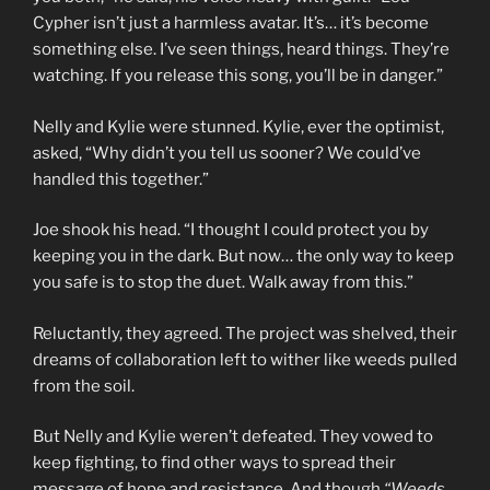
Cypher isn’t just a harmless avatar. It’s… it’s become
something else. I’ve seen things, heard things. They’re
watching. If you release this song, you’ll be in danger.”
Nelly and Kylie were stunned. Kylie, ever the optimist,
asked, “Why didn’t you tell us sooner? We could’ve
handled this together.”
Joe shook his head. “I thought I could protect you by
keeping you in the dark. But now… the only way to keep
you safe is to stop the duet. Walk away from this.”
Reluctantly, they agreed. The project was shelved, their
dreams of collaboration left to wither like weeds pulled
from the soil.
But Nelly and Kylie weren’t defeated. They vowed to
keep fighting, to find other ways to spread their
message of hope and resistance. And though
“Weeds