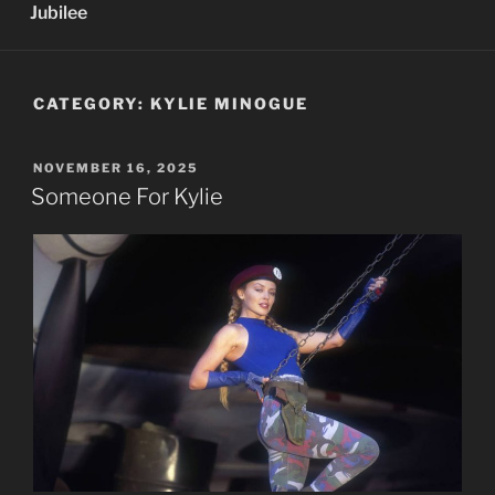
Jubilee
CATEGORY:
KYLIE MINOGUE
POSTED
NOVEMBER 16, 2025
ON
Someone For Kylie