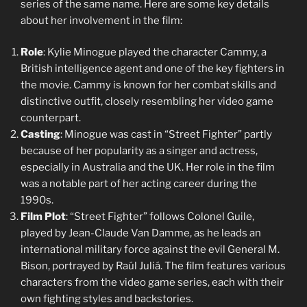
series of the same name. Here are some key details
about her involvement in the film:
Role
: Kylie Minogue played the character Cammy, a
British intelligence agent and one of the key fighters in
the movie. Cammy is known for her combat skills and
distinctive outfit, closely resembling her video game
counterpart.
Casting
: Minogue was cast in “Street Fighter” partly
because of her popularity as a singer and actress,
especially in Australia and the UK. Her role in the film
was a notable part of her acting career during the
1990s.
Film Plot
: “Street Fighter” follows Colonel Guile,
played by Jean-Claude Van Damme, as he leads an
international military force against the evil General M.
Bison, portrayed by Raúl Juliá. The film features various
characters from the video game series, each with their
own fighting styles and backstories.