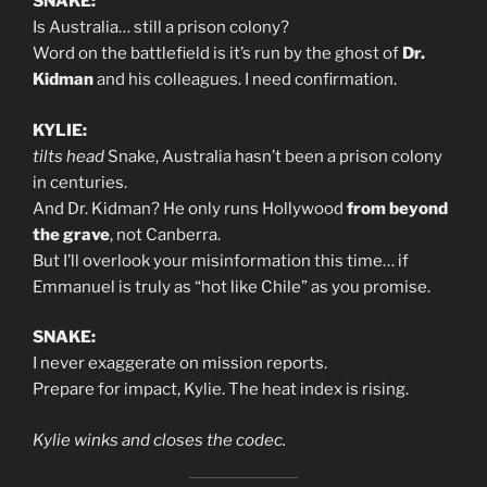
SNAKE:
Is Australia… still a prison colony?
Word on the battlefield is it’s run by the ghost of
Dr.
Kidman
and his colleagues. I need confirmation.
KYLIE:
tilts head
Snake, Australia hasn’t been a prison colony
in centuries.
And Dr. Kidman? He only runs Hollywood
from beyond
the grave
, not Canberra.
But I’ll overlook your misinformation this time… if
Emmanuel is truly as “hot like Chile” as you promise.
SNAKE:
I never exaggerate on mission reports.
Prepare for impact, Kylie. The heat index is rising.
Kylie winks and closes the codec.