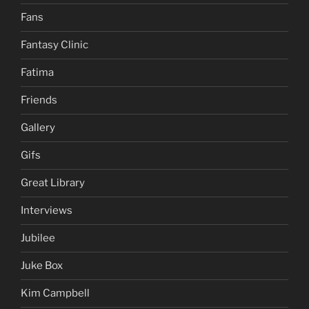
Fans
Fantasy Clinic
Fatima
Friends
Gallery
Gifs
Great Library
Interviews
Jubilee
Juke Box
Kim Campbell