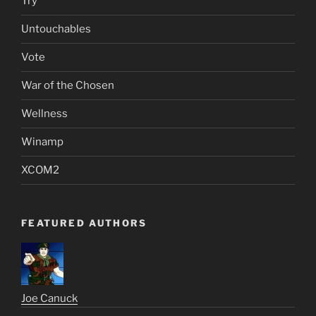
Try
Untouchables
Vote
War of the Chosen
Wellness
Winamp
XCOM2
FEATURED AUTHORS
Joe Canuck