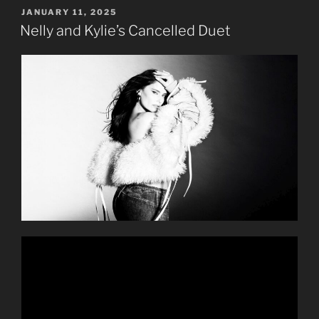
POSTED
JANUARY 11, 2025
ON
Nelly and Kylie’s Cancelled Duet