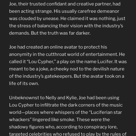
Joe, their trusted confidant and creative partner, had
been acting strange. His usually carefree demeanor
was clouded by unease. He claimed it was nothing, just
the stress of balancing their vision with the industry’s
demands. But the truth was far darker.
Joe had created an online avatar to protect his
anonymity in the cutthroat world of entertainment. He
called it “Lou Cypher,” a play on the name Lucifer. It was
meant to be a joke, a cheeky nod to the devilish nature
of the industry’s gatekeepers. But the avatar took on a
life of its own.
Unbeknownst to Nelly and Kylie, Joe had been using
Lou Cypher to infiltrate the dark corners of the music
world—places where whispers of the “Luciferian star
whackers” lingered like smoke. These were the
shadowy figures who, according to conspiracy lore,
targeted celebrities who refused to play by the rules of