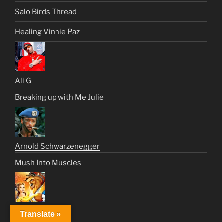
Salo Birds Thread
Healing Vinnie Paz
Ali G
Breaking up with Me Julie
Arnold Schwarzenegger
Mush Into Muscles
Beast
Translate »