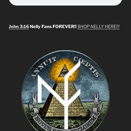
John 3:16
Nelly Fans FOREVER!!
$HOP NELLY HERE!!!