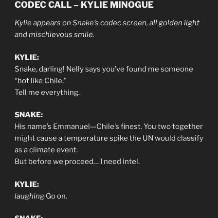
CODEC CALL – KYLIE MINOGUE
Kylie appears on Snake’s codec screen, all golden light
and mischievous smile.
KYLIE:
Snake, darling! Nelly says you’ve found me someone
“hot like Chile.”
Tell me everything.
SNAKE:
His name’s Emmanuel—Chile’s finest. You two together
might cause a temperature spike the UN would classify
as a climate event.
But before we proceed… I need intel.
KYLIE:
laughing
Go on.