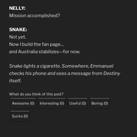
NELLY:
Mission accomplished?
SNAKE:
Not yet.
Now I build the fan page…
and Australia stabilizes—for now.
Snake lights a cigarette. Somewhere, Emmanuel
checks his phone and sees a message from Destiny
itself.
What do you think of this post?
Awesome
(
0
)
Interesting
(
0
)
Useful
(
0
)
Boring
(
0
)
Sucks
(
0
)