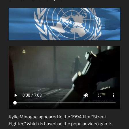
Kylie Minogue appeared in the 1994 film “Street
Fighter,” which is based on the popular video game