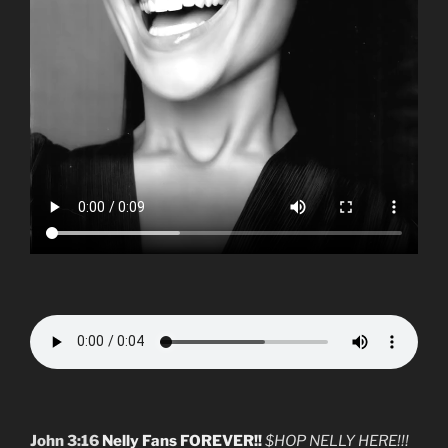
John 3:16
Nelly Fans FOREVER!!
$HOP NELLY HERE!!!