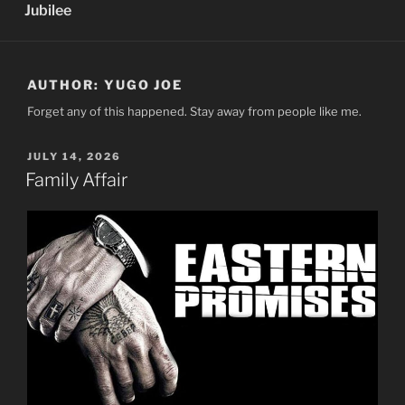
Jubilee
AUTHOR:
YUGO JOE
Forget any of this happened. Stay away from people like me.
POSTED
JULY 14, 2026
ON
Family Affair