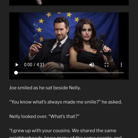
Joe smiled as he sat beside Nelly.
“You know what’s always made me smile?” he asked.
Nelly looked over. “What’s that?”
“I grew up with your cousins. We shared the same