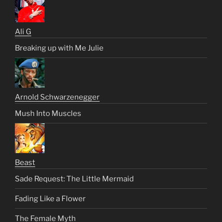
Ali G
Breaking up with Me Julie
Arnold Schwarzenegger
Mush Into Muscles
Beast
Sade Request: The Little Mermaid
Fading Like a Flower
The Female Myth