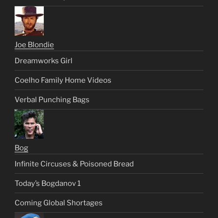
Joe Blondie
Dreamworks Girl
Coelho Family Home Videos
Verbal Punching Bags
Bog
Infinite Circuses & Poisoned Bread
Today’s Bogdanov 1
Coming Global Shortages