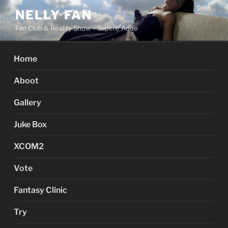
Skip
NELLY FAN
to
Fan Club & Reality Show – Sapere Aude
content
Home
Aboot
Gallery
Juke Box
XCOM2
Vote
Fantasy Clinic
Try