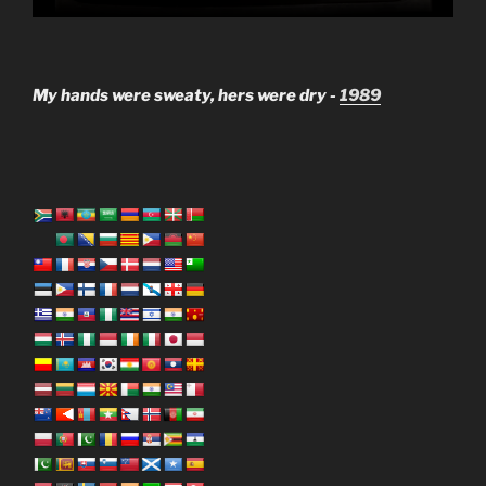
My hands were sweaty, hers were dry -
1989