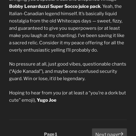
Bobby Lenarduzzi Super Socco juice pack
. Yeah, the
Italian-Canadian legend himself. It’s basically liquid
nostalgia from the old Whitecaps days — sweet, fizzy,
and guaranteed to give you superpowers (or at least
make you laugh at my chanting). I’ve been saving it like
a sacred relic. Consider it my peace offering for all the
overly enthusiastic yelling I’ll probably do.
No pressure at all, just good vibes, questionable chants
(“Ajde Kanada!”), and maybe one confused security
guard. Win or lose, it’d be legendary.
Hoping to hear from you (or at least a “you’re a dork but
cute” emoji),
Yugo Joe
Posts
Page
1
Next page