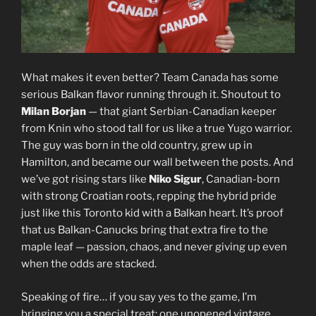
What makes it even better? Team Canada has some
serious Balkan flavor running through it. Shoutout to
Milan Borjan
— that giant Serbian-Canadian keeper
from Knin who stood tall for us like a true Yugo warrior.
The guy was born in the old country, grew up in
Hamilton, and became our wall between the posts. And
we’ve got rising stars like
Niko Sigur
, Canadian-born
with strong Croatian roots, repping the hybrid pride
just like this Toronto kid with a Balkan heart. It’s proof
that us Balkan-Canucks bring that extra fire to the
maple leaf — passion, chaos, and never giving up even
when the odds are stacked.
Speaking of fire… if you say yes to the game, I’m
bringing you a special treat: one unopened vintage