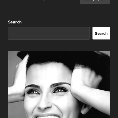
pagination
Search
Search