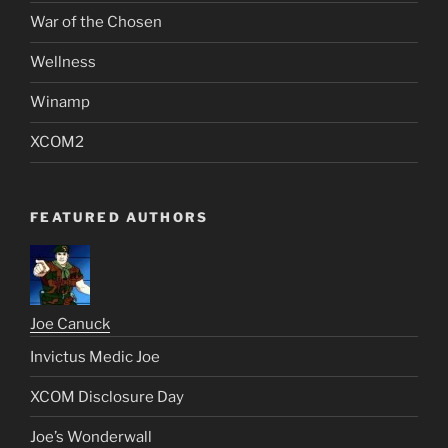
War of the Chosen
Wellness
Winamp
XCOM2
FEATURED AUTHORS
Joe Canuck
Invictus Medic Joe
XCOM Disclosure Day
Joe’s Wonderwall