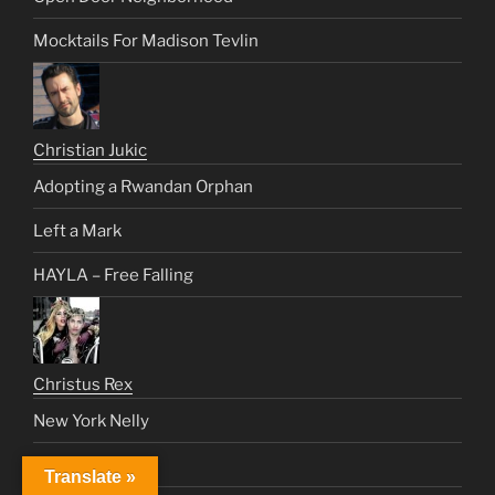
Mocktails For Madison Tevlin
Christian Jukic
Adopting a Rwandan Orphan
Left a Mark
HAYLA – Free Falling
Christus Rex
New York Nelly
World In Flames
Translate »