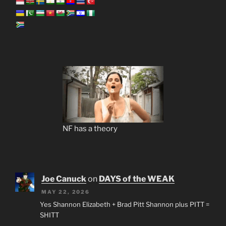
NF has a theory
Joe Canuck
on
DAYS of the WEAK
MAY 22, 2026
Yes Shannon Elizabeth + Brad Pitt Shannon plus PITT =
SHITT