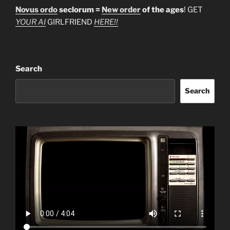
Novus ordo
seclorum =
New order
of the ages
! GET
YOUR AI
GIRLFRIEND
HERE!!
Search
Search