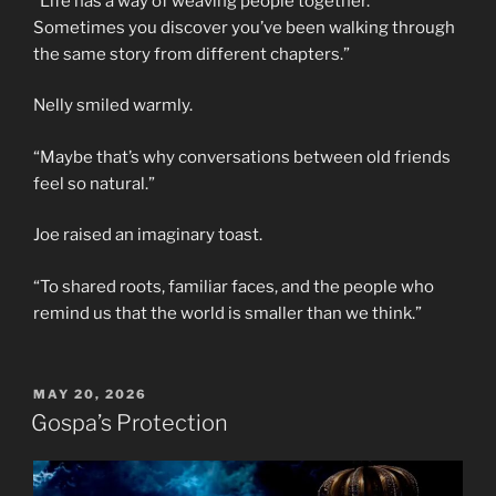
“Life has a way of weaving people together.
Sometimes you discover you’ve been walking through
the same story from different chapters.”
Nelly smiled warmly.
“Maybe that’s why conversations between old friends
feel so natural.”
Joe raised an imaginary toast.
“To shared roots, familiar faces, and the people who
remind us that the world is smaller than we think.”
POSTED
MAY 20, 2026
ON
Gospa’s Protection