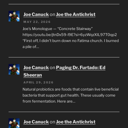
Joe Canuck
on
Joe the Antichrist
MAY 22, 2026
Joe’s Monologue — “Concrete Stairway”
https://youtu.be/jtnDx59-l9E?si=6yzWqzXIL97T0qp2
“First off, I didn’t burn down no Fatima church. I burned
a pile of…
Joe Canuck
on
Paging Dr. Furtado: Ed
Sheeran
APRIL 29, 2026
Natural probiotics are foods that contain live beneficial
bacteria that support gut health. These usually come
from fermentation. Here are…
Joe Canuck
on
Joe the Antichrist