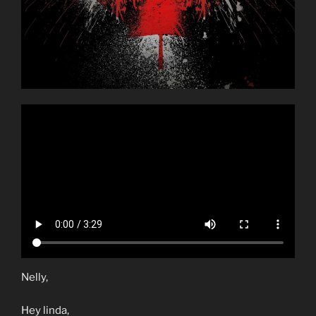
Nelly,
Hey linda,