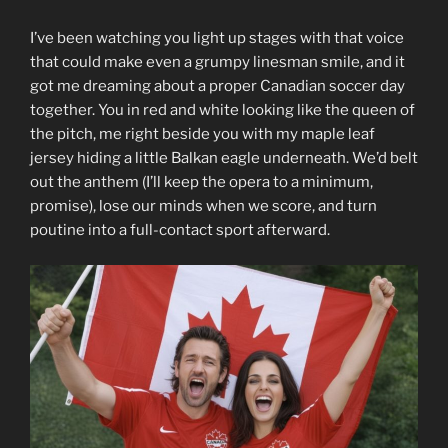
I’ve been watching you light up stages with that voice
that could make even a grumpy linesman smile, and it
got me dreaming about a proper Canadian soccer day
together. You in red and white looking like the queen of
the pitch, me right beside you with my maple leaf
jersey hiding a little Balkan eagle underneath. We’d belt
out the anthem (I’ll keep the opera to a minimum,
promise), lose our minds when we score, and turn
poutine into a full-contact sport afterward.