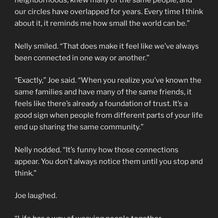
neighborhoods, knew many of the same people, and
our circles have overlapped for years. Every time I think
about it, it reminds me how small the world can be.”
Nelly smiled. “That does make it feel like we’ve always
been connected in one way or another.”
“Exactly,” Joe said. “When you realize you’ve known the
same families and have many of the same friends, it
feels like there’s already a foundation of trust. It’s a
good sign when people from different parts of your life
end up sharing the same community.”
Nelly nodded. “It’s funny how those connections
appear. You don’t always notice them until you stop and
think.”
Joe laughed.