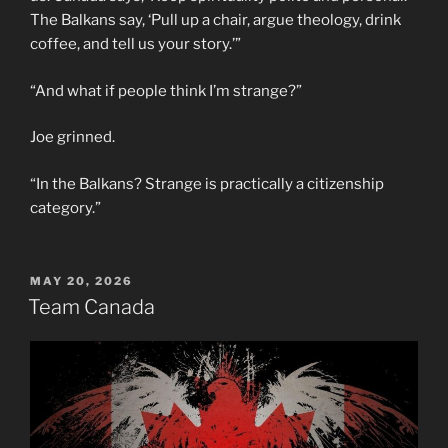
The Balkans say, ‘Pull up a chair, argue theology, drink
coffee, and tell us your story.’”
“And what if people think I’m strange?”
Joe grinned.
“In the Balkans? Strange is practically a citizenship
category.”
POSTED
MAY 20, 2026
ON
Team Canada