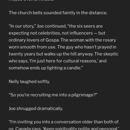
The church bells sounded faintly in the distance.
“In our story,” Joe continued, “the six seers are
expecting not celebrities, not influencers — but
ordinary lovers of Gospa. The woman with the rosary
worn smooth from use. The guy who hasn’t prayed in
twenty years but walks up the hill anyway. The skeptic
who says, ‘I’m just here for cultural reasons,’ and
somehow ends up lighting a candle.”
Nelly laughed softly.
“So you’re recruiting me into a pilgrimage?”
Joe shrugged dramatically.
“I’m inviting you into a conversation older than both of
us. Canada says, ‘Keep spirituality polite and personal.’