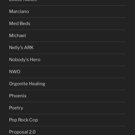
Marciano
Med Beds
Michael
Nelly's ARK
Nobody's Hero
NWO
Orgonite Healing
Phoenix
Poetry
Pop Rock Cop
Proposal 2.0