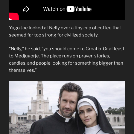
Yugo Joe looked at Nelly over a tiny cup of coffee that
seemed far too strong for civilized society.
“Nelly,” he said, “you should come to Croatia. Or at least
to Medjugorje. The place runs on prayer, stories,
candles, and people looking for something bigger than
themselves.”