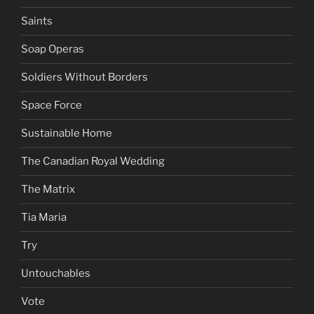
Saints
Soap Operas
Soldiers Without Borders
Space Force
Sustainable Home
The Canadian Royal Wedding
The Matrix
Tia Maria
Try
Untouchables
Vote