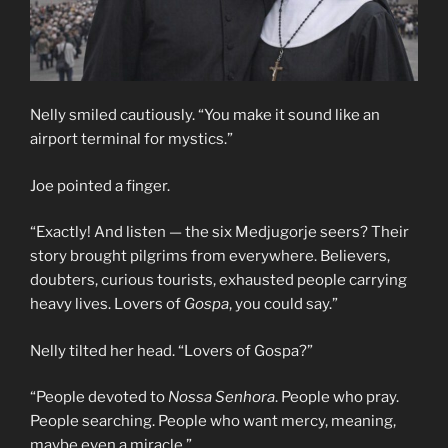
Nelly smiled cautiously. “You make it sound like an
airport terminal for mystics.”
Joe pointed a finger.
“Exactly! And listen — the six Medjugorje seers? Their
story brought pilgrims from everywhere. Believers,
doubters, curious tourists, exhausted people carrying
heavy lives. Lovers of
Gospa
, you could say.”
Nelly tilted her head. “Lovers of Gospa?”
“People devoted to
Nossa Senhora
. People who pray.
People searching. People who want mercy, meaning,
maybe even a miracle.”