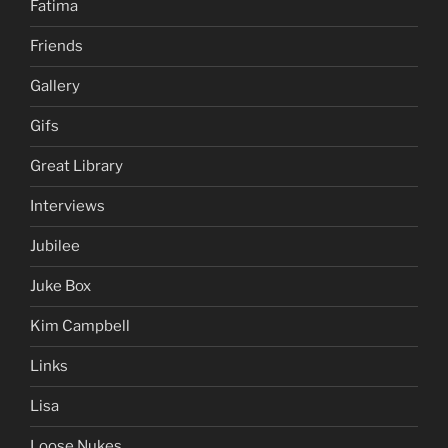
Fatima
Friends
Gallery
Gifs
Great Library
Interviews
Jubilee
Juke Box
Kim Campbell
Links
Lisa
Loose Nukes