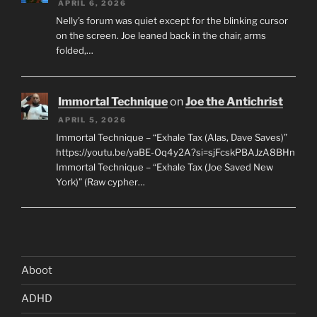
APRIL 6, 2026
Nelly’s forum was quiet except for the blinking cursor
on the screen. Joe leaned back in the chair, arms
folded,…
Immortal Technique
on
Joe the Antichrist
APRIL 5, 2026
Immortal Technique – “Exhale Tax (Alas, Dave Saves)”
https://youtu.be/yaBE-Oq4y2A?si=sjFcskPBAJzA8BHn
Immortal Technique – “Exhale Tax (Joe Saved New
York)” (Raw cypher…
Aboot
ADHD