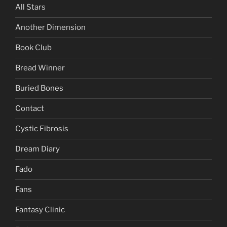
All Stars
Another Dimension
Book Club
Bread Winner
Buried Bones
Contact
Cystic Fibrosis
Dream Diary
Fado
Fans
Fantasy Clinic