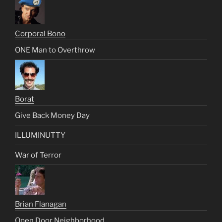
Corporal Bono
ONE Man to Overthrow
Borat
Give Back Money Day
ILLUMINUTTY
War of Terror
Brian Flanagan
Open Door Neighborhood