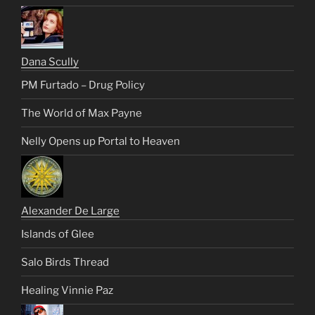
Dana Scully
PM Furtado – Drug Policy
The World of Max Payne
Nelly Opens up Portal to Heaven
Alexander De Large
Islands of Glee
Salo Birds Thread
Healing Vinnie Paz