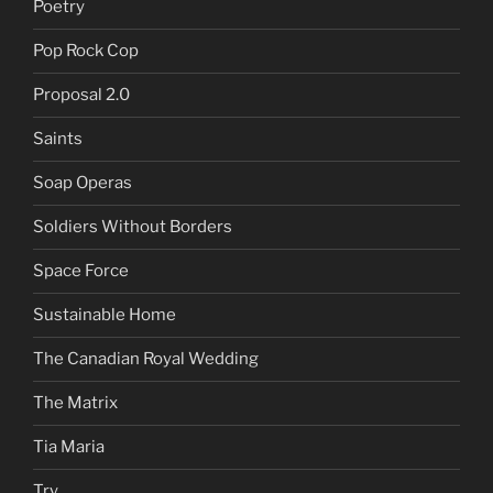
Poetry
Pop Rock Cop
Proposal 2.0
Saints
Soap Operas
Soldiers Without Borders
Space Force
Sustainable Home
The Canadian Royal Wedding
The Matrix
Tia Maria
Try