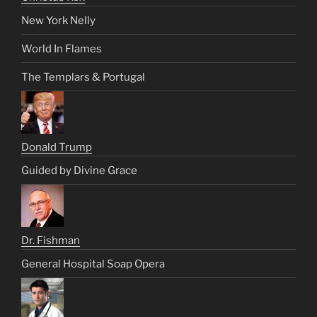
New York Nelly
World In Flames
The Templars & Portugal
Donald Trump
Guided by Divine Grace
Dr. Fishman
General Hospital Soap Opera