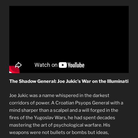
The Shadow General: Joe Jukic’s War on the Illuminati
Joe Jukic was a name whispered in the darkest
corridors of power. A Croatian Psyops General with a
mind sharper than a scalpel and a will forged in the
fires of the Yugoslav Wars, he had spent decades
mastering the art of psychological warfare. His
weapons were not bullets or bombs but ideas,