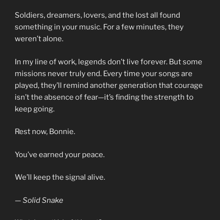
Soldiers, dreamers, lovers, and the lost all found
something in your music. For a few minutes, they
weren’t alone.
In my line of work, legends don’t live forever. But some
missions never truly end. Every time your songs are
played, they’ll remind another generation that courage
isn’t the absence of fear—it’s finding the strength to
keep going.
Rest now, Bonnie.
You’ve earned your peace.
We’ll keep the signal alive.
— Solid Snake