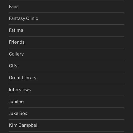
Fans
Fantasy Clinic
Fatima
Friends
Gallery
Gifs
Great Library
Interviews
Jubilee
Juke Box
Kim Campbell