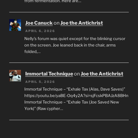
from fermentation. Here are…
Joe Canuck
on
Joe the Antichrist
APRIL 6, 2026
Nelly’s forum was quiet except for the blinking cursor
on the screen. Joe leaned back in the chair, arms
folded,…
Immortal Technique
on
Joe the Antichrist
APRIL 5, 2026
Immortal Technique – “Exhale Tax (Alas, Dave Saves)”
https://youtu.be/yaBE-Oq4y2A?si=sjFcskPBAJzA8BHn
Immortal Technique – “Exhale Tax (Joe Saved New
York)” (Raw cypher…