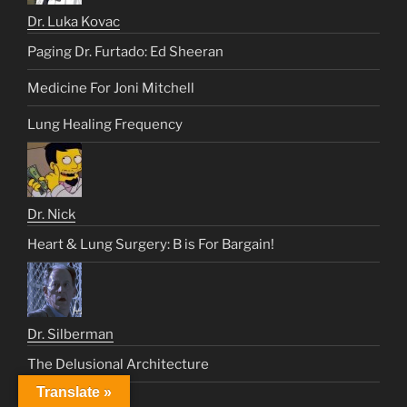
Dr. Luka Kovac
Paging Dr. Furtado: Ed Sheeran
Medicine For Joni Mitchell
Lung Healing Frequency
Dr. Nick
Heart & Lung Surgery: B is For Bargain!
Dr. Silberman
The Delusional Architecture
Translate »