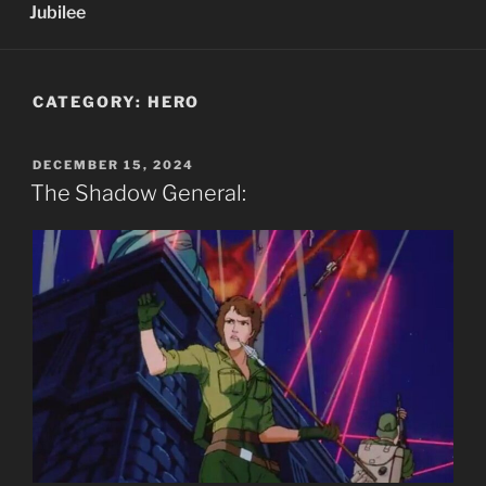
Jubilee
CATEGORY:
HERO
POSTED
DECEMBER 15, 2024
ON
The Shadow General: