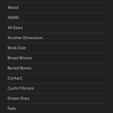
Aboot
ADHD
All Stars
Another Dimension
Book Club
Bread Winner
Buried Bones
Contact
Cystic Fibrosis
Dream Diary
Fado