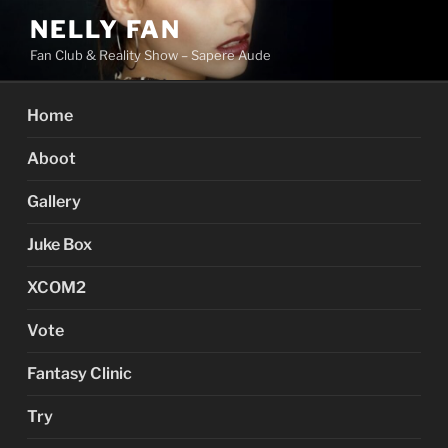
Skip
NELLY FAN
to
Fan Club & Reality Show – Sapere Aude
content
Home
Aboot
Gallery
Juke Box
XCOM2
Vote
Fantasy Clinic
Try