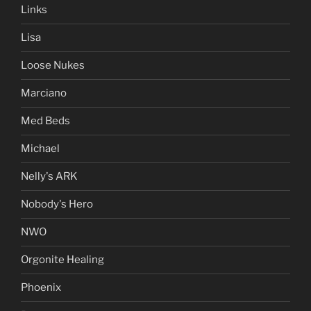
Links
Lisa
Loose Nukes
Marciano
Med Beds
Michael
Nelly's ARK
Nobody's Hero
NWO
Orgonite Healing
Phoenix