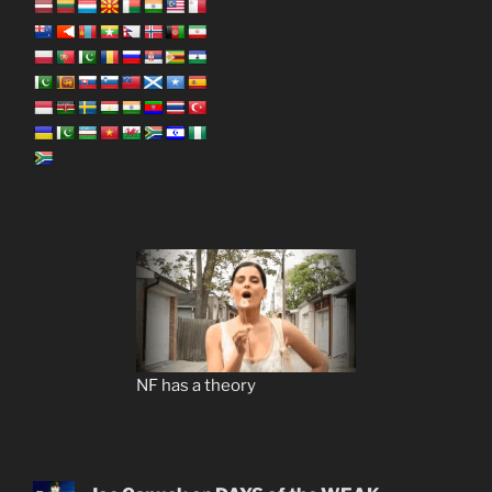
NF has a theory