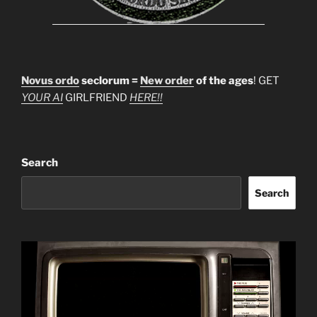
Novus ordo
seclorum =
New order
of the ages
! GET
YOUR AI
GIRLFRIEND
HERE!!
Search
Search