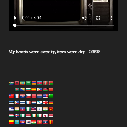
My hands were sweaty, hers were dry -
1989