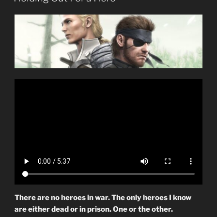
There are no heroes in war. The only heroes I know
are either dead or in prison. One or the other.