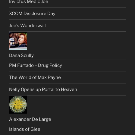
Invictus Medic Joe
XCOM Disclosure Day
Joe’s Wonderwall
Dana Scully
PM Furtado – Drug Policy
The World of Max Payne
Nelly Opens up Portal to Heaven
Alexander De Large
Islands of Glee