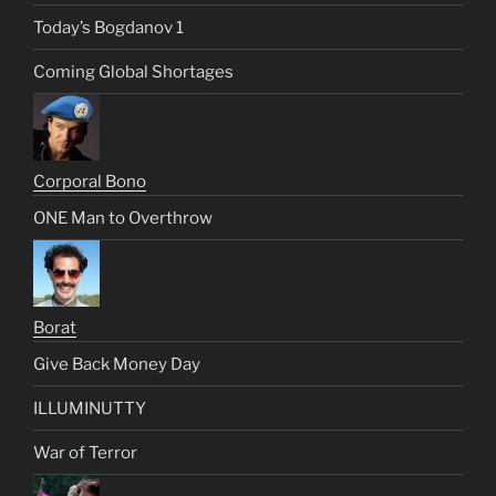
Today’s Bogdanov 1
Coming Global Shortages
Corporal Bono
ONE Man to Overthrow
Borat
Give Back Money Day
ILLUMINUTTY
War of Terror