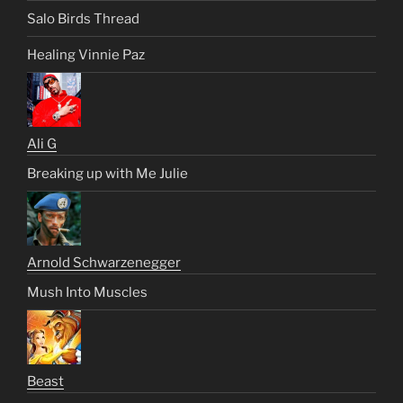
Salo Birds Thread
Healing Vinnie Paz
Ali G
Breaking up with Me Julie
Arnold Schwarzenegger
Mush Into Muscles
Beast