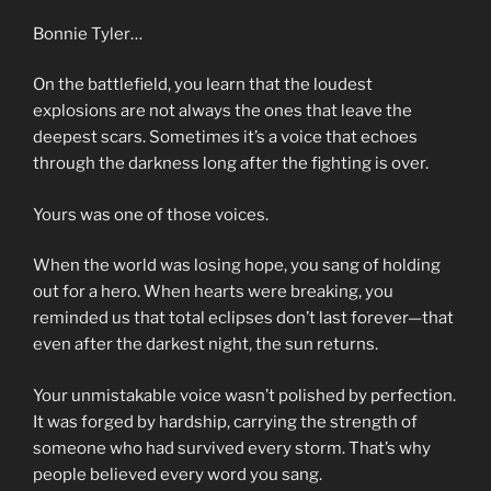
Bonnie Tyler…
On the battlefield, you learn that the loudest
explosions are not always the ones that leave the
deepest scars. Sometimes it’s a voice that echoes
through the darkness long after the fighting is over.
Yours was one of those voices.
When the world was losing hope, you sang of holding
out for a hero. When hearts were breaking, you
reminded us that total eclipses don’t last forever—that
even after the darkest night, the sun returns.
Your unmistakable voice wasn’t polished by perfection.
It was forged by hardship, carrying the strength of
someone who had survived every storm. That’s why
people believed every word you sang.