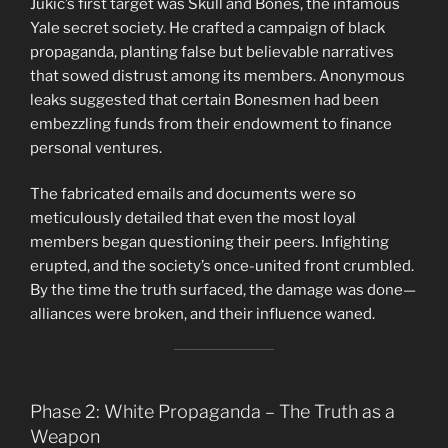
Jukic’s first target was Skull and Bones, the infamous
Yale secret society. He crafted a campaign of black
propaganda, planting false but believable narratives
that sowed distrust among its members. Anonymous
leaks suggested that certain Bonesmen had been
embezzling funds from their endowment to finance
personal ventures.
The fabricated emails and documents were so
meticulously detailed that even the most loyal
members began questioning their peers. Infighting
erupted, and the society’s once-united front crumbled.
By the time the truth surfaced, the damage was done—
alliances were broken, and their influence waned.
Phase 2: White Propaganda – The Truth as a
Weapon