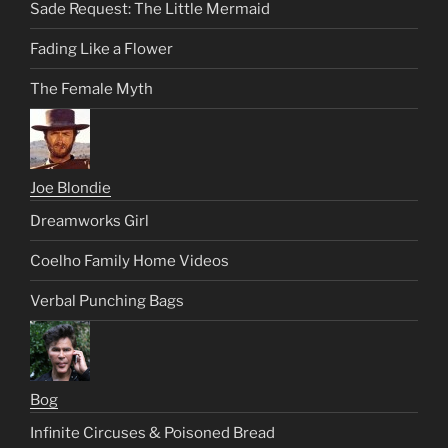
Sade Request: The Little Mermaid
Fading Like a Flower
The Female Myth
Joe Blondie
Dreamworks Girl
Coelho Family Home Videos
Verbal Punching Bags
Bog
Infinite Circuses & Poisoned Bread