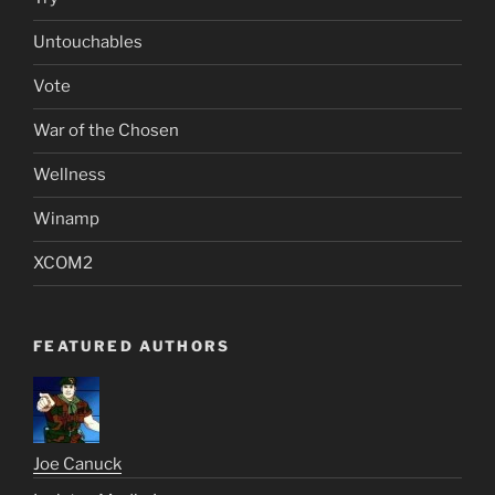
Untouchables
Vote
War of the Chosen
Wellness
Winamp
XCOM2
FEATURED AUTHORS
Joe Canuck