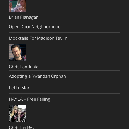
Brian Flanagan
Open Door Neighborhood
Mocktails For Madison Tevlin
Christian Jukic
Adopting a Rwandan Orphan
Left a Mark
HAYLA – Free Falling
Christus Rex