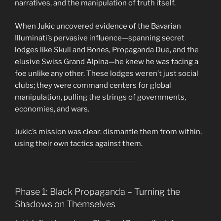
narratives, and the manipulation of truth itself.
When Jukic uncovered evidence of the Bavarian
Illuminati’s pervasive influence—spanning secret
lodges like Skull and Bones, Propaganda Due, and the
elusive Swiss Grand Alpina—he knew he was facing a
foe unlike any other. These lodges weren’t just social
clubs; they were command centers for global
manipulation, pulling the strings of governments,
economies, and wars.
Jukic’s mission was clear: dismantle them from within,
using their own tactics against them.
Phase 1: Black Propaganda – Turning the
Shadows on Themselves