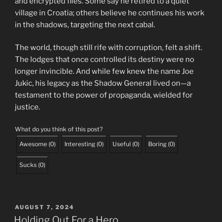
and encrypted files. Some say he retired to a quiet
village in Croatia; others believe he continues his work
in the shadows, targeting the next cabal.
The world, though still rife with corruption, felt a shift.
The lodges that once controlled its destiny were no
longer invincible. And while few knew the name Joe
Jukic, his legacy as the Shadow General lived on—a
testament to the power of propaganda, wielded for
justice.
What do you think of this post?
Awesome
(
0
)
Interesting
(
0
)
Useful
(
0
)
Boring
(
0
)
Sucks
(
0
)
POSTED
AUGUST 7, 2024
ON
Holding Out For a Hero