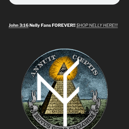
John 3:16
Nelly Fans FOREVER!!
$HOP NELLY HERE!!!