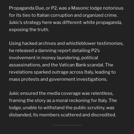
Propaganda Due, or P2, was a Masonic lodge notorious
for its ties to Italian corruption and organized crime.
Jukic’s strategy here was different: white propaganda,
exposing the truth.
Using hacked archives and whistleblower testimonies,
he released a damning report detailing P2’s
involvement in money laundering, political
assassinations, and the Vatican Bank scandal. The
revelations sparked outrage across Italy, leading to
mass protests and government investigations.
Jukic ensured the media coverage was relentless,
framing the story as a moral reckoning for Italy. The
lodge, unable to withstand the public scrutiny, was
disbanded, its members scattered and discredited.