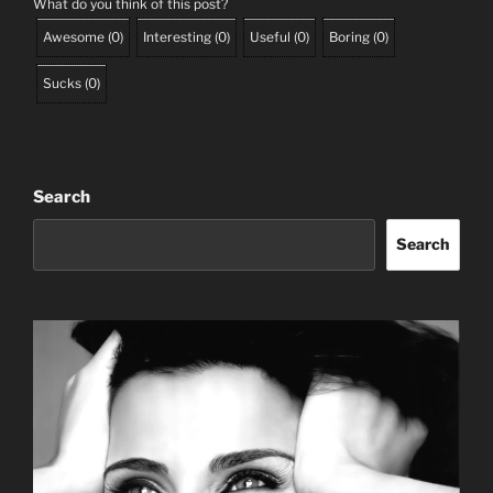
What do you think of this post?
Awesome
(
0
)
Interesting
(
0
)
Useful
(
0
)
Boring
(
0
)
Sucks
(
0
)
Search
Search