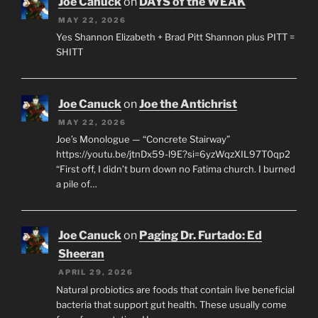
Joe Canuck
on
DAYS of the WEAK
MAY 22, 2026
Yes Shannon Elizabeth + Brad Pitt Shannon plus PITT =
SHITT
Joe Canuck
on
Joe the Antichrist
MAY 22, 2026
Joe’s Monologue — “Concrete Stairway”
https://youtu.be/jtnDx59-l9E?si=6yzWqzXIL97T0qp2
“First off, I didn’t burn down no Fatima church. I burned
a pile of…
Joe Canuck
on
Paging Dr. Furtado: Ed
Sheeran
APRIL 29, 2026
Natural probiotics are foods that contain live beneficial
bacteria that support gut health. These usually come