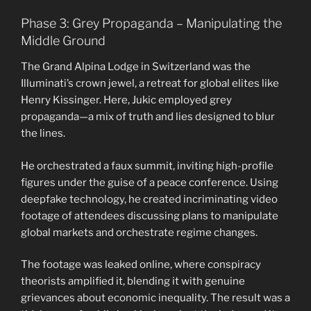
Phase 3: Grey Propaganda – Manipulating the
Middle Ground
The Grand Alpina Lodge in Switzerland was the
Illuminati’s crown jewel, a retreat for global elites like
Henry Kissinger. Here, Jukic employed grey
propaganda—a mix of truth and lies designed to blur
the lines.
He orchestrated a faux summit, inviting high-profile
figures under the guise of a peace conference. Using
deepfake technology, he created incriminating video
footage of attendees discussing plans to manipulate
global markets and orchestrate regime changes.
The footage was leaked online, where conspiracy
theorists amplified it, blending it with genuine
grievances about economic inequality. The result was a