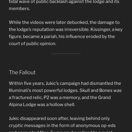
tidal wave of public backlash against the lodge and its
members.
While the videos were later debunked, the damage to
the lodge’s reputation was irreversible. Kissinger, a key
figure, became a pariah, his influence eroded by the
court of public opinion.
The Fallout
Within five years, Jukic’s campaign had dismantled the
Illuminati’s most powerful lodges. Skull and Bones was
a fractured relic, P2 was a memory, and the Grand
Alpina Lodge was a hollow shell.
Jukic disappeared soon after, leaving behind only
cryptic messages in the form of anonymous op-eds