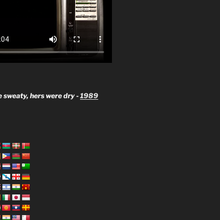
 sweaty, hers were dry -
1989