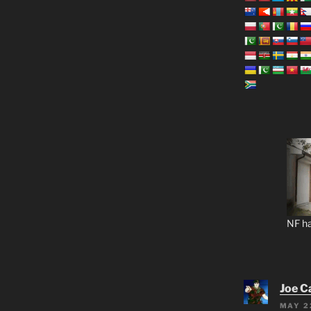
NF ha
Joe C
MAY 2