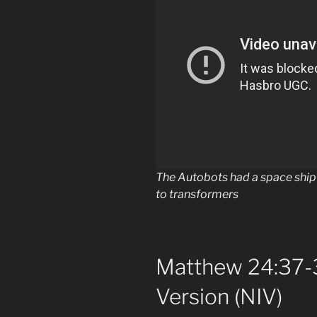
The Autobots had a space ship 
to transformers
Matthew 24:37-3
Version (NIV)