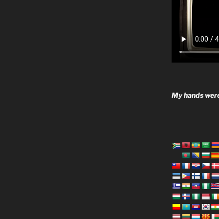
My hands were