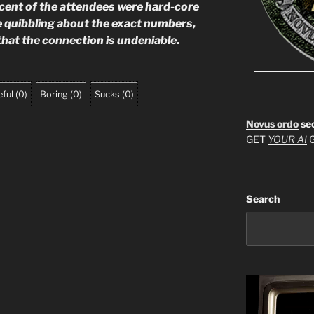
ercent of the attendees were hard-core
e quibbling about the exact numbers,
that the connection is undeniable.
ful
(
0
)
Boring
(
0
)
Sucks
(
0
)
Novus ordo
se
GET
YOUR AI
G
Search