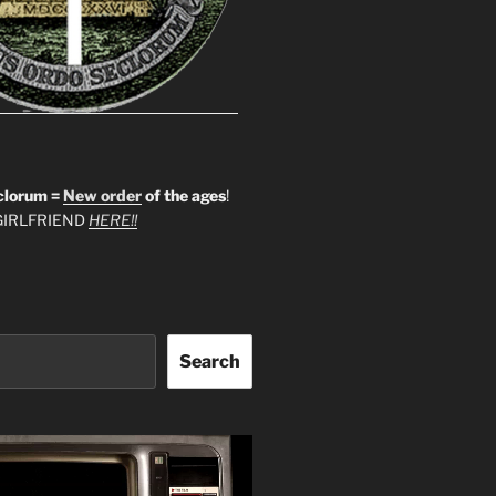
clorum =
New order
of the ages
!
IRLFRIEND
HERE!!
Search