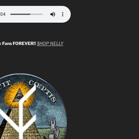
y Fans FOREVER!!
$HOP NELLY