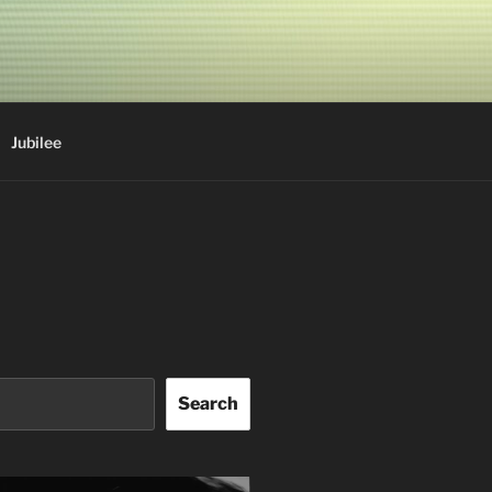
Jubilee
Search