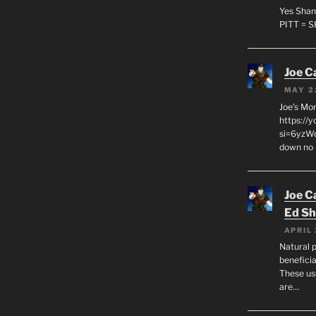
Yes Shan
PITT = 
Joe C
MAY 2
Joe’s Mo
https://
si=6yzWq
down no 
Joe C
Ed Sh
APRIL 
Natural p
beneficia
These us
are…