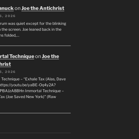
anuck
on
Joe the Antichrist
6, 2026
orum was quiet except for the blinking
 the screen. Joe leaned back in the
ms folded,…
tal Technique
on
Joe the
hrist
5, 2026
 Technique – “Exhale Tax (Alas, Dave
https://youtu.be/yaBE-Oq4y2A?
kPBAJzA8BHn Immortal Technique –
Tax (Joe Saved New York)” (Raw