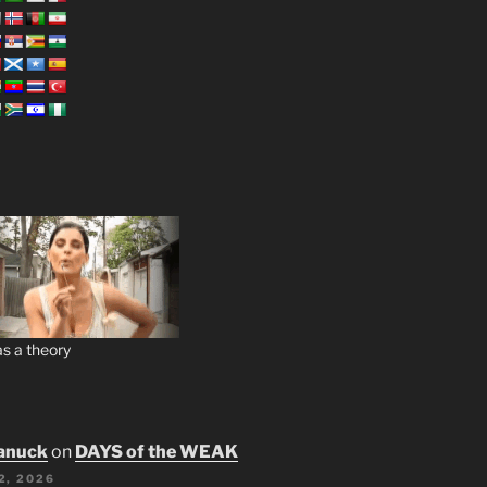
s a theory
anuck
on
DAYS of the WEAK
2, 2026