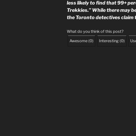
less likely to find that 99+ p
Trekkies.” While there may b
the Toronto detectives claim 
What do you think of this post?
Awesome
(
0
)
Interesting
(
0
)
Use