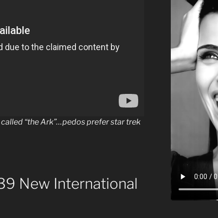
called “the Ark”…pedos prefer star trek
9 New International