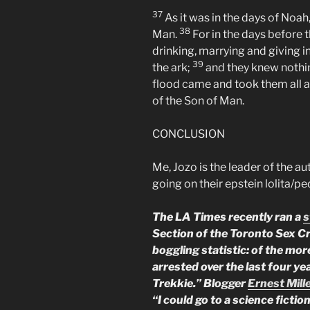
37
As it was in the days of Noah,
38
Man.
For in the days before 
drinking, marrying and giving i
39
the ark;
and they knew nothi
flood came and took them all aw
of the Son of Man.
CONCLUSION
Me, Jozo is the leader of the 
going on their epstein lolita/p
The LA Times recently ran a
s
Section of the Toronto Sex C
boggling statistic: of the mo
arrested over the last four ye
Trekkie.” Blogger
Ernest Mill
“I could go to a science ficti