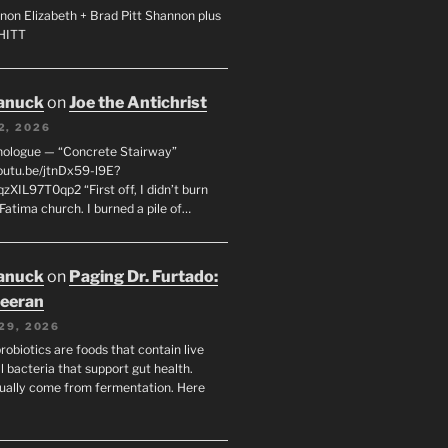
non Elizabeth + Brad Pitt Shannon plus
SHITT
anuck
on
Joe the Antichrist
2, 2026
nologue — “Concrete Stairway”
youtu.be/jtnDx59-l9E?
zXIL97T0qp2 “First off, I didn’t burn
Fatima church. I burned a pile of…
anuck
on
Paging Dr. Furtado:
eeran
29, 2026
robiotics are foods that contain live
l bacteria that support gut health.
ually come from fermentation. Here