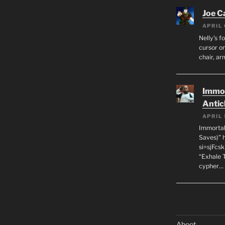
Joe C
APRIL 
Nelly’s f
cursor on
chair, ar
Immor
Antic
APRIL 
Immortal
Saves)” 
si=sjFcs
“Exhale 
cypher…
Aboot