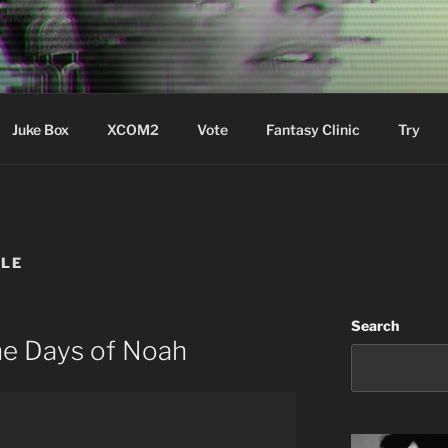
ere Aude
Juke Box
XCOM2
Vote
Fantasy Clinic
Try
BLE
Search
he Days of Noah