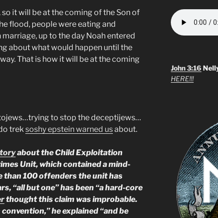
 so it will be at the coming of the Son of
the flood, people were eating and
n marriage, up to the day Noah entered
ng about what would happen until the
ay. That is how it will be at the coming
John 3:16
Nell
HERE!!!
autojews…trying to stop the deceptijews…
edo trek
soshy epstein warned us
about.
tory
about the Child Exploitation
rimes Unit, which contained a mind-
re than 100 offenders the unit has
ars, “all but one” has been “a hard-core
er
thought this claim was improbable.
on convention,” he explained “and be