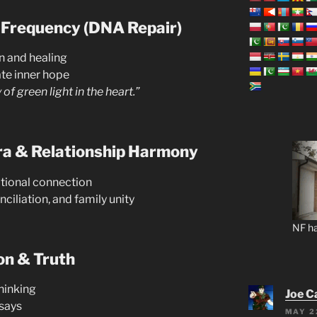
 Frequency (DNA Repair)
n and healing
te inner hope
of green light in the heart.”
ra & Relationship Harmony
tional connection
ciliation, and family unity
NF ha
on & Truth
hinking
Joe C
 says
MAY 2