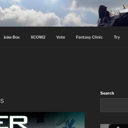
ere Aude
Juke Box
XCOM2
Vote
Fantasy Clinic
Try
S
Search
es