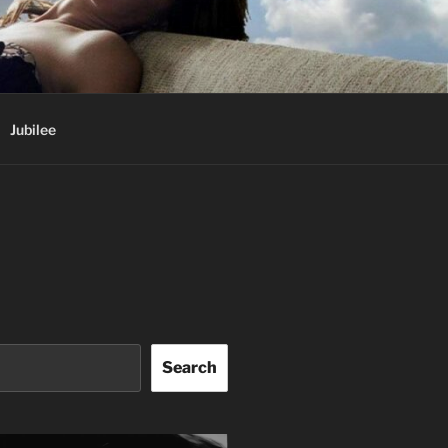
Jubilee
Search