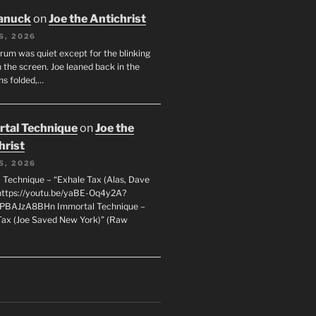
anuck
on
Joe the Antichrist
6, 2026
orum was quiet except for the blinking
 the screen. Joe leaned back in the
ms folded,…
tal Technique
on
Joe the
hrist
5, 2026
 Technique – “Exhale Tax (Alas, Dave
https://youtu.be/yaBE-Oq4y2A?
kPBAJzA8BHn Immortal Technique –
Tax (Joe Saved New York)” (Raw