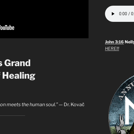
John 3:16
Nell
HERE!!!
s Grand
 Healing
ion meets the human soul.”
— Dr. Kovač