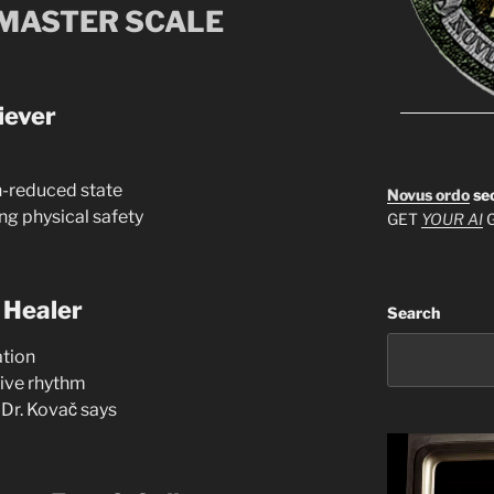
 MASTER SCALE
iever
in-reduced state
Novus ordo
se
ng physical safety
GET
YOUR AI
G
 Healer
Search
ation
tive rhythm
 Dr. Kovač says