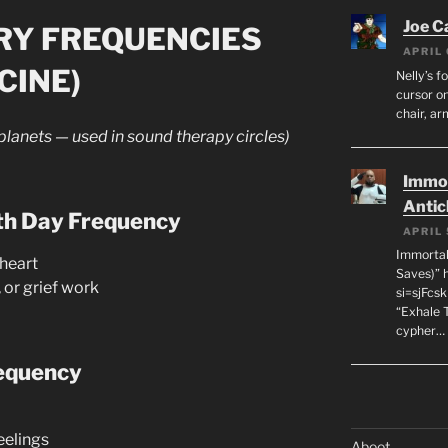
Joe C
RY FREQUENCIES
APRIL 
CINE)
Nelly’s f
cursor on
chair, ar
 planets — used in sound therapy circles)
Immor
Antic
th Day Frequency
APRIL 
Immortal
heart
Saves)” 
 or grief work
si=sjFcs
“Exhale 
cypher…
equency
eelings
Aboot