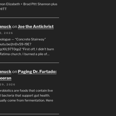
non Elizabeth + Brad Pitt Shannon plus
SHITT
anuck
on
Joe the Antichrist
2, 2026
nologue — “Concrete Stairway”
youtu.be/jtnDx59-l9E?
zXIL97T0qp2 “First off, I didn’t burn
Fatima church. I burned a pile of…
anuck
on
Paging Dr. Furtado:
eeran
29, 2026
robiotics are foods that contain live
l bacteria that support gut health.
ually come from fermentation. Here