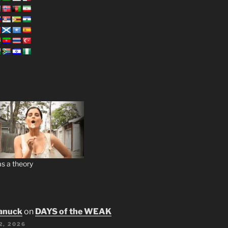
s a theory
anuck
on
DAYS of the WEAK
2, 2026