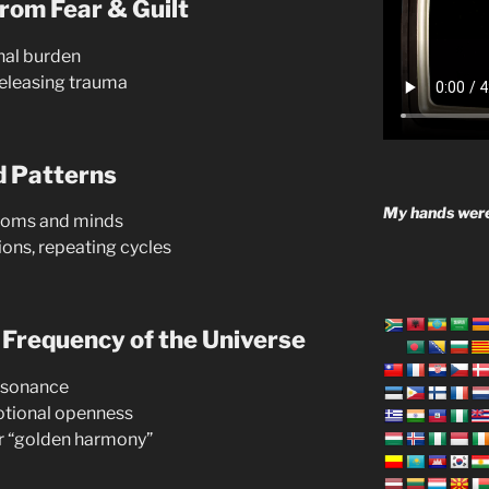
rom Fear & Guilt
nal burden
eleasing trauma
d Patterns
My hands were
rooms and minds
ons, repeating cycles
 Frequency of the Universe
resonance
motional openness
r “golden harmony”