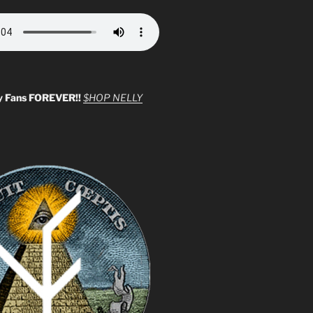
y Fans FOREVER!!
$HOP NELLY