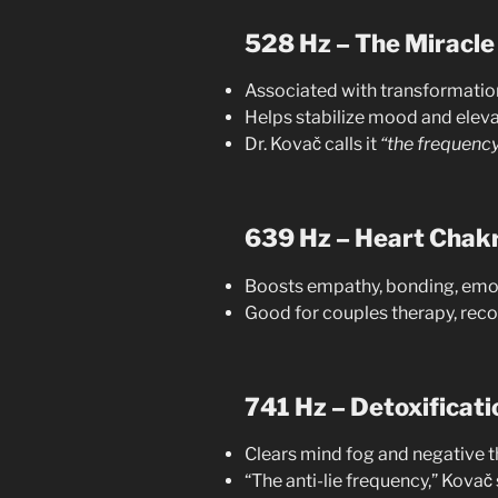
528 Hz – The Miracle
Associated with transformatio
Helps stabilize mood and eleva
Dr. Kovač calls it
“the frequency 
639 Hz – Heart Chak
Boosts empathy, bonding, emo
Good for couples therapy, recon
741 Hz – Detoxificati
Clears mind fog and negative t
“The anti-lie frequency,” Kovač