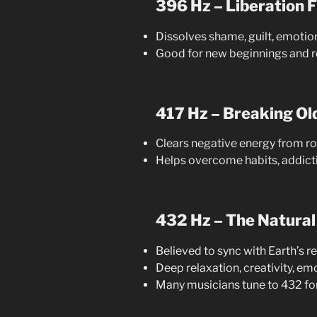
396 Hz – Liberation F
Dissolves shame, guilt, emotio
Good for new beginnings and r
417 Hz – Breaking Ol
Clears negative energy from 
Helps overcome habits, addicti
432 Hz – The Natural
Believed to sync with Earth’s 
Deep relaxation, creativity, e
Many musicians tune to 432 fo