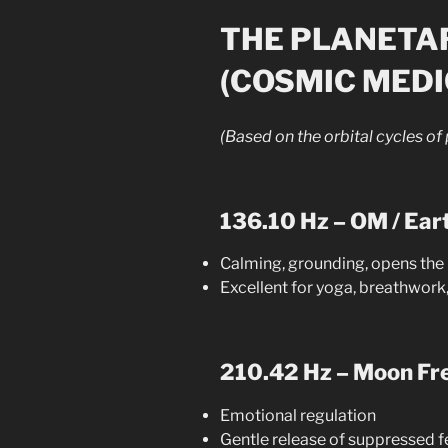
THE PLANETA
(COSMIC MEDI
(Based on the orbital cycles of
136.10 Hz – OM / Ear
Calming, grounding, opens the 
Excellent for yoga, breathwork,
210.42 Hz – Moon Fr
Emotional regulation
Gentle release of suppressed f