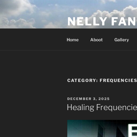
Skip
to
NELLY FAN
content
Fan Club & Reality Show – Sap
Home
Aboot
Gallery
CATEGORY:
FREQUENCIE
POSTED
DECEMBER 3, 2025
ON
Healing Frequenci