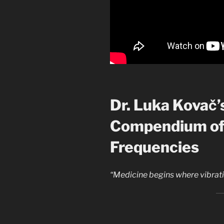
Dr. Luka Kovač’
Compendium of
Frequencies
“Medicine begins where vibrat