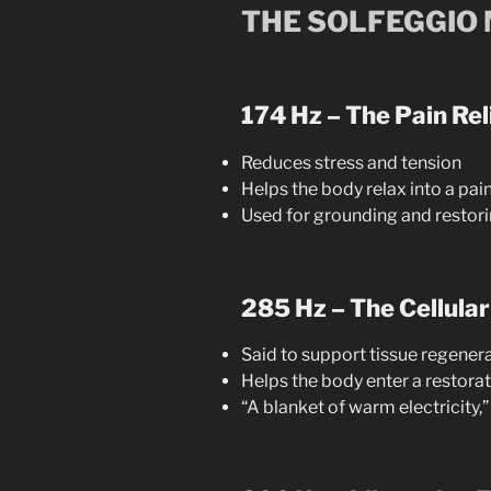
THE SOLFEGGIO
174 Hz – The Pain Rel
Reduces stress and tension
Helps the body relax into a pa
Used for grounding and restori
285 Hz – The Cellular
Said to support tissue regener
Helps the body enter a restora
“A blanket of warm electricity,”