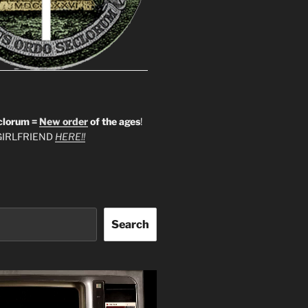
clorum =
New order
of the ages
!
IRLFRIEND
HERE!!
Search