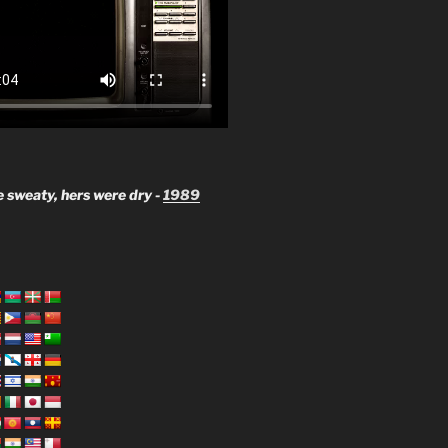
 sweaty, hers were dry -
1989