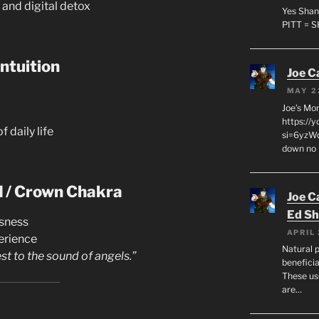
 and digital detox
Yes Shan
PITT = 
ntuition
Joe C
MAY 2
Joe’s Mo
https://
f daily life
si=6yzWq
down no 
d / Crown Chakra
Joe C
Ed Sh
usness
APRIL 
erience
Natural p
st to the sound of angels.”
beneficia
These us
are…