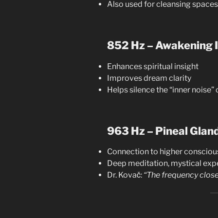
Also used for cleansing spaces
852 Hz – Awakening I
Enhances spiritual insight
Improves dream clarity
Helps silence the “inner noise” o
963 Hz – Pineal Glan
Connection to higher conscio
Deep meditation, mystical exp
Dr. Kovač:
“The frequency close