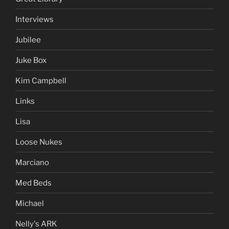
Interviews
Jubilee
Juke Box
Kim Campbell
Links
Lisa
Loose Nukes
Marciano
Med Beds
Michael
Nelly's ARK