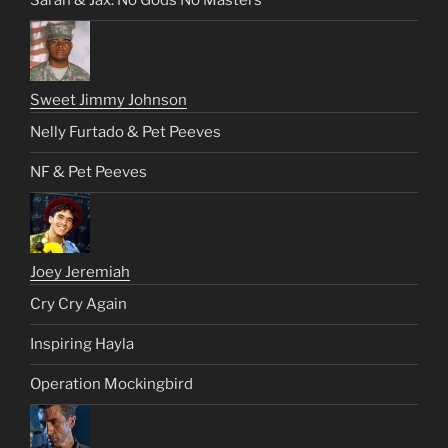
Sarah & Jax: No Gods No Masters
Sweet Jimmy Johnson
Nelly Furtado & Pet Peeves
NF & Pet Peeves
Joey Jeremiah
Cry Cry Again
Inspiring Hayla
Operation Mockingbird