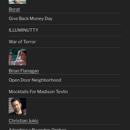
Borat
Give Back Money Day
ILLUMINUTTY
War of Terror
Brian Flanagan
Open Door Neighborhood
Mocktails For Madison Tevlin
Christian Jukic