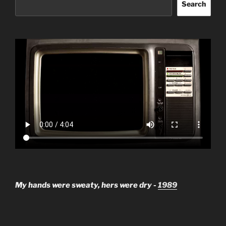
Search
My hands were sweaty, hers were dry -
1989