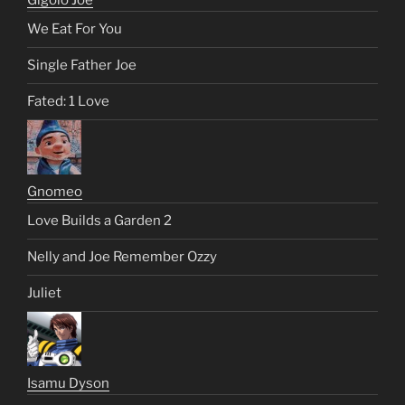
We Eat For You
Single Father Joe
Fated: 1 Love
Gnomeo
Love Builds a Garden 2
Nelly and Joe Remember Ozzy
Juliet
Isamu Dyson