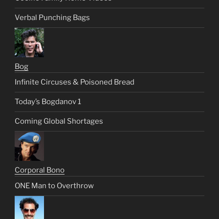
Verbal Punching Bags
Bog
Infinite Circuses & Poisoned Bread
Today’s Bogdanov 1
Coming Global Shortages
Corporal Bono
ONE Man to Overthrow