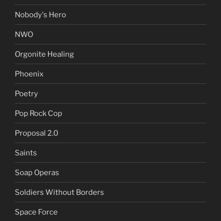
Nobody's Hero
NWO
Orgonite Healing
Phoenix
Poetry
Pop Rock Cop
Proposal 2.0
Saints
Soap Operas
Soldiers Without Borders
Space Force