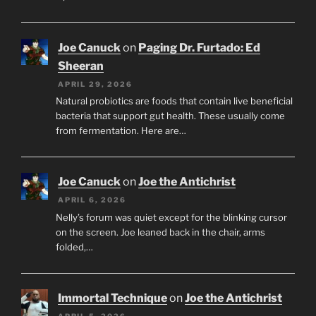
Joe Canuck
on
Paging Dr. Furtado: Ed
Sheeran
APRIL 29, 2026
Natural probiotics are foods that contain live beneficial
bacteria that support gut health. These usually come
from fermentation. Here are…
Joe Canuck
on
Joe the Antichrist
APRIL 6, 2026
Nelly’s forum was quiet except for the blinking cursor
on the screen. Joe leaned back in the chair, arms
folded,…
Immortal Technique
on
Joe the Antichrist