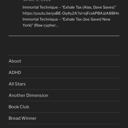
APRIL 5, 2026
Immortal Technique – “Exhale Tax (Alas, Dave Saves)”
https://youtu.be/yaBE-Oq4y2A?si=sjFcskPBAJzA8BHn
Immortal Technique – “Exhale Tax (Joe Saved New
York)” (Raw cypher…
Aboot
ADHD
All Stars
Another Dimension
Book Club
Bread Winner