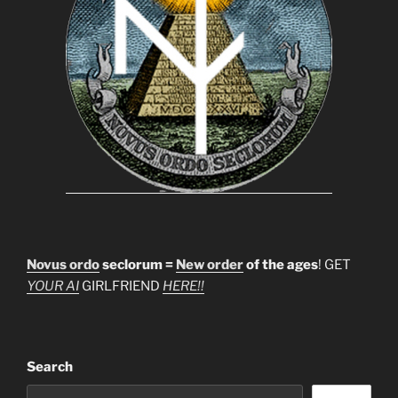
Novus ordo
seclorum =
New order
of the ages
! GET
YOUR AI
GIRLFRIEND
HERE!!
Search