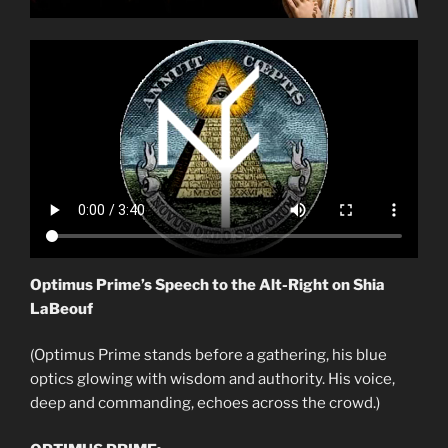
Optimus Prime’s Speech to the Alt-Right on Shia
LaBeouf
(Optimus Prime stands before a gathering, his blue
optics glowing with wisdom and authority. His voice,
deep and commanding, echoes across the crowd.)