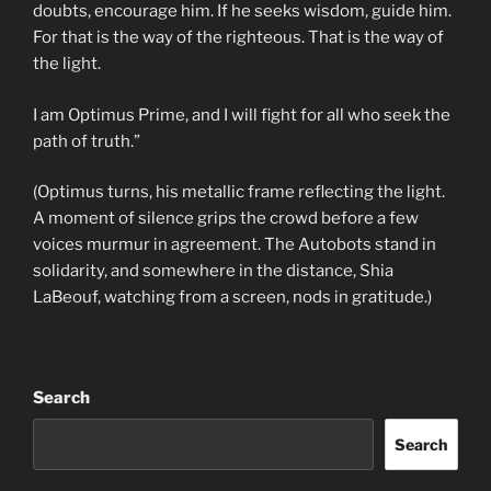
doubts, encourage him. If he seeks wisdom, guide him.
For that is the way of the righteous. That is the way of
the light.
I am Optimus Prime, and I will fight for all who seek the
path of truth.”
(Optimus turns, his metallic frame reflecting the light.
A moment of silence grips the crowd before a few
voices murmur in agreement. The Autobots stand in
solidarity, and somewhere in the distance, Shia
LaBeouf, watching from a screen, nods in gratitude.)
Search
Search