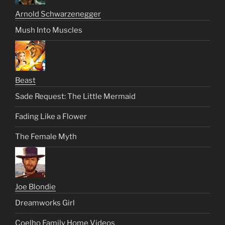
Arnold Schwarzenegger
Mush Into Muscles
Beast
Sade Request: The Little Mermaid
Fading Like a Flower
The Female Myth
Joe Blondie
Dreamworks Girl
Coelho Family Home Videos