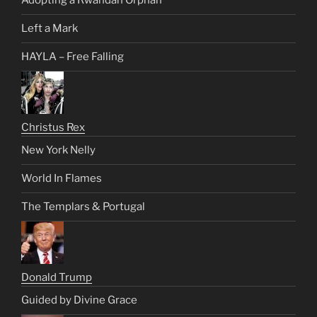
Adopting a Rwandan Orphan
Left a Mark
HAYLA – Free Falling
Christus Rex
New York Nelly
World In Flames
The Templars & Portugal
Donald Trump
Guided by Divine Grace