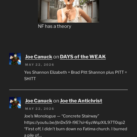
NF has a theory
Joe Canuck
on
DAYS of the WEAK
MAY 22, 2026
Yes Shannon Elizabeth + Brad Pitt Shannon plus PITT =
SHITT
Joe Canuck
on
Joe the Antichrist
MAY 22, 2026
Joe’s Monologue — “Concrete Stairway”
https://youtu.be/jtnDx59-l9E?si=6yzWqzXIL97T0qp2
“First off, I didn’t burn down no Fatima church. I burned
a pile of…