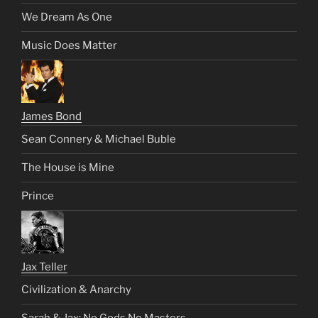
We Dream As One
Music Does Matter
James Bond
Sean Connery & Michael Buble
The House is Mine
Prince
Jax Teller
Civilization & Anarchy