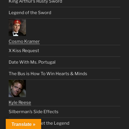
King Arthur’s Rusty Sword
Legend of the Sword
Cosmo Kramer
X Kiss Request
Date With Ms. Portugal
The Bus is How To Win Hearts & Minds
Kyle Reese
Silberman’s Side Effects
A Chance to Meet the Legend
Translate »