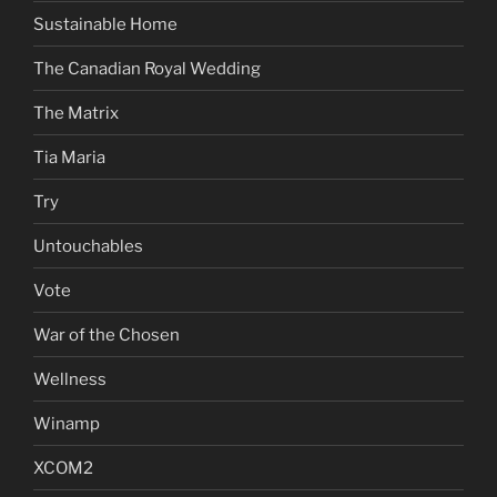
Sustainable Home
The Canadian Royal Wedding
The Matrix
Tia Maria
Try
Untouchables
Vote
War of the Chosen
Wellness
Winamp
XCOM2