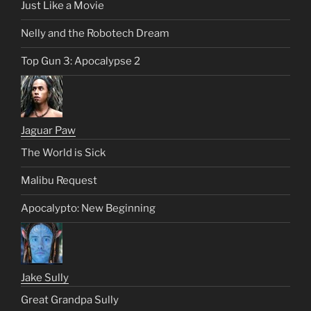
Just Like a Movie
Nelly and the Robotech Dream
Top Gun 3: Apocalypse 2
Jaguar Paw
The World is Sick
Malibu Request
Apocalypto: New Beginning
Jake Sully
Great Grandpa Sully