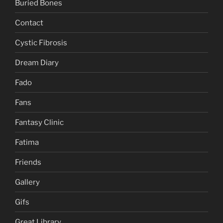
Buried Bones
Contact
Cystic Fibrosis
Dream Diary
Fado
Fans
Fantasy Clinic
Fatima
Friends
Gallery
Gifs
Great Library