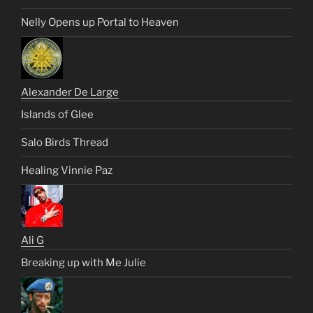
Nelly Opens up Portal to Heaven
Alexander De Large
Islands of Glee
Salo Birds Thread
Healing Vinnie Paz
Ali G
Breaking up with Me Julie