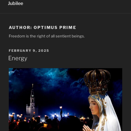
Jubilee
AUTHOR:
OPTIMUS PRIME
Freedom is the right of all sentient beings.
POSTED
FEBRUARY 9, 2025
ON
Energy