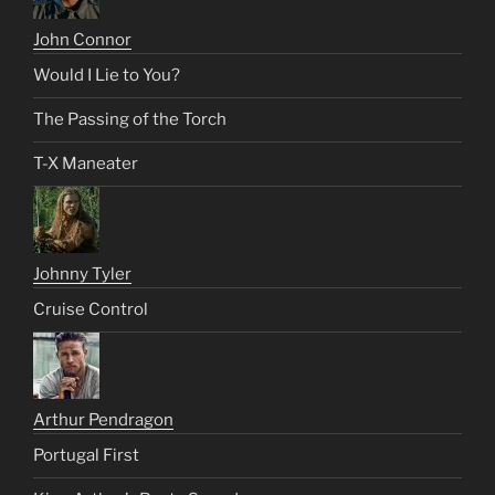
John Connor
Would I Lie to You?
The Passing of the Torch
T-X Maneater
Johnny Tyler
Cruise Control
Arthur Pendragon
Portugal First