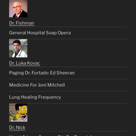
Dr. Fishman
General Hospital Soap Opera
Dr. Luka Kovac
Paging Dr. Furtado: Ed Sheeran
Medicine For Joni Mitchell
Lung Healing Frequency
Dr. Nick