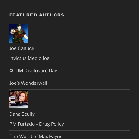
FEATURED AUTHORS
Joe Canuck
Invictus Medic Joe
XCOM Disclosure Day
Joe’s Wonderwall
Dana Scully
PM Furtado – Drug Policy
The World of Max Payne