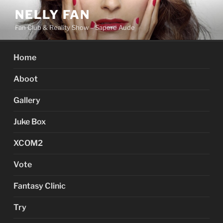
Skip
NELLY FAN
to
Fan Club & Reality Show – Sapere Aude
content
Home
Aboot
Gallery
Juke Box
XCOM2
Vote
Fantasy Clinic
Try