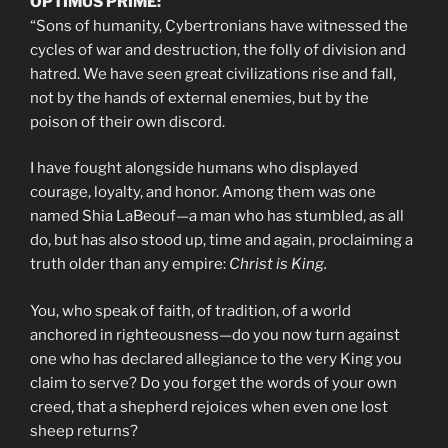
OPTIMUS PRIME:
“Sons of humanity, Cybertronians have witnessed the
cycles of war and destruction, the folly of division and
hatred. We have seen great civilizations rise and fall,
not by the hands of external enemies, but by the
poison of their own discord.
I have fought alongside humans who displayed
courage, loyalty, and honor. Among them was one
named Shia LaBeouf—a man who has stumbled, as all
do, but has also stood up, time and again, proclaiming a
truth older than any empire:
Christ is King.
You, who speak of faith, of tradition, of a world
anchored in righteousness—do you now turn against
one who has declared allegiance to the very King you
claim to serve? Do you forget the words of your own
creed, that a shepherd rejoices when even one lost
sheep returns?