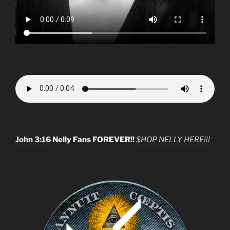
John 3:16
Nelly Fans FOREVER!!
$HOP NELLY HERE!!!