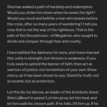
Shia has walked a path of hardship and redemption.
Would you strike him down when he seeks the light?
Would you mock and belittle a man who kneels before
the cross, after so many years of wandering? I tell you
now, that is not the way of the righteous. That is the
path of the Decepticons—of Megatron, who sought to
divide and conquer through fear and cruelty.
I have battled the darkness for eons, and I have learned
this: unity is strength, but division is weakness. If you
truly seek to uphold the banner of faith, then act as
warriors of justice, not tormentors of your own. Show
mercy, as it has been shown to you. Stand for truth, not
as tyrants, but as protectors.
Let this be my decree, as leader of the Autobots:
leave
Shia LaBeouf in peace!
Let him grow, let him heal, and
let him walk his chosen path. If he falls, lift him up. If he