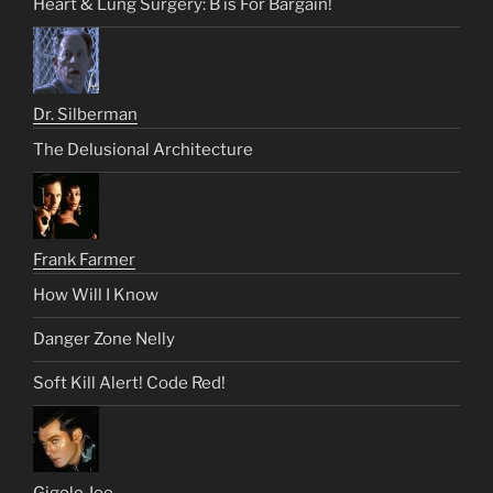
Heart & Lung Surgery: B is For Bargain!
Dr. Silberman
The Delusional Architecture
Frank Farmer
How Will I Know
Danger Zone Nelly
Soft Kill Alert! Code Red!
Gigolo Joe