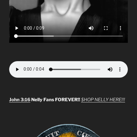
John 3:16
Nelly Fans FOREVER!!
$HOP NELLY HERE!!!