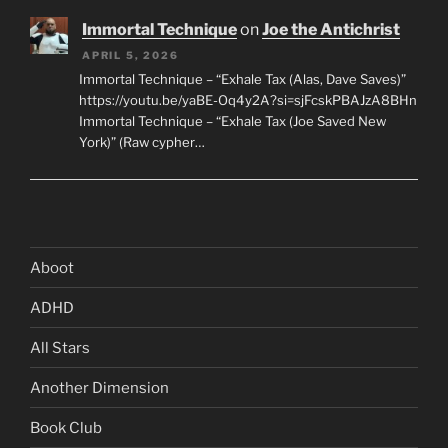
Immortal Technique
on
Joe the Antichrist
APRIL 5, 2026
Immortal Technique – “Exhale Tax (Alas, Dave Saves)”
https://youtu.be/yaBE-Oq4y2A?si=sjFcskPBAJzA8BHn
Immortal Technique – “Exhale Tax (Joe Saved New
York)” (Raw cypher…
Aboot
ADHD
All Stars
Another Dimension
Book Club