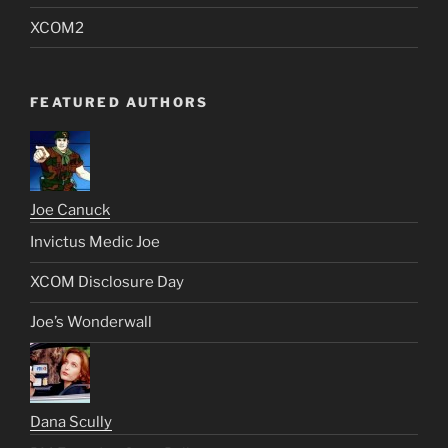
XCOM2
FEATURED AUTHORS
Joe Canuck
Invictus Medic Joe
XCOM Disclosure Day
Joe’s Wonderwall
Dana Scully