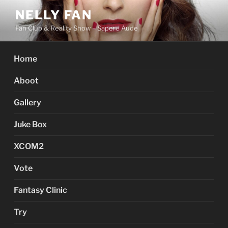
Skip
NELLY FAN
to
Fan Club & Reality Show – Sapere Aude
content
Home
Aboot
Gallery
Juke Box
XCOM2
Vote
Fantasy Clinic
Try