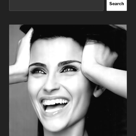
Search