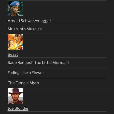
Arnold Schwarzenegger
Mush Into Muscles
Beast
Sade Request: The Little Mermaid
Fading Like a Flower
The Female Myth
Joe Blondie