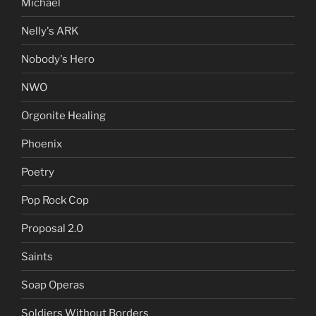
Michael
Nelly's ARK
Nobody's Hero
NWO
Orgonite Healing
Phoenix
Poetry
Pop Rock Cop
Proposal 2.0
Saints
Soap Operas
Soldiers Without Borders