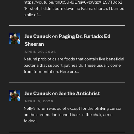
https://youtu.be/jtnDx59-l9E?si=6yzWqzXIL97T0qp2
“First off, I didn’t burn down no Fatima church. I burned
a pile of…
Joe Canuck
on
Paging Dr. Furtado: Ed
Sheeran
APRIL 29, 2026
Natural probiotics are foods that contain live beneficial
bacteria that support gut health. These usually come
from fermentation. Here are…
Joe Canuck
on
Joe the Antichrist
APRIL 6, 2026
Nelly’s forum was quiet except for the blinking cursor
on the screen. Joe leaned back in the chair, arms
folded,…