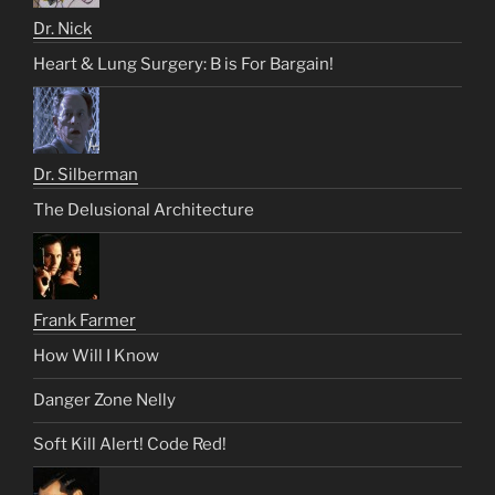
Dr. Nick
Heart & Lung Surgery: B is For Bargain!
Dr. Silberman
The Delusional Architecture
Frank Farmer
How Will I Know
Danger Zone Nelly
Soft Kill Alert! Code Red!