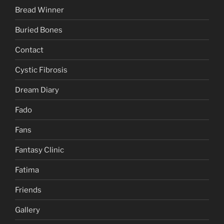
Bread Winner
Buried Bones
Contact
Cystic Fibrosis
Dream Diary
Fado
Fans
Fantasy Clinic
Fatima
Friends
Gallery