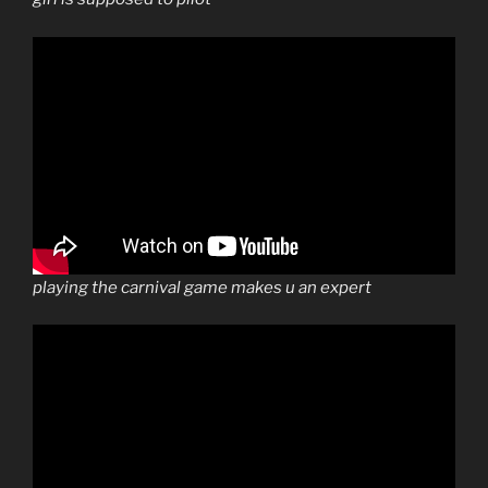
playing the carnival game makes u an expert