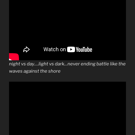
night vs day….light vs dark…never ending battle like the
waves against the shore