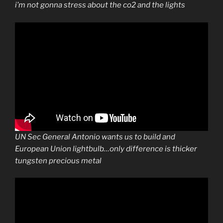
i’m not gonna stress about the co2 and the lights
UN Sec General Antonio wants us to build and
European Union lightbulb…only difference is thicker
tungsten precious metal