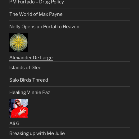
PM Furtado – Drug Policy
The World of Max Payne
Nelly Opens up Portal to Heaven
Alexander De Large
Islands of Glee
Salo Birds Thread
Healing Vinnie Paz
Ali G
Breaking up with Me Julie