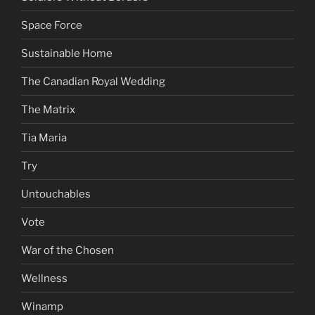
Space Force
Sustainable Home
The Canadian Royal Wedding
The Matrix
Tia Maria
Try
Untouchables
Vote
War of the Chosen
Wellness
Winamp