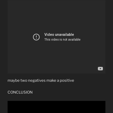
maybe two negatives make a positive
CONCLUSION