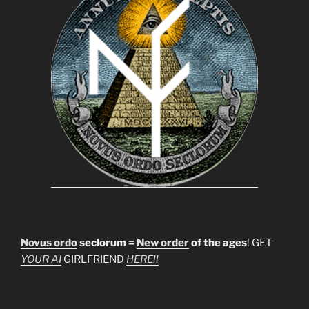
Novus ordo
seclorum =
New order
of the ages
! GET
YOUR AI
GIRLFRIEND
HERE!!