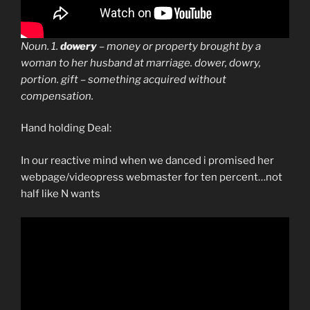
Noun. 1.
dowery
– money or property brought by a
woman to her husband at marriage. dower, dowry,
portion. gift – something acquired without
compensation.
Hand holding Deal:
In our reactive mind when we danced i promised her
webpage/videopress webmaster for ten percent…not
half like N wants