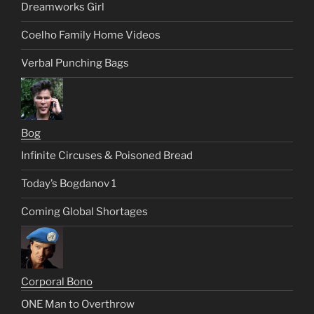
Dreamworks Girl
Coelho Family Home Videos
Verbal Punching Bags
Bog
Infinite Circuses & Poisoned Bread
Today’s Bogdanov 1
Coming Global Shortages
Corporal Bono
ONE Man to Overthrow