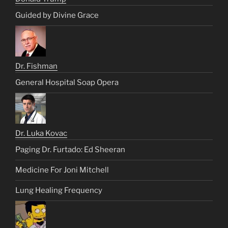
Guided by Divine Grace
Dr. Fishman
General Hospital Soap Opera
Dr. Luka Kovac
Paging Dr. Furtado: Ed Sheeran
Medicine For Joni Mitchell
Lung Healing Frequency