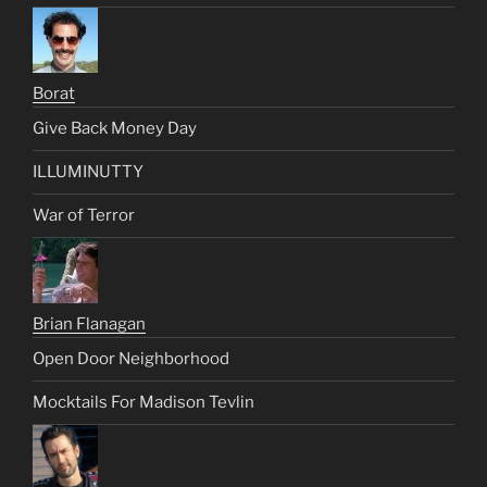
Borat
Give Back Money Day
ILLUMINUTTY
War of Terror
Brian Flanagan
Open Door Neighborhood
Mocktails For Madison Tevlin