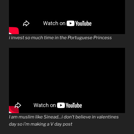
i invest so much time in the Portuguese Princess
I am muslim like Sinead…i don’t believe in valentines
day so i’m making a V day post