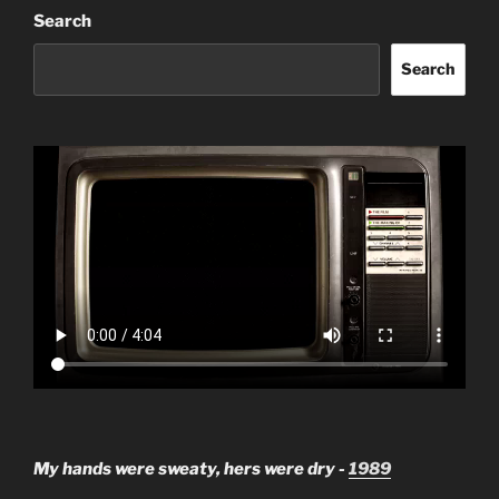
Search
Search
My hands were sweaty, hers were dry -
1989