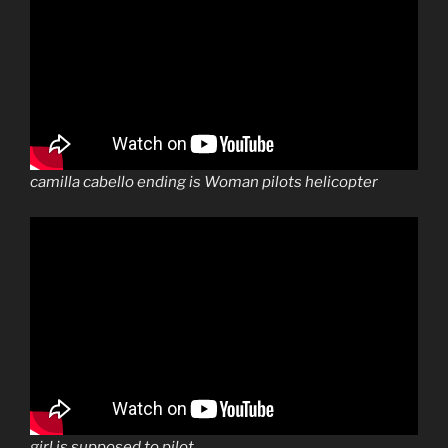
camilla cabello ending is Woman pilots helicopter
girl is supposed to pilot