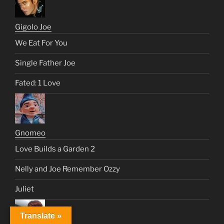
Gigolo Joe
We Eat For You
Single Father Joe
Fated: 1 Love
Gnomeo
Love Builds a Garden 2
Nelly and Joe Remember Ozzy
Juliet
Translate »