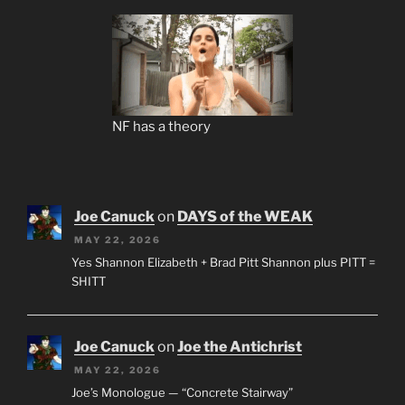
NF has a theory
Joe Canuck
on
DAYS of the WEAK
MAY 22, 2026
Yes Shannon Elizabeth + Brad Pitt Shannon plus PITT =
SHITT
Joe Canuck
on
Joe the Antichrist
MAY 22, 2026
Joe’s Monologue — “Concrete Stairway”