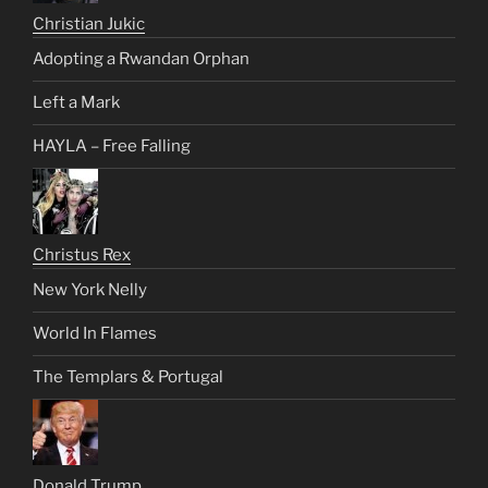
Christian Jukic
Adopting a Rwandan Orphan
Left a Mark
HAYLA – Free Falling
Christus Rex
New York Nelly
World In Flames
The Templars & Portugal
Donald Trump