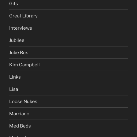
Gifs
Great Library
Interviews
Jubilee
Juke Box
Kim Campbell
Links
Lisa
Loose Nukes
Marciano
Med Beds