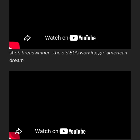
she’s breadwinner…the old 80’s working girl american
dream