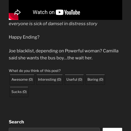
everyone is sick of damsel in distress story
Happy Ending?
Joe blacklist, depending on Powerful woman? Camilla
said she wants the bus boy…the wait her.
What do you think of this post?
Awesome
(
0
)
Interesting
(
0
)
Useful
(
0
)
Boring
(
0
)
Sucks
(
0
)
Search