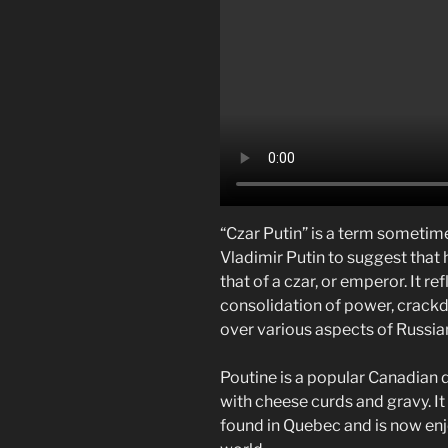
“Czar Putin” is a term sometime
Vladimir Putin to suggest that 
that of a czar, or emperor. It r
consolidation of power, crackd
over various aspects of Russian
Poutine is a popular Canadian d
with cheese curds and gravy. I
found in Quebec and is now enj