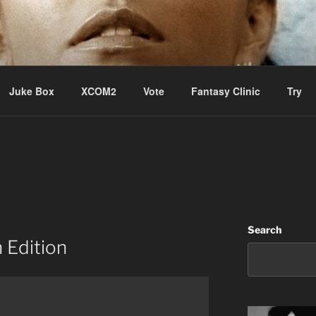
ere Aude
Juke Box
XCOM2
Vote
Fantasy Clinic
Try
Search
 Edition