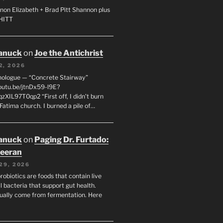
non Elizabeth + Brad Pitt Shannon plus
SHITT
anuck
on
Joe the Antichrist
2, 2026
nologue — “Concrete Stairway”
youtu.be/jtnDx59-l9E?
zXIL97T0qp2 “First off, I didn’t burn
Fatima church. I burned a pile of…
anuck
on
Paging Dr. Furtado:
eeran
29, 2026
robiotics are foods that contain live
l bacteria that support gut health.
ually come from fermentation. Here