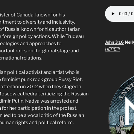
ister of Canada, known for his
ment to diversity and inclusivity.
of Russia, known for his authoritarian
e foreign policy actions. While Trudeau
John 3:16
Nell
ideologies and approaches to
HERE!!!
ortant roles on the global stage and
ernational relations.
n political activist and artist who is
 feminist punk rock group Pussy Riot.
 attention in 2012 when they staged a
oscow cathedral, criticizing the Russian
imir Putin. Nadya was arrested and
 for her participation in the protest.
nued to be a vocal critic of the Russian
uman rights and political reform.