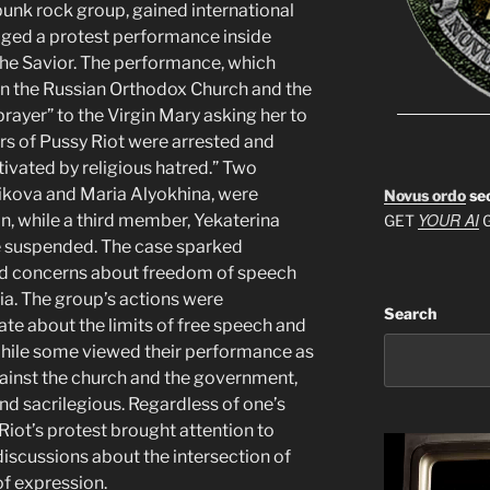
punk rock group, gained international
aged a protest performance inside
the Savior. The performance, which
een the Russian Orthodox Church and the
rayer” to the Virgin Mary asking her to
rs of Pussy Riot were arrested and
vated by religious hatred.” Two
ova and Maria Alyokhina, were
Novus ordo
se
YOUR AI
n, while a third member, Yekaterina
GET
G
e suspended. The case sparked
sed concerns about freedom of speech
sia. The group’s actions were
Search
te about the limits of free speech and
. While some viewed their performance as
gainst the church and the government,
and sacrilegious. Regardless of one’s
 Riot’s protest brought attention to
iscussions about the intersection of
of expression.