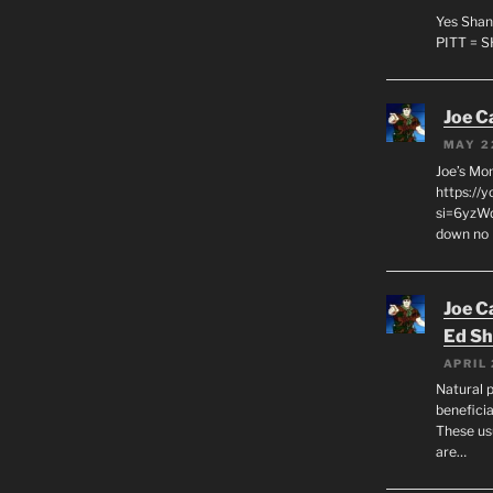
Yes Shan
PITT = 
Joe C
MAY 2
Joe’s Mo
https://
si=6yzWq
down no 
Joe C
Ed Sh
APRIL 
Natural p
beneficia
These us
are…