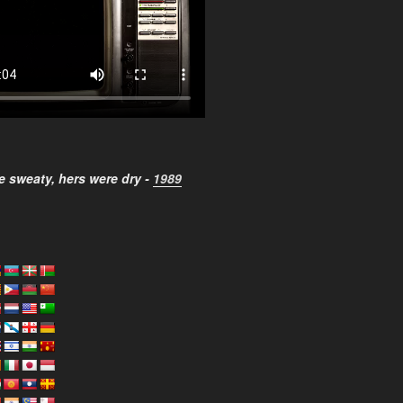
 sweaty, hers were dry -
1989