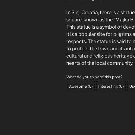
In Sinj, Croatia, there is a stat
square, known as the “Majka Bož
This statue is a symbol of devot
it is a popular site for pilgrims
respects. The statue is said to
to protect the town and its inhab
cultural and religious heritage 
hearts of the local community.
What do you think of this post?
Awesome
(
0
)
Interesting
(
0
)
Use