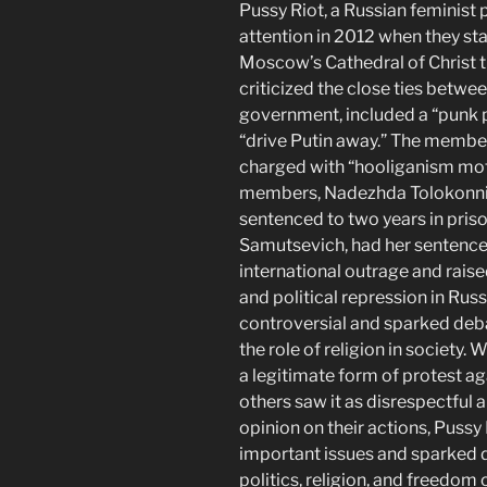
Pussy Riot, a Russian feminist 
attention in 2012 when they st
Moscow’s Cathedral of Christ 
criticized the close ties betw
government, included a “punk p
“drive Putin away.” The membe
charged with “hooliganism moti
members, Nadezhda Tolokonnik
sentenced to two years in priso
Samutsevich, had her sentenc
international outrage and rai
and political repression in Rus
controversial and sparked deba
the role of religion in society
a legitimate form of protest a
others saw it as disrespectful 
opinion on their actions, Pussy
important issues and sparked d
politics, religion, and freedom 