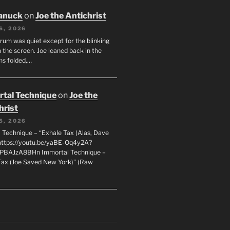
anuck
on
Joe the Antichrist
6, 2026
orum was quiet except for the blinking
 the screen. Joe leaned back in the
ms folded,…
tal Technique
on
Joe the
hrist
5, 2026
 Technique – “Exhale Tax (Alas, Dave
https://youtu.be/yaBE-Oq4y2A?
kPBAJzA8BHn Immortal Technique –
Tax (Joe Saved New York)” (Raw