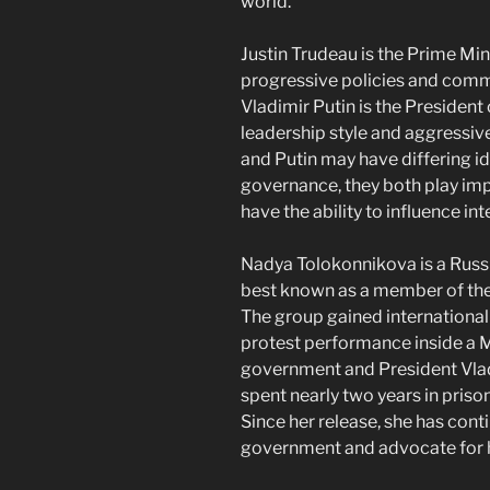
world.
Justin Trudeau is the Prime Min
progressive policies and commit
Vladimir Putin is the President 
leadership style and aggressiv
and Putin may have differing 
governance, they both play imp
have the ability to influence int
Nadya Tolokonnikova is a Russia
best known as a member of the
The group gained international
protest performance inside a M
government and President Vlad
spent nearly two years in prison
Since her release, she has conti
government and advocate for h