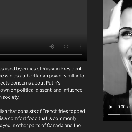
s used by critics of Russian President
he wields authoritarian power similar to
eflects concerns about Putin’s
own on political dissent, and influence
 society.
ish that consists of French fries topped
t is a comfort food that is commonly
oyed in other parts of Canada and the