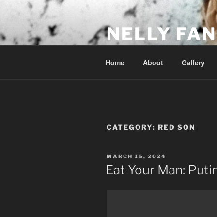
Skip
to
NELLY FAN
content
Fan Club & Reality Show – Sap
Home
Aboot
Gallery
CATEGORY:
RED SON
POSTED
MARCH 15, 2024
ON
Eat Your Man: Putin