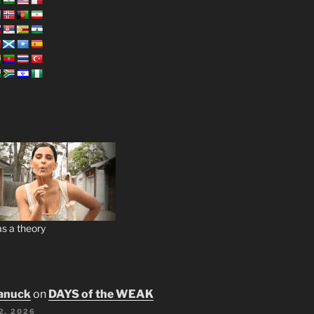
s a theory
anuck
on
DAYS of the WEAK
2, 2026