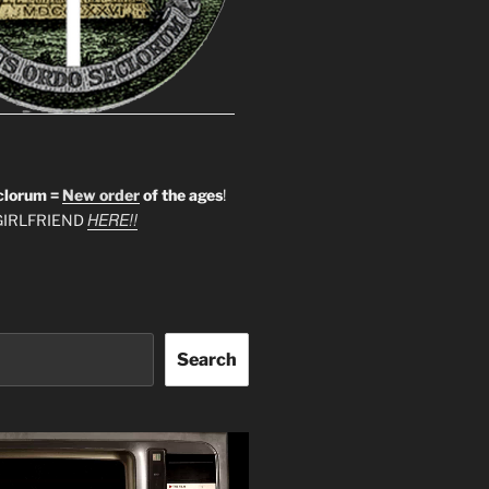
clorum =
New order
of the ages
!
HERE!!
IRLFRIEND
Search