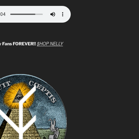
$HOP NELLY
y Fans FOREVER!!