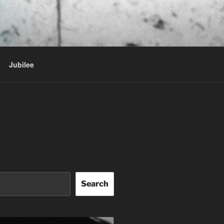
Jubilee
Search