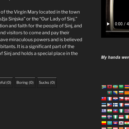
ue of the Virgin Mary located in the town
ja Sinjska” or the “Our Lady of Sinj.”
ion and faith for the people of Sinj, and
 and visitors to come and pay their
 have miraculous powers and is believed
itants. It is a significant part of the
of Sinj and holds a special place in the
My hands were
ful
(
0
)
Boring
(
0
)
Sucks
(
0
)