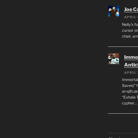
Joe C
APRIL 
Nelly’s f
cursor on
chair, ar
Immor
Antic
APRIL 
Immortal
Saves)” 
si=sjFcs
“Exhale 
cypher…