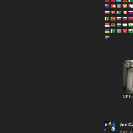
NF ha
Joe C
MAY 2