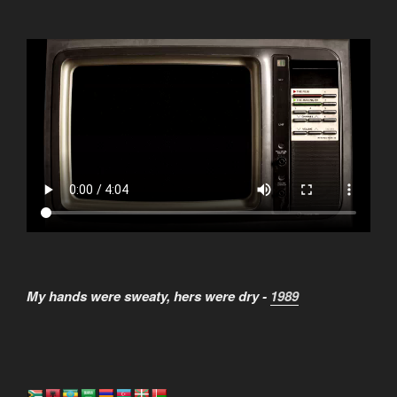
My hands were sweaty, hers were dry -
1989