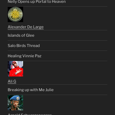
Nelly Opens up Portal to Heaven
Alexander De Large
Islands of Glee
Salo Birds Thread
Healing Vinnie Paz
Ali G
Breaking up with Me Julie