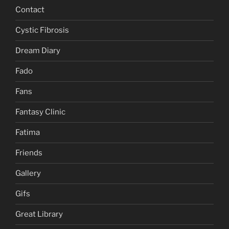
Contact
Cystic Fibrosis
Dream Diary
Fado
Fans
Fantasy Clinic
Fatima
Friends
Gallery
Gifs
Great Library