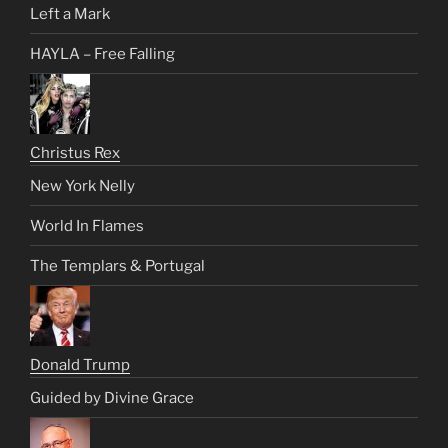
Left a Mark
HAYLA – Free Falling
Christus Rex
New York Nelly
World In Flames
The Templars & Portugal
Donald Trump
Guided by Divine Grace