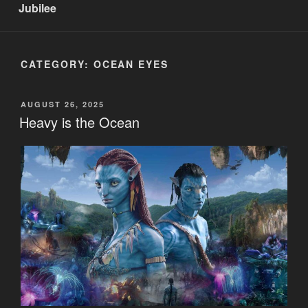
Jubilee
CATEGORY:
OCEAN EYES
POSTED
AUGUST 26, 2025
ON
Heavy is the Ocean