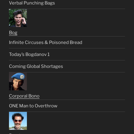
Verbal Punching Bags
Bog
Infinite Circuses & Poisoned Bread
Today’s Bogdanov 1
Coming Global Shortages
Corporal Bono
ONE Man to Overthrow