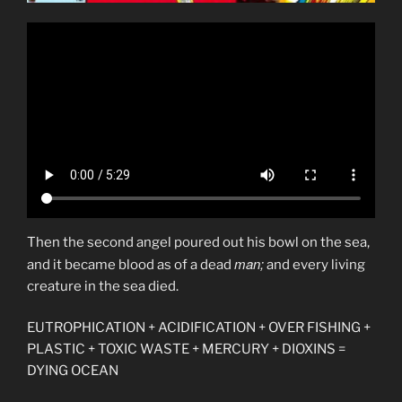
Then the second angel poured out his bowl on the sea,
man;
and it became blood as of a dead
and every living
creature in the sea died.
EUTROPHICATION + ACIDIFICATION + OVER FISHING +
PLASTIC + TOXIC WASTE + MERCURY + DIOXINS =
DYING OCEAN