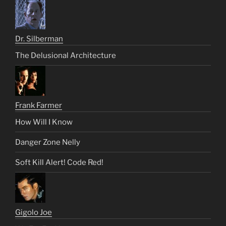
Dr. Silberman
The Delusional Architecture
Frank Farmer
How Will I Know
Danger Zone Nelly
Soft Kill Alert! Code Red!
Gigolo Joe