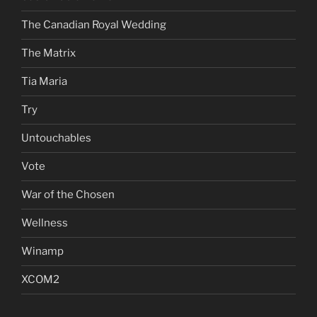
The Canadian Royal Wedding
The Matrix
Tia Maria
Try
Untouchables
Vote
War of the Chosen
Wellness
Winamp
XCOM2