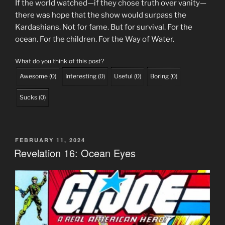
If the world watched—if they chose truth over vanity—
there was hope that the show would surpass the
Kardashians. Not for fame. But for survival. For the
ocean. For the children. For the Way of Water.
What do you think of this post?
Awesome
(
0
)
Interesting
(
0
)
Useful
(
0
)
Boring
(
0
)
Sucks
(
0
)
POSTED
FEBRUARY 11, 2024
ON
Revelation 16: Ocean Eyes