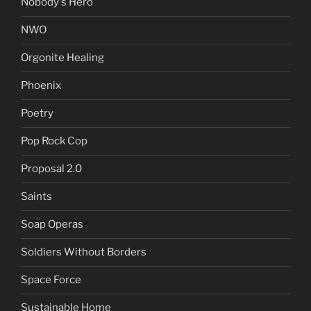
Nobody's Hero
NWO
Orgonite Healing
Phoenix
Poetry
Pop Rock Cop
Proposal 2.0
Saints
Soap Operas
Soldiers Without Borders
Space Force
Sustainable Home