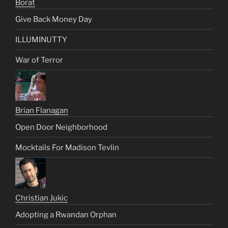
Borat
Give Back Money Day
ILLUMINUTTY
War of Terror
Brian Flanagan
Open Door Neighborhood
Mocktails For Madison Tevlin
Christian Jukic
Adopting a Rwandan Orphan