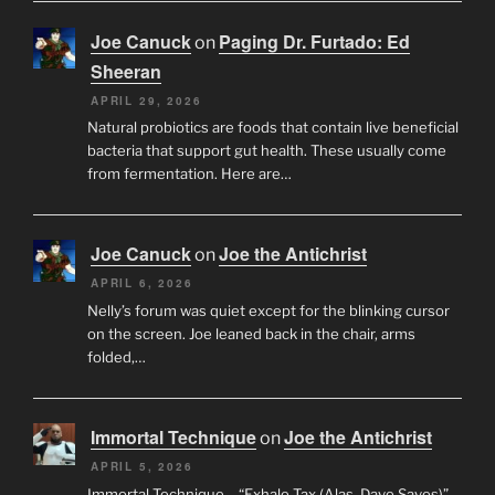
Joe Canuck
Paging Dr. Furtado: Ed
on
Sheeran
APRIL 29, 2026
Natural probiotics are foods that contain live beneficial
bacteria that support gut health. These usually come
from fermentation. Here are…
Joe Canuck
Joe the Antichrist
on
APRIL 6, 2026
Nelly’s forum was quiet except for the blinking cursor
on the screen. Joe leaned back in the chair, arms
folded,…
Immortal Technique
Joe the Antichrist
on
APRIL 5, 2026
Immortal Technique – “Exhale Tax (Alas, Dave Saves)”