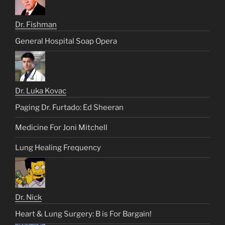
Dr. Fishman
General Hospital Soap Opera
Dr. Luka Kovac
Paging Dr. Furtado: Ed Sheeran
Medicine For Joni Mitchell
Lung Healing Frequency
Dr. Nick
Heart & Lung Surgery: B is For Bargain!