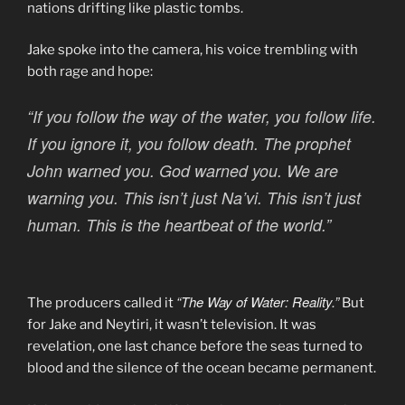
nations drifting like plastic tombs.
Jake spoke into the camera, his voice trembling with
both rage and hope:
“If you follow the way of the water, you follow life.
If you ignore it, you follow death. The prophet
John warned you. God warned you. We are
warning you. This isn’t just Na’vi. This isn’t just
human. This is the heartbeat of the world.”
“The Way of Water: Reality.”
The producers called it
But
for Jake and Neytiri, it wasn’t television. It was
revelation, one last chance before the seas turned to
blood and the silence of the ocean became permanent.