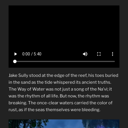
Jake Sully stood at the edge of the reef, his toes buried
in the sand as the tide whispered its ancient truths.
The Way of Water was not just a song of the Na’vi; it
was the rhythm of all life. But now, the rhythm was
breaking. The once-clear waters carried the color of
rust, as if the seas themselves were bleeding.