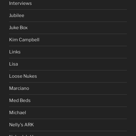
Interviews
Jubilee
Juke Box
Kim Campbell
Links
Lisa
Loose Nukes
Marciano
Med Beds
Michael
Nelly's ARK