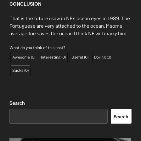
CONCLUSION
That is the future i saw in NF’s ocean eyes in 1989. The
Portuguese are very attached to the ocean. If some
average Joe saves the ocean I think NF will marry him.
What do you think of this post?
Awesome
(
0
)
Interesting
(
0
)
Useful
(
0
)
Boring
(
0
)
Sucks
(
0
)
Search
Search