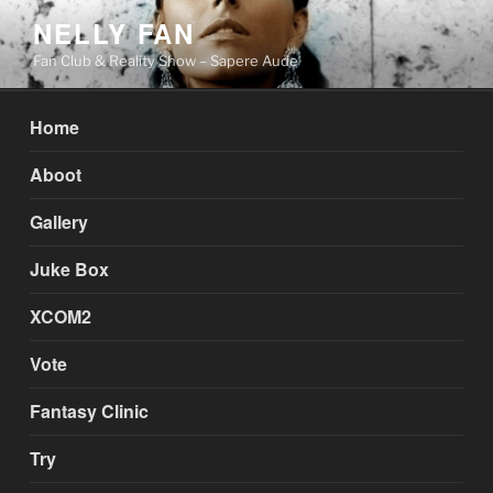
Skip
NELLY FAN
to
Fan Club & Reality Show – Sapere Aude
content
Home
Aboot
Gallery
Juke Box
XCOM2
Vote
Fantasy Clinic
Try