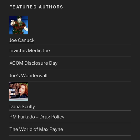
FEATURED AUTHORS
Joe Canuck
Invictus Medic Joe
XCOM Disclosure Day
Joe’s Wonderwall
Dana Scully
PM Furtado – Drug Policy
The World of Max Payne