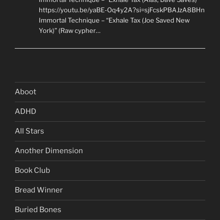
https://youtu.be/yaBE-Oq4y2A?si=sjFcskPBAJzA8BHn
Immortal Technique – “Exhale Tax (Joe Saved New
York)” (Raw cypher…
Aboot
ADHD
All Stars
Another Dimension
Book Club
Bread Winner
Buried Bones