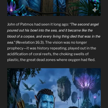
“The second angel
John of Patmos had seen it long ago:
poured out his bowl into the sea, and it became like the
blood of a corpse, and every living thing died that was in the
sea.”
(Revelation 16:3). The vision was no longer
prophecy—it was history repeating, played out in the
acidification of coral reefs, the choking swells of
plastic, the great dead zones where oxygen had fled.