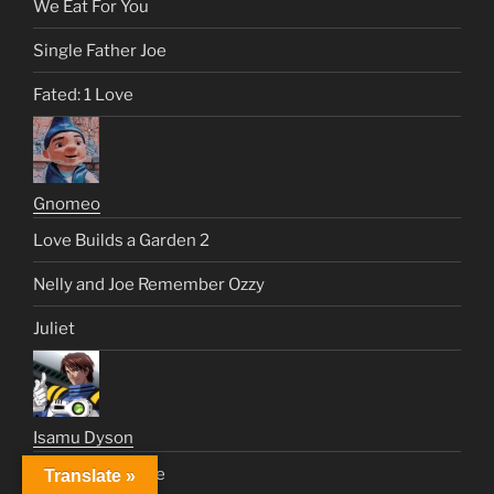
We Eat For You
Single Father Joe
Fated: 1 Love
Gnomeo
Love Builds a Garden 2
Nelly and Joe Remember Ozzy
Juliet
Isamu Dyson
Just Like a Movie
Translate »