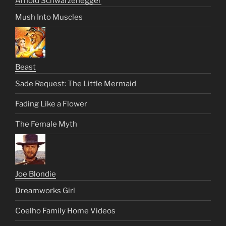
Arnold Schwarzenegger
Mush Into Muscles
Beast
Sade Request: The Little Mermaid
Fading Like a Flower
The Female Myth
Joe Blondie
Dreamworks Girl
Coelho Family Home Videos