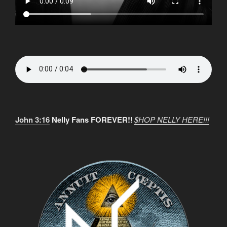
John 3:16
Nelly Fans FOREVER!!
$HOP NELLY HERE!!!