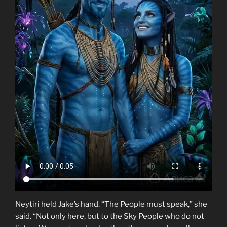
Neytiri held Jake’s hand. “The People must speak,” she
said. “Not only here, but to the Sky People who do not