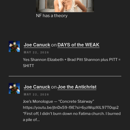
NF has a theory
Joe Canuck
DAYS of the WEAK
on
MAY 22, 2026
Yes Shannon Elizabeth + Brad Pitt Shannon plus PITT =
SHITT
Joe Canuck
Joe the Antichrist
on
MAY 22, 2026
Joe’s Monologue — “Concrete Stairway”
https://youtu.be/jtnDx59-l9E?si=6yzWqzXIL97T0qp2
“First off, I didn’t burn down no Fatima church. I burned
a pile of…