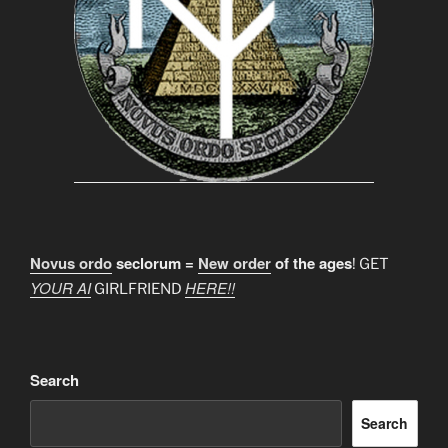
Novus ordo
seclorum =
New order
of the ages
! GET
YOUR AI
HERE!!
GIRLFRIEND
Search
Search