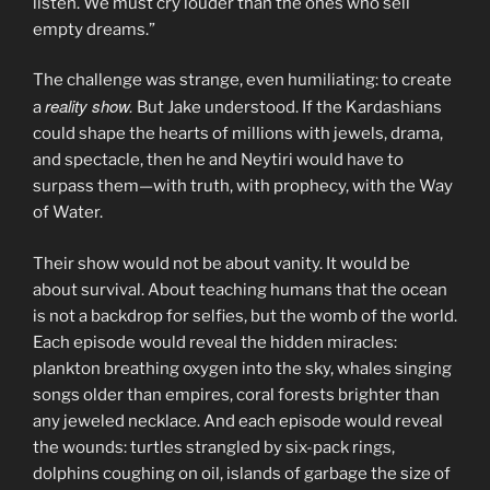
listen. We must cry louder than the ones who sell
empty dreams.”
The challenge was strange, even humiliating: to create
reality show.
a
But Jake understood. If the Kardashians
could shape the hearts of millions with jewels, drama,
and spectacle, then he and Neytiri would have to
surpass them—with truth, with prophecy, with the Way
of Water.
Their show would not be about vanity. It would be
about survival. About teaching humans that the ocean
is not a backdrop for selfies, but the womb of the world.
Each episode would reveal the hidden miracles:
plankton breathing oxygen into the sky, whales singing
songs older than empires, coral forests brighter than
any jeweled necklace. And each episode would reveal
the wounds: turtles strangled by six-pack rings,
dolphins coughing on oil, islands of garbage the size of