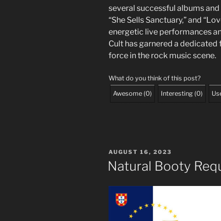
several successful albums and s
“She Sells Sanctuary,” and “Lo
energetic live performances an
Cult has garnered a dedicated 
force in the rock music scene.
What do you think of this post?
Awesome
(
0
)
Interesting
(
0
)
Use
POSTED
AUGUST 16, 2023
ON
Natural Booty Req