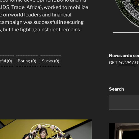
DS, Trade, Africa), worked to mobilize
e on world leaders and financial
e campaign was successful in securing
s, but the fight against debt remains
Novus ordo
se
ful
(
0
)
Boring
(
0
)
Sucks
(
0
)
YOUR AI
GET
G
Search