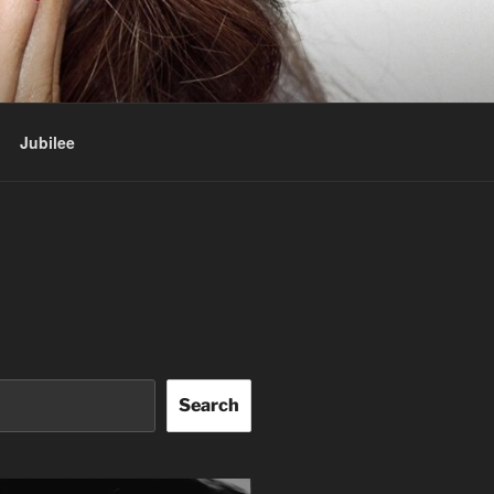
Jubilee
Search