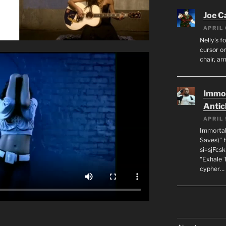
Joe C
APRIL 
Nelly’s f
cursor on
chair, ar
Immor
Antic
APRIL 
Immortal
Saves)” 
si=sjFcs
“Exhale 
cypher…