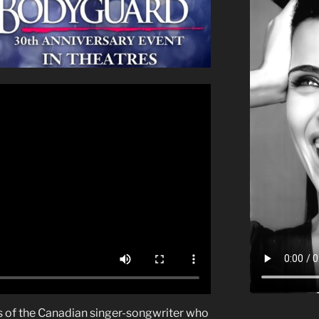
ns of the Canadian singer-songwriter who