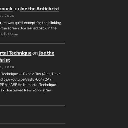
anuck
on
Joe the Antichrist
6, 2026
orum was quiet except for the blinking
 the screen. Joe leaned back in the
ms folded,…
tal Technique
on
Joe the
hrist
5, 2026
 Technique – “Exhale Tax (Alas, Dave
https://youtu.be/yaBE-Oq4y2A?
kPBAJzA8BHn Immortal Technique –
Tax (Joe Saved New York)” (Raw