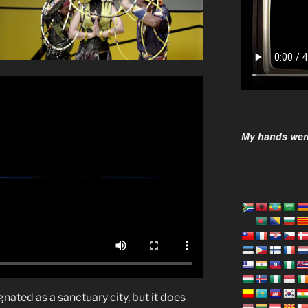
My hands were
gnated as a sanctuary city, but it does