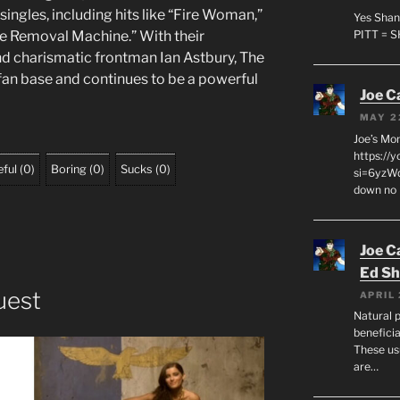
ingles, including hits like “Fire Woman,”
Yes Shan
ve Removal Machine.” With their
PITT = 
d charismatic frontman Ian Astbury, The
fan base and continues to be a powerful
Joe C
MAY 2
Joe’s Mo
https://
ful
(
0
)
Boring
(
0
)
Sucks
(
0
)
si=6yzWq
down no 
Joe C
Ed Sh
uest
APRIL 
Natural p
beneficia
These us
are…