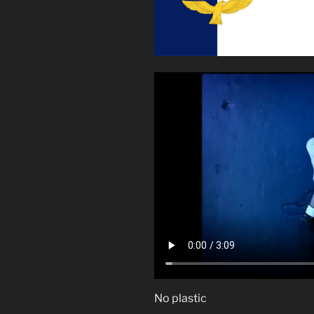
No plastic