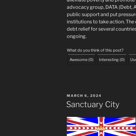
advocacy group, DATA (Debt, AI
public support and put pressur
institutions to take action. Th
debt relief for several countrie
ongoing.
What do you think of this post?
Awesome
(
0
)
Interesting
(
0
)
Use
POSTED
MARCH 6, 2024
ON
Sanctuary City