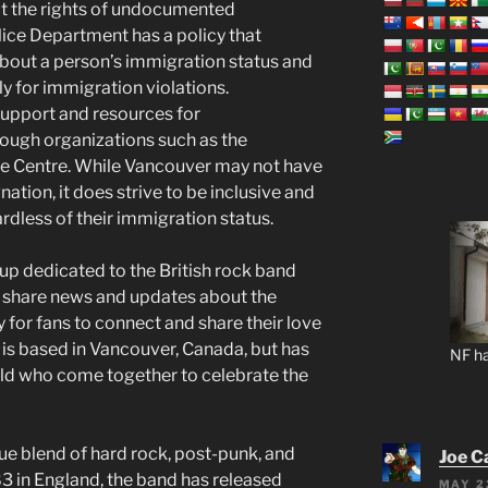
ect the rights of undocumented
ice Department has a policy that
 about a person’s immigration status and
ly for immigration violations.
 support and resources for
ugh organizations such as the
 Centre. While Vancouver may not have
nation, it does strive to be inclusive and
rdless of their immigration status.
up dedicated to the British rock band
, share news and updates about the
for fans to connect and share their love
 is based in Vancouver, Canada, but has
NF ha
ld who come together to celebrate the
que blend of hard rock, post-punk, and
Joe C
83 in England, the band has released
MAY 2