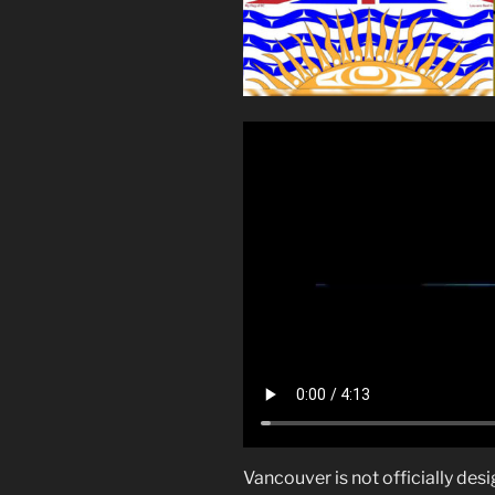
Vancouver is not officially desi