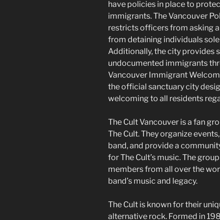
have policies in place to prot
immigrants. The Vancouver Pol
restricts officers from asking
from detaining individuals sole
Additionally, the city provides
undocumented immigrants thro
Vancouver Immigrant Welcome
the official sanctuary city desig
welcoming to all residents rega
The Cult Vancouver is a fan gro
The Cult. They organize events
band, and provide a community 
for The Cult’s music. The group
members from all over the wor
band’s music and legacy.
The Cult is known for their uni
alternative rock. Formed in 19