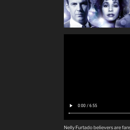
Nelly Furtado believers are fa