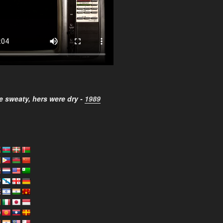
 sweaty, hers were dry -
1989