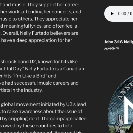
ent and music. They support her career
 her work, attending her concerts, and
usic to others. They appreciate her
d meaningful lyrics, and often feel a
 Overall, Nelly Furtado believers are
o have a deep appreciation for her
John 3:16
Nell
HERE!!!
rish rock band U2, known for hits like
tiful Day.” Nelly Furtado is a Canadian
 hits “I’m Like a Bird” and
ve had successful music careers and
ists in the industry.
global movement initiated by U2’s lead
s to raise awareness about the issue of
 by crippling debt. The campaign called
ts owed by these countries to help
e economic development. Bono and his