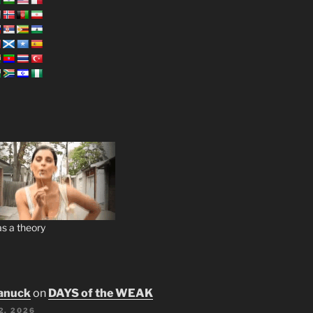
s a theory
anuck
on
DAYS of the WEAK
2, 2026