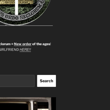
clorum =
New order
of the ages
!
HERE!!
IRLFRIEND
Search