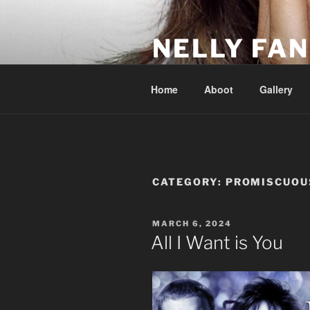
Skip
to
NELLY FAN
content
Fan Club & Reality Show – Sap
Home
Aboot
Gallery
CATEGORY:
PROMISCUOU
POSTED
MARCH 6, 2024
ON
All I Want is You