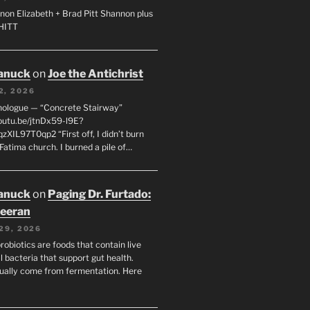
non Elizabeth + Brad Pitt Shannon plus
SHITT
anuck
on
Joe the Antichrist
2, 2026
nologue — “Concrete Stairway”
youtu.be/jtnDx59-l9E?
zXIL97T0qp2 “First off, I didn’t burn
Fatima church. I burned a pile of…
anuck
on
Paging Dr. Furtado:
eeran
29, 2026
robiotics are foods that contain live
l bacteria that support gut health.
ually come from fermentation. Here