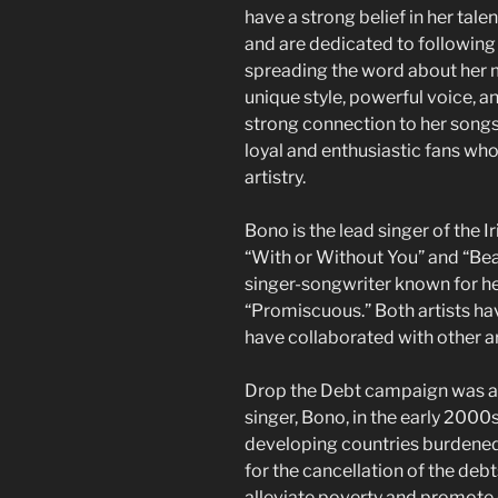
have a strong belief in her tal
and are dedicated to following
spreading the word about her m
unique style, powerful voice, an
strong connection to her songs.
loyal and enthusiastic fans wh
artistry.
Bono is the lead singer of the I
“With or Without You” and “Beau
singer-songwriter known for her
“Promiscuous.” Both artists ha
have collaborated with other art
Drop the Debt campaign was a 
singer, Bono, in the early 2000
developing countries burdened
for the cancellation of the deb
alleviate poverty and promot