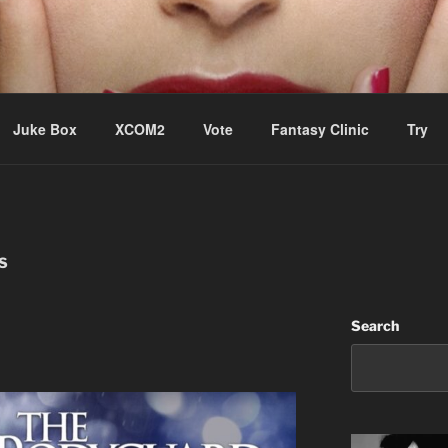
ere Aude
Juke Box
XCOM2
Vote
Fantasy Clinic
Try
S
Search