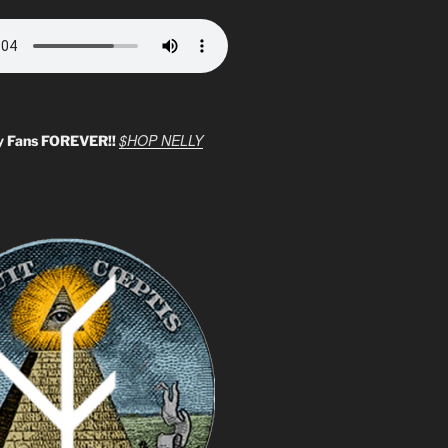
$HOP NELLY
y Fans FOREVER!!