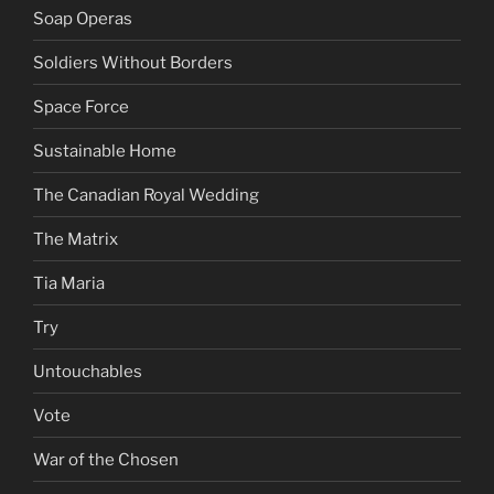
Soap Operas
Soldiers Without Borders
Space Force
Sustainable Home
The Canadian Royal Wedding
The Matrix
Tia Maria
Try
Untouchables
Vote
War of the Chosen