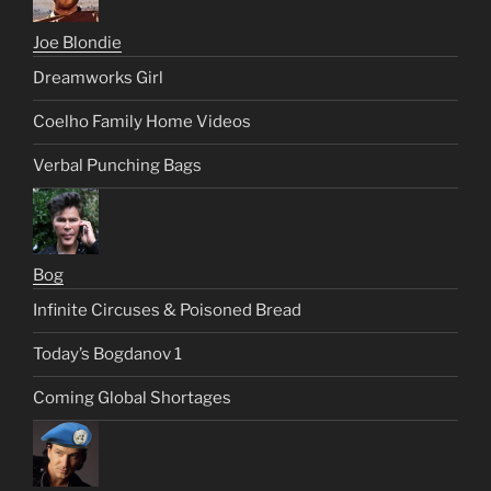
Joe Blondie
Dreamworks Girl
Coelho Family Home Videos
Verbal Punching Bags
Bog
Infinite Circuses & Poisoned Bread
Today’s Bogdanov 1
Coming Global Shortages