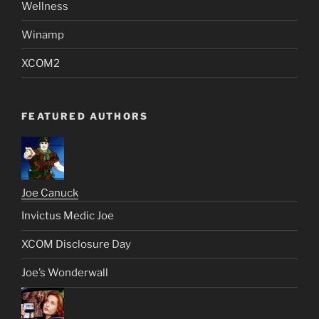
Wellness
Winamp
XCOM2
FEATURED AUTHORS
Joe Canuck
Invictus Medic Joe
XCOM Disclosure Day
Joe’s Wonderwall