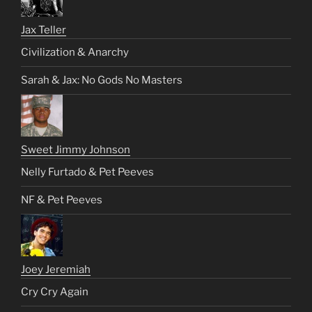
Jax Teller
Civilization & Anarchy
Sarah & Jax: No Gods No Masters
Sweet Jimmy Johnson
Nelly Furtado & Pet Peeves
NF & Pet Peeves
Joey Jeremiah
Cry Cry Again