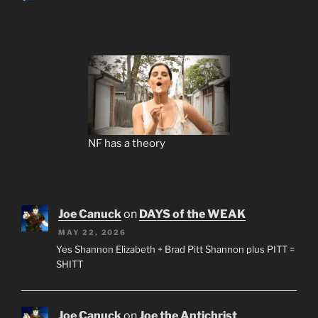
NF has a theory
Joe Canuck
on
DAYS of the WEAK
MAY 22, 2026
Yes Shannon Elizabeth + Brad Pitt Shannon plus PITT =
SHITT
Joe Canuck
on
Joe the Antichrist