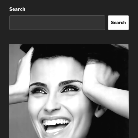
Search
Search