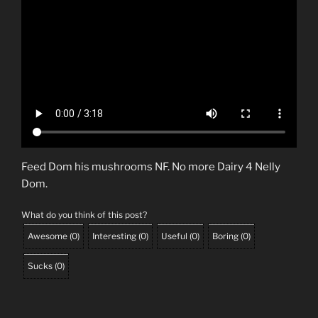
Feed Dom his mushrooms NF. No more Dairy 4 Nelly
Dom.
What do you think of this post?
Awesome
(
0
)
Interesting
(
0
)
Useful
(
0
)
Boring
(
0
)
Sucks
(
0
)