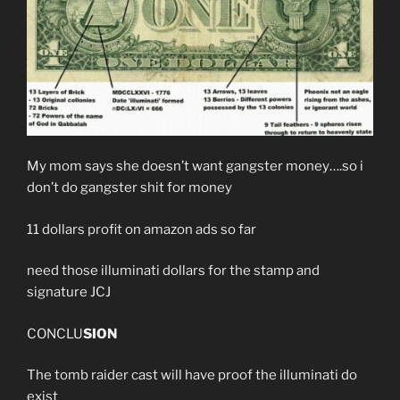
My mom says she doesn’t want gangster money….so i
don’t do gangster shit for money
11 dollars profit on amazon ads so far
need those illuminati dollars for the stamp and
signature JCJ
CONCLU
SION
The tomb raider cast will have proof the illuminati do
exist