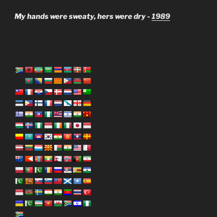
My hands were sweaty, hers were dry -
1989