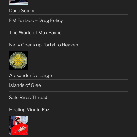
Dana Scully
PM Furtado – Drug Policy
The World of Max Payne
Nelly Opens up Portal to Heaven
Alexander De Large
Islands of Glee
Salo Birds Thread
Healing Vinnie Paz