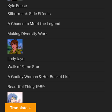
Kyle Reese
Silberman’s Side Effects
A Chance to Meet the Legend
Making Diversity Work
Lady Jaye
Walk of Fame Star
A Godley Woman & Her Bucket List
Beautiful Thing 1989
Translate »
Lancer