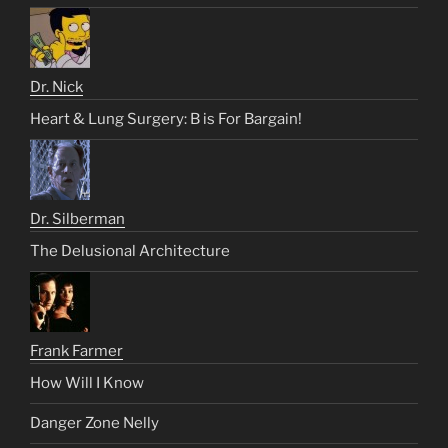
Dr. Nick
Heart & Lung Surgery: B is For Bargain!
Dr. Silberman
The Delusional Architecture
Frank Farmer
How Will I Know
Danger Zone Nelly