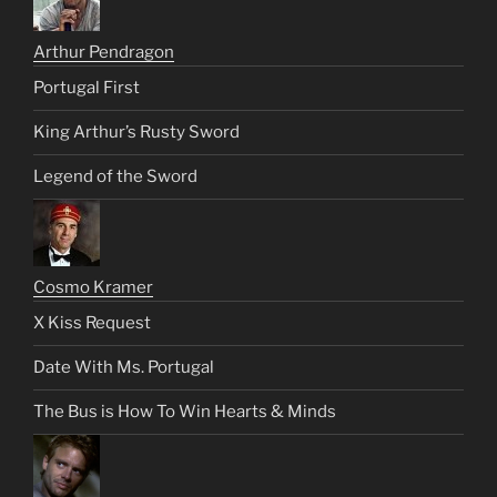
Arthur Pendragon
Portugal First
King Arthur’s Rusty Sword
Legend of the Sword
Cosmo Kramer
X Kiss Request
Date With Ms. Portugal
The Bus is How To Win Hearts & Minds