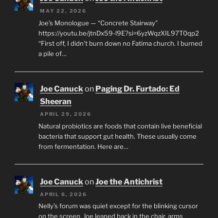
MAY 22, 2026
Joe’s Monologue — “Concrete Stairway”
https://youtu.be/jtnDx59-l9E?si=6yzWqzXIL97T0qp2
“First off, I didn’t burn down no Fatima church. I burned
a pile of…
Joe Canuck
on
Paging Dr. Furtado: Ed
Sheeran
APRIL 29, 2026
Natural probiotics are foods that contain live beneficial
bacteria that support gut health. These usually come
from fermentation. Here are…
Joe Canuck
on
Joe the Antichrist
APRIL 6, 2026
Nelly’s forum was quiet except for the blinking cursor
on the screen. Joe leaned back in the chair, arms