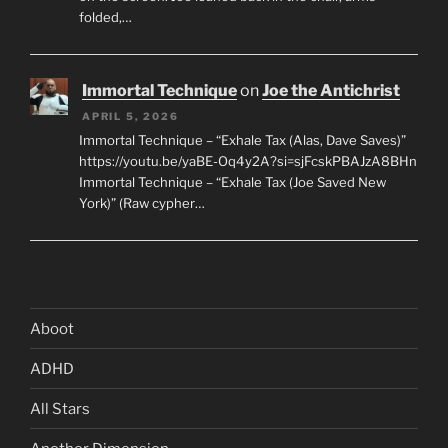
folded,…
Immortal Technique
on
Joe the Antichrist
APRIL 5, 2026
Immortal Technique – “Exhale Tax (Alas, Dave Saves)”
https://youtu.be/yaBE-Oq4y2A?si=sjFcskPBAJzA8BHn
Immortal Technique – “Exhale Tax (Joe Saved New
York)” (Raw cypher…
Aboot
ADHD
All Stars