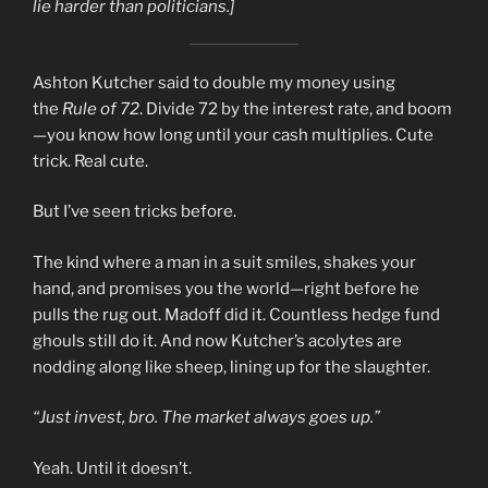
lie harder than politicians.]
Ashton Kutcher said to double my money using
the
Rule of 72
. Divide 72 by the interest rate, and boom
—you know how long until your cash multiplies. Cute
trick. Real cute.
But I’ve seen tricks before.
The kind where a man in a suit smiles, shakes your
hand, and promises you the world—right before he
pulls the rug out. Madoff did it. Countless hedge fund
ghouls still do it. And now Kutcher’s acolytes are
nodding along like sheep, lining up for the slaughter.
“Just invest, bro. The market always goes up.”
Yeah. Until it doesn’t.