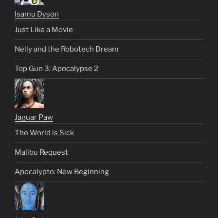
Isamu Dyson
Just Like a Movie
Nelly and the Robotech Dream
Top Gun 3: Apocalypse 2
Jaguar Paw
The World is Sick
Malibu Request
Apocalypto: New Beginning