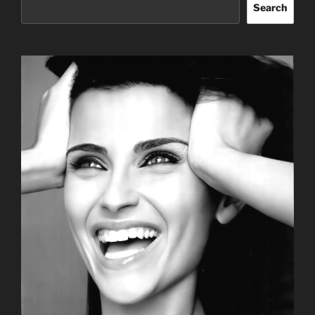
Search