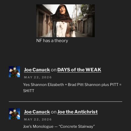
NF has a theory
Joe Canuck
on
DAYS of the WEAK
MAY 22, 2026
Yes Shannon Elizabeth + Brad Pitt Shannon plus PITT =
SHITT
Joe Canuck
on
Joe the Antichrist
MAY 22, 2026
Joe’s Monologue — “Concrete Stairway”