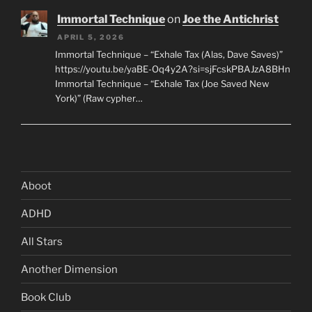
Immortal Technique
on
Joe the Antichrist
APRIL 5, 2026
Immortal Technique – “Exhale Tax (Alas, Dave Saves)”
https://youtu.be/yaBE-Oq4y2A?si=sjFcskPBAJzA8BHn
Immortal Technique – “Exhale Tax (Joe Saved New
York)” (Raw cypher…
Aboot
ADHD
All Stars
Another Dimension
Book Club