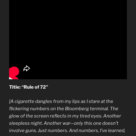
Title: “Rule of 72”
[A cigarette dangles from my lips as I stare at the
flickering numbers on the Bloomberg terminal. The
glow of the screen reflects in my tired eyes. Another
sleepless night. Another war—only this one doesn’t
involve guns. Just numbers. And numbers, I’ve learned,