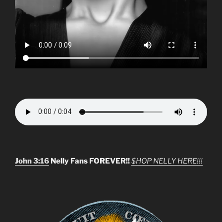
John 3:16
Nelly Fans FOREVER!!
$HOP NELLY HERE!!!