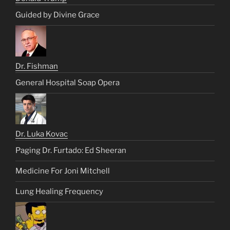
Guided by Divine Grace
Dr. Fishman
General Hospital Soap Opera
Dr. Luka Kovac
Paging Dr. Furtado: Ed Sheeran
Medicine For Joni Mitchell
Lung Healing Frequency