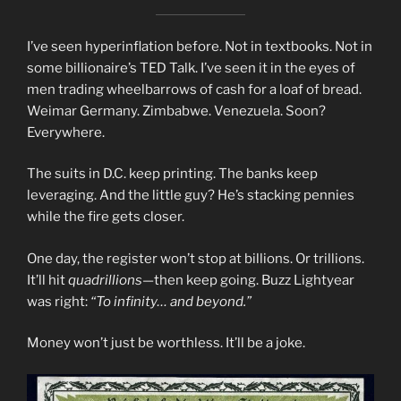
I’ve seen hyperinflation before. Not in textbooks. Not in
some billionaire’s TED Talk. I’ve seen it in the eyes of
men trading wheelbarrows of cash for a loaf of bread.
Weimar Germany. Zimbabwe. Venezuela. Soon?
Everywhere.
The suits in D.C. keep printing. The banks keep
leveraging. And the little guy? He’s stacking pennies
while the fire gets closer.
One day, the register won’t stop at billions. Or trillions.
It’ll hit
quadrillions
—then keep going. Buzz Lightyear
was right:
“To infinity… and beyond.”
Money won’t just be worthless. It’ll be a joke.