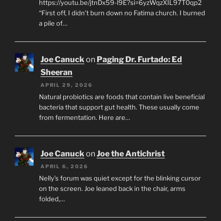
https://youtu.be/jtnDx59-l9E?si=6yzWqzXIL97T0qp2
“First off, I didn’t burn down no Fatima church. I burned
a pile of…
Joe Canuck
on
Paging Dr. Furtado: Ed
Sheeran
APRIL 29, 2026
Natural probiotics are foods that contain live beneficial
bacteria that support gut health. These usually come
from fermentation. Here are…
Joe Canuck
on
Joe the Antichrist
APRIL 6, 2026
Nelly’s forum was quiet except for the blinking cursor
on the screen. Joe leaned back in the chair, arms
folded,…