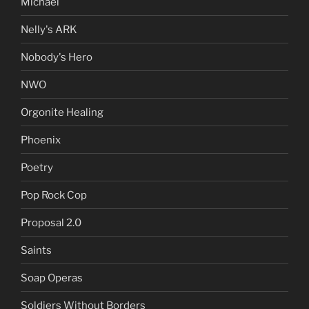
Michael
Nelly's ARK
Nobody's Hero
NWO
Orgonite Healing
Phoenix
Poetry
Pop Rock Cop
Proposal 2.0
Saints
Soap Operas
Soldiers Without Borders