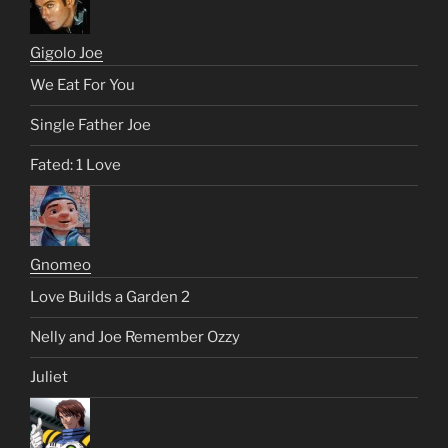
Gigolo Joe
We Eat For You
Single Father Joe
Fated: 1 Love
Gnomeo
Love Builds a Garden 2
Nelly and Joe Remember Ozzy
Juliet