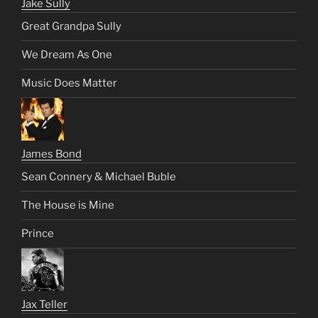
Jake Sully
Great Grandpa Sully
We Dream As One
Music Does Matter
James Bond
Sean Connery & Michael Buble
The House is Mine
Prince
Jax Teller