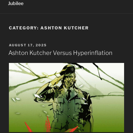
Jubilee
CATEGORY:
ASHTON KUTCHER
POSTED
AUGUST 17, 2025
ON
Ashton Kutcher Versus Hyperinflation