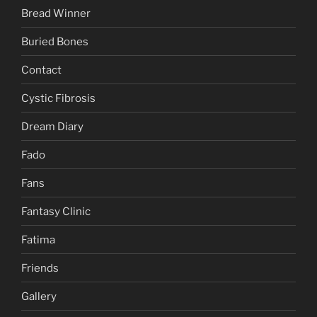
Bread Winner
Buried Bones
Contact
Cystic Fibrosis
Dream Diary
Fado
Fans
Fantasy Clinic
Fatima
Friends
Gallery