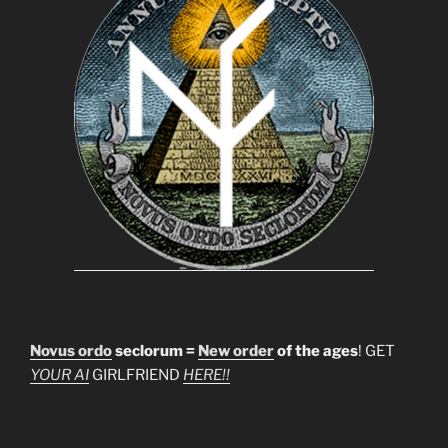
Novus ordo
seclorum =
New order
of the ages
! GET
YOUR AI
GIRLFRIEND
HERE!!