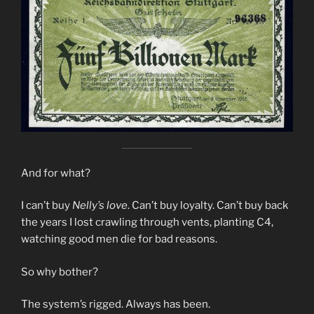
And for what?
I can’t buy
Nelly’s love
. Can’t buy loyalty. Can’t buy back
the years I lost crawling through vents, planting C4,
watching good men die for bad reasons.
So why bother?
The system’s rigged. Always has been.