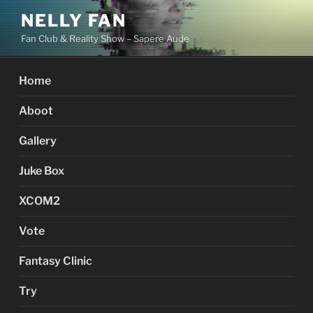
Skip
NELLY FAN
to
Fan Club & Reality Show – Sapere Aude
content
Home
Aboot
Gallery
Juke Box
XCOM2
Vote
Fantasy Clinic
Try