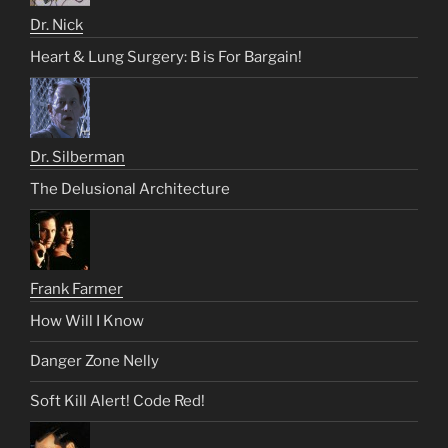
Dr. Nick
Heart & Lung Surgery: B is For Bargain!
Dr. Silberman
The Delusional Architecture
Frank Farmer
How Will I Know
Danger Zone Nelly
Soft Kill Alert! Code Red!