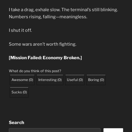
I take a drag, exhale slow. The terminal’s still blinking.
Numbers rising, falling—meaningless.
I shut it off.
Some wars aren’t worth fighting.
[Mission Failed: Economy Broken.]
What do you think of this post?
Awesome
(
0
)
Interesting
(
0
)
Useful
(
0
)
Boring
(
0
)
Sucks
(
0
)
Search