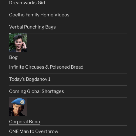
Dreamworks Girl
Coelho Family Home Videos
Verbal Punching Bags
Bog
Infinite Circuses & Poisoned Bread
Today’s Bogdanov 1
Coming Global Shortages
Corporal Bono
ONE Man to Overthrow