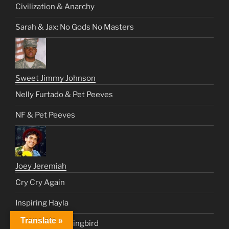
Civilization & Anarchy
Sarah & Jax: No Gods No Masters
Sweet Jimmy Johnson
Nelly Furtado & Pet Peeves
NF & Pet Peeves
Joey Jeremiah
Cry Cry Again
Inspiring Hayla
Translate »
Operation Mockingbird