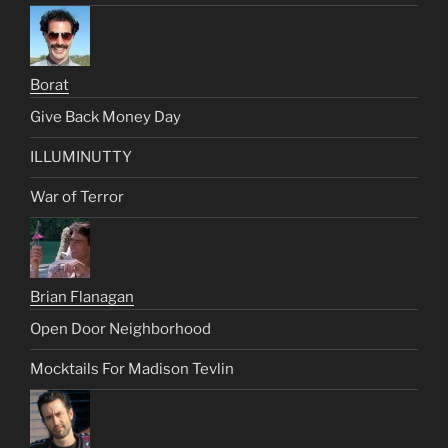
Borat
Give Back Money Day
ILLUMINUTTY
War of Terror
Brian Flanagan
Open Door Neighborhood
Mocktails For Madison Tevlin