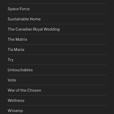
Space Force
Sustainable Home
The Canadian Royal Wedding
The Matrix
Tia Maria
Try
Untouchables
Vote
War of the Chosen
Wellness
Winamp