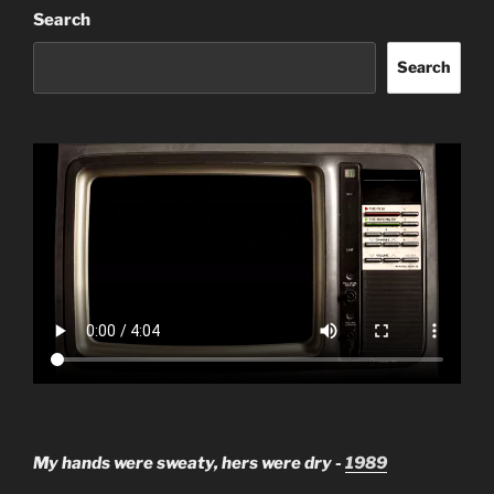
Search
Search
My hands were sweaty, hers were dry -
1989