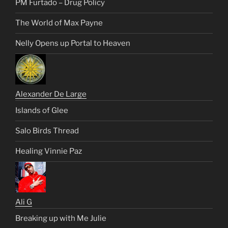
PM Furtado – Drug Policy
The World of Max Payne
Nelly Opens up Portal to Heaven
Alexander De Large
Islands of Glee
Salo Birds Thread
Healing Vinnie Paz
Ali G
Breaking up with Me Julie