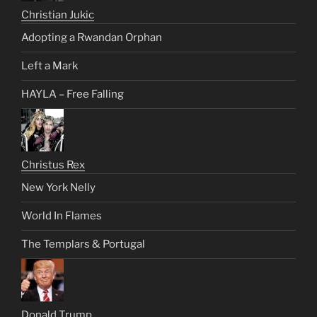
Christian Jukic
Adopting a Rwandan Orphan
Left a Mark
HAYLA – Free Falling
Christus Rex
New York Nelly
World In Flames
The Templars & Portugal
Donald Trump