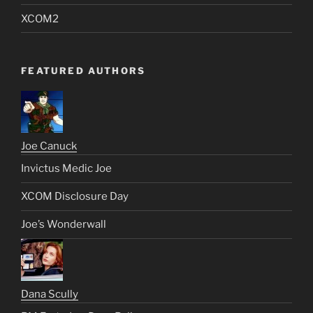
XCOM2
FEATURED AUTHORS
Joe Canuck
Invictus Medic Joe
XCOM Disclosure Day
Joe’s Wonderwall
Dana Scully