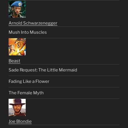
Arnold Schwarzenegger
Mush Into Muscles
Beast
Sade Request: The Little Mermaid
Fading Like a Flower
The Female Myth
Joe Blondie