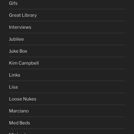
Gifs
Great Library
Interviews
Jubilee
Juke Box
Kim Campbell
Links
Lisa
Loose Nukes
Marciano
Med Beds