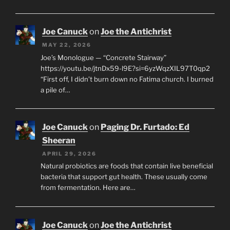
Joe Canuck
on
Joe the Antichrist
MAY 22, 2026
Joe’s Monologue — “Concrete Stairway”
https://youtu.be/jtnDx59-l9E?si=6yzWqzXIL97T0qp2
“First off, I didn’t burn down no Fatima church. I burned
a pile of…
Joe Canuck
on
Paging Dr. Furtado: Ed
Sheeran
APRIL 29, 2026
Natural probiotics are foods that contain live beneficial
bacteria that support gut health. These usually come
from fermentation. Here are…
Joe Canuck
on
Joe the Antichrist