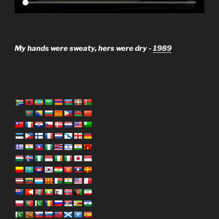
My hands were sweaty, hers were dry -
1989