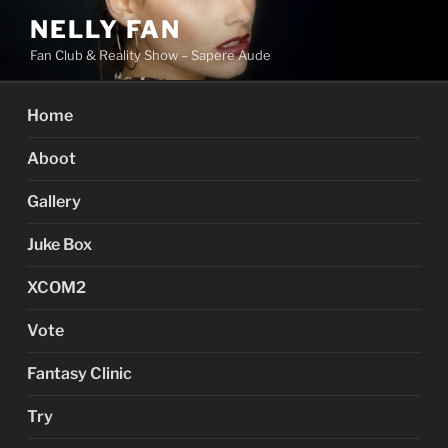
Skip
NELLY FAN
to
Fan Club & Reality Show – Sapere Aude
content
Home
Aboot
Gallery
Juke Box
XCOM2
Vote
Fantasy Clinic
Try