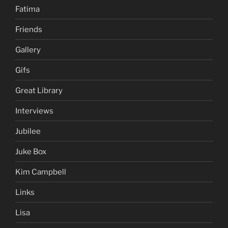
Fatima
Friends
Gallery
Gifs
Great Library
Interviews
Jubilee
Juke Box
Kim Campbell
Links
Lisa