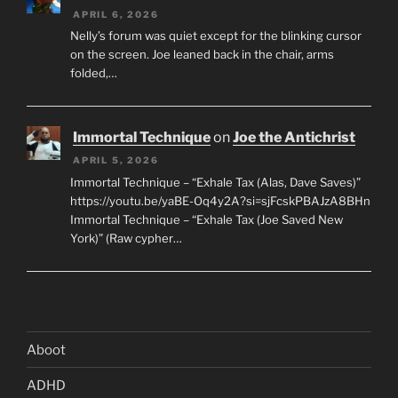
APRIL 6, 2026
Nelly’s forum was quiet except for the blinking cursor
on the screen. Joe leaned back in the chair, arms
folded,…
Immortal Technique
on
Joe the Antichrist
APRIL 5, 2026
Immortal Technique – “Exhale Tax (Alas, Dave Saves)”
https://youtu.be/yaBE-Oq4y2A?si=sjFcskPBAJzA8BHn
Immortal Technique – “Exhale Tax (Joe Saved New
York)” (Raw cypher…
Aboot
ADHD