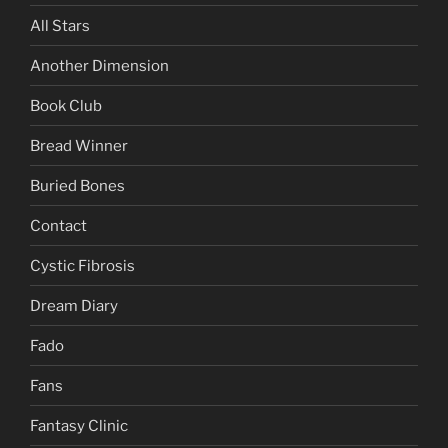
All Stars
Another Dimension
Book Club
Bread Winner
Buried Bones
Contact
Cystic Fibrosis
Dream Diary
Fado
Fans
Fantasy Clinic