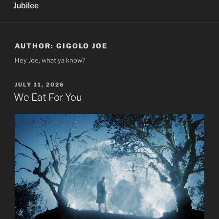
Jubilee
AUTHOR:
GIGOLO JOE
Hey Joe, what ya know?
POSTED
JULY 11, 2026
ON
We Eat For You