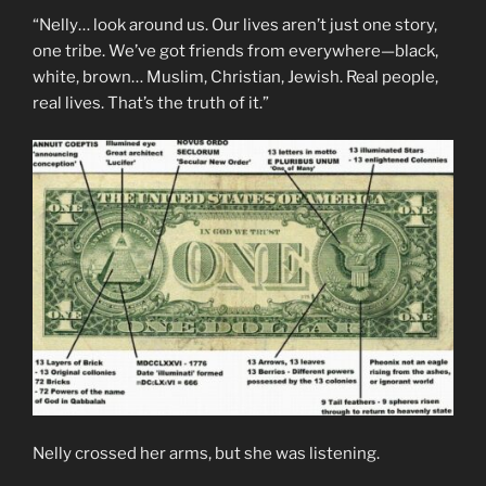
“Nelly… look around us. Our lives aren’t just one story,
one tribe. We’ve got friends from everywhere—black,
white, brown… Muslim, Christian, Jewish. Real people,
real lives. That’s the truth of it.”
Nelly crossed her arms, but she was listening.