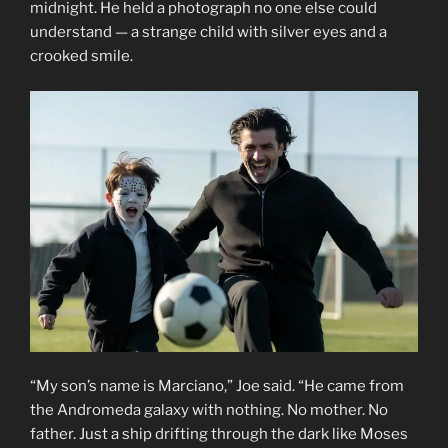
midnight. He held a photograph no one else could
understand — a strange child with silver eyes and a
crooked smile.
“My son’s name is Marciano,” Joe said. “He came from
the Andromeda galaxy with nothing. No mother. No
father. Just a ship drifting through the dark like Moses