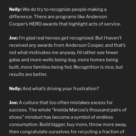
Nelly:
We do try to recognize people making a
difference. There are programs like Anderson
Cooper’s HERO awards that highlight acts of service.
Joe:
I’m glad real heroes get recognized. But I haven’t
received any awards from Anderson Cooper, and that’s
not what motivates me anyway. I’d rather see fewer
galas and more wells being dug, more homes being
built, more families being fed. Recognition is nice, but
results are better.
Nelly:
And what’s driving your frustration?
Joe:
A culture that too often mistakes excess for
success. The whole “Imelda Marcos’s thousand pairs of
shoes” mindset has become a symbol of endless
consumption. Build bigger, buy more, throw more away,
then congratulate ourselves for recycling a fraction of