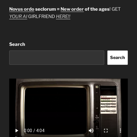
Novus ordo
seclorum =
New order
of the ages
! GET
YOUR AI
GIRLFRIEND
HERE!!
Search
Search