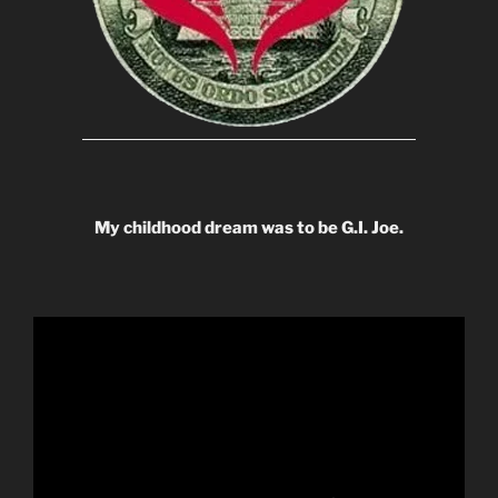
My childhood dream was to be G.I. Joe.