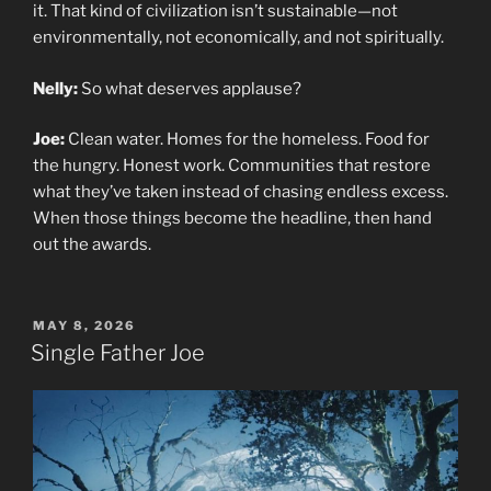
it. That kind of civilization isn’t sustainable—not
environmentally, not economically, and not spiritually.
Nelly:
So what deserves applause?
Joe:
Clean water. Homes for the homeless. Food for
the hungry. Honest work. Communities that restore
what they’ve taken instead of chasing endless excess.
When those things become the headline, then hand
out the awards.
POSTED
MAY 8, 2026
ON
Single Father Joe