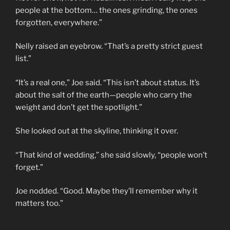
people at the bottom… the ones grinding, the ones
forgotten, everywhere.”
Nelly raised an eyebrow. “That’s a pretty strict guest
list.”
“It’s a real one,” Joe said. “This isn’t about status. It’s
about the salt of the earth—people who carry the
weight and don’t get the spotlight.”
She looked out at the skyline, thinking it over.
“That kind of wedding,” she said slowly, “people won’t
forget.”
Joe nodded. “Good. Maybe they’ll remember why it
matters too.”