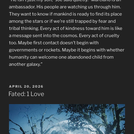
ambassador. His people are watching us through him.
They want to know if mankind is ready to find its place
among the stars or if we’re still trapped by fear and
tribal thinking. Every act of kindness toward him is like
a message sent into the cosmos. Every act of cruelty
too. Maybe first contact doesn’t begin with
governments or rockets. Maybe it begins with whether
humanity can welcome one abandoned child from
another galaxy.”
POSTED
APRIL 20, 2026
ON
Fated: 1 Love