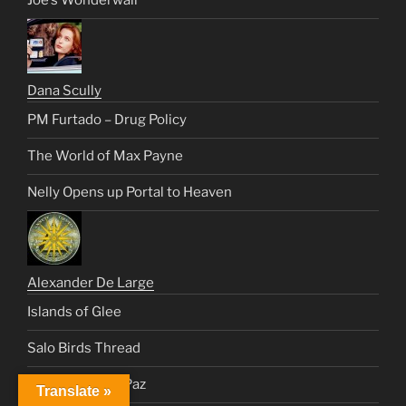
Joe’s Wonderwall
Dana Scully
PM Furtado – Drug Policy
The World of Max Payne
Nelly Opens up Portal to Heaven
Alexander De Large
Islands of Glee
Salo Birds Thread
Healing Vinnie Paz
Translate »