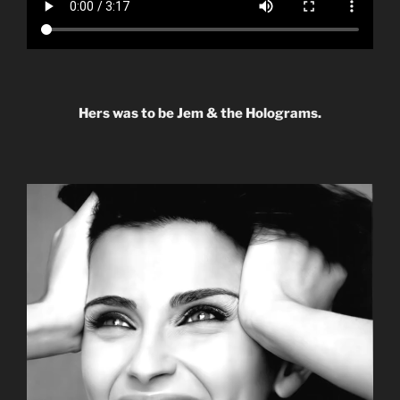
Hers was to be Jem & the Holograms.