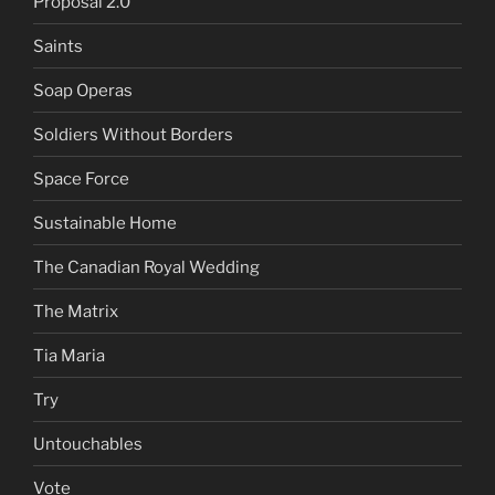
Proposal 2.0
Saints
Soap Operas
Soldiers Without Borders
Space Force
Sustainable Home
The Canadian Royal Wedding
The Matrix
Tia Maria
Try
Untouchables
Vote