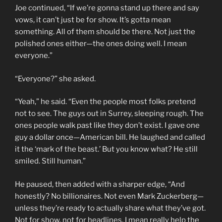
Joe continued, “If we’re gonna stand up there and say
vows, it can’t just be for show. It’s gotta mean
something. All of them should be there. Not just the
polished ones either—the ones doing well. I mean
everyone.”
“Everyone?” she asked.
“Yeah,” he said. “Even the people most folks pretend
not to see. The guys out in Surrey, sleeping rough. The
ones people walk past like they don’t exist. I gave one
guy a dollar once—American bill. He laughed and called
it the ‘mark of the beast.’ But you know what? He still
smiled. Still human.”
He paused, then added with a sharper edge, “And
honestly? No billionaires. Not even Mark Zuckerberg—
unless they’re ready to actually share what they’ve got.
Not for show, not for headlines. I mean really help the