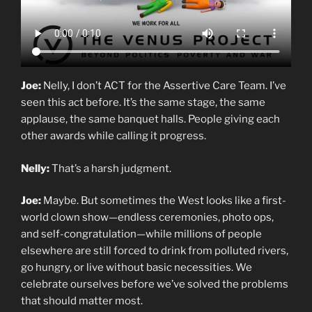
Joe:
Nelly, I don’t ACT for the Assertive Care Team. I’ve
seen this act before. It’s the same stage, the same
applause, the same banquet halls. People giving each
other awards while calling it progress.
Nelly:
That’s a harsh judgment.
Joe:
Maybe. But sometimes the West looks like a first-
world clown show—endless ceremonies, photo ops,
and self-congratulation—while millions of people
elsewhere are still forced to drink from polluted rivers,
go hungry, or live without basic necessities. We
celebrate ourselves before we’ve solved the problems
that should matter most.