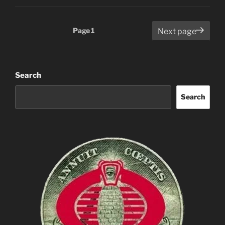
Posts
Page
1
Next page
pagination
Search
Search