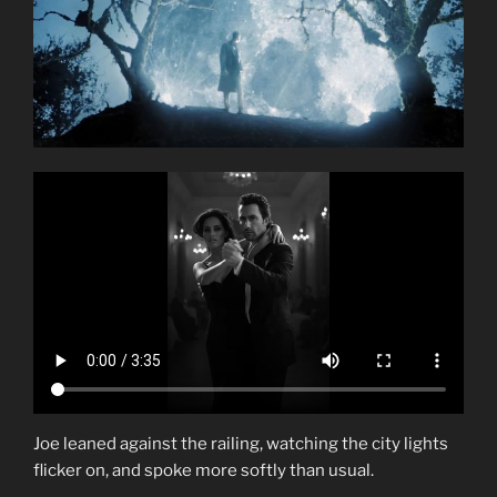
Joe leaned against the railing, watching the city lights
flicker on, and spoke more softly than usual.