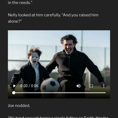
in the reeds.”
Nelly looked at him carefully. “And you raised him
alone?”
Joe nodded.
“It’s hard enough being a single father on Earth. Harder