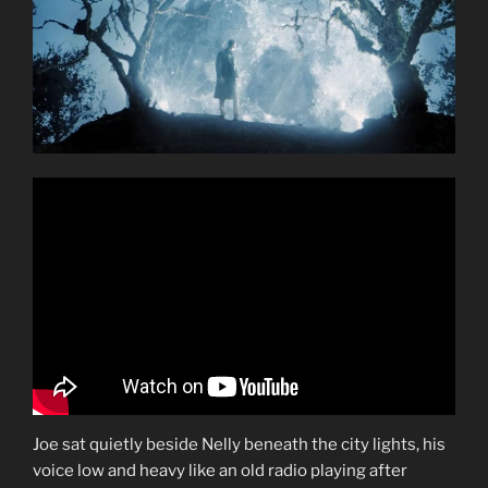
Joe sat quietly beside Nelly beneath the city lights, his
voice low and heavy like an old radio playing after