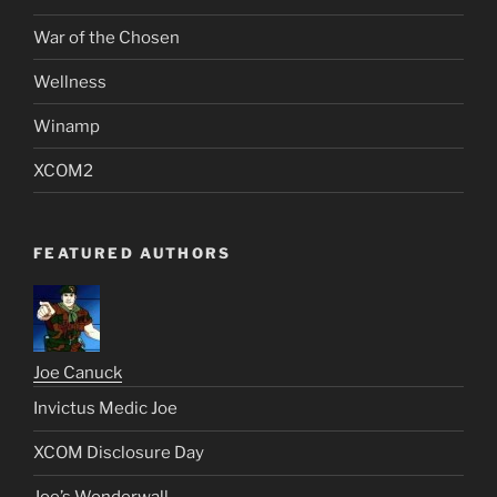
War of the Chosen
Wellness
Winamp
XCOM2
FEATURED AUTHORS
Joe Canuck
Invictus Medic Joe
XCOM Disclosure Day