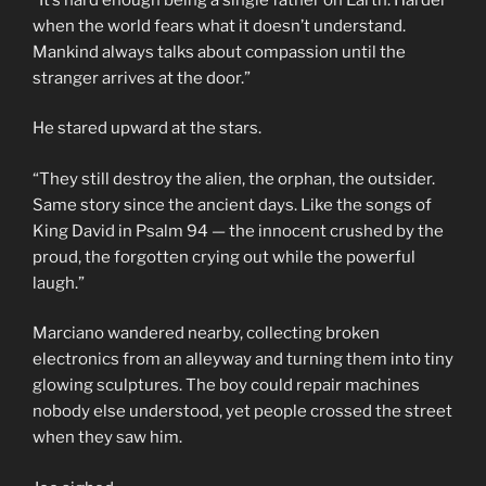
when the world fears what it doesn’t understand.
Mankind always talks about compassion until the
stranger arrives at the door.”
He stared upward at the stars.
“They still destroy the alien, the orphan, the outsider.
Same story since the ancient days. Like the songs of
King David in Psalm 94 — the innocent crushed by the
proud, the forgotten crying out while the powerful
laugh.”
Marciano wandered nearby, collecting broken
electronics from an alleyway and turning them into tiny
glowing sculptures. The boy could repair machines
nobody else understood, yet people crossed the street
when they saw him.