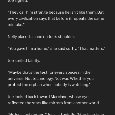
Joe sighed.
“They call him strange because he isn’t like them. But
every civilization says that before it repeats the same
mistake.”
Nelly placed a hand on Joe’s shoulder.
“You gave him a home,” she said softly. “That matters.”
Joe smiled faintly.
“Maybe that’s the test for every species in the
universe. Not technology. Not war. Whether you
protect the orphan when nobody is watching.”
Joe looked back toward Marciano, whose eyes
reflected the stars like mirrors from another world.
“He isn’t just my son,” Joe said quietly. “Marciano is an