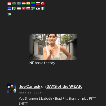
NF has a theory
Joe Canuck
on
DAYS of the WEAK
MAY 22, 2026
Yes Shannon Elizabeth + Brad Pitt Shannon plus PITT =
SHITT