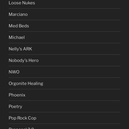
Loose Nukes
Marciano
Med Beds
Michael
Nelly's ARK
Nobody's Hero
NWO
Orgonite Healing
Phoenix
Poetry
Pop Rock Cop