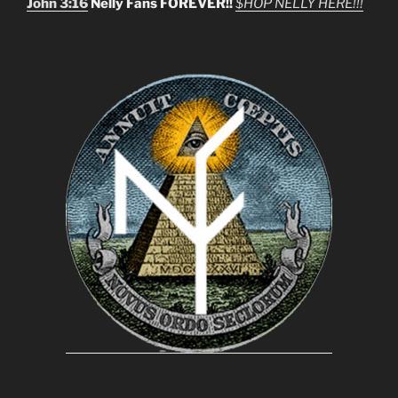
John 3:16
Nelly Fans FOREVER!!
$HOP NELLY HERE!!!