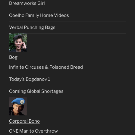
Dreamworks Girl
Coelho Family Home Videos
Verbal Punching Bags
Bog
Infinite Circuses & Poisoned Bread
Today’s Bogdanov 1
Coming Global Shortages
Corporal Bono
ONE Man to Overthrow