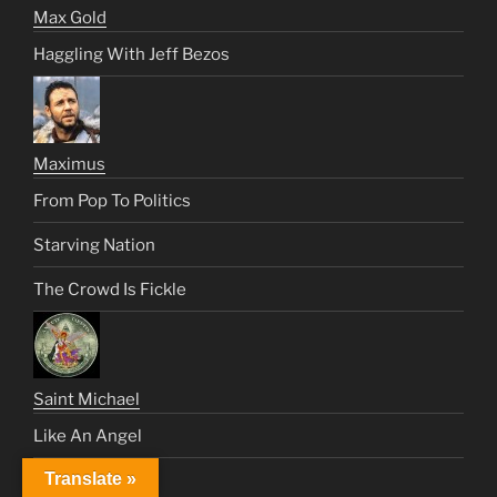
Max Gold
Haggling With Jeff Bezos
Maximus
From Pop To Politics
Starving Nation
The Crowd Is Fickle
Saint Michael
Like An Angel
Translate »
Satan’s Century