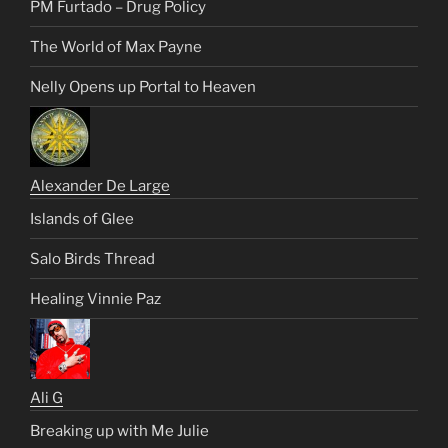
PM Furtado – Drug Policy
The World of Max Payne
Nelly Opens up Portal to Heaven
Alexander De Large
Islands of Glee
Salo Birds Thread
Healing Vinnie Paz
Ali G
Breaking up with Me Julie