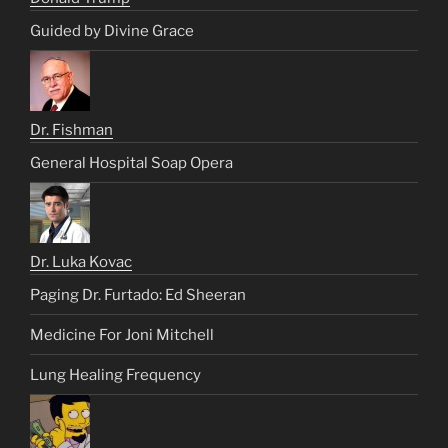
Guided by Divine Grace
Dr. Fishman
General Hospital Soap Opera
Dr. Luka Kovac
Paging Dr. Furtado: Ed Sheeran
Medicine For Joni Mitchell
Lung Healing Frequency