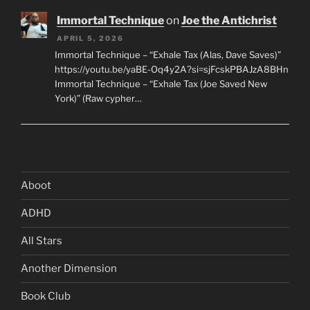
Immortal Technique
on
Joe the Antichrist
APRIL 5, 2026
Immortal Technique – “Exhale Tax (Alas, Dave Saves)”
https://youtu.be/yaBE-Oq4y2A?si=sjFcskPBAJzA8BHn
Immortal Technique – “Exhale Tax (Joe Saved New
York)” (Raw cypher…
Aboot
ADHD
All Stars
Another Dimension
Book Club