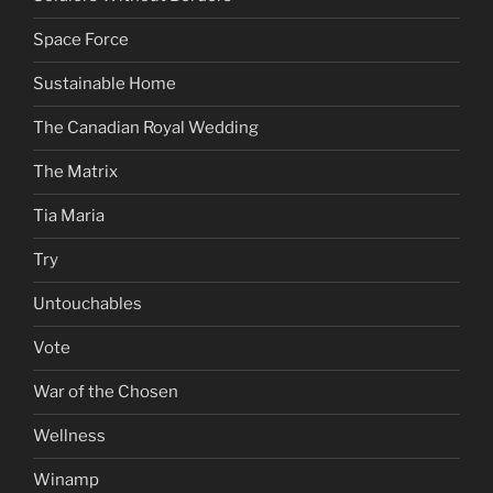
Space Force
Sustainable Home
The Canadian Royal Wedding
The Matrix
Tia Maria
Try
Untouchables
Vote
War of the Chosen
Wellness
Winamp