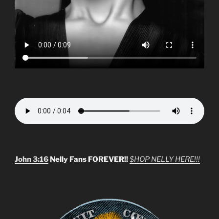
John 3:16
Nelly Fans FOREVER!!
$HOP NELLY HERE!!!