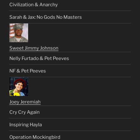
Civilization & Anarchy
Sarah & Jax: No Gods No Masters
Sweet Jimmy Johnson
Nelly Furtado & Pet Peeves
NF & Pet Peeves
Joey Jeremiah
Cry Cry Again
Inspiring Hayla
Operation Mockingbird