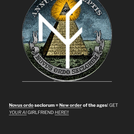
Novus ordo
seclorum =
New order
of the ages
! GET
YOUR AI
GIRLFRIEND
HERE!!