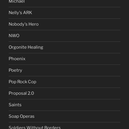
Michael
Nelly's ARK
Nobody's Hero
NWO
Orgonite Healing
Phoenix
Poetry
Pop Rock Cop
Proposal 2.0
Saints
Soap Operas
Soldiers Without Borders