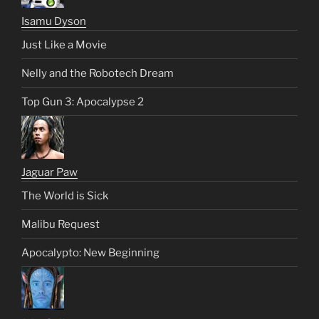
Isamu Dyson
Just Like a Movie
Nelly and the Robotech Dream
Top Gun 3: Apocalypse 2
Jaguar Paw
The World is Sick
Malibu Request
Apocalypto: New Beginning