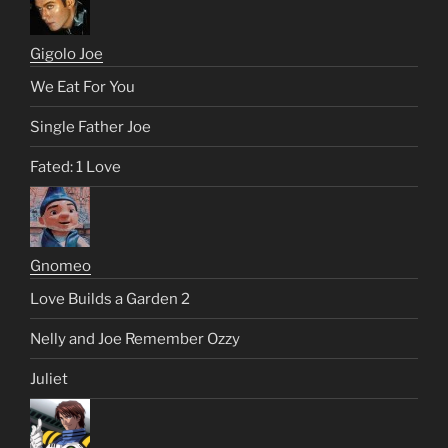
Gigolo Joe
We Eat For You
Single Father Joe
Fated: 1 Love
Gnomeo
Love Builds a Garden 2
Nelly and Joe Remember Ozzy
Juliet