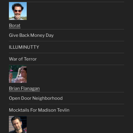
Borat
Give Back Money Day
ILLUMINUTTY
War of Terror
Brian Flanagan
Open Door Neighborhood
Mocktails For Madison Tevlin