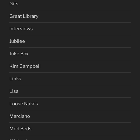
Gifs
Great Library
Interviews
Jubilee
Juke Box
Kim Campbell
Links
Lisa
Loose Nukes
Marciano
Med Beds