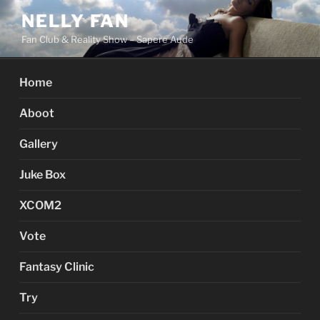
Skip
NELLY FAN
to
Fan Club & Reality Show – Sapere Aude
content
Home
Aboot
Gallery
Juke Box
XCOM2
Vote
Fantasy Clinic
Try