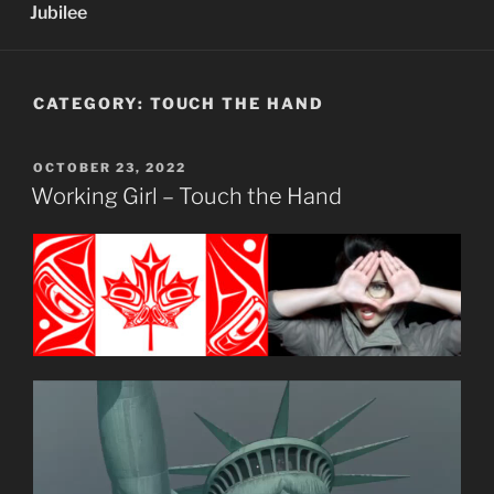
Jubilee
CATEGORY:
TOUCH THE HAND
POSTED
OCTOBER 23, 2022
ON
Working Girl – Touch the Hand