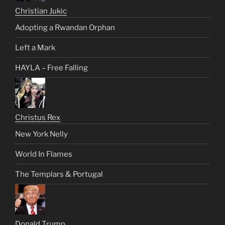
Christian Jukic
Adopting a Rwandan Orphan
Left a Mark
HAYLA – Free Falling
Christus Rex
New York Nelly
World In Flames
The Templars & Portugal
Donald Trump