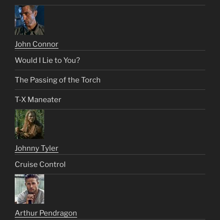
John Connor
Would I Lie to You?
The Passing of the Torch
T-X Maneater
Johnny Tyler
Cruise Control
Arthur Pendragon