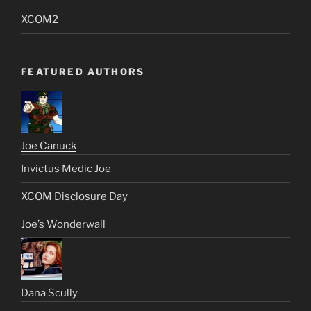
XCOM2
FEATURED AUTHORS
Joe Canuck
Invictus Medic Joe
XCOM Disclosure Day
Joe’s Wonderwall
Dana Scully