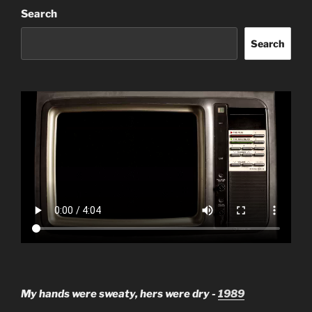
Search
Search
My hands were sweaty, hers were dry -
1989