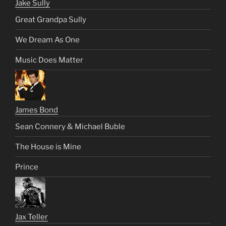
Jake Sully
Great Grandpa Sully
We Dream As One
Music Does Matter
James Bond
Sean Connery & Michael Buble
The House is Mine
Prince
Jax Teller