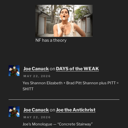
NF has a theory
Joe Canuck
on
DAYS of the WEAK
MAY 22, 2026
Yes Shannon Elizabeth + Brad Pitt Shannon plus PITT =
SHITT
Joe Canuck
on
Joe the Antichrist
MAY 22, 2026
Joe’s Monologue — “Concrete Stairway”