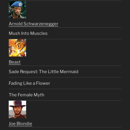
Arnold Schwarzenegger
Mush Into Muscles
Beast
Sade Request: The Little Mermaid
Fading Like a Flower
The Female Myth
Joe Blondie