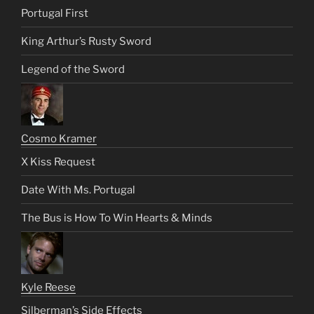
Portugal First
King Arthur’s Rusty Sword
Legend of the Sword
Cosmo Kramer
X Kiss Request
Date With Ms. Portugal
The Bus is How To Win Hearts & Minds
Kyle Reese
Silberman’s Side Effects