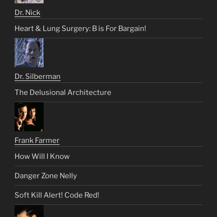
Dr. Nick
Heart & Lung Surgery: B is For Bargain!
Dr. Silberman
The Delusional Architecture
Frank Farmer
How Will I Know
Danger Zone Nelly
Soft Kill Alert! Code Red!