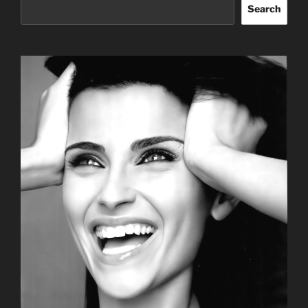
Search