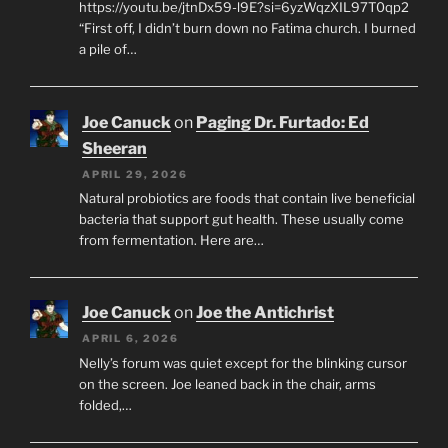
https://youtu.be/jtnDx59-l9E?si=6yzWqzXIL97T0qp2
“First off, I didn’t burn down no Fatima church. I burned
a pile of…
Joe Canuck
on
Paging Dr. Furtado: Ed
Sheeran
APRIL 29, 2026
Natural probiotics are foods that contain live beneficial
bacteria that support gut health. These usually come
from fermentation. Here are…
Joe Canuck
on
Joe the Antichrist
APRIL 6, 2026
Nelly’s forum was quiet except for the blinking cursor
on the screen. Joe leaned back in the chair, arms
folded,…