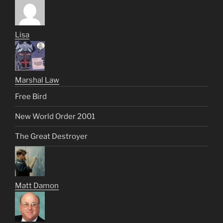
Lisa
Marshal Law
Free Bird
New World Order 2001
The Great Destroyer
Matt Damon