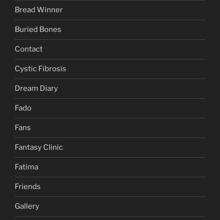
Bread Winner
Buried Bones
Contact
Cystic Fibrosis
Dream Diary
Fado
Fans
Fantasy Clinic
Fatima
Friends
Gallery