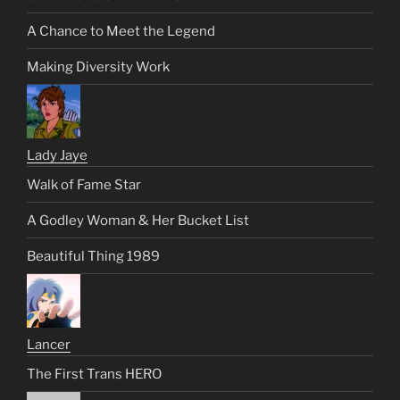
A Chance to Meet the Legend
Making Diversity Work
Lady Jaye
Walk of Fame Star
A Godley Woman & Her Bucket List
Beautiful Thing 1989
Lancer
The First Trans HERO