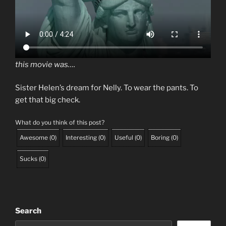
this movie was….
Sister Helen’s dream for Nelly. To wear the pants. To
get that big check.
What do you think of this post?
Awesome
(
0
)
Interesting
(
0
)
Useful
(
0
)
Boring
(
0
)
Sucks
(
0
)
Search