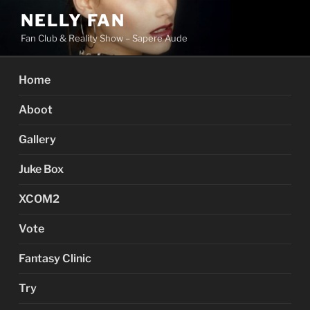
Skip
NELLY FAN
to
Fan Club & Reality Show – Sapere Aude
content
Home
Aboot
Gallery
Juke Box
XCOM2
Vote
Fantasy Clinic
Try