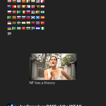
NF has a theory