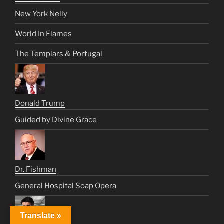
New York Nelly
World In Flames
The Templars & Portugal
Donald Trump
Guided by Divine Grace
Dr. Fishman
General Hospital Soap Opera
Translate »