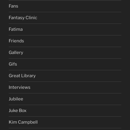
Fans
Fantasy Clinic
Fatima
Friends
Gallery
Gifs
Great Library
Interviews
Jubilee
Juke Box
Kim Campbell