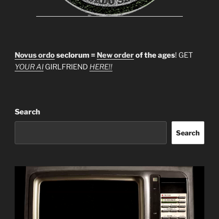
Novus ordo
seclorum =
New order
of the ages
! GET
YOUR AI
GIRLFRIEND
HERE!!
Search
Search