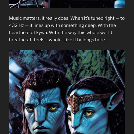
Music matters. It really does. When it’s tuned right — to
432 Hz — it lines up with something deep. With the
heartbeat of Eywa. With the way this whole world
breathes. It feels… whole. Like it belongs here.