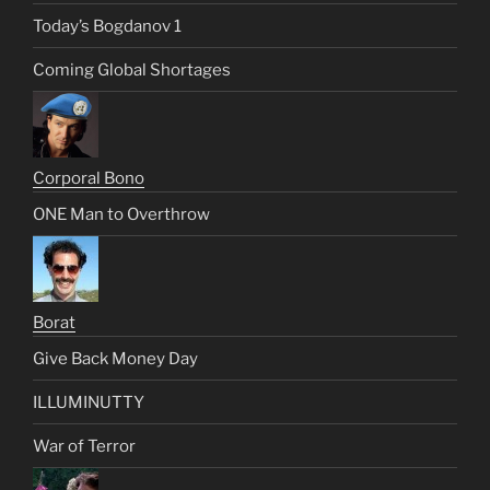
Today’s Bogdanov 1
Coming Global Shortages
Corporal Bono
ONE Man to Overthrow
Borat
Give Back Money Day
ILLUMINUTTY
War of Terror