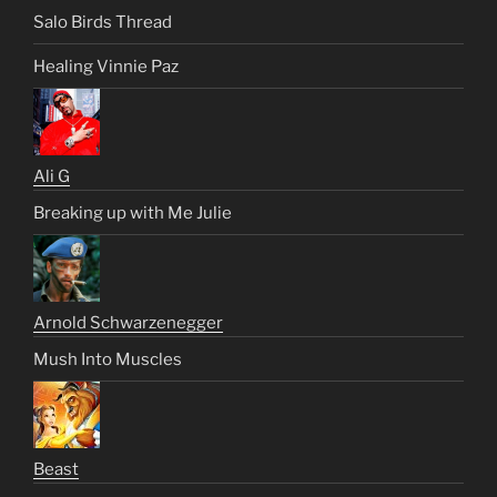
Salo Birds Thread
Healing Vinnie Paz
Ali G
Breaking up with Me Julie
Arnold Schwarzenegger
Mush Into Muscles
Beast