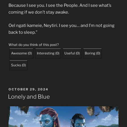
Because I see you. I see the People. And I see what’s
coming if we don’t stay awake.
Oel ngati kameie, Neytiri. I see you… and I’m not going
back to sleep.”
What do you think of this post?
Awesome
(
0
)
Interesting
(
0
)
Useful
(
0
)
Boring
(
0
)
Sucks
(
0
)
POSTED
OCTOBER 29, 2024
ON
Lonely and Blue