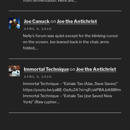
from fermentation. Here are…
Joe Canuck
on
Joe the Antichrist
APRIL 6, 2026
Nelly’s forum was quiet except for the blinking cursor
on the screen. Joe leaned back in the chair, arms
folded,…
Immortal Technique
on
Joe the Antichrist
APRIL 5, 2026
Immortal Technique – “Exhale Tax (Alas, Dave Saves)”
https://youtu.be/yaBE-Oq4y2A?si=sjFcskPBAJzA8BHn
Immortal Technique – “Exhale Tax (Joe Saved New
York)” (Raw cypher…