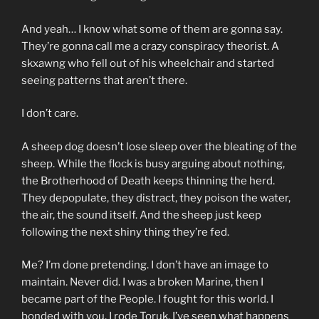
And yeah… I know what some of them are gonna say.
They’re gonna call me a crazy conspiracy theorist. A
skxawng who fell out of his wheelchair and started
seeing patterns that aren’t there.
I don’t care.
A sheep dog doesn’t lose sleep over the bleating of the
sheep. While the flock is busy arguing about nothing,
the Brotherhood of Death keeps thinning the herd.
They depopulate, they distract, they poison the water,
the air, the sound itself. And the sheep just keep
following the next shiny thing they’re fed.
Me? I’m done pretending. I don’t have an image to
maintain. Never did. I was a broken Marine, then I
became part of the People. I fought for this world. I
bonded with you. I rode Toruk. I’ve seen what happens