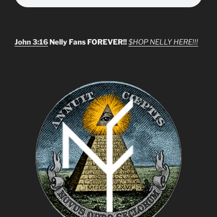
John 3:16
Nelly Fans FOREVER!!
$HOP NELLY HERE!!!