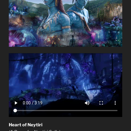
Heart of Neytiri