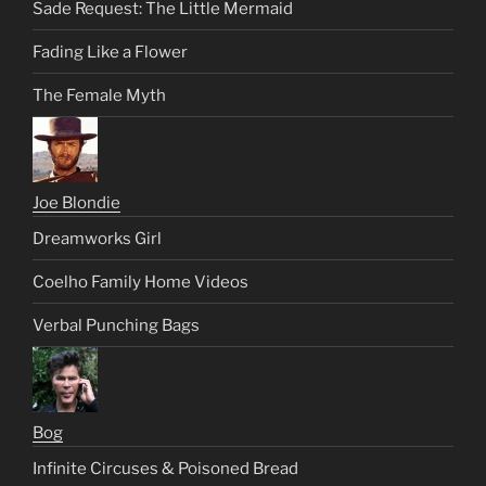
Sade Request: The Little Mermaid
Fading Like a Flower
The Female Myth
Joe Blondie
Dreamworks Girl
Coelho Family Home Videos
Verbal Punching Bags
Bog
Infinite Circuses & Poisoned Bread