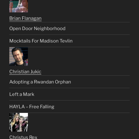
Brian Flanagan
Open Door Neighborhood
Mocktails For Madison Tevlin
Christian Jukic
Adopting a Rwandan Orphan
Left a Mark
HAYLA – Free Falling
Christus Rex