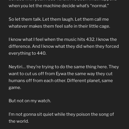
when you let the machine decide what’s “normal.”
So let them talk. Let them laugh. Let them call me
whatever makes them feel safe in their little cage.
I know what I feel when the music hits 432. I know the
difference. And I know what they did when they forced
everything to 440.
Neytiri… they’re trying to do the same thing here. They
want to cut us off from Eywa the same way they cut
humans off from each other. Different planet, same
game.
But not on my watch.
I’m not gonna sit quiet while they poison the song of
the world.