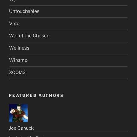
Untouchables
Vote
War of the Chosen
Wellness
Winamp
XCOM2
FEATURED AUTHORS
Joe Canuck