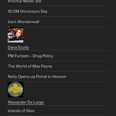
Invictus Medic Joe
XCOM Disclosure Day
Joe’s Wonderwall
Dana Scully
PM Furtado – Drug Policy
The World of Max Payne
Nelly Opens up Portal to Heaven
Alexander De Large
Islands of Glee