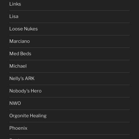
Links
Lisa
Loose Nukes
Marciano
Med Beds
Michael
Nelly's ARK
Nobody's Hero
NWO
Orgonite Healing
Phoenix