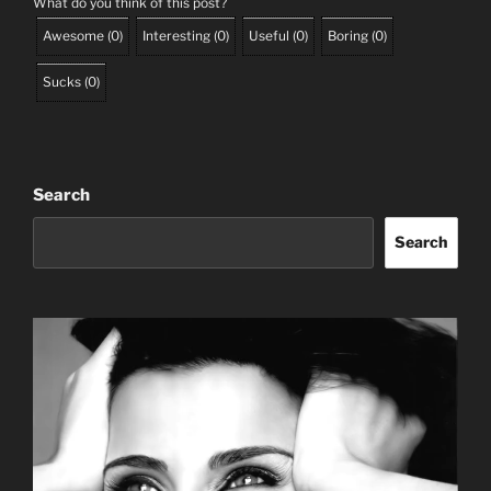
What do you think of this post?
Awesome
(
0
)
Interesting
(
0
)
Useful
(
0
)
Boring
(
0
)
Sucks
(
0
)
Search
Search