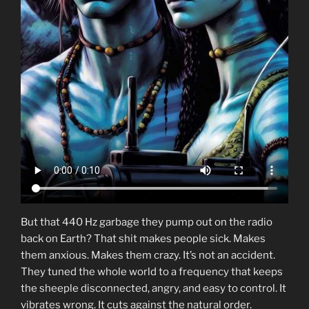
But that 440 Hz garbage they pump out on the radio
back on Earth? That shit makes people sick. Makes
them anxious. Makes them crazy. It’s not an accident.
They tuned the whole world to a frequency that keeps
the sheeple disconnected, angry, and easy to control. It
vibrates wrong. It cuts against the natural order.