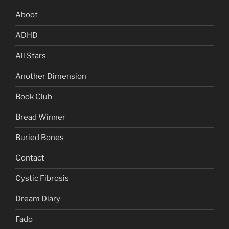
Aboot
ADHD
All Stars
Another Dimension
Book Club
Bread Winner
Buried Bones
Contact
Cystic Fibrosis
Dream Diary
Fado