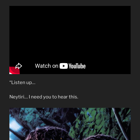
“Listen up…
Neytiri… I need you to hear this.