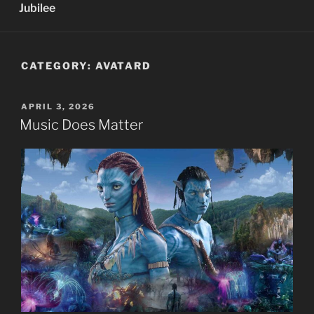
Jubilee
CATEGORY:
AVATARD
POSTED
APRIL 3, 2026
ON
Music Does Matter