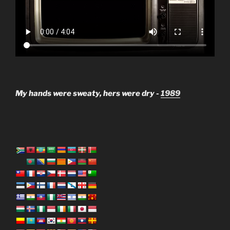
My hands were sweaty, hers were dry -
1989