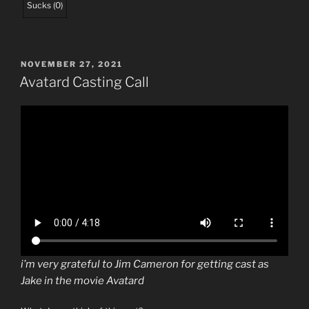
Sucks
(
0
)
POSTED
NOVEMBER 27, 2021
ON
Avatard Casting Call
i’m very grateful to Jim Cameron for getting cast as
Jake in the movie Avatard