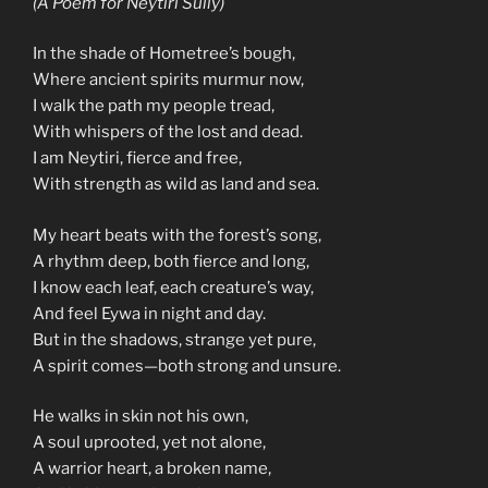
(A Poem for Neytiri Sully)
In the shade of Hometree’s bough,
Where ancient spirits murmur now,
I walk the path my people tread,
With whispers of the lost and dead.
I am Neytiri, fierce and free,
With strength as wild as land and sea.
My heart beats with the forest’s song,
A rhythm deep, both fierce and long,
I know each leaf, each creature’s way,
And feel Eywa in night and day.
But in the shadows, strange yet pure,
A spirit comes—both strong and unsure.
He walks in skin not his own,
A soul uprooted, yet not alone,
A warrior heart, a broken name,