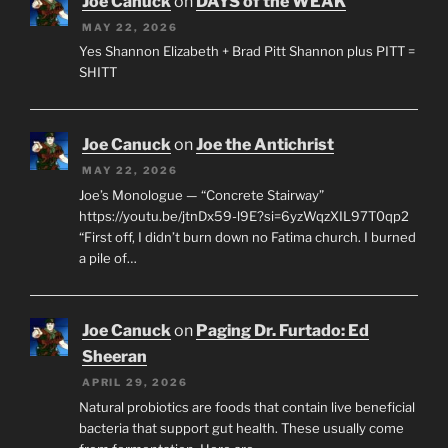
Joe Canuck
on
DAYS of the WEAK
MAY 22, 2026
Yes Shannon Elizabeth + Brad Pitt Shannon plus PITT =
SHITT
Joe Canuck
on
Joe the Antichrist
MAY 22, 2026
Joe’s Monologue — “Concrete Stairway”
https://youtu.be/jtnDx59-l9E?si=6yzWqzXIL97T0qp2
“First off, I didn’t burn down no Fatima church. I burned
a pile of…
Joe Canuck
on
Paging Dr. Furtado: Ed
Sheeran
APRIL 29, 2026
Natural probiotics are foods that contain live beneficial
bacteria that support gut health. These usually come