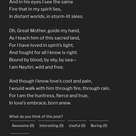
And in his eyes I see the same
Fire that in my spirit lies,
In distant worlds, in storm-lit skies.
Oh, Great Mother, guide my hand,
As I teach him of this sacred land,
For I have loved in spirit’s light,
And fought for all I know is right.
Bound by blood, by sky, by sea—
I am Neytiri, wild and free.
And though I know love’s cost and pain,
I would walk with him through fire, through rain,
For I am the huntress, fierce and true,
In love’s embrace, born anew.
What do you think of this post?
Awesome
(
0
)
Interesting
(
0
)
Useful
(
0
)
Boring
(
0
)