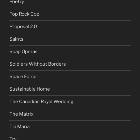
Poetry
Pop Rock Cop
Proposal 2.0
Saints
Soap Operas
Soldiers Without Borders
Space Force
Sustainable Home
The Canadian Royal Wedding
The Matrix
Tia Maria
Try