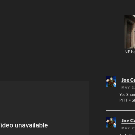
NF ha
Joe C
MAY 2
Yes Shan
PITT = 
Joe C
MAY 2