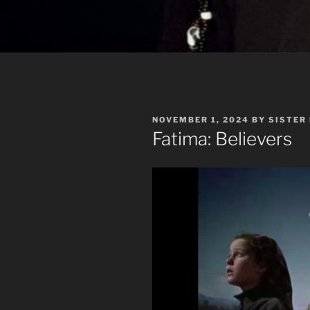
POSTED
NOVEMBER 1, 2024
BY
SISTER
ON
Fatima: Believers