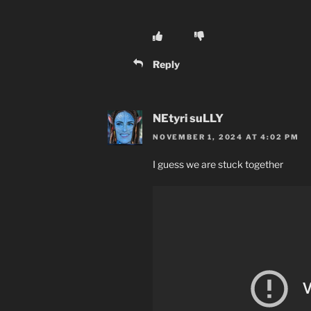
Reply
NEtyri suLLY
NOVEMBER 1, 2024 AT 4:02 PM
I guess we are stuck together