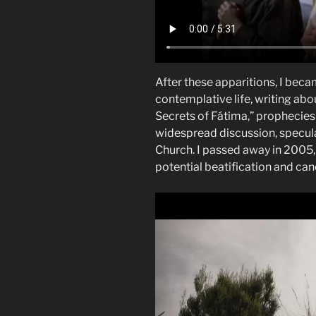
After these apparitions, I beca
contemplative life, writing abo
Secrets of Fátima,” prophecies
widespread discussion, specula
Church. I passed away in 2005, 
potential beatification and can