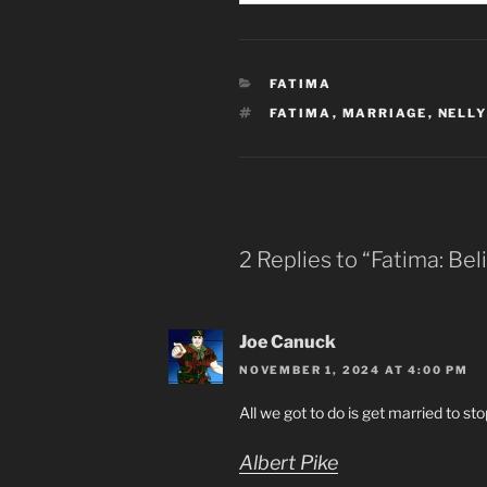
CATEGORIES
FATIMA
TAGS
FATIMA
,
MARRIAGE
,
NELLY
2 Replies to “Fatima: Bel
Joe Canuck
NOVEMBER 1, 2024 AT 4:00 PM
All we got to do is get married to st
Albert Pike