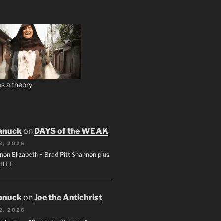
s a theory
anuck
on
DAYS of the WEAK
2, 2026
non Elizabeth + Brad Pitt Shannon plus
SHITT
anuck
on
Joe the Antichrist
2, 2026