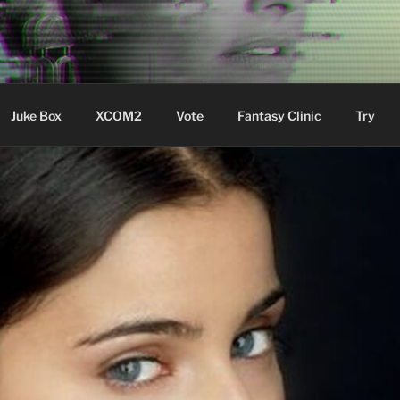
ere Aude
Juke Box
XCOM2
Vote
Fantasy Clinic
Try