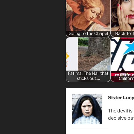
Going to the Chapel
Back To 
Fatima: The Nail that
sticks out....
Califor
Sister Luc
The devil is
decisive bat