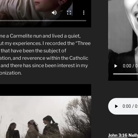
me a Carmelite nun and lived a quiet,
ut my experiences. I recorded the “Three
 that have been the subject of
tion, and reverence within the Catholic
and there has since been interest in my
onization.
John 3:16
Nell