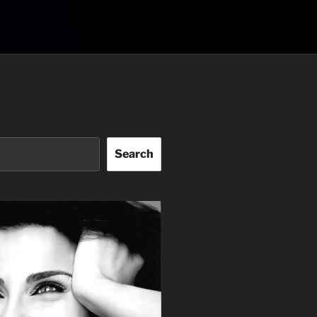
Search