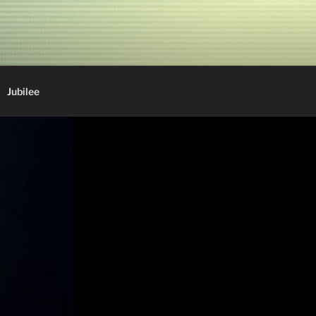
Jubilee