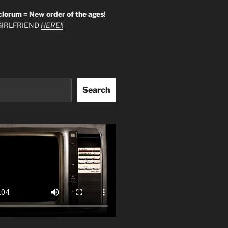
clorum =
New order
of the ages
!
IRLFRIEND
HERE!!
Search