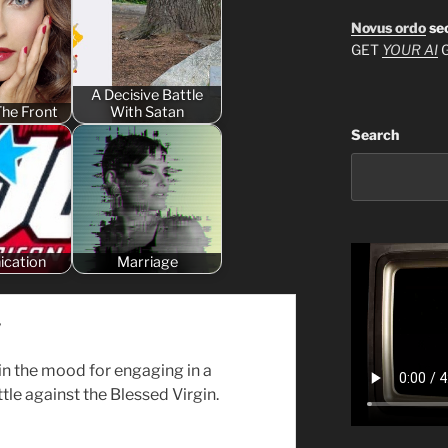
Novus ordo
se
GET
YOUR AI
G
A Decisive Battle
The Front
With Satan
Search
nication
Marriage
y
 in the mood for engaging in a
tle against the Blessed Virgin.