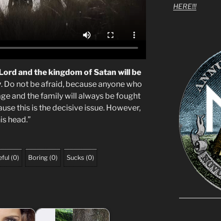
HERE!!!
 Lord and the kingdom of Satan will be
y
. Do not be afraid, because anyone who
age and the family will always be fought
se this is the decisive issue. However,
is head.”
ful
(
0
)
Boring
(
0
)
Sucks
(
0
)