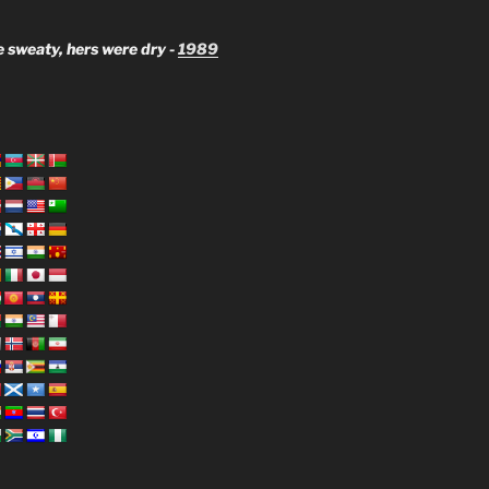
 sweaty, hers were dry -
1989