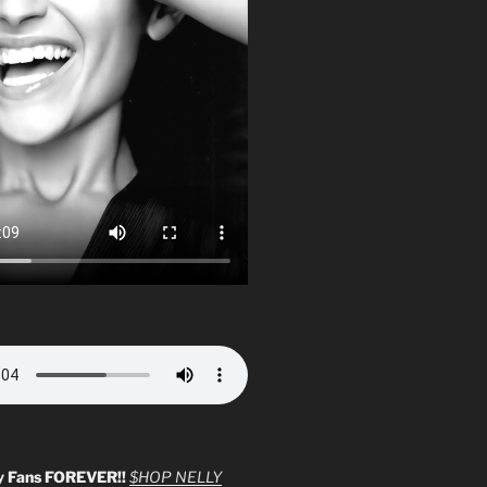
y Fans FOREVER!!
$HOP NELLY