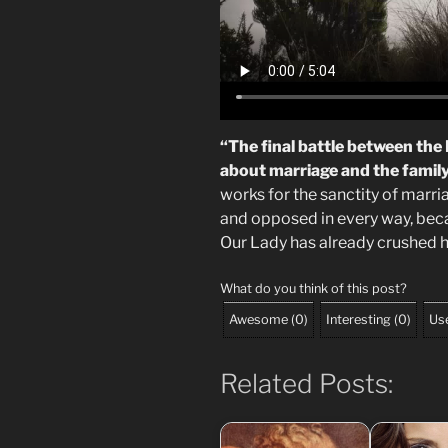
“The final battle between the
about marriage and the famil
works for the sanctity of marri
and opposed in every way, becau
Our Lady has already crushed h
What do you think of this post?
Awesome
(
0
)
Interesting
(
0
)
Use
Related Posts: