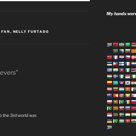
My hands were
 FAN
,
NELLY FURTADO
ievers”
op the 3rd world war.