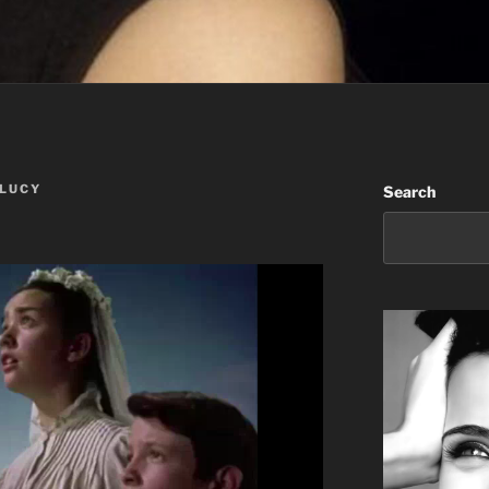
 LUCY
Search