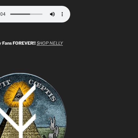
y Fans FOREVER!!
$HOP NELLY