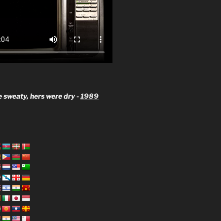
 sweaty, hers were dry -
1989