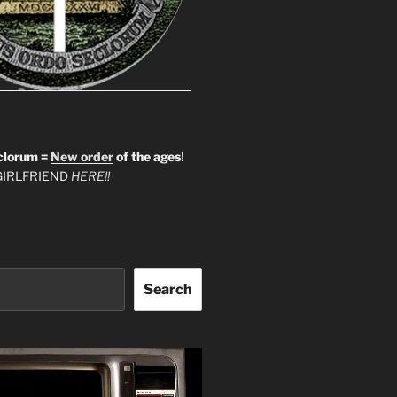
clorum =
New order
of the ages
!
IRLFRIEND
HERE!!
Search