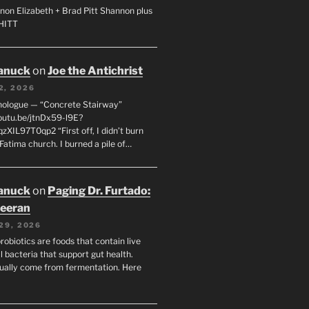
non Elizabeth + Brad Pitt Shannon plus
SHITT
anuck
on
Joe the Antichrist
2, 2026
nologue — “Concrete Stairway”
youtu.be/jtnDx59-l9E?
zXIL97T0qp2 “First off, I didn’t burn
Fatima church. I burned a pile of…
anuck
on
Paging Dr. Furtado:
eeran
29, 2026
robiotics are foods that contain live
l bacteria that support gut health.
ually come from fermentation. Here