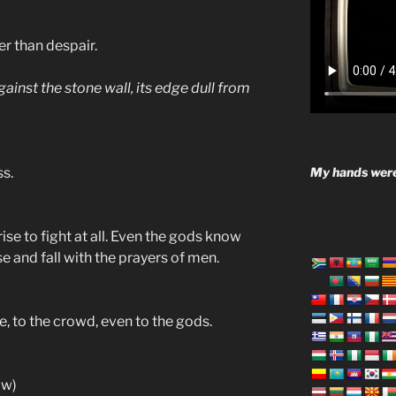
r than despair.
ainst the stone wall, its edge dull from
My hands were
ss.
ise to fight at all. Even the gods know
ise and fall with the prayers of men.
, to the crowd, even to the gods.
ow)