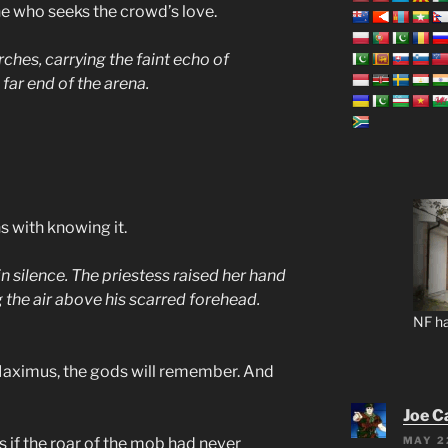
one who seeks the crowd’s love.
ches, carrying the faint echo of
ar end of the arena.
 with knowing it.
 silence. The priestess raised her hand
g the air above his scarred forehead.
NF ha
aximus, the gods will remember. And
Joe C
MAY 2
s if the roar of the mob had never