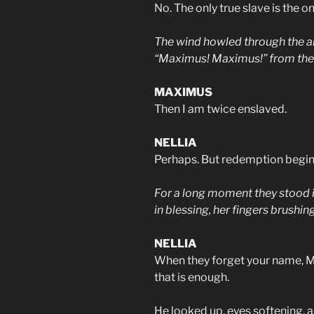
No. The only true slave is the 
The wind howled through the ar
“Maximus! Maximus!” from the f
MAXIMUS
Then I am twice enslaved.
NELLIA
Perhaps. But redemption begins
For a long moment they stood in
in blessing, her fingers brushin
NELLIA
When they forget your name, M
that is enough.
He looked up, eyes softening, a