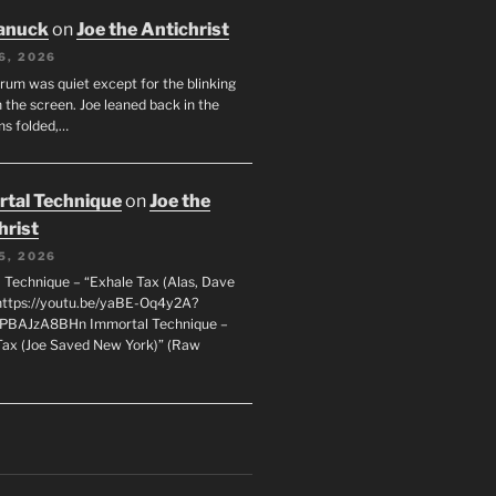
anuck
on
Joe the Antichrist
6, 2026
orum was quiet except for the blinking
 the screen. Joe leaned back in the
ms folded,…
tal Technique
on
Joe the
hrist
5, 2026
 Technique – “Exhale Tax (Alas, Dave
https://youtu.be/yaBE-Oq4y2A?
kPBAJzA8BHn Immortal Technique –
Tax (Joe Saved New York)” (Raw