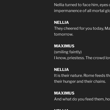
Nellia turned to face him, eyes 
impermanence of all mortal glo
NELLIA
They cheered for you today, Ma
tomorrow.
MAXIMUS
(smiling faintly)
I know, priestess. The crowd lov
NELLIA
It is their nature. Rome feeds 
their hunger and their chains.
MAXIMUS
And what do you feed them, ho