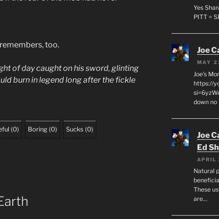
Yes Shan
PITT = 
 remembers, too.
Joe C
MAY 2
light of day caught on his sword, glinting
Joe’s Mo
ld burn in legend long after the fickle
https://
si=6yzWq
down no 
ful
(
0
)
Boring
(
0
)
Sucks
(
0
)
Joe C
Ed Sh
APRIL 
Natural p
beneficia
These us
Earth
are…