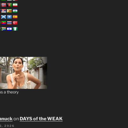
s a theory
anuck
on
DAYS of the WEAK
2, 2026