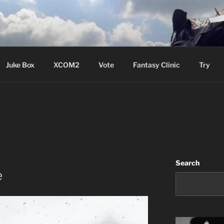
ere Aude
Juke Box
XCOM2
Vote
Fantasy Clinic
Try
Search
e