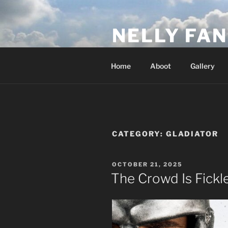
Skip
to
NELLY FAN
content
Fan Club & Reality Show – Sap
Home
Aboot
Gallery
CATEGORY:
GLADIATOR
POSTED
OCTOBER 21, 2025
ON
The Crowd Is Fickl