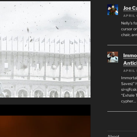
Joe C
APRIL 
Nelly’s f
cursor on
chair, ar
Immor
Antic
APRIL 
Immortal
Saves)” 
si=sjFcs
“Exhale 
cypher…
Aboot