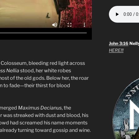
John 3:16
Nell
HERE!!!
 Colosseum, bleeding red light across
ss Nellia
stood, her white robes
host of the old gods. Below her, the roar
 to fade—their thirst for blood
emerged
Maximus Decianus
, the
r was streaked with dust and blood, his
crowd had screamed his name moments
 already turning toward gossip and wine.