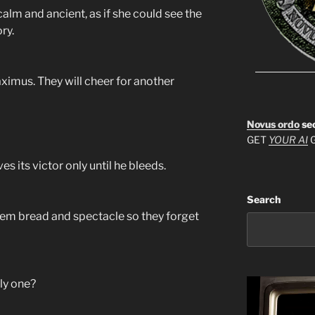
calm and ancient, as if she could see the
ry.
ximus. They will cheer for another
Novus ordo
se
GET
YOUR AI
G
es its victor only until he bleeds.
Search
them bread and spectacle so they forget
ly one?