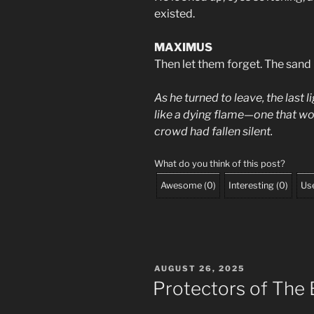
existed.
MAXIMUS
Then let them forget. The sand
As he turned to leave, the last 
like a dying flame—one that wou
crowd had fallen silent.
What do you think of this post?
Awesome
(
0
)
Interesting
(
0
)
Use
POSTED
AUGUST 26, 2025
ON
Protectors of The 