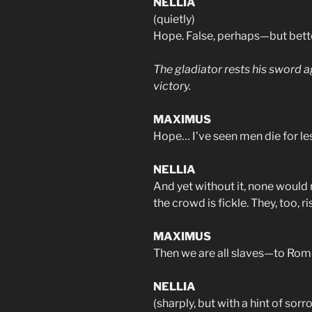
NELLIA
(quietly)
Hope. False, perhaps—but bette
The gladiator rests his sword ag
victory.
MAXIMUS
Hope… I’ve seen men die for le
NELLIA
And yet without it, none would r
the crowd is fickle. They, too, r
MAXIMUS
Then we are all slaves—to Rome
NELLIA
(sharply, but with a hint of sorr