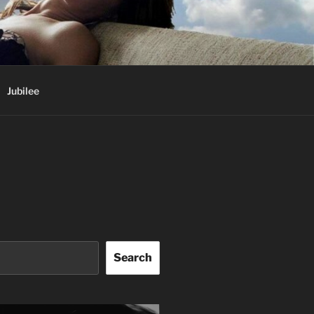
Jubilee
Search