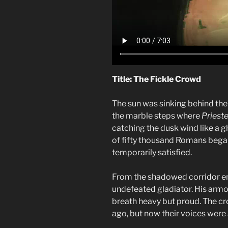
Title: The Fickle Crowd
The sun was sinking behind the
the marble steps where
Prieste
catching the dusk wind like a g
of fifty thousand Romans began
temporarily satisfied.
From the shadowed corridor 
undefeated gladiator. His armo
breath heavy but proud. The 
ago, but now their voices were