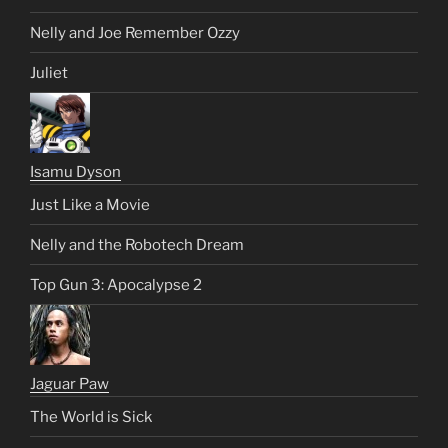
Nelly and Joe Remember Ozzy
Juliet
Isamu Dyson
Just Like a Movie
Nelly and the Robotech Dream
Top Gun 3: Apocalypse 2
Jaguar Paw
The World is Sick