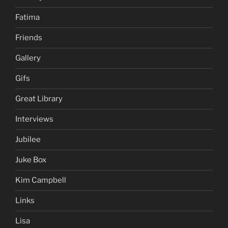
Fatima
Friends
Gallery
Gifs
Great Library
Interviews
Jubilee
Juke Box
Kim Campbell
Links
Lisa