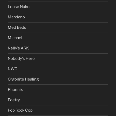
Loose Nukes
Marciano
Med Beds
Michael
Nelly's ARK
Nobody's Hero
NWO
Orgonite Healing
Phoenix
Poetry
Pop Rock Cop