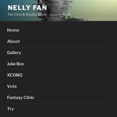
Skip
NELLY FAN
to
Fan Club & Reality Show – Sapere Aude
content
Home
Aboot
Gallery
Juke Box
XCOM2
Vote
Fantasy Clinic
Try