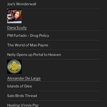
Joe’s Wonderwall
Dana Scully
PM Furtado – Drug Policy
The World of Max Payne
Nelly Opens up Portal to Heaven
Alexander De Large
Islands of Glee
Salo Birds Thread
Healing Vinnie Paz