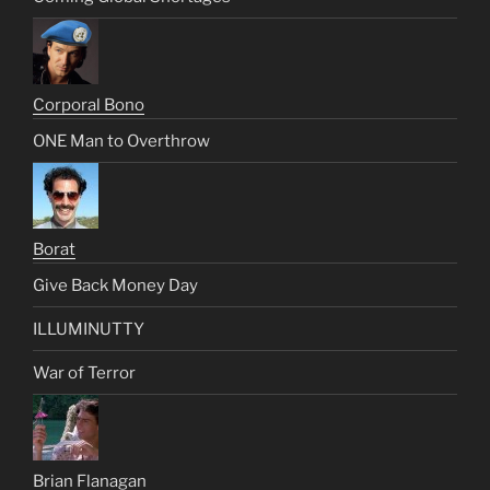
Corporal Bono
ONE Man to Overthrow
Borat
Give Back Money Day
ILLUMINUTTY
War of Terror
Brian Flanagan