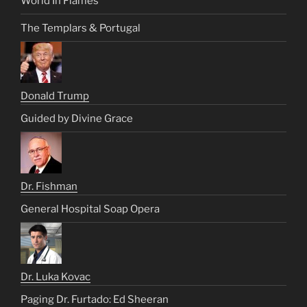
World In Flames
The Templars & Portugal
Donald Trump
Guided by Divine Grace
Dr. Fishman
General Hospital Soap Opera
Dr. Luka Kovac
Paging Dr. Furtado: Ed Sheeran