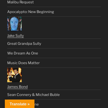
Malibu Request
Apocalypto: New Beginning
Jake Sully
Great Grandpa Sully
We Dream As One
Music Does Matter
James Bond
Sean Connery & Michael Buble
Translate »
The House is Mine