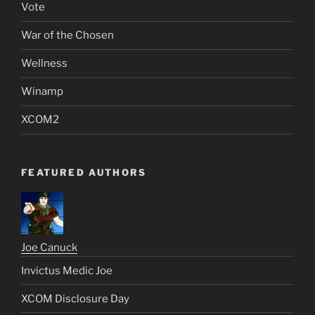
Vote
War of the Chosen
Wellness
Winamp
XCOM2
FEATURED AUTHORS
Joe Canuck
Invictus Medic Joe
XCOM Disclosure Day