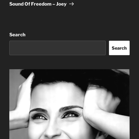
Post
Sound Of Freedom – Joey
Search
Search