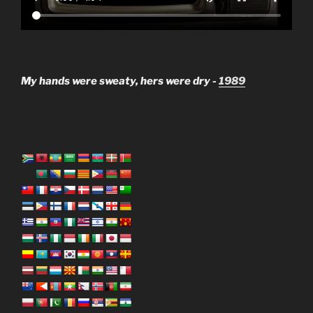
My hands were sweaty, hers were dry -
1989