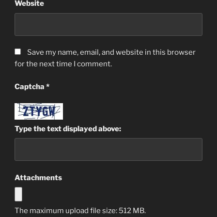
Website
Save my name, email, and website in this browser
for the next time I comment.
Captcha
*
Type the text displayed above:
Attachments
The maximum upload file size: 512 MB.