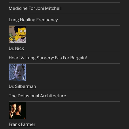
Medicine For Joni Mitchell
Lung Healing Frequency
Dr. Nick
Heart & Lung Surgery: B is For Bargain!
Dr. Silberman
The Delusional Architecture
Frank Farmer