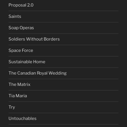
Proposal 2.0
Saints
Soap Operas
Soldiers Without Borders
Space Force
Sustainable Home
The Canadian Royal Wedding
The Matrix
Tia Maria
Try
Untouchables