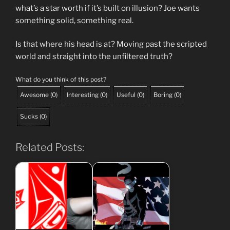
what’s a star worth if it’s built on illusion? Joe wants
something solid, something real.
Is that where his head is at? Moving past the scripted
world and straight into the unfiltered truth?
What do you think of this post?
Awesome
(
0
)
Interesting
(
0
)
Useful
(
0
)
Boring
(
0
)
Sucks
(
0
)
Related Posts: