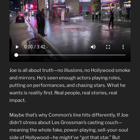
Joe is all about truth—no illusions, no Hollywood smoke
and mirrors. He’s seen enough actors playing roles,
putting on performances, and chasing stars. What he
wants is reality first. Real people, real stories, real
impact.
Maybe that’s why Common’s line hits differently. If Joe
didn’t stress about Les Grossman’s casting couch—
meaning the whole fake, power-playing, sell-your-soul
side of Hollywood—he might’ve “got that star.” But