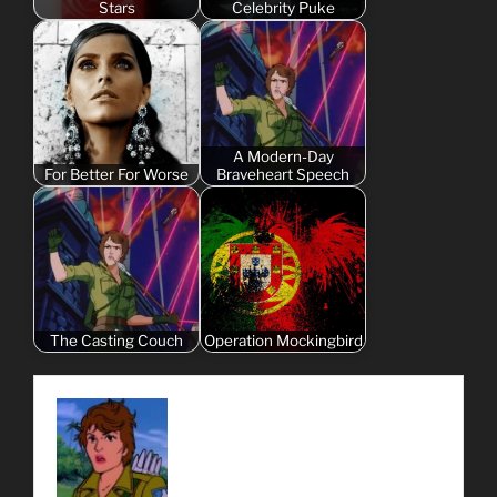
Stars
Celebrity Puke
A Modern-Day
For Better For Worse
Braveheart Speech
The Casting Couch
Operation Mockingbird