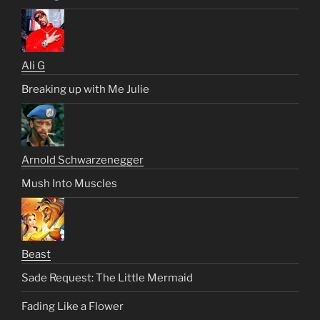
Ali G
Breaking up with Me Julie
Arnold Schwarzenegger
Mush Into Muscles
Beast
Sade Request: The Little Mermaid
Fading Like a Flower