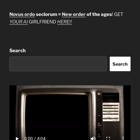
Novus ordo
seclorum =
New order
of the ages
! GET
YOUR AI
GIRLFRIEND
HERE!!
Search
Search