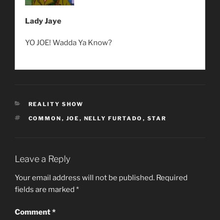
Lady Jaye
YO JOE! Wadda Ya Know?
CATEGORIES
REALITY SHOW
TAGS
COMMON
,
JOE
,
NELLY FURTADO
,
STAR
Leave a Reply
Your email address will not be published.
Required
fields are marked
*
Comment
*