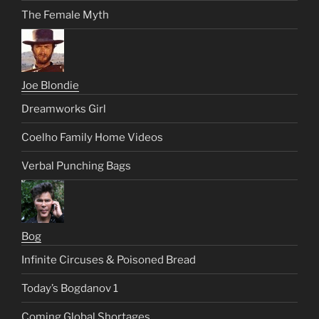
The Female Myth
Joe Blondie
Dreamworks Girl
Coelho Family Home Videos
Verbal Punching Bags
Bog
Infinite Circuses & Poisoned Bread
Today’s Bogdanov 1
Coming Global Shortages