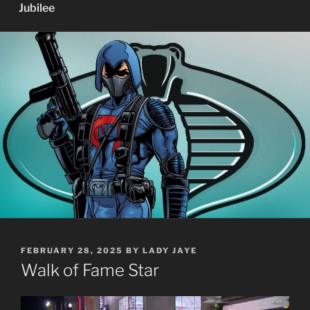
Jubilee
POSTED
FEBRUARY 28, 2025
BY
LADY JAYE
ON
Walk of Fame Star