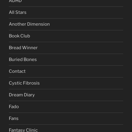
ADHD
All Stars
Another Dimension
Book Club
Bread Winner
Buried Bones
Contact
Cystic Fibrosis
Dream Diary
Fado
Fans
Fantasy Clinic