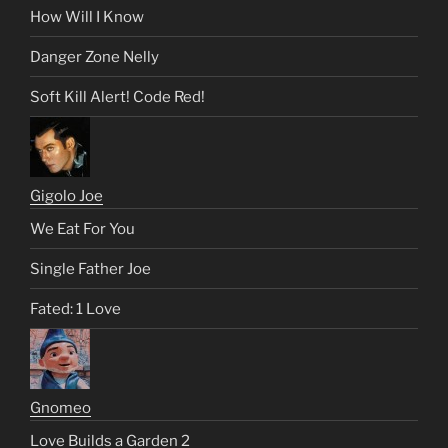
How Will I Know
Danger Zone Nelly
Soft Kill Alert! Code Red!
Gigolo Joe
We Eat For You
Single Father Joe
Fated: 1 Love
Gnomeo
Love Builds a Garden 2