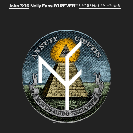
John 3:16
Nelly Fans FOREVER!!
$HOP NELLY HERE!!!