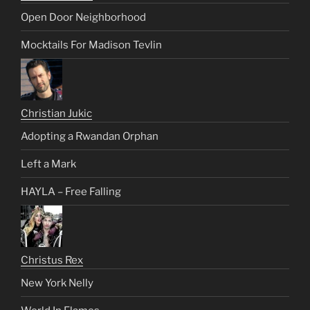
Open Door Neighborhood
Mocktails For Madison Tevlin
Christian Jukic
Adopting a Rwandan Orphan
Left a Mark
HAYLA – Free Falling
Christus Rex
New York Nelly