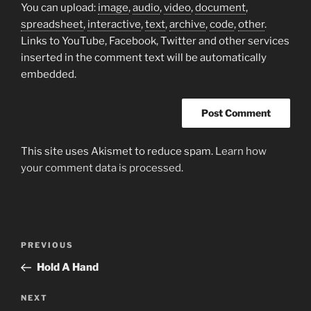
You can upload:
image
,
audio
,
video
,
document
,
spreadsheet
,
interactive
,
text
,
archive
,
code
,
other
.
Links to YouTube, Facebook, Twitter and other services
inserted in the comment text will be automatically
embedded.
This site uses Akismet to reduce spam.
Learn how
your comment data is processed.
Post
Previous
PREVIOUS
navigation
Post
Hold A Hand
Next
NEXT