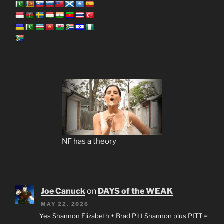
NF has a theory
Joe Canuck
on
DAYS of the WEAK
MAY 22, 2026
Yes Shannon Elizabeth + Brad Pitt Shannon plus PITT =