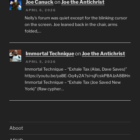
Joe Canuck
on
Joe the Antichrist
APRIL 6, 2026
Nelly’s forum was quiet except for the blinking cursor
on the screen. Joe leaned back in the chair, arms
folded,…
Immortal Technique
on
Joe the Antichrist
APRIL 5, 2026
Immortal Technique – “Exhale Tax (Alas, Dave Saves)”
https://youtu.be/yaBE-Oq4y2A?si=sjFcskPBAJzA8BHn
Immortal Technique – “Exhale Tax (Joe Saved New
York)” (Raw cypher…
Aboot