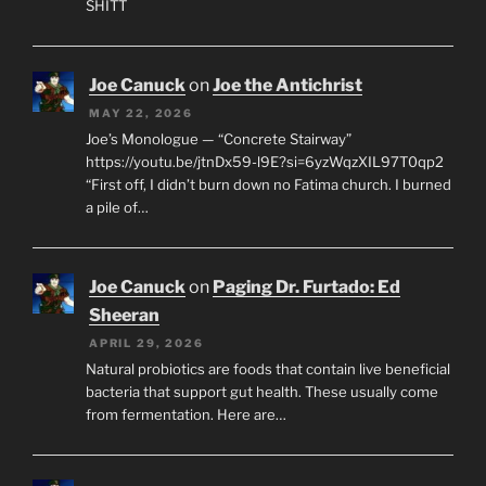
SHITT
Joe Canuck
on
Joe the Antichrist
MAY 22, 2026
Joe’s Monologue — “Concrete Stairway”
https://youtu.be/jtnDx59-l9E?si=6yzWqzXIL97T0qp2
“First off, I didn’t burn down no Fatima church. I burned
a pile of…
Joe Canuck
on
Paging Dr. Furtado: Ed
Sheeran
APRIL 29, 2026
Natural probiotics are foods that contain live beneficial
bacteria that support gut health. These usually come
from fermentation. Here are…