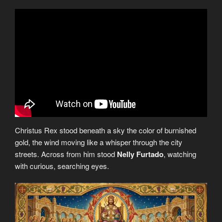
Christus Rex stood beneath a sky the color of burnished
gold, the wind moving like a whisper through the city
streets. Across from him stood
Nelly Furtado
, watching
with curious, searching eyes.