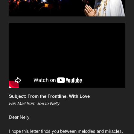
Subject: From the Frontline, With Love
Fan Mail from Joe to Nelly
Dear Nelly,
I hope this letter finds you between melodies and miracles.