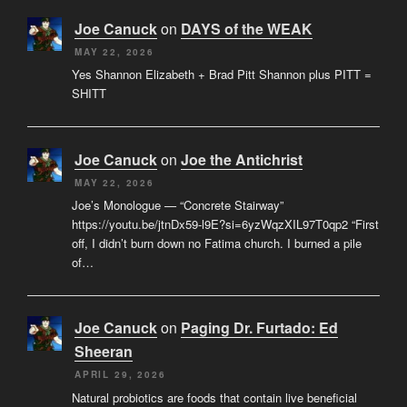
Joe Canuck
on
DAYS of the WEAK
MAY 22, 2026
Yes Shannon Elizabeth + Brad Pitt Shannon plus PITT =
SHITT
Joe Canuck
on
Joe the Antichrist
MAY 22, 2026
Joe’s Monologue — “Concrete Stairway”
https://youtu.be/jtnDx59-l9E?si=6yzWqzXIL97T0qp2 “First
off, I didn’t burn down no Fatima church. I burned a pile
of…
Joe Canuck
on
Paging Dr. Furtado: Ed
Sheeran
APRIL 29, 2026
Natural probiotics are foods that contain live beneficial