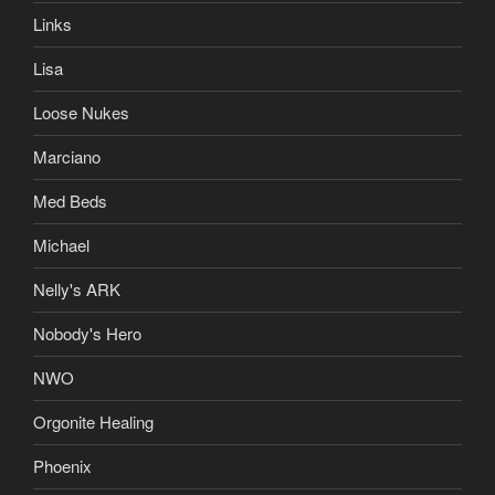
Links
Lisa
Loose Nukes
Marciano
Med Beds
Michael
Nelly's ARK
Nobody's Hero
NWO
Orgonite Healing
Phoenix