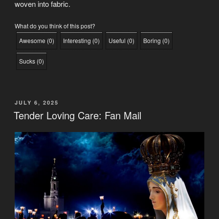
woven into fabric.
What do you think of this post?
Awesome
(
0
)
Interesting
(
0
)
Useful
(
0
)
Boring
(
0
)
Sucks
(
0
)
POSTED
JULY 6, 2025
ON
Tender Loving Care: Fan Mail