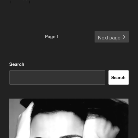
Posts
Page
1
Next page
pagination
Search
Search