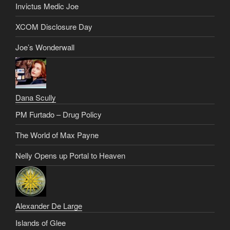
Invictus Medic Joe
XCOM Disclosure Day
Joe’s Wonderwall
Dana Scully
PM Furtado – Drug Policy
The World of Max Payne
Nelly Opens up Portal to Heaven
Alexander De Large
Islands of Glee