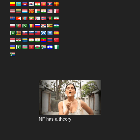
NF has a theory