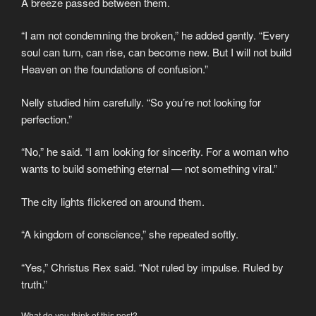
A breeze passed between them.
“I am not condemning the broken,” he added gently. “Every
soul can turn, can rise, can become new. But I will not build
Heaven on the foundations of confusion.”
Nelly studied him carefully. “So you’re not looking for
perfection.”
“No,” he said. “I am looking for sincerity. For a woman who
wants to build something eternal — not something viral.”
The city lights flickered on around them.
“A kingdom of conscience,” she repeated softly.
“Yes,” Christus Rex said. “Not ruled by impulse. Ruled by
truth.”
What do you think of this post?