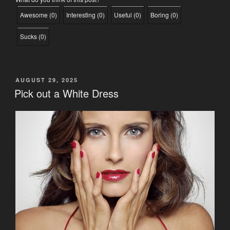
Awesome
(
0
)
Interesting
(
0
)
Useful
(
0
)
Boring
(
0
)
Sucks
(
0
)
POSTED
AUGUST 29, 2025
ON
Pick out a White Dress