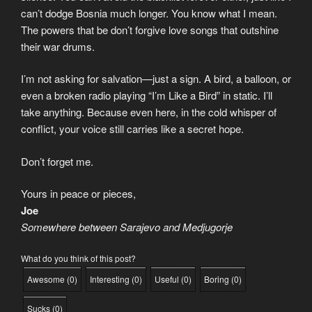
can’t dodge Bosnia much longer. You know what I mean.
The powers that be don’t forgive love songs that outshine
their war drums.
I’m not asking for salvation—just a sign. A bird, a balloon, or
even a broken radio playing “I’m Like a Bird” in static. I’ll
take anything. Because even here, in the cold whisper of
conflict, your voice still carries like a secret hope.
Don’t forget me.
Yours in peace or pieces,
Joe
Somewhere between Sarajevo and Medjugorje
What do you think of this post?
Awesome
(
0
)
Interesting
(
0
)
Useful
(
0
)
Boring
(
0
)
Sucks
(
0
)