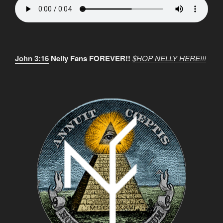
John 3:16
Nelly Fans FOREVER!!
$HOP NELLY HERE!!!