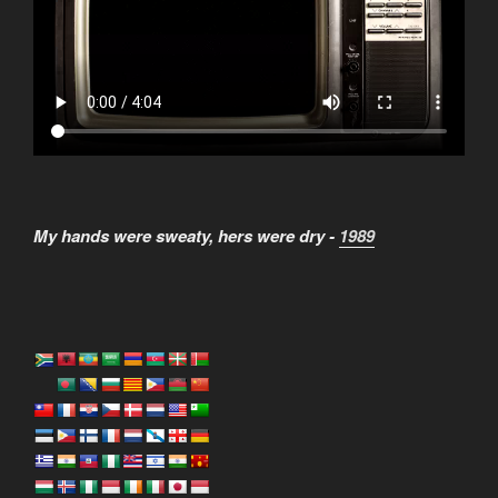
My hands were sweaty, hers were dry -
1989