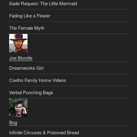
Sade Request: The Little Mermaid
Fading Like a Flower
The Female Myth
Joe Blondie
Dreamworks Girl
Coelho Family Home Videos
Verbal Punching Bags
Bog
Infinite Circuses & Poisoned Bread