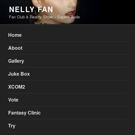
Skip
NELLY FAN
to
Fan Club & Reality Show – Sapere Aude
content
Home
Aboot
Gallery
Juke Box
XCOM2
Vote
Fantasy Clinic
Try