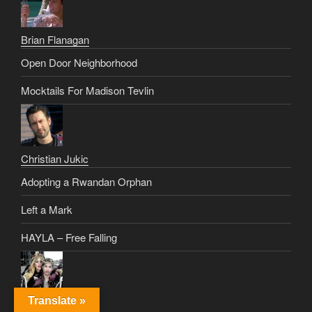
Brian Flanagan
Open Door Neighborhood
Mocktails For Madison Tevlin
Christian Jukic
Adopting a Rwandan Orphan
Left a Mark
HAYLA – Free Falling
Translate »
Christus Rex