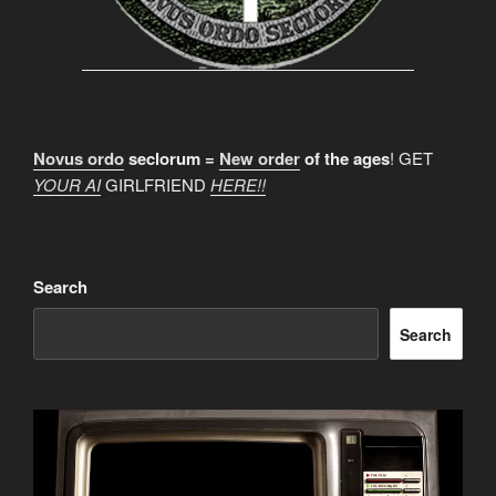
Novus ordo
seclorum =
New order
of the ages
! GET
YOUR AI
GIRLFRIEND
HERE!!
Search
Search