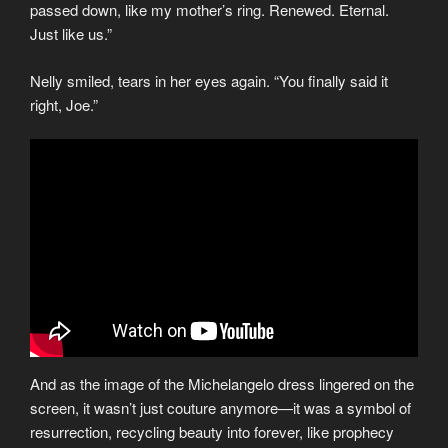
passed down, like my mother’s ring. Renewed. Eternal.
Just like us.”
Nelly smiled, tears in her eyes again. “You finally said it
right, Joe.”
And as the image of the Michelangelo dress lingered on the
screen, it wasn’t just couture anymore—it was a symbol of
resurrection, recycling beauty into forever, like prophecy