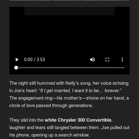
The night still hummed with Nelly’s song, her voice echoing
in Joe’s heart:
“If I get married, I want it to be… forever.”
The engagement ring—his mother’s—shone on her hand, a
circle of love passed through generations.
They slid into the
white Chrysler 300 Convertible
,
laughter and tears still tangled between them. Joe pulled out
his phone, opening up a search window.