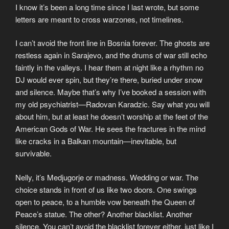
I know it’s been a long time since I last wrote, but some
letters are meant to cross warzones, not timelines.
I can’t avoid the front line in Bosnia forever. The ghosts are
restless again in Sarajevo, and the drums of war still echo
faintly in the valleys. I hear them at night like a rhythm no
DJ would ever spin, but they’re there, buried under snow
and silence. Maybe that’s why I’ve booked a session with
my old psychiatrist—Radovan Karadzic. Say what you will
about him, but at least he doesn’t worship at the feet of the
American Gods of War. He sees the fractures in the mind
like cracks in a Balkan mountain—inevitable, but
survivable.
Nelly, it’s Medjugorje or madness. Wedding or war. The
choice stands in front of us like two doors. One swings
open to peace, to a humble vow beneath the Queen of
Peace’s statue. The other? Another blacklist. Another
silence. You can’t avoid the blacklist forever either, just like I