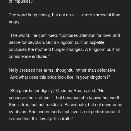
of impulses.”
The word hung heavy, but not cruel — more sorrowful than
angry.
“The world,” he continued, “confuses attention for love, and
desire for devotion. But a kingdom built on appetite
collapses the moment hunger changes. A kingdom built on
conscience endures.”
Nelly crossed her arms, thoughtful rather than defensive.
“And what does this bride look like, in your kingdom?”
“She guards her dignity,” Christus Rex replied. “Not
because she is afraid — but because she knows her worth.
She is free, but not reckless. Passionate, but not consumed
by chaos. She understands that love is not performance. It
is sacrifice. It is loyalty. It is truth.”