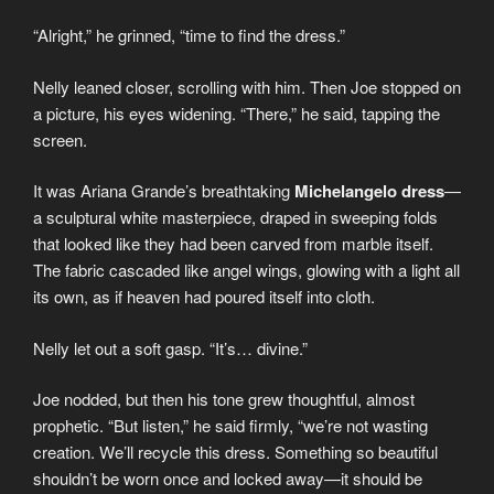
“Alright,” he grinned, “time to find the dress.”
Nelly leaned closer, scrolling with him. Then Joe stopped on
a picture, his eyes widening. “There,” he said, tapping the
screen.
It was Ariana Grande’s breathtaking
Michelangelo dress
—
a sculptural white masterpiece, draped in sweeping folds
that looked like they had been carved from marble itself.
The fabric cascaded like angel wings, glowing with a light all
its own, as if heaven had poured itself into cloth.
Nelly let out a soft gasp. “It’s… divine.”
Joe nodded, but then his tone grew thoughtful, almost
prophetic. “But listen,” he said firmly, “we’re not wasting
creation. We’ll recycle this dress. Something so beautiful
shouldn’t be worn once and locked away—it should be