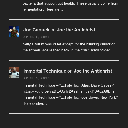
bacteria that support gut health. These usually come from
fermentation. Here are…
Joe Canuck
on
Joe the Antichrist
APRIL 6, 2026
Nelly’s forum was quiet except for the blinking cursor on
the screen. Joe leaned back in the chair, arms folded,…
Immortal Technique
on
Joe the Antichrist
APRIL 5, 2026
Immortal Technique – “Exhale Tax (Alas, Dave Saves)”
https://youtu.be/yaBE-Oq4y2A?si=sjFcskPBAJzA8BHn
Immortal Technique – “Exhale Tax (Joe Saved New York)”
(Raw cypher…