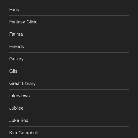
Fans
Fantasy Clinic
Fatima
Friends
Gallery
Gifs
Great Library
Interviews
Jubilee
Juke Box
Kim Campbell