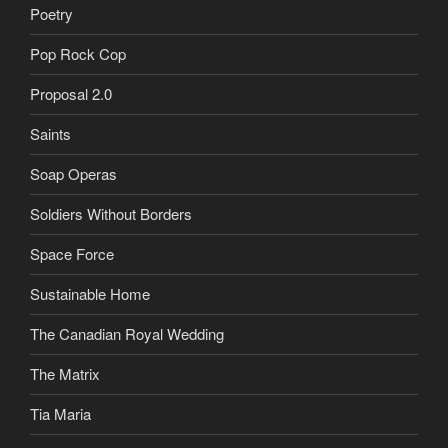
Poetry
Pop Rock Cop
Proposal 2.0
Saints
Soap Operas
Soldiers Without Borders
Space Force
Sustainable Home
The Canadian Royal Wedding
The Matrix
Tia Maria