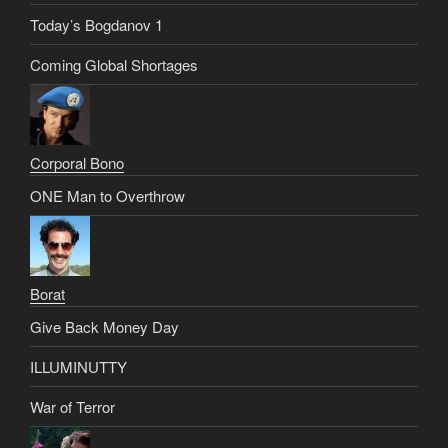
Today’s Bogdanov 1
Coming Global Shortages
Corporal Bono
ONE Man to Overthrow
Borat
Give Back Money Day
ILLUMINUTTY
War of Terror