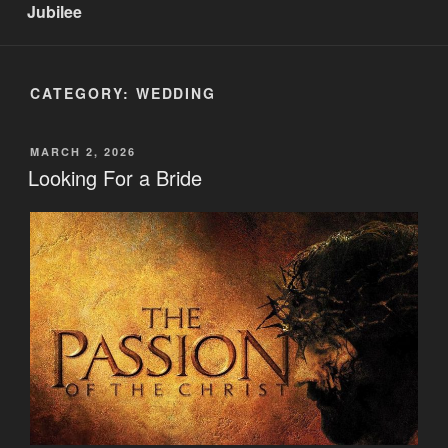
Jubilee
CATEGORY:
WEDDING
POSTED
MARCH 2, 2026
ON
Looking For a Bride