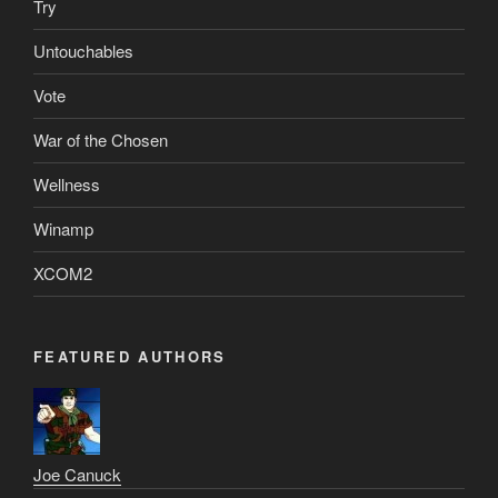
Try
Untouchables
Vote
War of the Chosen
Wellness
Winamp
XCOM2
FEATURED AUTHORS
Joe Canuck