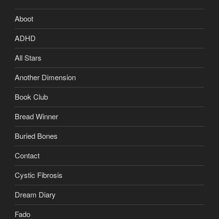
Aboot
ADHD
All Stars
Another Dimension
Book Club
Bread Winner
Buried Bones
Contact
Cystic Fibrosis
Dream Diary
Fado