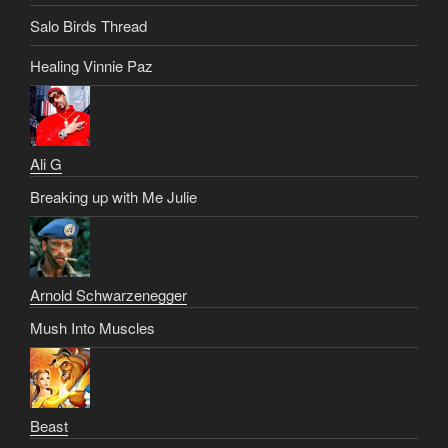
Salo Birds Thread
Healing Vinnie Paz
Ali G
Breaking up with Me Julie
Arnold Schwarzenegger
Mush Into Muscles
Beast