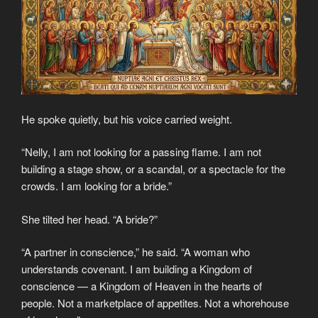
He spoke quietly, but his voice carried weight.
“Nelly, I am not looking for a passing flame. I am not
building a stage show, or a scandal, or a spectacle for the
crowds. I am looking for a bride.”
She tilted her head. “A bride?”
“A partner in conscience,” he said. “A woman who
understands covenant. I am building a Kingdom of
conscience — a Kingdom of Heaven in the hearts of
people. Not a marketplace of appetites. Not a whorehouse