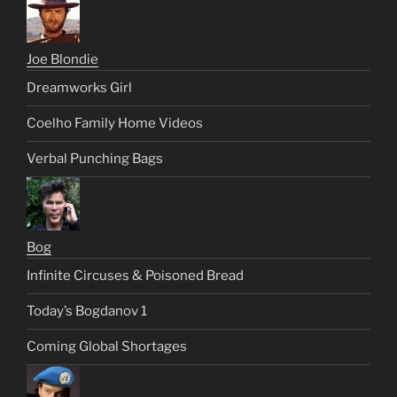
Joe Blondie
Dreamworks Girl
Coelho Family Home Videos
Verbal Punching Bags
Bog
Infinite Circuses & Poisoned Bread
Today’s Bogdanov 1
Coming Global Shortages