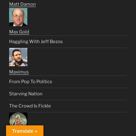
Matt Damon
Max Gold
Haggling With Jeff Bezos
Maximus
From Pop To Politics
Starving Nation
The Crowd Is Fickle
Translate »