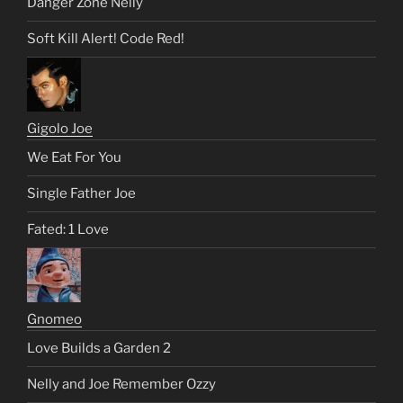
Danger Zone Nelly
Soft Kill Alert! Code Red!
Gigolo Joe
We Eat For You
Single Father Joe
Fated: 1 Love
Gnomeo
Love Builds a Garden 2
Nelly and Joe Remember Ozzy