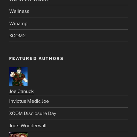
Wellness
Winamp
XCOM2
FEATURED AUTHORS
Joe Canuck
Invictus Medic Joe
XCOM Disclosure Day
Joe’s Wonderwall