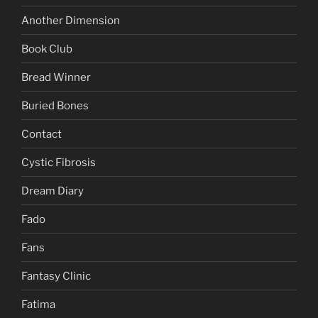
Another Dimension
Book Club
Bread Winner
Buried Bones
Contact
Cystic Fibrosis
Dream Diary
Fado
Fans
Fantasy Clinic
Fatima