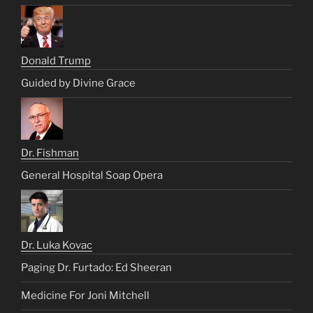
Donald Trump
Guided by Divine Grace
Dr. Fishman
General Hospital Soap Opera
Dr. Luka Kovac
Paging Dr. Furtado: Ed Sheeran
Medicine For Joni Mitchell