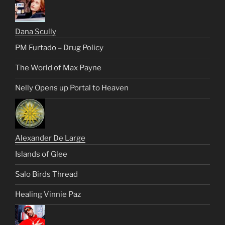
Dana Scully
PM Furtado – Drug Policy
The World of Max Payne
Nelly Opens up Portal to Heaven
Alexander De Large
Islands of Glee
Salo Birds Thread
Healing Vinnie Paz