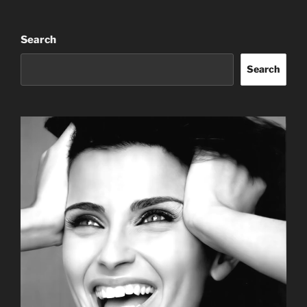
Search
Search