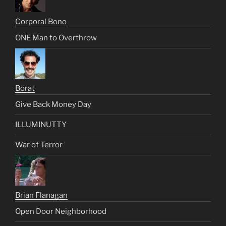
Corporal Bono
ONE Man to Overthrow
Borat
Give Back Money Day
ILLUMINUTTY
War of Terror
Brian Flanagan
Open Door Neighborhood