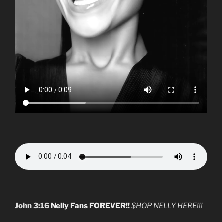
John 3:16
Nelly Fans FOREVER!!
$HOP NELLY HERE!!!