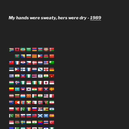
My hands were sweaty, hers were dry -
1989