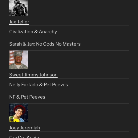
Jax Teller
Civilization & Anarchy
Sarah & Jax: No Gods No Masters
Sweet Jimmy Johnson
Nelly Furtado & Pet Peeves
NF & Pet Peeves
Joey Jeremiah
Cry Cry Again