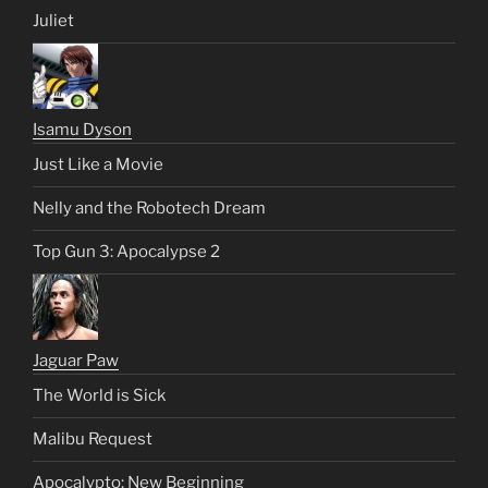
Juliet
Isamu Dyson
Just Like a Movie
Nelly and the Robotech Dream
Top Gun 3: Apocalypse 2
Jaguar Paw
The World is Sick
Malibu Request
Apocalypto: New Beginning