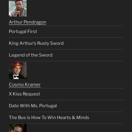
Arthur Pendragon
Portugal First
King Arthur’s Rusty Sword
Legend of the Sword
Cosmo Kramer
X Kiss Request
Date With Ms. Portugal
The Bus is How To Win Hearts & Minds