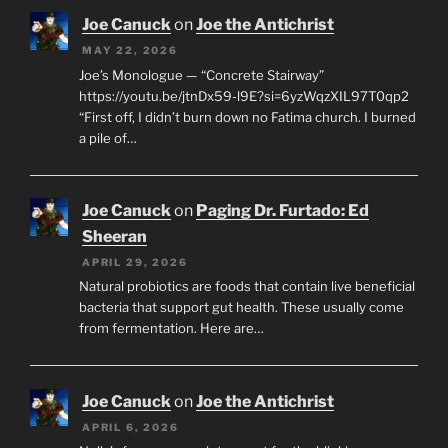
Joe Canuck
on
Joe the Antichrist
MAY 22, 2026
Joe’s Monologue — “Concrete Stairway”
https://youtu.be/jtnDx59-l9E?si=6yzWqzXIL97T0qp2
“First off, I didn’t burn down no Fatima church. I burned
a pile of…
Joe Canuck
on
Paging Dr. Furtado: Ed
Sheeran
APRIL 29, 2026
Natural probiotics are foods that contain live beneficial
bacteria that support gut health. These usually come
from fermentation. Here are…
Joe Canuck
on
Joe the Antichrist
APRIL 6, 2026