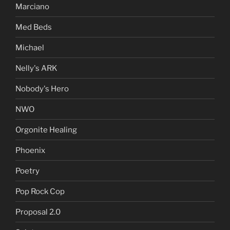
Marciano
Med Beds
Michael
Nelly's ARK
Nobody's Hero
NWO
Orgonite Healing
Phoenix
Poetry
Pop Rock Cop
Proposal 2.0