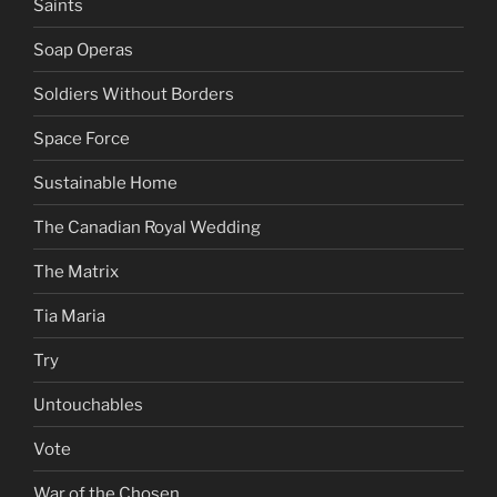
Saints
Soap Operas
Soldiers Without Borders
Space Force
Sustainable Home
The Canadian Royal Wedding
The Matrix
Tia Maria
Try
Untouchables
Vote
War of the Chosen