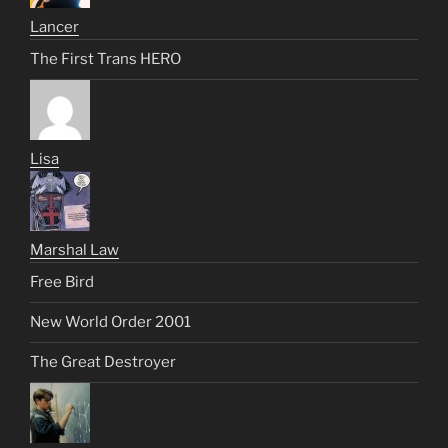
Lancer
The First Trans HERO
Lisa
Marshal Law
Free Bird
New World Order 2001
The Great Destroyer