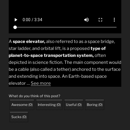
A
space elevator,
also referred to as a space bridge,
star ladder, and orbital lift, is a proposed
type of
planet-to-space transportation system,
often
depicted in science fiction. The main component would
be a cable (also called a tether) anchored to the surface
and extending into space. An Earth-based space
elevator …
See more
What do you think of this post?
Awesome
(
0
)
Interesting
(
0
)
Useful
(
0
)
Boring
(
0
)
Sucks
(
0
)