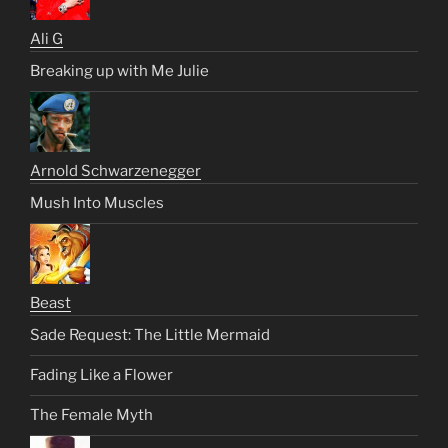
Ali G
Breaking up with Me Julie
Arnold Schwarzenegger
Mush Into Muscles
Beast
Sade Request: The Little Mermaid
Fading Like a Flower
The Female Myth