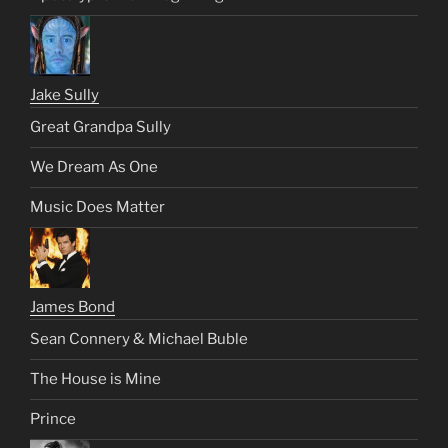
Jake Sully
Great Grandpa Sully
We Dream As One
Music Does Matter
James Bond
Sean Connery & Michael Buble
The House is Mine
Prince