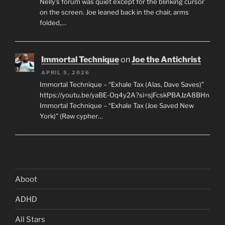
Nelly’s forum was quiet except for the blinking cursor
on the screen. Joe leaned back in the chair, arms
folded,…
Immortal Technique
on
Joe the Antichrist
APRIL 5, 2026
Immortal Technique – “Exhale Tax (Alas, Dave Saves)”
https://youtu.be/yaBE-Oq4y2A?si=sjFcskPBAJzA8BHn
Immortal Technique – “Exhale Tax (Joe Saved New
York)” (Raw cypher…
Aboot
ADHD
All Stars