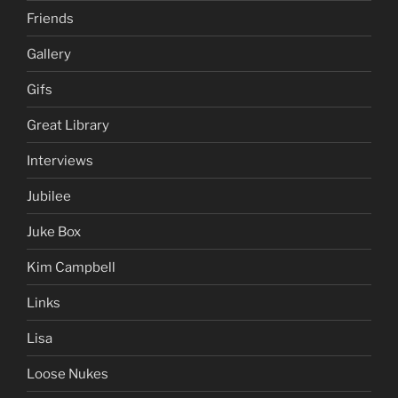
Friends
Gallery
Gifs
Great Library
Interviews
Jubilee
Juke Box
Kim Campbell
Links
Lisa
Loose Nukes