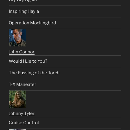
Inspiring Hayla
Operation Mockingbird
John Connor
Would I Lie to You?
The Passing of the Torch
T-X Maneater
Johnny Tyler
Cruise Control