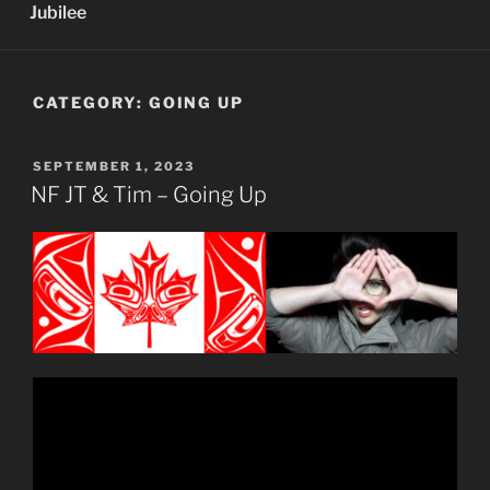
Jubilee
CATEGORY:
GOING UP
POSTED
SEPTEMBER 1, 2023
ON
NF JT & Tim – Going Up