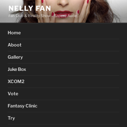
Skip
NELLY FAN
to
Fan Club & Reality Show – Sapere Aude
content
Home
Aboot
Gallery
Juke Box
XCOM2
Vote
Fantasy Clinic
Try