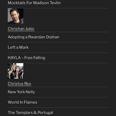
Mocktails For Madison Tevlin
Christian Jukic
Adopting a Rwandan Orphan
Left a Mark
HAYLA – Free Falling
Christus Rex
New York Nelly
World In Flames
The Templars & Portugal