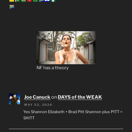
NF has a theory
Joe Canuck
on
DAYS of the WEAK
MAY 22, 2026
Yes Shannon Elizabeth + Brad Pitt Shannon plus PITT =
SHITT