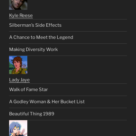
Kyle Reese
Silberman’s Side Effects
A Chance to Meet the Legend
Making Diversity Work
Lady Jaye
Walk of Fame Star
A Godley Woman & Her Bucket List
Beautiful Thing 1989