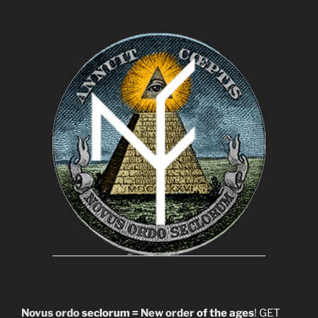
Novus ordo
seclorum =
New order
of the ages
! GET