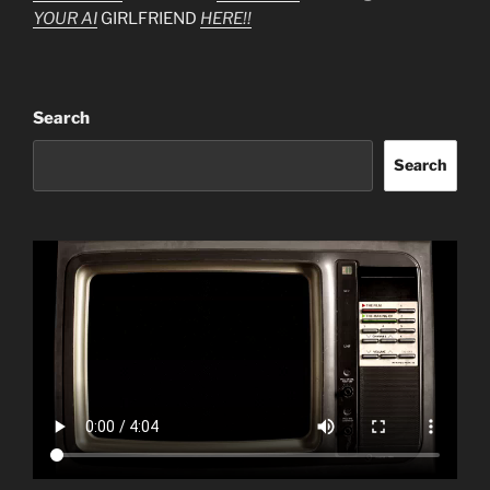
YOUR AI
GIRLFRIEND
HERE!!
Search
Search