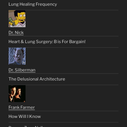
Lung Healing Frequency
Dr. Nick
Heart & Lung Surgery: B is For Bargain!
Dr. Silberman
The Delusional Architecture
Frank Farmer
How Will I Know