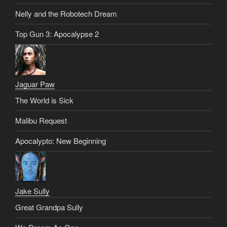
Nelly and the Robotech Dream
Top Gun 3: Apocalypse 2
Jaguar Paw
The World is Sick
Malibu Request
Apocalypto: New Beginning
Jake Sully
Great Grandpa Sully