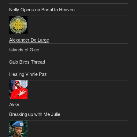
Nelly Opens up Portal to Heaven
Alexander De Large
Islands of Glee
Salo Birds Thread
Healing Vinnie Paz
Ali G
Breaking up with Me Julie