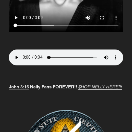
John 3:16
Nelly Fans FOREVER!!
$HOP NELLY HERE!!!