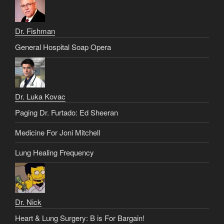
Dr. Fishman
General Hospital Soap Opera
Dr. Luka Kovac
Paging Dr. Furtado: Ed Sheeran
Medicine For Joni Mitchell
Lung Healing Frequency
Dr. Nick
Heart & Lung Surgery: B is For Bargain!