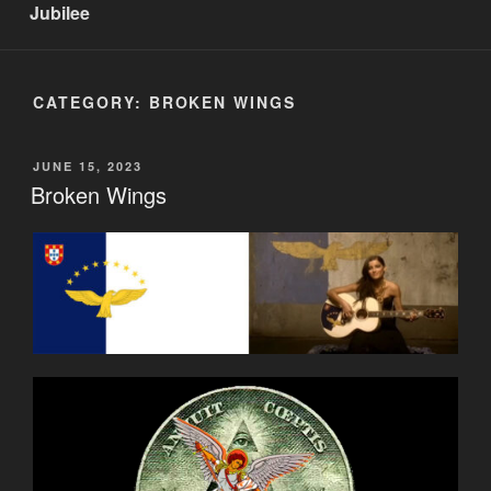
Jubilee
CATEGORY:
BROKEN WINGS
POSTED
JUNE 15, 2023
ON
Broken Wings