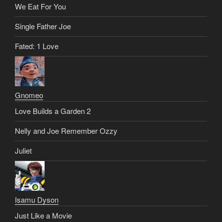
We Eat For You
Single Father Joe
Fated: 1 Love
Gnomeo
Love Builds a Garden 2
Nelly and Joe Remember Ozzy
Juliet
Isamu Dyson
Just Like a Movie