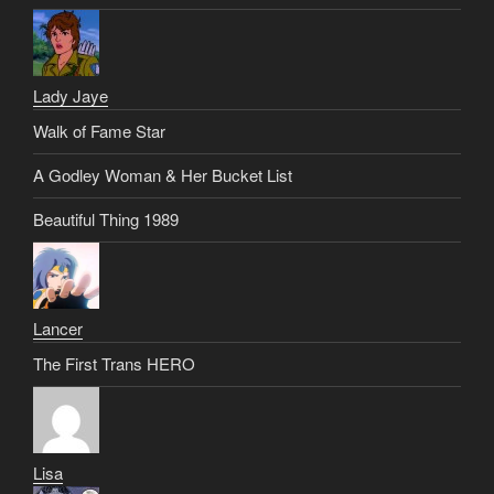
Lady Jaye
Walk of Fame Star
A Godley Woman & Her Bucket List
Beautiful Thing 1989
Lancer
The First Trans HERO
Lisa