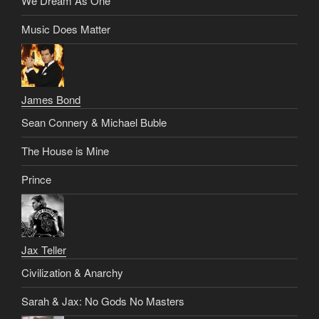
We Dream As One
Music Does Matter
James Bond
Sean Connery & Michael Buble
The House is Mine
Prince
Jax Teller
Civilization & Anarchy
Sarah & Jax: No Gods No Masters