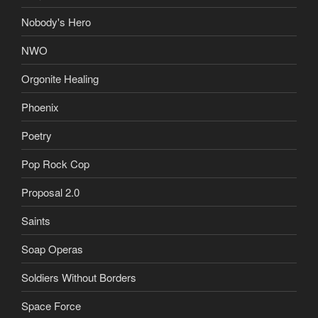
Nobody's Hero
NWO
Orgonite Healing
Phoenix
Poetry
Pop Rock Cop
Proposal 2.0
Saints
Soap Operas
Soldiers Without Borders
Space Force