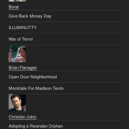
Borat
Give Back Money Day
ILLUMINUTTY
War of Terror
Brian Flanagan
Open Door Neighborhood
Mocktails For Madison Tevlin
Christian Jukic
Adopting a Rwandan Orphan