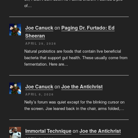
of…
Joe Canuck
on
Paging Dr. Furtado: Ed
Sheeran
APRIL 29, 2026
Natural probiotics are foods that contain live beneficial
bacteria that support gut health. These usually come from
fermentation. Here are…
Joe Canuck
on
Joe the Antichrist
APRIL 6, 2026
Nelly’s forum was quiet except for the blinking cursor on
the screen. Joe leaned back in the chair, arms folded,…
Immortal Technique
on
Joe the Antichrist