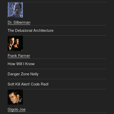
Dr. Silberman
The Delusional Architecture
Frank Farmer
How Will I Know
Danger Zone Nelly
Soft Kill Alert! Code Red!
Gigolo Joe