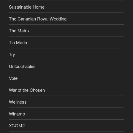
Sustainable Home
The Canadian Royal Wedding
The Matrix
Tia Maria
Try
Untouchables
Vote
War of the Chosen
Wellness
Winamp
XCOM2