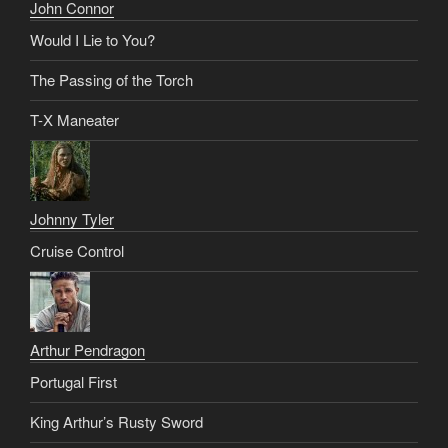
John Connor
Would I Lie to You?
The Passing of the Torch
T-X Maneater
Johnny Tyler
Cruise Control
Arthur Pendragon
Portugal First
King Arthur’s Rusty Sword