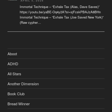
APRIL 5, 2026
Immortal Technique – “Exhale Tax (Alas, Dave Saves)”
https://youtu.be/yaBE-Oq4y2A?si=sjFcskPBAJzA8BHn
Immortal Technique – “Exhale Tax (Joe Saved New York)”
(Raw cypher…
Aboot
ADHD
All Stars
Another Dimension
Book Club
Bread Winner