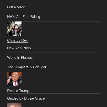
Left a Mark
HAYLA – Free Falling
Christus Rex
New York Nelly
World In Flames
The Templars & Portugal
Donald Trump
Guided by Divine Grace