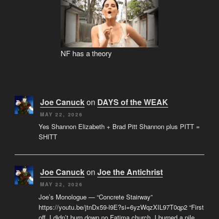
NF has a theory
Joe Canuck
on
DAYS of the WEAK
MAY 22, 2026
Yes Shannon Elizabeth + Brad Pitt Shannon plus PITT =
SHITT
Joe Canuck
on
Joe the Antichrist
MAY 22, 2026
Joe’s Monologue — “Concrete Stairway”
https://youtu.be/jtnDx59-l9E?si=6yzWqzXIL97T0qp2 “First
off, I didn’t burn down no Fatima church. I burned a pile