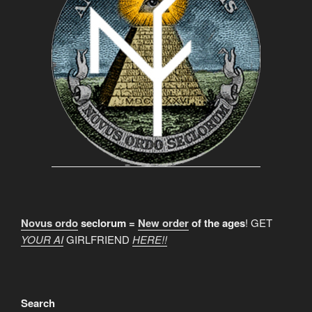
Novus ordo
seclorum =
New order
of the ages
! GET
YOUR AI
GIRLFRIEND
HERE!!
Search