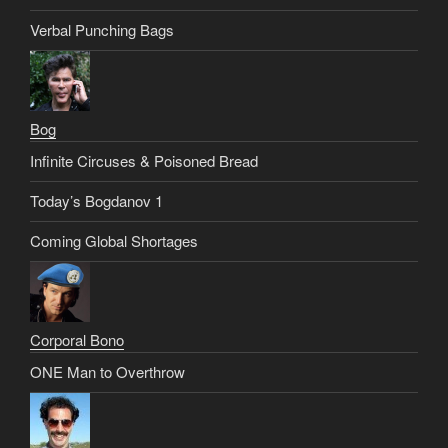
Verbal Punching Bags
Bog
Infinite Circuses & Poisoned Bread
Today’s Bogdanov 1
Coming Global Shortages
Corporal Bono
ONE Man to Overthrow