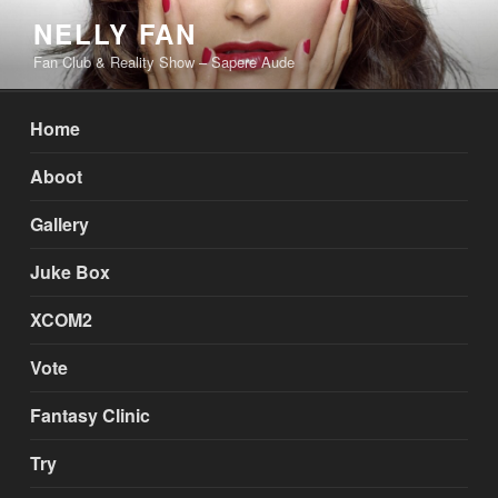
Skip
NELLY FAN
to
Fan Club & Reality Show – Sapere Aude
content
Home
Aboot
Gallery
Juke Box
XCOM2
Vote
Fantasy Clinic
Try