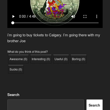
i’m going to buy tickets to Calgary. I’m going there with my
brother Joe
What do you think of this post?
Awesome
(
0
)
Interesting
(
0
)
Useful
(
0
)
Boring
(
0
)
Sucks
(
0
)
Search
Search