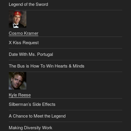
Legend of the Sword
Cosmo Kramer
X Kiss Request
Date With Ms. Portugal
The Bus is How To Win Hearts & Minds
Kyle Reese
Silberman’s Side Effects
A Chance to Meet the Legend
Making Diversity Work