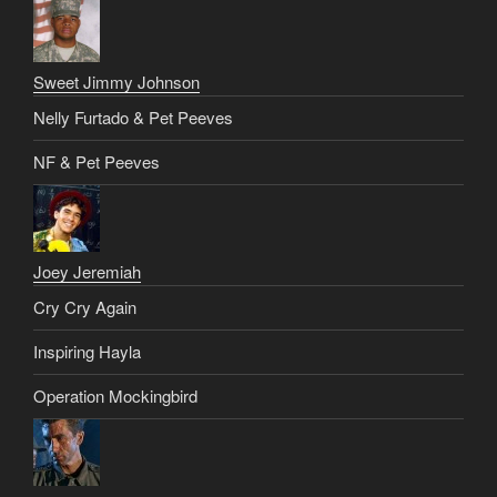
Sweet Jimmy Johnson
Nelly Furtado & Pet Peeves
NF & Pet Peeves
Joey Jeremiah
Cry Cry Again
Inspiring Hayla
Operation Mockingbird