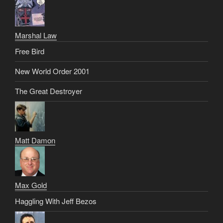
Marshal Law
Free Bird
New World Order 2001
The Great Destroyer
Matt Damon
Max Gold
Haggling With Jeff Bezos