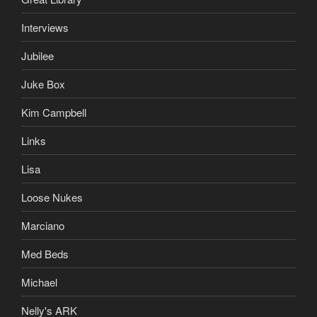
Interviews
Jubilee
Juke Box
Kim Campbell
Links
Lisa
Loose Nukes
Marciano
Med Beds
Michael
Nelly's ARK