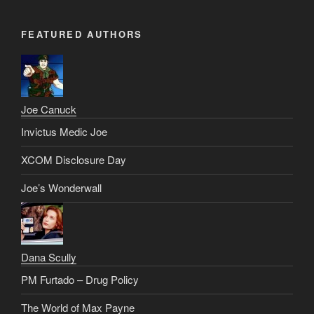
FEATURED AUTHORS
Joe Canuck
Invictus Medic Joe
XCOM Disclosure Day
Joe’s Wonderwall
Dana Scully
PM Furtado – Drug Policy
The World of Max Payne