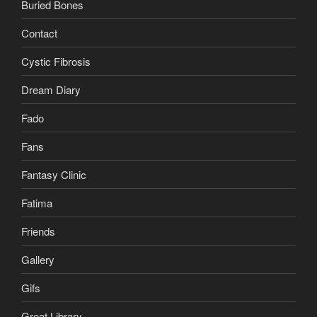
Buried Bones
Contact
Cystic Fibrosis
Dream Diary
Fado
Fans
Fantasy Clinic
Fatima
Friends
Gallery
Gifs
Great Library