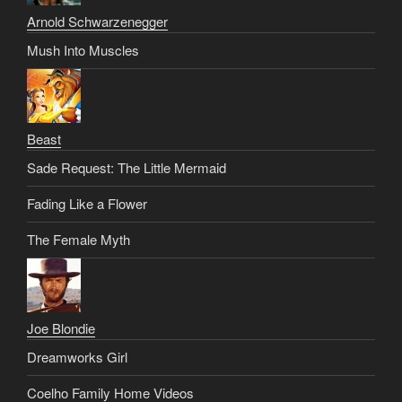
Arnold Schwarzenegger
Mush Into Muscles
Beast
Sade Request: The Little Mermaid
Fading Like a Flower
The Female Myth
Joe Blondie
Dreamworks Girl
Coelho Family Home Videos