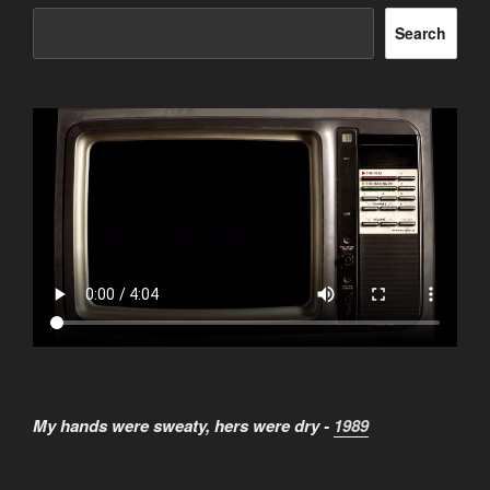
Search
My hands were sweaty, hers were dry -
1989