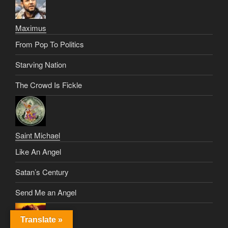
Maximus
From Pop To Politics
Starving Nation
The Crowd Is Fickle
Saint Michael
Like An Angel
Satan’s Century
Send Me an Angel
Translate »