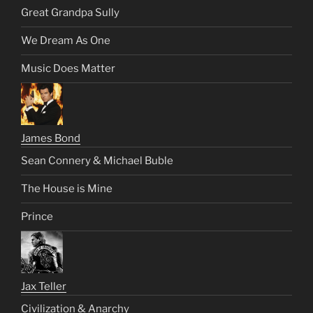
Great Grandpa Sully
We Dream As One
Music Does Matter
James Bond
Sean Connery & Michael Buble
The House is Mine
Prince
Jax Teller
Civilization & Anarchy