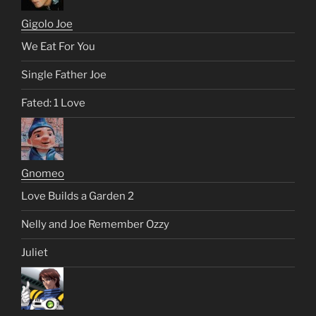
Gigolo Joe
We Eat For You
Single Father Joe
Fated: 1 Love
Gnomeo
Love Builds a Garden 2
Nelly and Joe Remember Ozzy
Juliet