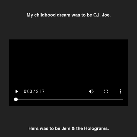
My childhood dream was to be G.I. Joe.
Hers was to be Jem & the Holograms.