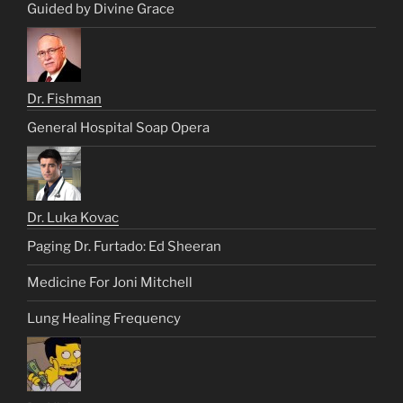
Guided by Divine Grace
Dr. Fishman
General Hospital Soap Opera
Dr. Luka Kovac
Paging Dr. Furtado: Ed Sheeran
Medicine For Joni Mitchell
Lung Healing Frequency