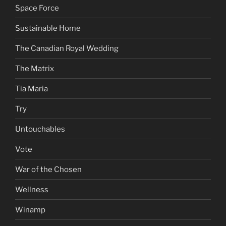
Space Force
Sustainable Home
The Canadian Royal Wedding
The Matrix
Tia Maria
Try
Untouchables
Vote
War of the Chosen
Wellness
Winamp