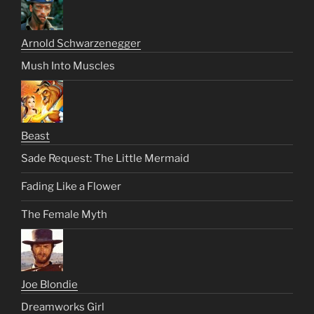
Arnold Schwarzenegger
Mush Into Muscles
Beast
Sade Request: The Little Mermaid
Fading Like a Flower
The Female Myth
Joe Blondie
Dreamworks Girl