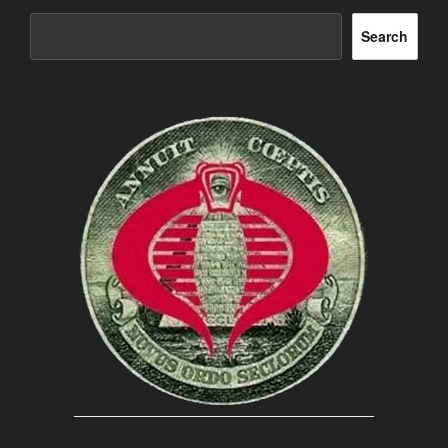
Search