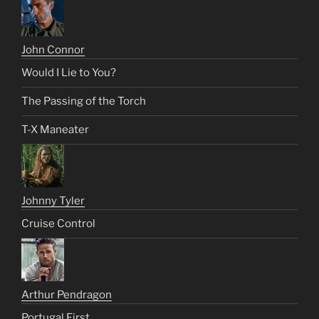
John Connor
Would I Lie to You?
The Passing of the Torch
T-X Maneater
Johnny Tyler
Cruise Control
Arthur Pendragon
Portugal First