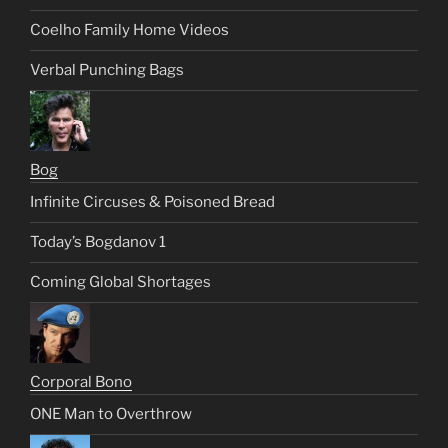
Coelho Family Home Videos
Verbal Punching Bags
Bog
Infinite Circuses & Poisoned Bread
Today’s Bogdanov 1
Coming Global Shortages
Corporal Bono
ONE Man to Overthrow