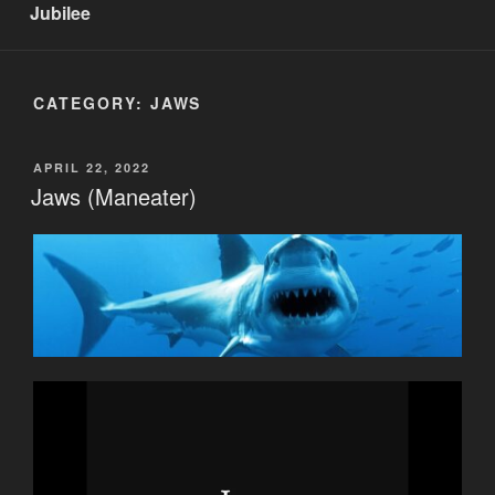
Jubilee
CATEGORY:
JAWS
POSTED
APRIL 22, 2022
ON
Jaws (Maneater)