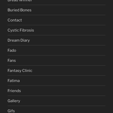
Buried Bones
Contact
Cystic Fibrosis
Dream Diary
Fado
Fans
Fantasy Clinic
Fatima
Friends
Gallery
Gifs