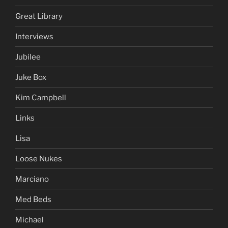
Great Library
Interviews
Jubilee
Juke Box
Kim Campbell
Links
Lisa
Loose Nukes
Marciano
Med Beds
Michael