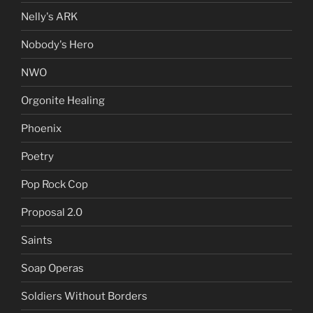
Nelly's ARK
Nobody's Hero
NWO
Orgonite Healing
Phoenix
Poetry
Pop Rock Cop
Proposal 2.0
Saints
Soap Operas
Soldiers Without Borders