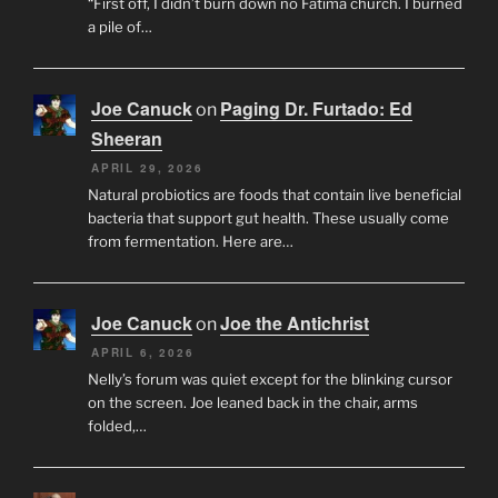
“First off, I didn’t burn down no Fatima church. I burned
a pile of…
Joe Canuck
Paging Dr. Furtado: Ed
on
Sheeran
APRIL 29, 2026
Natural probiotics are foods that contain live beneficial
bacteria that support gut health. These usually come
from fermentation. Here are…
Joe Canuck
Joe the Antichrist
on
APRIL 6, 2026
Nelly’s forum was quiet except for the blinking cursor
on the screen. Joe leaned back in the chair, arms
folded,…