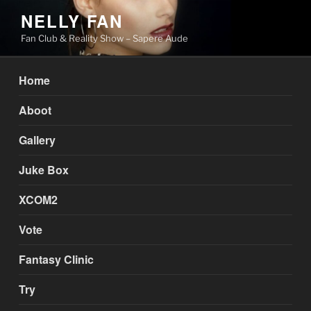
Skip
NELLY FAN
to
Fan Club & Reality Show – Sapere Aude
content
Home
Aboot
Gallery
Juke Box
XCOM2
Vote
Fantasy Clinic
Try