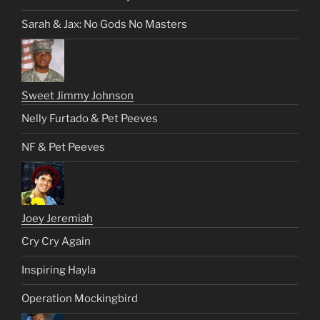
Sarah & Jax: No Gods No Masters
Sweet Jimmy Johnson
Nelly Furtado & Pet Peeves
NF & Pet Peeves
Joey Jeremiah
Cry Cry Again
Inspiring Hayla
Operation Mockingbird