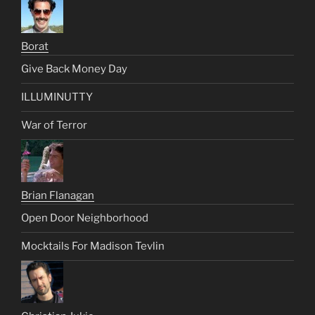
Borat
Give Back Money Day
ILLUMINUTTY
War of Terror
Brian Flanagan
Open Door Neighborhood
Mocktails For Madison Tevlin