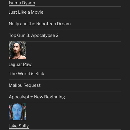
Isamu Dyson
Just Like a Movie
Nelly and the Robotech Dream
Top Gun 3: Apocalypse 2
Jaguar Paw
The World is Sick
Malibu Request
Apocalypto: New Beginning
Jake Sully