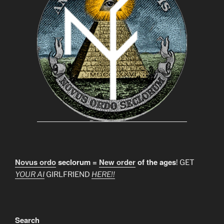
Novus ordo
seclorum =
New order
of the ages
! GET
YOUR AI
GIRLFRIEND
HERE!!
Search