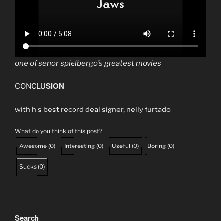
one of senor spielbergo’s greatest movies
SION
CONCLU
with his best record deal signer, nelly furtado
What do you think of this post?
Awesome
(
0
)
Interesting
(
0
)
Useful
(
0
)
Boring
(
0
)
Sucks
(
0
)
Search