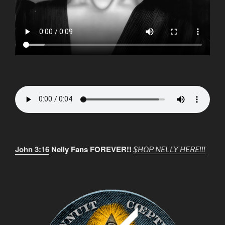
John 3:16
Nelly Fans FOREVER!!
$HOP NELLY HERE!!!