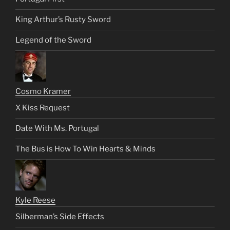
King Arthur’s Rusty Sword
Legend of the Sword
Cosmo Kramer
X Kiss Request
Date With Ms. Portugal
The Bus is How To Win Hearts & Minds
Kyle Reese
Silberman’s Side Effects