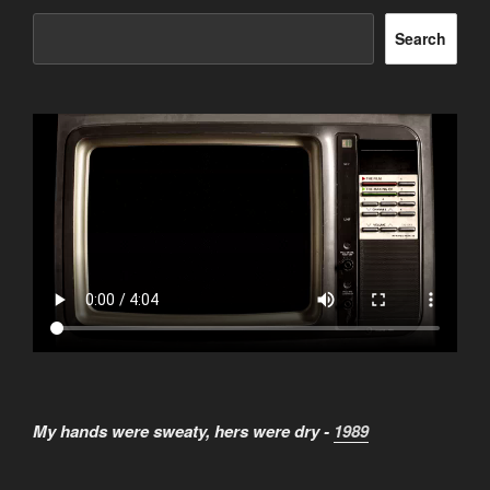
Search
My hands were sweaty, hers were dry -
1989