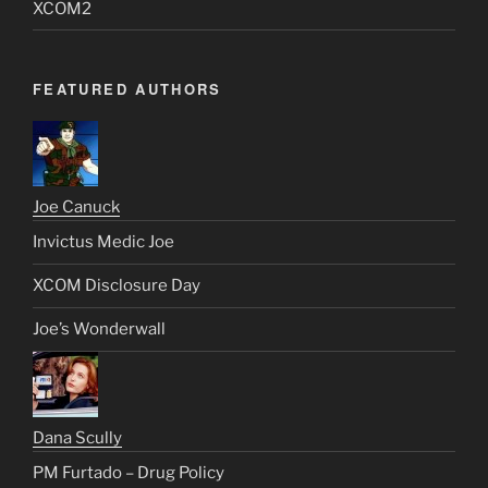
XCOM2
FEATURED AUTHORS
Joe Canuck
Invictus Medic Joe
XCOM Disclosure Day
Joe’s Wonderwall
Dana Scully
PM Furtado – Drug Policy