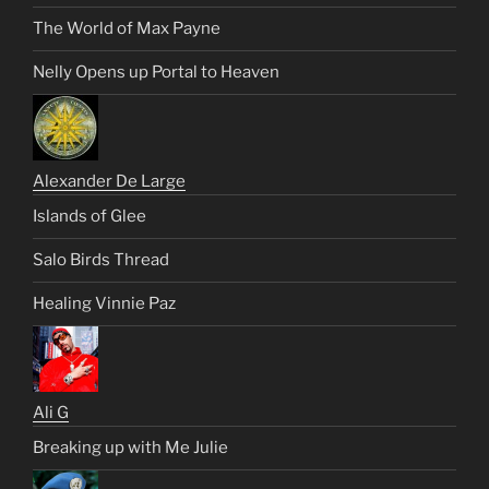
The World of Max Payne
Nelly Opens up Portal to Heaven
Alexander De Large
Islands of Glee
Salo Birds Thread
Healing Vinnie Paz
Ali G
Breaking up with Me Julie