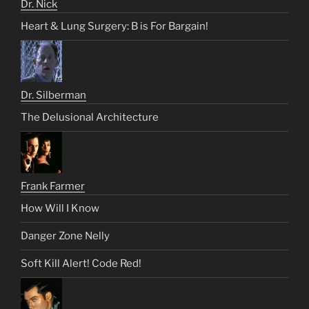
Dr. Nick
Heart & Lung Surgery: B is For Bargain!
Dr. Silberman
The Delusional Architecture
Frank Farmer
How Will I Know
Danger Zone Nelly
Soft Kill Alert! Code Red!