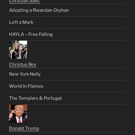
Christian Jukic
Adopting a Rwandan Orphan
Left a Mark
HAYLA – Free Falling
Christus Rex
New York Nelly
World In Flames
The Templars & Portugal
Donald Trump