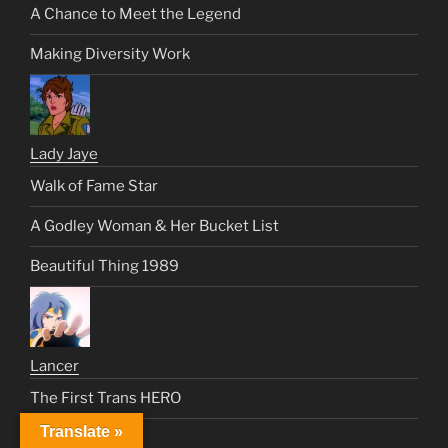
A Chance to Meet the Legend
Making Diversity Work
Lady Jaye
Walk of Fame Star
A Godley Woman & Her Bucket List
Beautiful Thing 1989
Lancer
The First Trans HERO
Translate »