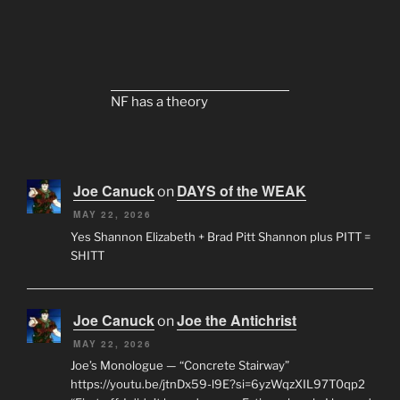
NF has a theory
Joe Canuck
DAYS of the WEAK
on
MAY 22, 2026
Yes Shannon Elizabeth + Brad Pitt Shannon plus PITT =
SHITT
Joe Canuck
Joe the Antichrist
on
MAY 22, 2026
Joe’s Monologue — “Concrete Stairway”
https://youtu.be/jtnDx59-l9E?si=6yzWqzXIL97T0qp2