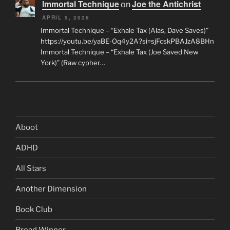
Immortal Technique
Joe the Antichrist
on
APRIL 5, 2026
Immortal Technique – “Exhale Tax (Alas, Dave Saves)”
https://youtu.be/yaBE-Oq4y2A?si=sjFcskPBAJzA8BHn
Immortal Technique – “Exhale Tax (Joe Saved New
York)” (Raw cypher…
Aboot
ADHD
All Stars
Another Dimension
Book Club
Bread Winner