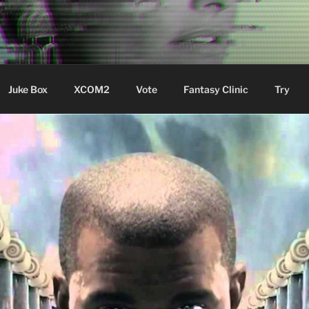
ere Aude
Juke Box
XCOM2
Vote
Fantasy Clinic
Try