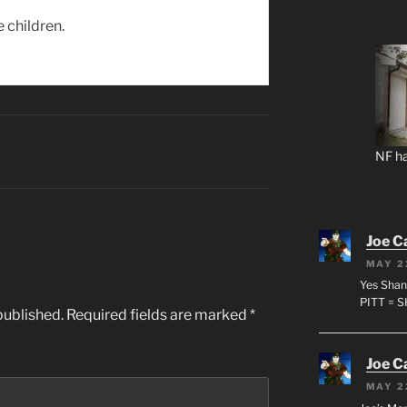
e children.
NF ha
Joe C
MAY 2
Yes Shan
PITT = 
published.
Required fields are marked
*
Joe C
MAY 2