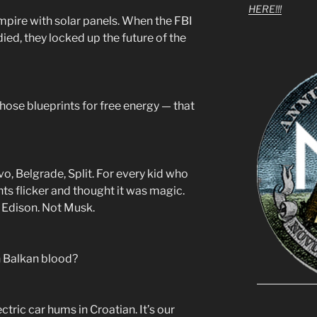
HERE!!!
vampire with solar panels. When the FBI
died, they locked up the future of the
 those blueprints for free energy — that
evo, Belgrade, Split. For every kid who
ts flicker and thought it was magic.
 Edison. Not Musk.
n Balkan blood?
tric car hums in Croatian. It’s our