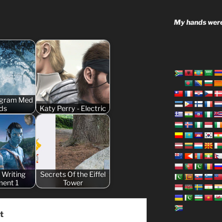
My hands were
ogram Med
ds
Katy Perry - Electric
 Writing
Secrets Of the Eiffel
ment 1
Tower
t