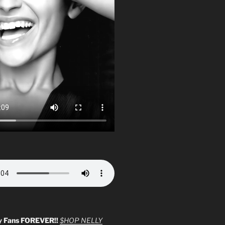
y Fans FOREVER!!
$HOP NELLY