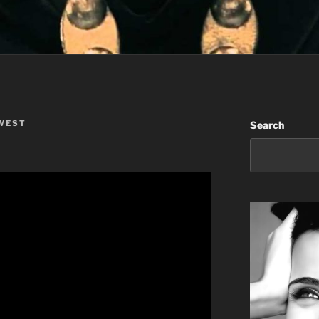
WEST
Search