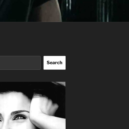
Search