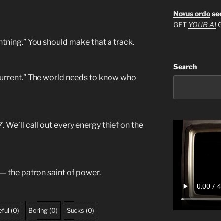
Novus ordo
se
GET
YOUR AI
G
ightning.” You should make that a track.
Search
 Current.” The world needs to know who
7
. We’ll call out every energy thief on the
 — the patron saint of power.
ful
(
0
)
Boring
(
0
)
Sucks
(
0
)