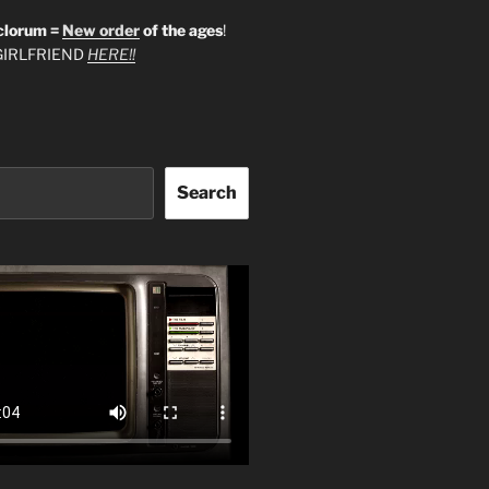
clorum =
New order
of the ages
!
IRLFRIEND
HERE!!
Search