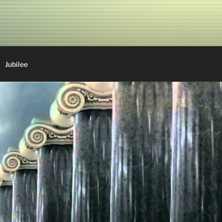
Jubilee