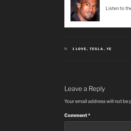
Listen to th
CATEGORIES
1 LOVE
,
TESLA
,
YE
Leave a Reply
Your email address will not be 
Comment
*