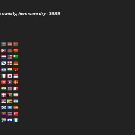
 sweaty, hers were dry -
1989