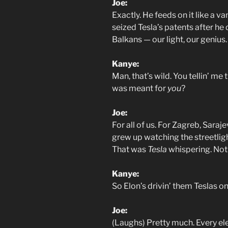
Joe:
Exactly. He feeds on it like a 
seized Tesla’s patents after he 
Balkans — our light, our genius.
Kanye:
Man, that’s wild. You tellin’ me
was meant for
you
?
Joe:
For all of us. For Zagreb, Saraj
grew up watching the streetligh
That was
Tesla
whispering. Not
Kanye:
So Elon’s drivin’ them Teslas o
Joe:
(Laughs) Pretty much. Every elec