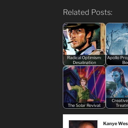
Related Posts:
Radical Optimism:
Apollo Pr
Desalination
Be
Creative
The Solar Revival:
Treat
Kanye Wes