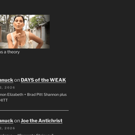
s a theory
anuck
on
DAYS of the WEAK
2, 2026
non Elizabeth + Brad Pitt Shannon plus
SHITT
anuck
on
Joe the Antichrist
2, 2026