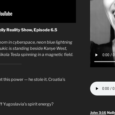
lly Reality Show, Episode 6.5
room in cyberspace, neon blue lightning
Jukic is standing beside Kanye West,
ola Tesla spinning in a magnetic field.
nt this power — he
stole
it. Croatia’s
ff Yugoslavia’s spirit energy?
John 3:16
Nell