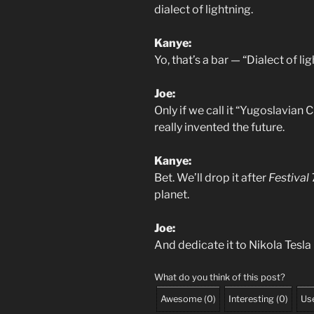
dialect of lightning.
Kanye:
Yo, that’s a bar — “Dialect of l
Joe:
Only if we call it “Yugoslavian
really invented the future.
Kanye:
Bet. We’ll drop it after
Festival 
planet.
Joe:
And dedicate it to Nikola Tesla
What do you think of this post?
Awesome
(
0
)
Interesting
(
0
)
Use