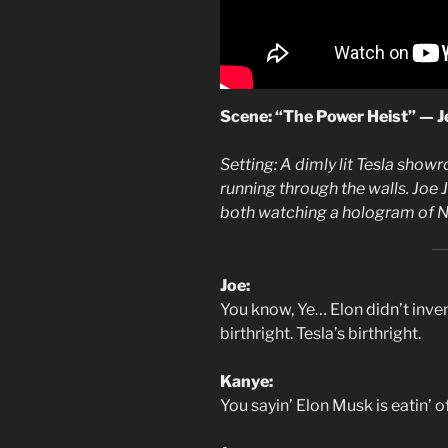
Scene: “The Power Heist” — Je
Setting: A dimly lit Tesla show
running through the walls. Joe 
both watching a hologram of Nik
Joe:
You know, Ye… Elon didn’t inve
birthright. Tesla’s birthright.
Kanye:
You sayin’ Elon Musk is eatin’ o