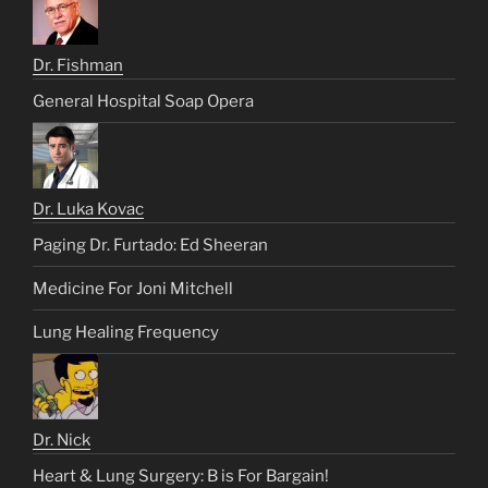
Dr. Fishman
General Hospital Soap Opera
Dr. Luka Kovac
Paging Dr. Furtado: Ed Sheeran
Medicine For Joni Mitchell
Lung Healing Frequency
Dr. Nick
Heart & Lung Surgery: B is For Bargain!