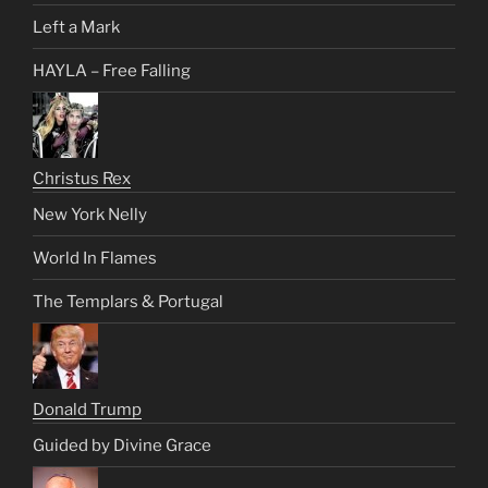
Left a Mark
HAYLA – Free Falling
Christus Rex
New York Nelly
World In Flames
The Templars & Portugal
Donald Trump
Guided by Divine Grace