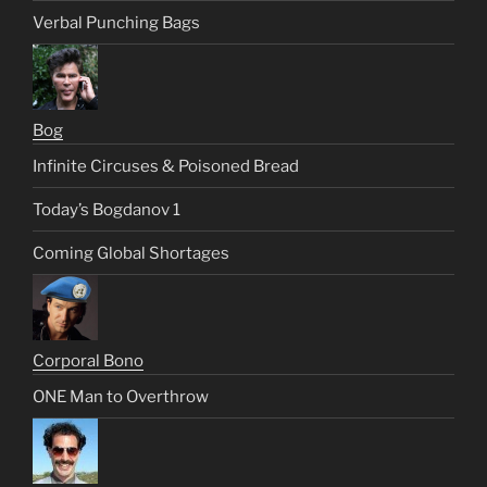
Verbal Punching Bags
Bog
Infinite Circuses & Poisoned Bread
Today’s Bogdanov 1
Coming Global Shortages
Corporal Bono
ONE Man to Overthrow