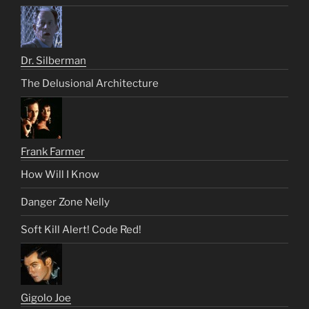
Dr. Silberman
The Delusional Architecture
Frank Farmer
How Will I Know
Danger Zone Nelly
Soft Kill Alert! Code Red!
Gigolo Joe