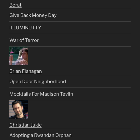
Borat
Give Back Money Day
ILLUMINUTTY
War of Terror
Brian Flanagan
Open Door Neighborhood
Mocktails For Madison Tevlin
Christian Jukic
Adopting a Rwandan Orphan