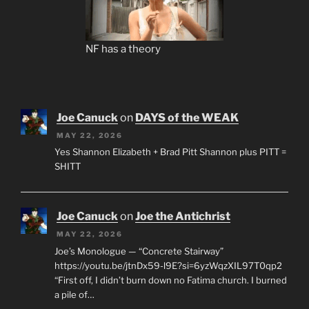
NF has a theory
Joe Canuck
on
DAYS of the WEAK
MAY 22, 2026
Yes Shannon Elizabeth + Brad Pitt Shannon plus PITT =
SHITT
Joe Canuck
on
Joe the Antichrist
MAY 22, 2026
Joe’s Monologue — “Concrete Stairway”
https://youtu.be/jtnDx59-l9E?si=6yzWqzXIL97T0qp2
“First off, I didn’t burn down no Fatima church. I burned
a pile of…