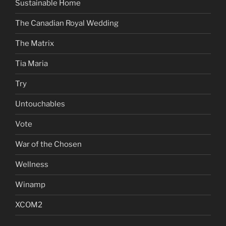
Sustainable Home
The Canadian Royal Wedding
The Matrix
Tia Maria
Try
Untouchables
Vote
War of the Chosen
Wellness
Winamp
XCOM2