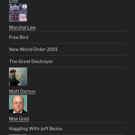
Lisa
Marshal Law
Free Bird
New World Order 2001
The Great Destroyer
Matt Damon
Max Gold
Haggling With Jeff Bezos