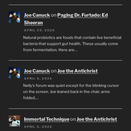
Joe Canuck
on
Paging Dr. Furtado: Ed
Sheeran
APRIL 29, 2026
Natural probiotics are foods that contain live beneficial
bacteria that support gut health. These usually come
from fermentation. Here are…
Joe Canuck
on
Joe the Antichrist
APRIL 6, 2026
Nelly’s forum was quiet except for the blinking cursor
on the screen. Joe leaned back in the chair, arms
folded,…
Immortal Technique
on
Joe the Antichrist
APRIL 5, 2026