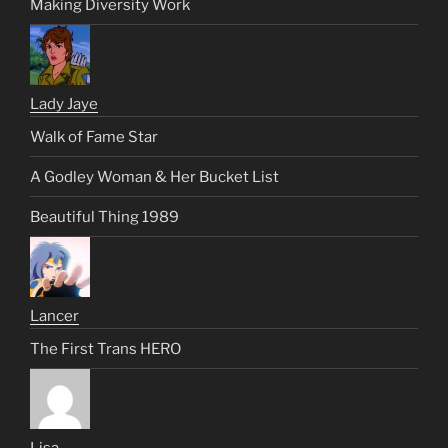
Making Diversity Work
Lady Jaye
Walk of Fame Star
A Godley Woman & Her Bucket List
Beautiful Thing 1989
Lancer
The First Trans HERO