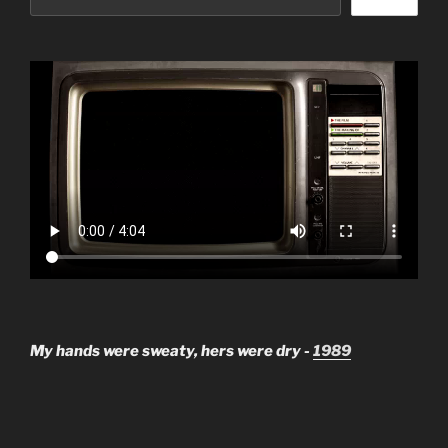
My hands were sweaty, hers were dry -
1989