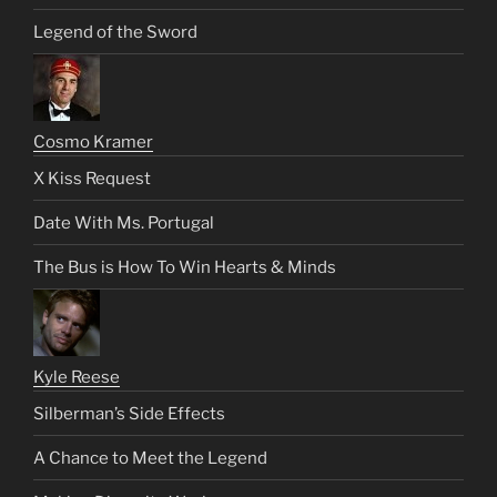
Legend of the Sword
Cosmo Kramer
X Kiss Request
Date With Ms. Portugal
The Bus is How To Win Hearts & Minds
Kyle Reese
Silberman’s Side Effects
A Chance to Meet the Legend