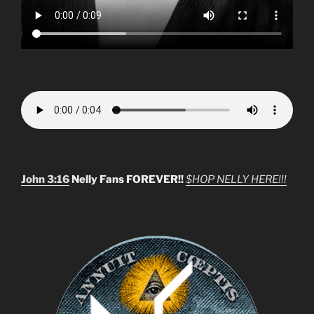
John 3:16
Nelly Fans FOREVER!!
$HOP NELLY HERE!!!