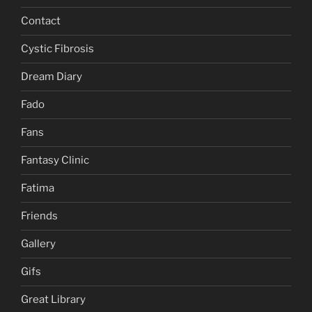
Contact
Cystic Fibrosis
Dream Diary
Fado
Fans
Fantasy Clinic
Fatima
Friends
Gallery
Gifs
Great Library