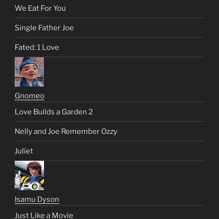
We Eat For You
Single Father Joe
Fated: 1 Love
Gnomeo
Love Builds a Garden 2
Nelly and Joe Remember Ozzy
Juliet
Isamu Dyson
Just Like a Movie