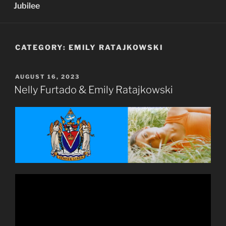
Jubilee
CATEGORY:
EMILY RATAJKOWSKI
POSTED
AUGUST 16, 2023
ON
Nelly Furtado & Emily Ratajkowski