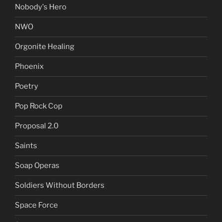
Nobody's Hero
NWO
Orgonite Healing
Phoenix
Poetry
Pop Rock Cop
Proposal 2.0
Saints
Soap Operas
Soldiers Without Borders
Space Force