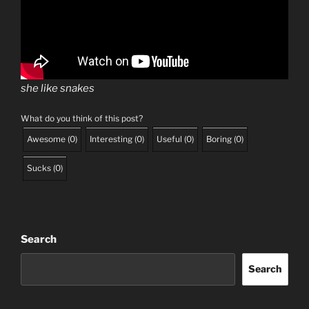
she like snakes
What do you think of this post?
Awesome
(
0
)
Interesting
(
0
)
Useful
(
0
)
Boring
(
0
)
Sucks
(
0
)
Search
Search