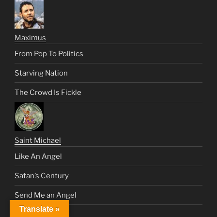
Maximus
From Pop To Politics
Starving Nation
The Crowd Is Fickle
Saint Michael
Like An Angel
Satan’s Century
Send Me an Angel
Translate »