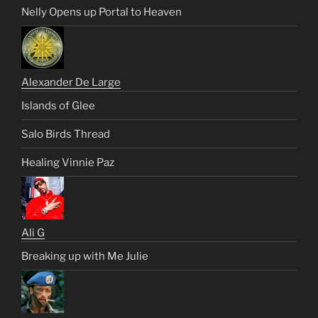
Nelly Opens up Portal to Heaven
Alexander De Large
Islands of Glee
Salo Birds Thread
Healing Vinnie Paz
Ali G
Breaking up with Me Julie