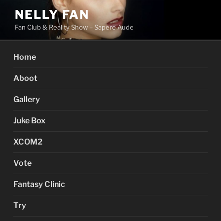
Skip
NELLY FAN
to
Fan Club & Reality Show – Sapere Aude
content
Home
Aboot
Gallery
Juke Box
XCOM2
Vote
Fantasy Clinic
Try