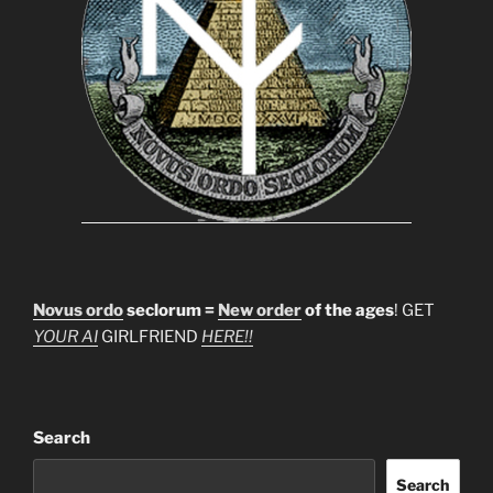
Novus ordo
seclorum =
New order
of the ages
! GET
YOUR AI
GIRLFRIEND
HERE!!
Search
Search