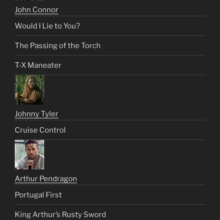
John Connor
Would I Lie to You?
The Passing of the Torch
T-X Maneater
Johnny Tyler
Cruise Control
Arthur Pendragon
Portugal First
King Arthur’s Rusty Sword