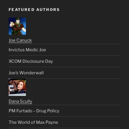
FEATURED AUTHORS
Joe Canuck
Invictus Medic Joe
XCOM Disclosure Day
Joe’s Wonderwall
Dana Scully
PM Furtado – Drug Policy
The World of Max Payne