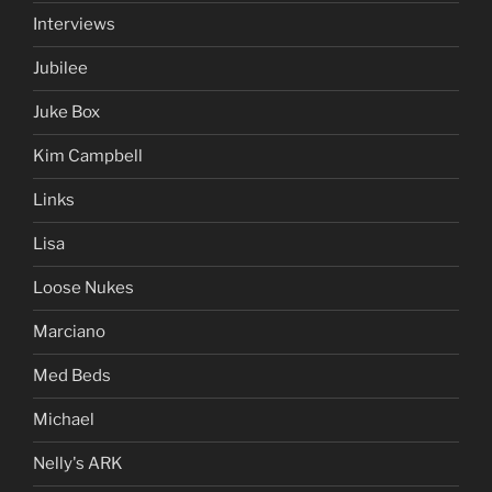
Interviews
Jubilee
Juke Box
Kim Campbell
Links
Lisa
Loose Nukes
Marciano
Med Beds
Michael
Nelly's ARK