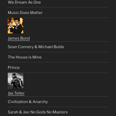
We Dream As One
Music Does Matter
James Bond
Sean Connery & Michael Buble
The House is Mine
Prince
Jax Teller
Civilization & Anarchy
Sarah & Jax: No Gods No Masters