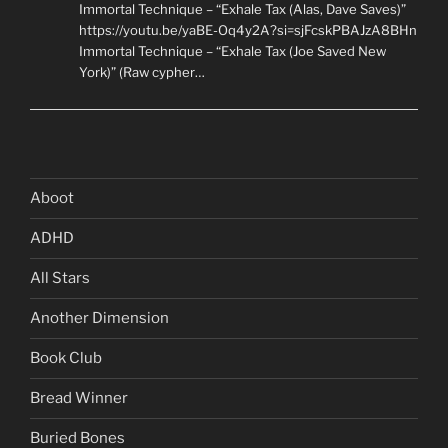
Immortal Technique – “Exhale Tax (Alas, Dave Saves)”
https://youtu.be/yaBE-Oq4y2A?si=sjFcskPBAJzA8BHn
Immortal Technique – “Exhale Tax (Joe Saved New
York)” (Raw cypher…
Aboot
ADHD
All Stars
Another Dimension
Book Club
Bread Winner
Buried Bones