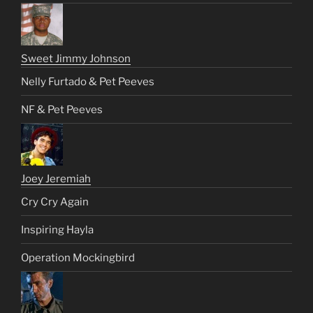
Sweet Jimmy Johnson
Nelly Furtado & Pet Peeves
NF & Pet Peeves
Joey Jeremiah
Cry Cry Again
Inspiring Hayla
Operation Mockingbird