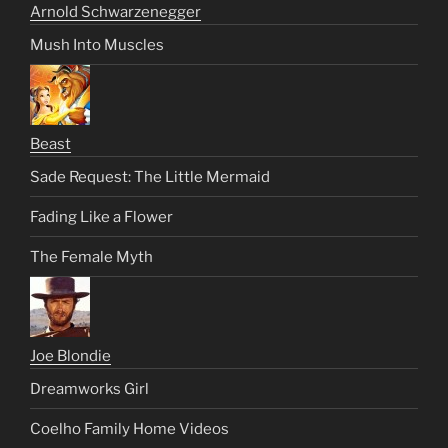
Arnold Schwarzenegger
Mush Into Muscles
Beast
Sade Request: The Little Mermaid
Fading Like a Flower
The Female Myth
Joe Blondie
Dreamworks Girl
Coelho Family Home Videos