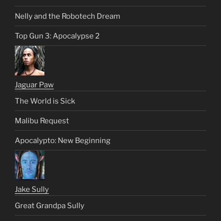
Nelly and the Robotech Dream
Top Gun 3: Apocalypse 2
Jaguar Paw
The World is Sick
Malibu Request
Apocalypto: New Beginning
Jake Sully
Great Grandpa Sully