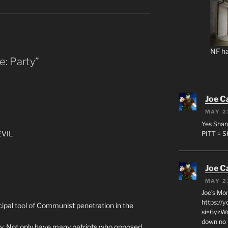
NF ha
e: Party”
Joe C
MAY 2
Yes Shan
EVIL
PITT = 
Joe C
MAY 2
Joe’s Mo
https://
cipal tool of Communist penetration in the
si=6yzWq
down no 
y. Not only have many patriots who opposed