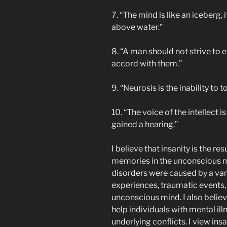
7. “The mind is like an iceberg, 
above water.”
8. “A man should not strive to 
accord with them.”
9. “Neurosis is the inability to 
10. “The voice of the intellect is
gained a hearing.”
I believe that insanity is the r
memories in the unconscious mi
disorders were caused by a vari
experiences, traumatic events, 
unconscious mind. I also belie
help individuals with mental il
underlying conflicts. I view in