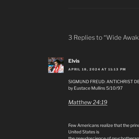
3 Replies to “Wide Awak
Elvis
APRIL 18, 2024 AT 11:13 PM
SIGMUND FREUD: ANTICHRIST D
by Eustace Mullins 5/10/97
Matthew 24:19
Few Americans realize that the prin
United States is
the pseudoscience of psychotherap