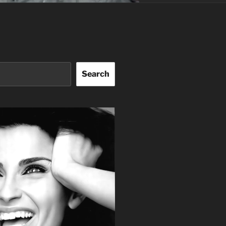
Search