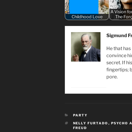
A Vision fo
Childhood Love
The For
Sigmund F
He that has
convince hi
secret. If hi
fingertips; 
pore.
CATEGORIES
PARTY
TAGS
NELLY FURTADO
,
PSYCHO 
FREUD