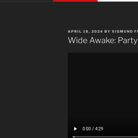
POSTED
APRIL 18, 2024
BY
SIGMUND F
ON
Wide Awake: Party