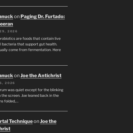
anuck
on
Paging Dr. Furtado:
eeran
29, 2026
robiotics are foods that contain live
l bacteria that support gut health.
ually come from fermentation. Here
anuck
on
Joe the Antichrist
6, 2026
orum was quiet except for the blinking
 the screen. Joe leaned back in the
ms folded,…
tal Technique
on
Joe the
hrist