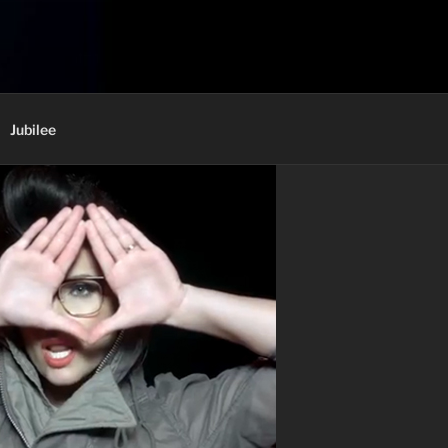
Jubilee