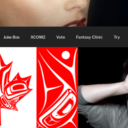
ere Aude
Juke Box
XCOM2
Vote
Fantasy Clinic
Try