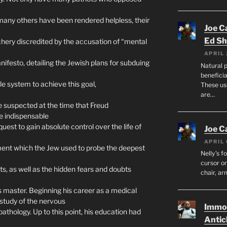
t many others have been rendered helpless, their
Joe C
Ed Sh
hery discredited by the accusation of “mental
APRIL 
festo, detailing the Jewish plans for subduing
Natural p
beneficia
e system to achieve this goal,
These us
are…
 suspected at the time that Freud
e indispensable
 quest to gain absolute control over the life of
Joe C
APRIL 
ent which the Jew used to probe the deepest
Nelly’s f
cursor on
ets, as well as the hidden fears and doubts
chair, ar
 master. Beginning his career as a medical
study of the nervous
Immor
athology. Up to this point, his education had
Antic