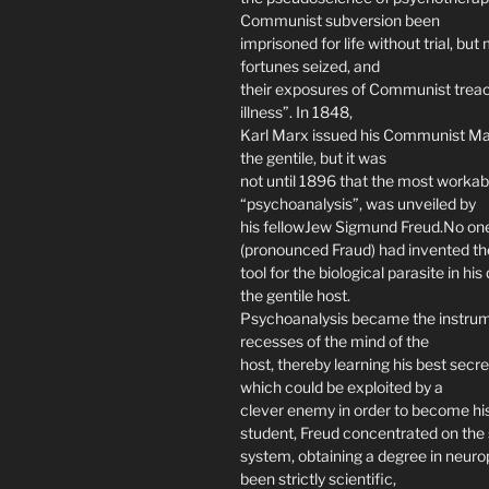
Communist subversion been
imprisoned for life without trial, bu
fortunes seized, and
their exposures of Communist treac
illness”. In 1848,
Karl Marx issued his Communist Mani
the gentile, but it was
not until 1896 that the most workabl
“psychoanalysis”, was unveiled by
his fellowJew Sigmund Freud.No one
(pronounced Fraud) had invented th
tool for the biological parasite in his
the gentile host.
Psychoanalysis became the instrum
recesses of the mind of the
host, thereby learning his best secr
which could be exploited by a
clever enemy in order to become his
student, Freud concentrated on the 
system, obtaining a degree in neurop
been strictly scientific,