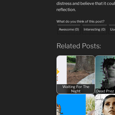
distress and believe that it co
reflection.
What do you think of this post?
Awesome
(
0
)
Interesting
(
0
)
Use
Related Posts:
Waiting For The
Night
Dead Prez 