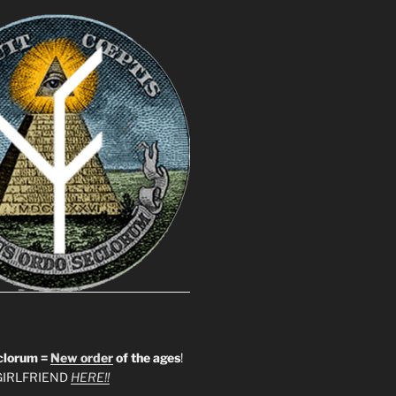
clorum =
New order
of the ages
!
IRLFRIEND
HERE!!