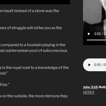
n insult instead of a stone was the
ears of struggle will strike you as the
compared to a fountain playing in the
great subterranean pool of subconscious
s is the royal road to a knowledge of the
ind.”
l be.”
John 3:16
Nell
HERE!!!
is on the outside, the more demons they