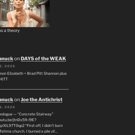
s a theory
anuck
on
DAYS of the WEAK
2, 2026
non Elizabeth + Brad Pitt Shannon plus
SHITT
anuck
on
Joe the Antichrist
2, 2026
nologue — “Concrete Stairway”
youtu.be/jtnDx59-l9E?
zXIL97T0qp2 “First off, I didn’t burn
Fatima church. I burned a pile of…