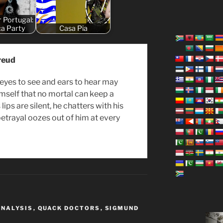
r Portugal:
ça Party
Casa Pia
reud
 eyes to see and ears to hear may
mself that no mortal can keep a
s lips are silent, he chatters with his
betrayal oozes out of him at every
ANALYSIS
,
QUACK DOCTORS
,
SIGMUND