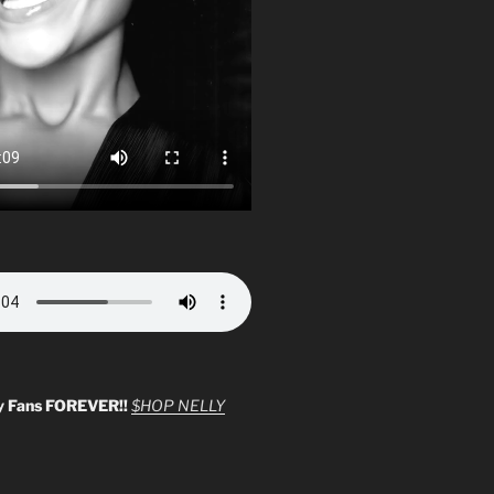
y Fans FOREVER!!
$HOP NELLY