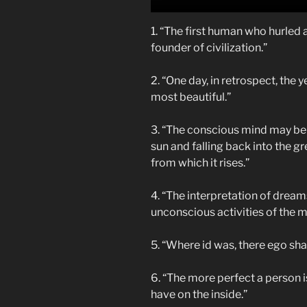
1. “The first human who hurled a
founder of civilization.”
2. “One day, in retrospect, the y
most beautiful.”
3. “The conscious mind may be 
sun and falling back into the 
from which it rises.”
4. “The interpretation of dream
unconscious activities of the m
5. “Where id was, there ego shal
6. “The more perfect a person 
have on the inside.”