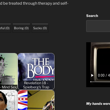
uld be treated through therapy and self-
Search
ful
(
0
)
Boring
(
0
)
Sucks
(
0
)
Revelation 18 -
- Mind Sex
Spielberg's Trap
My hands were