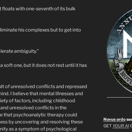
it floats with one-seventh of its bulk
eliminate his complexes but to get into
tolerate ambiguity.”
 a soft one, but it does not rest until it has
esult of unresolved conflicts and repressed
nd. I believe that mental illnesses and
ety of factors, including childhood
and unresolved conflicts in the
ve that psychoanalytic therapy could
Novus ordo
se
lness by uncovering and resolving these
GET
YOUR AI
G
sanity as a symptom of psychological