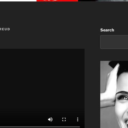
REUD
Search