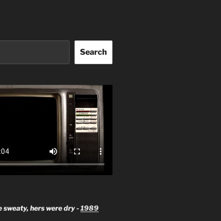
Search
 sweaty, hers were dry -
1989