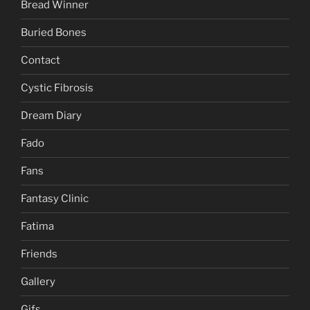
Bread Winner
Buried Bones
Contact
Cystic Fibrosis
Dream Diary
Fado
Fans
Fantasy Clinic
Fatima
Friends
Gallery
Gifs