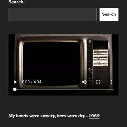
Search
Search
My hands were sweaty, hers were dry -
1989