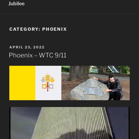
Jubilee
CATEGORY:
PHOENIX
POSTED
APRIL 23, 2022
ON
Phoenix – WTC 9/11