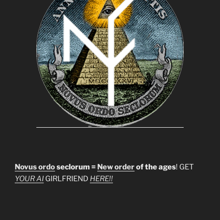
Novus ordo
seclorum =
New order
of the ages
! GET
YOUR AI
GIRLFRIEND
HERE!!