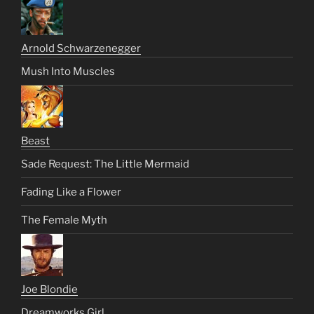
Arnold Schwarzenegger
Mush Into Muscles
Beast
Sade Request: The Little Mermaid
Fading Like a Flower
The Female Myth
Joe Blondie
Dreamworks Girl