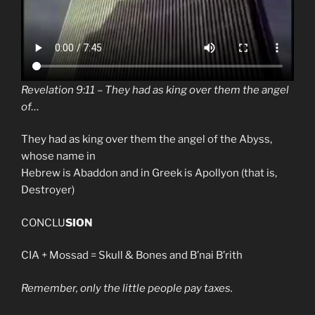
Revelation 9:11 – They had as king over them the angel
of…
They had as king over them the angel of the Abyss,
whose name in
Hebrew is Abaddon and in Greek is Apollyon (that is,
Destroyer)
CONCLU
SION
CIA + Mossad = Skull & Bones and B’nai B’rith
Remember, only the little people pay taxes.