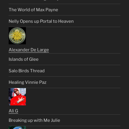
The World of Max Payne
Nelly Opens up Portal to Heaven
Alexander De Large
Islands of Glee
Salo Birds Thread
Healing Vinnie Paz
Ali G
Breaking up with Me Julie