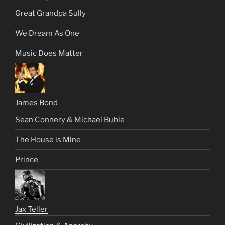
Great Grandpa Sully
We Dream As One
Music Does Matter
James Bond
Sean Connery & Michael Buble
The House is Mine
Prince
Jax Teller