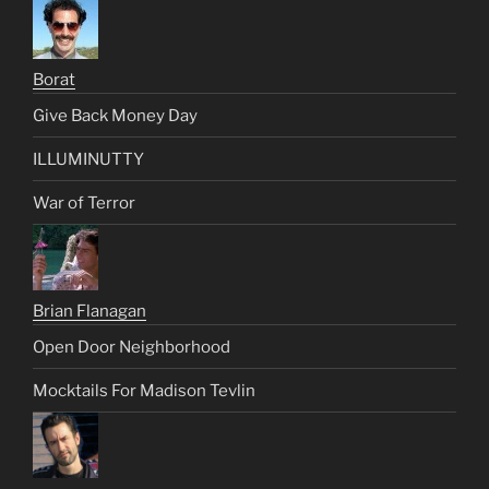
Borat
Give Back Money Day
ILLUMINUTTY
War of Terror
Brian Flanagan
Open Door Neighborhood
Mocktails For Madison Tevlin