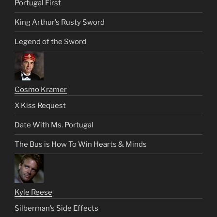
Portugal First
King Arthur’s Rusty Sword
Legend of the Sword
Cosmo Kramer
X Kiss Request
Date With Ms. Portugal
The Bus is How To Win Hearts & Minds
Kyle Reese
Silberman’s Side Effects