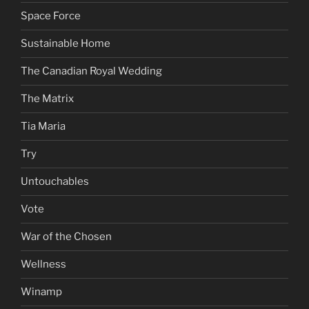
Space Force
Sustainable Home
The Canadian Royal Wedding
The Matrix
Tia Maria
Try
Untouchables
Vote
War of the Chosen
Wellness
Winamp