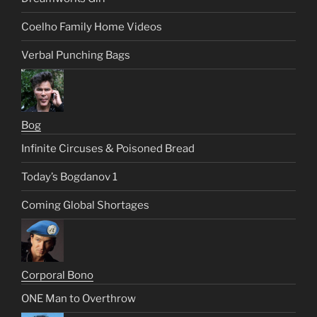
Coelho Family Home Videos
Verbal Punching Bags
Bog
Infinite Circuses & Poisoned Bread
Today’s Bogdanov 1
Coming Global Shortages
Corporal Bono
ONE Man to Overthrow