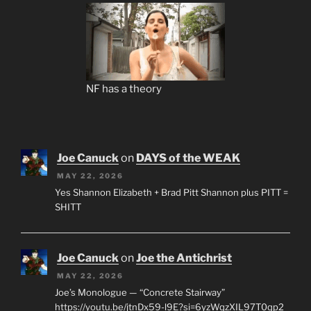
NF has a theory
Joe Canuck
on
DAYS of the WEAK
MAY 22, 2026
Yes Shannon Elizabeth + Brad Pitt Shannon plus PITT =
SHITT
Joe Canuck
on
Joe the Antichrist
MAY 22, 2026
Joe’s Monologue — “Concrete Stairway”
https://youtu.be/jtnDx59-l9E?si=6yzWqzXIL97T0qp2