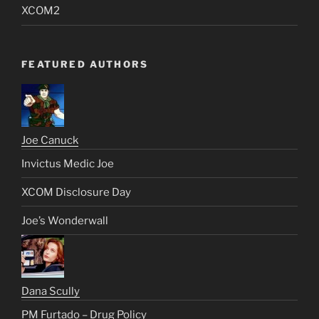
XCOM2
FEATURED AUTHORS
Joe Canuck
Invictus Medic Joe
XCOM Disclosure Day
Joe’s Wonderwall
Dana Scully
PM Furtado – Drug Policy