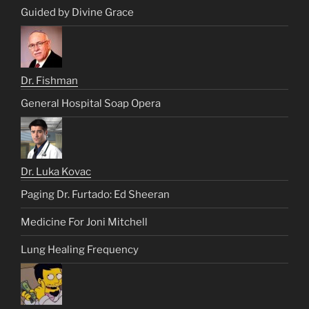
Guided by Divine Grace
Dr. Fishman
General Hospital Soap Opera
Dr. Luka Kovac
Paging Dr. Furtado: Ed Sheeran
Medicine For Joni Mitchell
Lung Healing Frequency