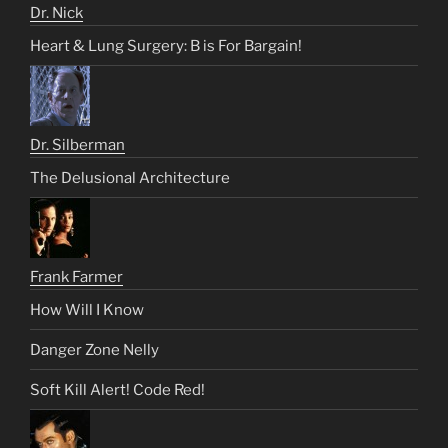
Dr. Nick
Heart & Lung Surgery: B is For Bargain!
Dr. Silberman
The Delusional Architecture
Frank Farmer
How Will I Know
Danger Zone Nelly
Soft Kill Alert! Code Red!