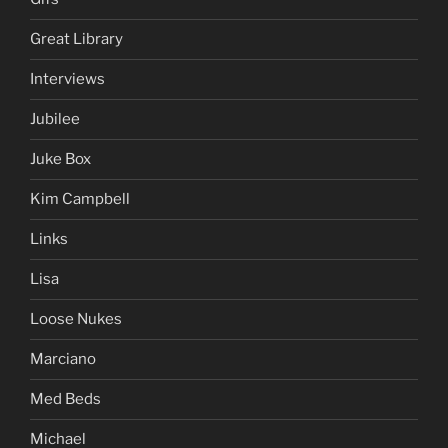
Great Library
Interviews
Jubilee
Juke Box
Kim Campbell
Links
Lisa
Loose Nukes
Marciano
Med Beds
Michael