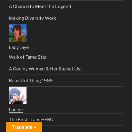
A Chance to Meet the Legend
Making Diversity Work
Lady Jaye
Walk of Fame Star
A Godley Woman & Her Bucket List
Beautiful Thing 1989
Lancer
The First Trans HERO
Translate »