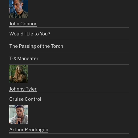
John Connor
Would I Lie to You?
The Passing of the Torch
T-X Maneater
Johnny Tyler
Cruise Control
Arthur Pendragon