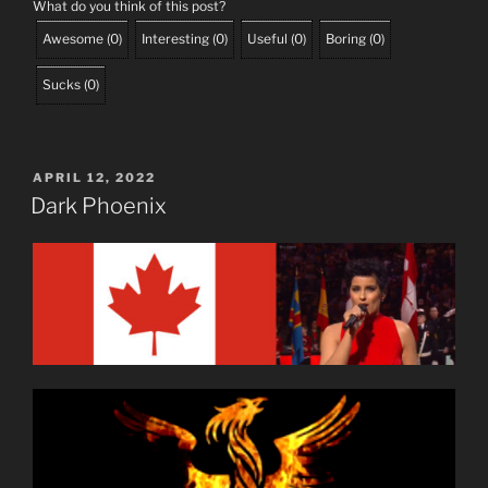
What do you think of this post?
Awesome
(
0
)
Interesting
(
0
)
Useful
(
0
)
Boring
(
0
)
Sucks
(
0
)
POSTED
APRIL 12, 2022
ON
Dark Phoenix