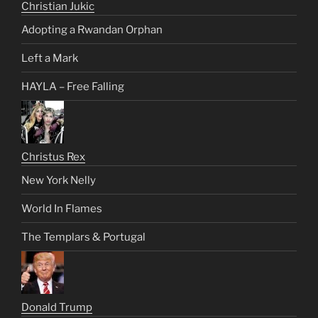
Christian Jukic
Adopting a Rwandan Orphan
Left a Mark
HAYLA – Free Falling
Christus Rex
New York Nelly
World In Flames
The Templars & Portugal
Donald Trump