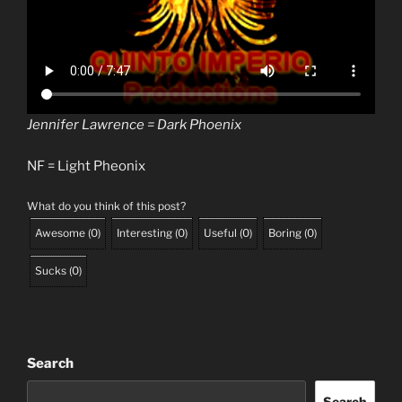
Jennifer Lawrence = Dark Phoenix
NF = Light Pheonix
What do you think of this post?
Awesome
(
0
)
Interesting
(
0
)
Useful
(
0
)
Boring
(
0
)
Sucks
(
0
)
Search
Search