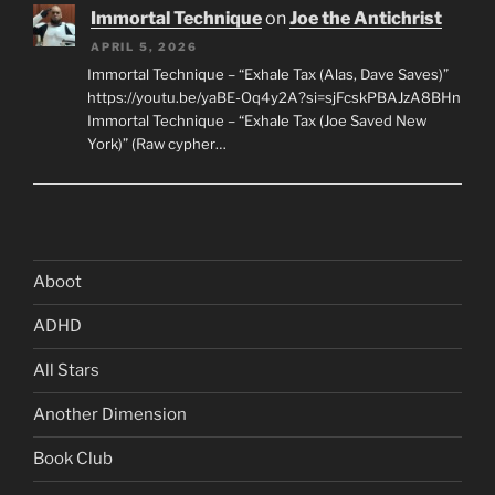
Immortal Technique
on
Joe the Antichrist
APRIL 5, 2026
Immortal Technique – “Exhale Tax (Alas, Dave Saves)”
https://youtu.be/yaBE-Oq4y2A?si=sjFcskPBAJzA8BHn
Immortal Technique – “Exhale Tax (Joe Saved New
York)” (Raw cypher…
Aboot
ADHD
All Stars
Another Dimension
Book Club