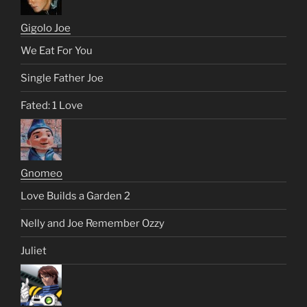
Gigolo Joe
We Eat For You
Single Father Joe
Fated: 1 Love
Gnomeo
Love Builds a Garden 2
Nelly and Joe Remember Ozzy
Juliet