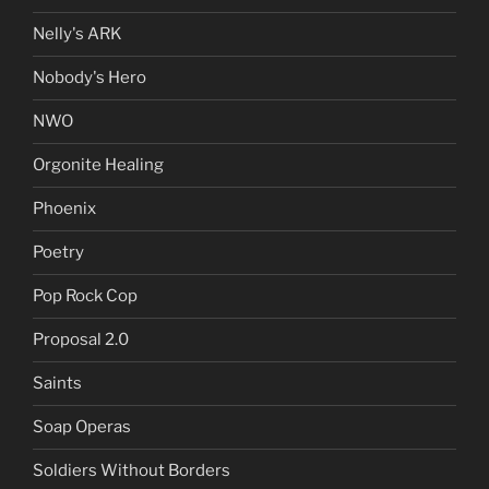
Nelly's ARK
Nobody's Hero
NWO
Orgonite Healing
Phoenix
Poetry
Pop Rock Cop
Proposal 2.0
Saints
Soap Operas
Soldiers Without Borders