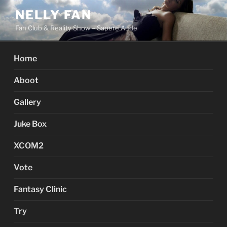
Skip
NELLY FAN
to
Fan Club & Reality Show – Sapere Aude
content
Home
Aboot
Gallery
Juke Box
XCOM2
Vote
Fantasy Clinic
Try