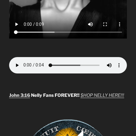
John 3:16
Nelly Fans FOREVER!!
$HOP NELLY HERE!!!