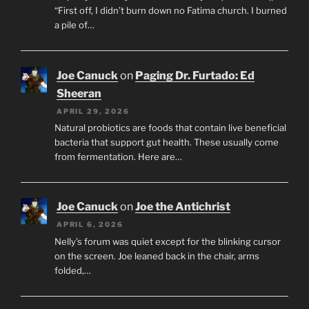
“First off, I didn’t burn down no Fatima church. I burned
a pile of…
Joe Canuck
on
Paging Dr. Furtado: Ed
Sheeran
APRIL 29, 2026
Natural probiotics are foods that contain live beneficial
bacteria that support gut health. These usually come
from fermentation. Here are…
Joe Canuck
on
Joe the Antichrist
APRIL 6, 2026
Nelly’s forum was quiet except for the blinking cursor
on the screen. Joe leaned back in the chair, arms
folded,…