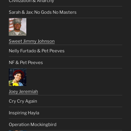
Civilization & Anarchy
Sarah & Jax: No Gods No Masters
Sweet Jimmy Johnson
Nelly Furtado & Pet Peeves
NF & Pet Peeves
Joey Jeremiah
Cry Cry Again
Inspiring Hayla
Operation Mockingbird