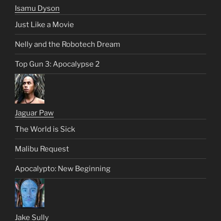
Isamu Dyson
Just Like a Movie
Nelly and the Robotech Dream
Top Gun 3: Apocalypse 2
Jaguar Paw
The World is Sick
Malibu Request
Apocalypto: New Beginning
Jake Sully