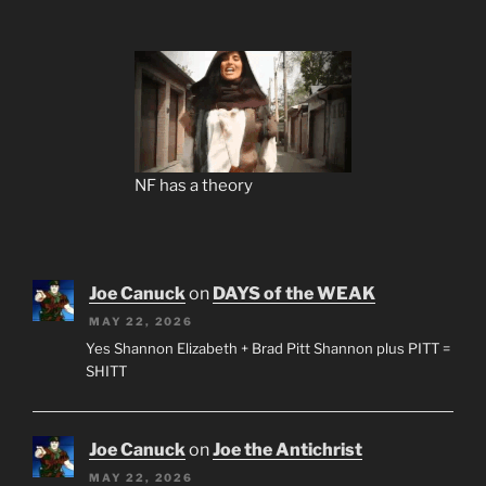
NF has a theory
Joe Canuck
on
DAYS of the WEAK
MAY 22, 2026
Yes Shannon Elizabeth + Brad Pitt Shannon plus PITT =
SHITT
Joe Canuck
on
Joe the Antichrist
MAY 22, 2026