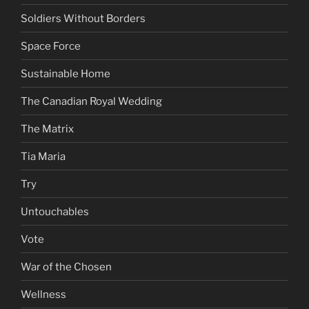
Soldiers Without Borders
Space Force
Sustainable Home
The Canadian Royal Wedding
The Matrix
Tia Maria
Try
Untouchables
Vote
War of the Chosen
Wellness