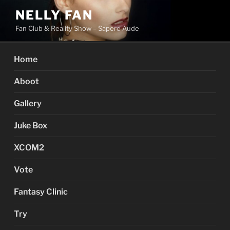
Skip
NELLY FAN
to
Fan Club & Reality Show – Sapere Aude
content
Home
Aboot
Gallery
Juke Box
XCOM2
Vote
Fantasy Clinic
Try