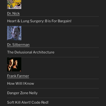
Dr. Nick
Heart & Lung Surgery: B is For Bargain!
Dr. Silberman
The Delusional Architecture
Frank Farmer
How Will I Know
Danger Zone Nelly
Soft Kill Alert! Code Red!