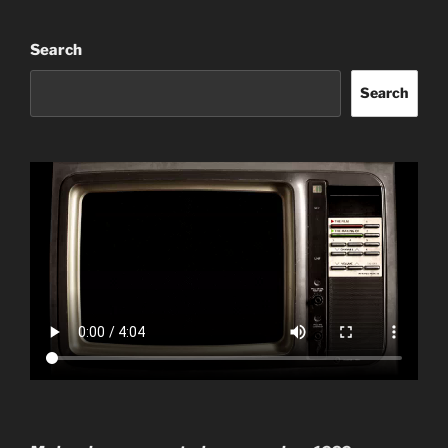
Search
Search