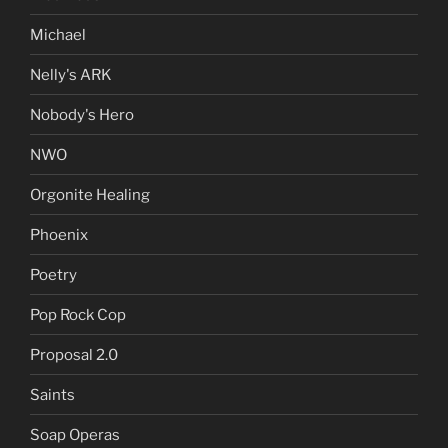
Michael
Nelly's ARK
Nobody's Hero
NWO
Orgonite Healing
Phoenix
Poetry
Pop Rock Cop
Proposal 2.0
Saints
Soap Operas