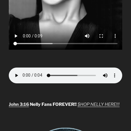
John 3:16
Nelly Fans FOREVER!!
$HOP NELLY HERE!!!