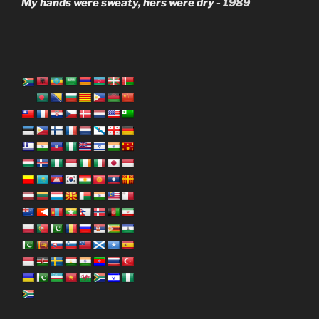
My hands were sweaty, hers were dry -
1989