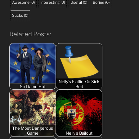
Awesome
(
0
)
Interesting
(
0
)
Useful
(
0
)
Boring
(
0
)
Sucks
(
0
)
Related Posts:
Nelly's Flatline & Sick
So Damn Hot
Bed
The Most Dangerous
Game
Nelly's Bailout