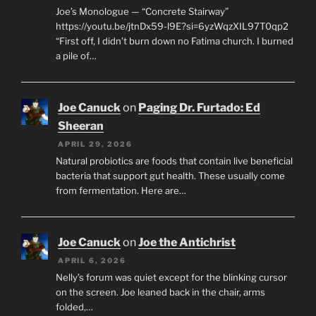
Joe’s Monologue — “Concrete Stairway”
https://youtu.be/jtnDx59-l9E?si=6yzWqzXIL97T0qp2
“First off, I didn’t burn down no Fatima church. I burned
a pile of…
Joe Canuck
on
Paging Dr. Furtado: Ed
Sheeran
APRIL 29, 2026
Natural probiotics are foods that contain live beneficial
bacteria that support gut health. These usually come
from fermentation. Here are…
Joe Canuck
on
Joe the Antichrist
APRIL 6, 2026
Nelly’s forum was quiet except for the blinking cursor
on the screen. Joe leaned back in the chair, arms
folded,…