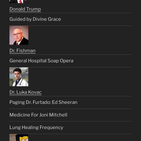
Donald Trump
Guided by Divine Grace
Dr. Fishman
General Hospital Soap Opera
Dr. Luka Kovac
Paging Dr. Furtado: Ed Sheeran
Medicine For Joni Mitchell
Lung Healing Frequency