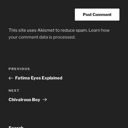
This site uses Akismet to reduce spam.
Learn how
your comment data is processed.
Post
Previous
PREVIOUS
navigation
Post
Fatima Eyes Explained
Next
NEXT
Post
Chivalrous Boy
Search