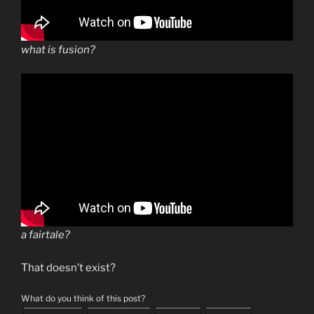
what is fusion?
a fairtale?
That doesn’t exist?
What do you think of this post?