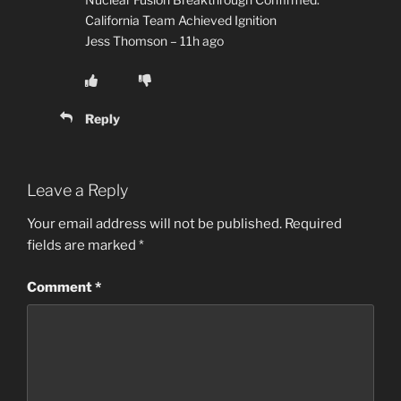
California Team Achieved Ignition
Jess Thomson – 11h ago
Reply
Leave a Reply
Your email address will not be published.
Required
fields are marked
*
Comment
*