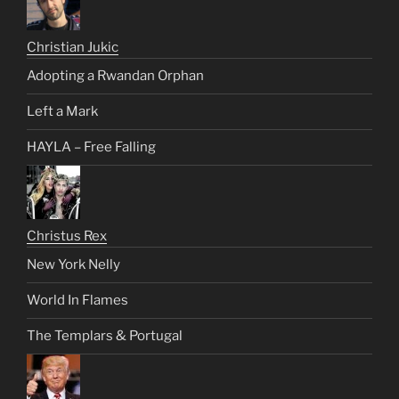
Christian Jukic
Adopting a Rwandan Orphan
Left a Mark
HAYLA – Free Falling
Christus Rex
New York Nelly
World In Flames
The Templars & Portugal