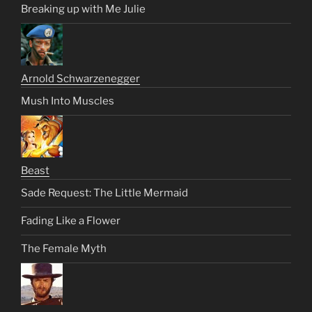
Breaking up with Me Julie
Arnold Schwarzenegger
Mush Into Muscles
Beast
Sade Request: The Little Mermaid
Fading Like a Flower
The Female Myth