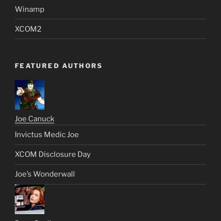
Winamp
XCOM2
FEATURED AUTHORS
Joe Canuck
Invictus Medic Joe
XCOM Disclosure Day
Joe’s Wonderwall