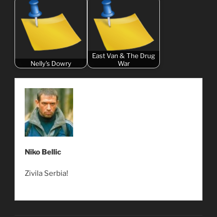
East Van & The Drug
Nelly's Dowry
War
Niko Bellic
Zivila Serbia!