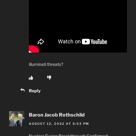
illuminati threats?
Reply
Baron Jacob Rothschild
AUGUST 12, 2022 AT 5:53 PM
Nuclear Fusion Breakthrough Confirmed: