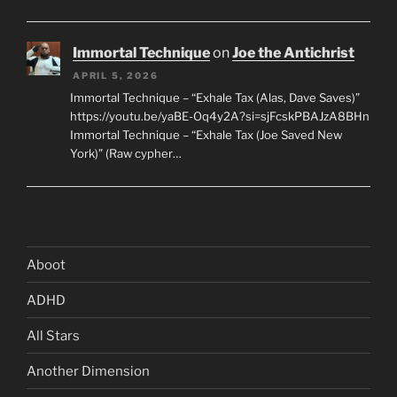
Immortal Technique
on
Joe the Antichrist
APRIL 5, 2026
Immortal Technique – “Exhale Tax (Alas, Dave Saves)”
https://youtu.be/yaBE-Oq4y2A?si=sjFcskPBAJzA8BHn
Immortal Technique – “Exhale Tax (Joe Saved New
York)” (Raw cypher…
Aboot
ADHD
All Stars
Another Dimension