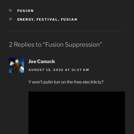
CATEGORIES
FUSION
TAGS
ENERGY
,
FESTIVAL
,
FUSIAN
2 Replies to “Fusion Suppression”
Joe Canuck
AUGUST 12, 2022 AT 11:37 AM
Y won’t putin tun on the free electriicty?