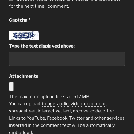
for the next time I comment.
Captcha
*
Type the text displayed above:
Attachments
The maximum upload file size: 512 MB.
You can upload:
image
,
audio
,
video
,
document
,
spreadsheet
,
interactive
,
text
,
archive
,
code
,
other
.
Links to YouTube, Facebook, Twitter and other services
inserted in the comment text will be automatically
embedded.