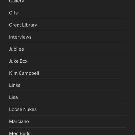
Gallery
Gifs
Great Library
Interviews
Jubilee
Juke Box
Kim Campbell
Links
Lisa
Loose Nukes
Marciano
Med Beds