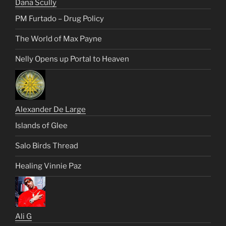
Dana Scully
PM Furtado – Drug Policy
The World of Max Payne
Nelly Opens up Portal to Heaven
Alexander De Large
Islands of Glee
Salo Birds Thread
Healing Vinnie Paz
Ali G