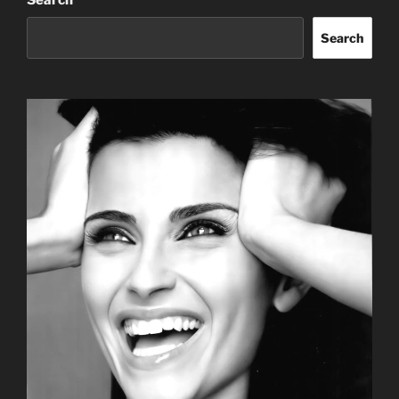
Search