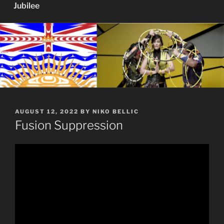
Jubilee
POSTED
AUGUST 12, 2022
BY
NIKO BELLIC
ON
Fusion Suppression