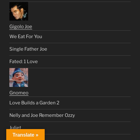
Gigolo Joe
We Eat For You
Single Father Joe
Fated: 1 Love
Gnomeo
Love Builds a Garden 2
Nelly and Joe Remember Ozzy
Juliet
Translate »