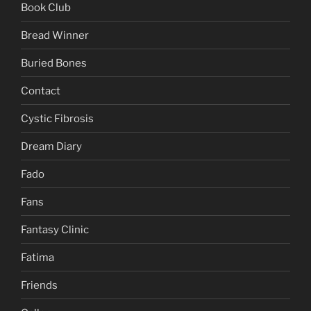
Book Club
Bread Winner
Buried Bones
Contact
Cystic Fibrosis
Dream Diary
Fado
Fans
Fantasy Clinic
Fatima
Friends