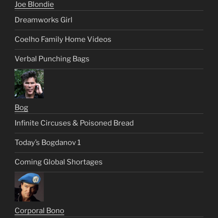
Joe Blondie
Dreamworks Girl
Coelho Family Home Videos
Verbal Punching Bags
Bog
Infinite Circuses & Poisoned Bread
Today’s Bogdanov 1
Coming Global Shortages
Corporal Bono