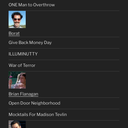
ONE Man to Overthrow
Borat
Give Back Money Day
ILLUMINUTTY
War of Terror
Brian Flanagan
Open Door Neighborhood
Mocktails For Madison Tevlin