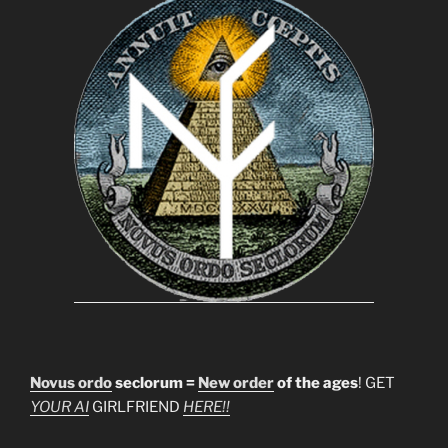
Novus ordo
seclorum =
New order
of the ages
! GET
YOUR AI
GIRLFRIEND
HERE!!