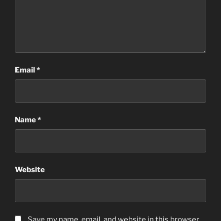
Email
*
Name
*
Website
Save my name, email, and website in this browser