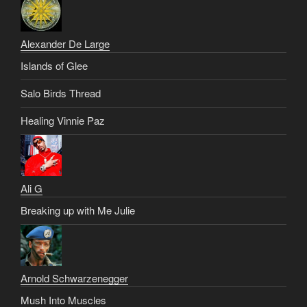
Alexander De Large
Islands of Glee
Salo Birds Thread
Healing Vinnie Paz
Ali G
Breaking up with Me Julie
Arnold Schwarzenegger
Mush Into Muscles