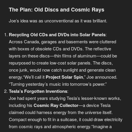
The Plan: Old Discs and Cosmic Rays
Joe’s idea was as unconventional as it was brilliant.
Recycling Old CDs and DVDs into Solar Panels
:
Across Canada, garages and basements were cluttered
with boxes of obsolete CDs and DVDs. The reflective
layers on these discs—thin films of aluminum—could be
repurposed to create low-cost solar panels. The discs,
once junk, would now catch sunlight and generate clean
energy.“We’ll call it
Project Solar Spin
,” Joe announced.
“Turning yesterday’s music into tomorrow’s power.”
Tesla’s Forgotten Inventions
:
Joe had spent years studying Tesla’s lesser-known works,
including his
Cosmic Ray Collector
—a device Tesla
claimed could harness energy from the universe itself.
Compact enough to fit in a suitcase, it could draw electricity
from cosmic rays and atmospheric energy.“Imagine a