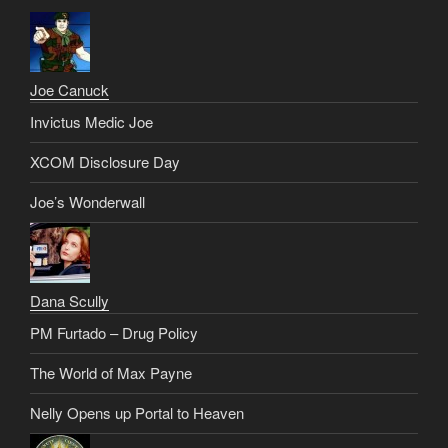
Joe Canuck
Invictus Medic Joe
XCOM Disclosure Day
Joe’s Wonderwall
Dana Scully
PM Furtado – Drug Policy
The World of Max Payne
Nelly Opens up Portal to Heaven