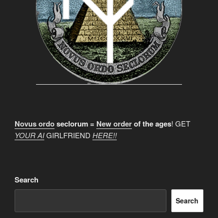
Novus ordo
seclorum =
New order
of the ages
! GET
YOUR AI
GIRLFRIEND
HERE!!
Search
Search