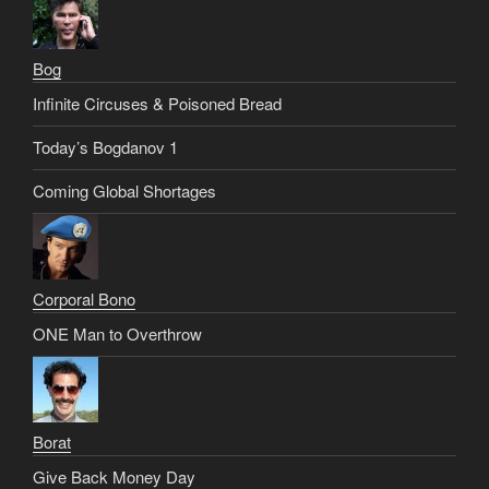
Bog
Infinite Circuses & Poisoned Bread
Today’s Bogdanov 1
Coming Global Shortages
Corporal Bono
ONE Man to Overthrow
Borat
Give Back Money Day