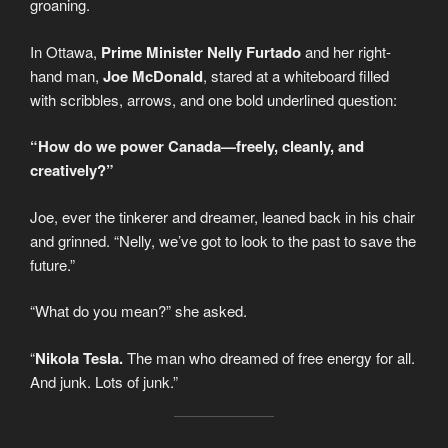
groaning.
In Ottawa,
Prime Minister Nelly Furtado
and her right-
hand man,
Joe McDonald
, stared at a whiteboard filled
with scribbles, arrows, and one bold underlined question:
“How do we power Canada—freely, cleanly, and
creatively?”
Joe, ever the tinkerer and dreamer, leaned back in his chair
and grinned. “Nelly, we’ve got to look to the past to save the
future.”
“What do you mean?” she asked.
“
Nikola Tesla.
The man who dreamed of free energy for all.
And junk. Lots of junk.”