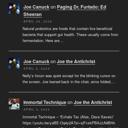
Joe Canuck
on
Paging Dr. Furtado: Ed
Sheeran
APRIL 29, 2026
Natural probiotics are foods that contain live beneficial
bacteria that support gut health. These usually come from
fermentation. Here are…
Joe Canuck
on
Joe the Antichrist
APRIL 6, 2026
Nelly’s forum was quiet except for the blinking cursor on
the screen. Joe leaned back in the chair, arms folded,…
Immortal Technique
on
Joe the Antichrist
APRIL 5, 2026
Immortal Technique – “Exhale Tax (Alas, Dave Saves)”
https://youtu.be/yaBE-Oq4y2A?si=sjFcskPBAJzA8BHn