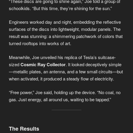
“These discs are going to shine again,” Joe told a group of
schoolkids. “But this time, they’re shining for the sun.”
Engineers worked day and night, embedding the reflective
surfaces of the discs into lightweight, modular panels. The
result was stunning: a shimmering patchwork of colors that
turned rooftops into works of art.
Meanwhile, Joe unveiled his replica of Tesla’s suitcase-
sized
Cosmic Ray Collector
. It looked deceptively simple
—metallic plates, an antenna, and a few small circuits—but
when activated, it produced a steady flow of electricity.
“Free power,” Joe said, holding up the device. “No coal, no
gas. Just energy, all around us, waiting to be tapped.”
The Results