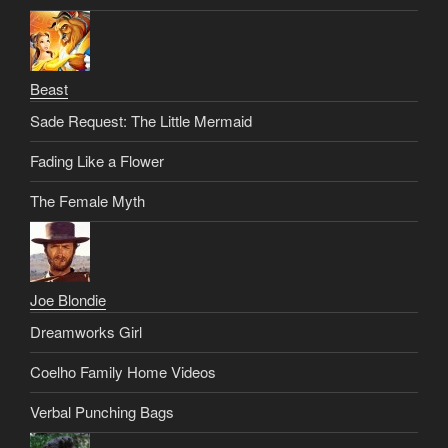
Beast
Sade Request: The Little Mermaid
Fading Like a Flower
The Female Myth
Joe Blondie
Dreamworks Girl
Coelho Family Home Videos
Verbal Punching Bags