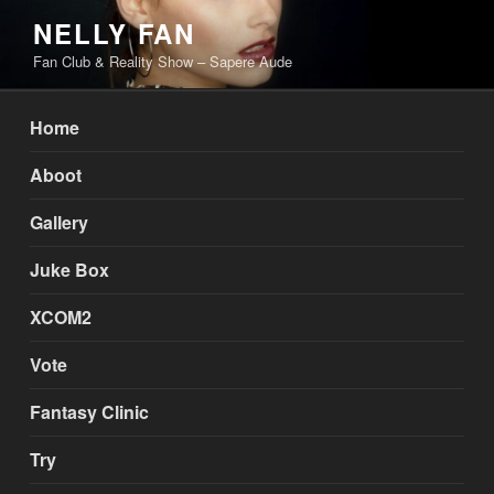
Skip
NELLY FAN
to
Fan Club & Reality Show – Sapere Aude
content
Home
Aboot
Gallery
Juke Box
XCOM2
Vote
Fantasy Clinic
Try