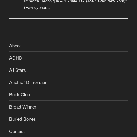
Immortal Technique – “Exhale Tax (Joe Saved New York)”
(Raw cypher…
Aboot
ADHD
All Stars
Another Dimension
Book Club
Bread Winner
Buried Bones
Contact