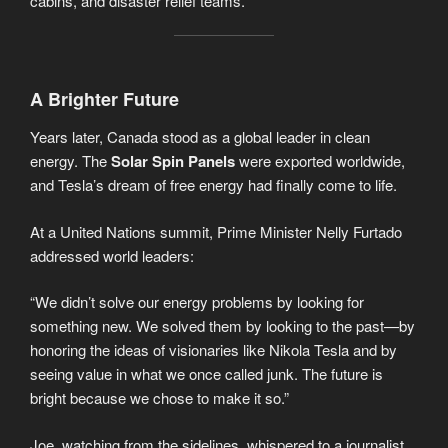
cabins, and disaster relief teams.
A Brighter Future
Years later, Canada stood as a global leader in clean
energy. The
Solar Spin Panels
were exported worldwide,
and Tesla’s dream of free energy had finally come to life.
At a United Nations summit, Prime Minister Nelly Furtado
addressed world leaders:
“We didn’t solve our energy problems by looking for
something new. We solved them by looking to the past—by
honoring the ideas of visionaries like Nikola Tesla and by
seeing value in what we once called junk. The future is
bright because we chose to make it so.”
Joe, watching from the sidelines, whispered to a journalist,