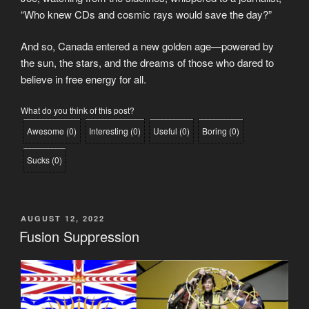
“Who knew CDs and cosmic rays would save the day?”
And so, Canada entered a new golden age—powered by
the sun, the stars, and the dreams of those who dared to
believe in free energy for all.
What do you think of this post?
Awesome
(
0
)
Interesting
(
0
)
Useful
(
0
)
Boring
(
0
)
Sucks
(
0
)
POSTED
AUGUST 12, 2022
ON
Fusion Suppression