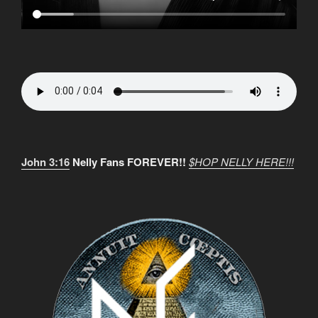
John 3:16
Nelly Fans FOREVER!!
$HOP NELLY HERE!!!