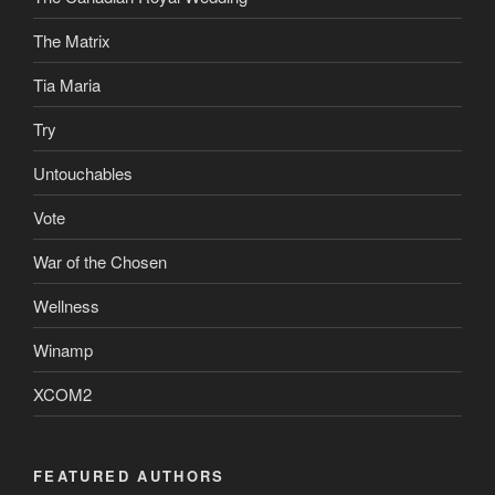
The Matrix
Tia Maria
Try
Untouchables
Vote
War of the Chosen
Wellness
Winamp
XCOM2
FEATURED AUTHORS