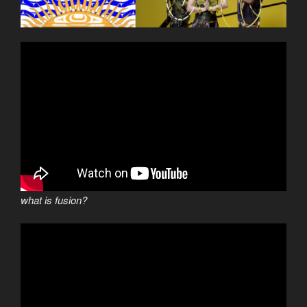
what is fusion?