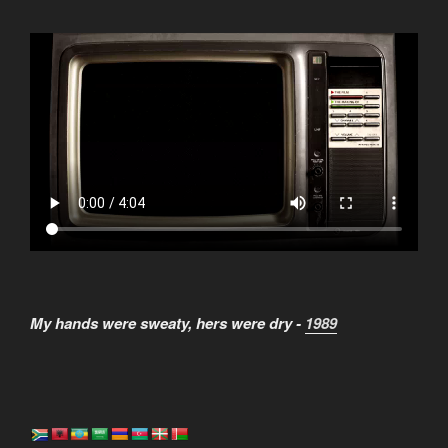
My hands were sweaty, hers were dry -
1989