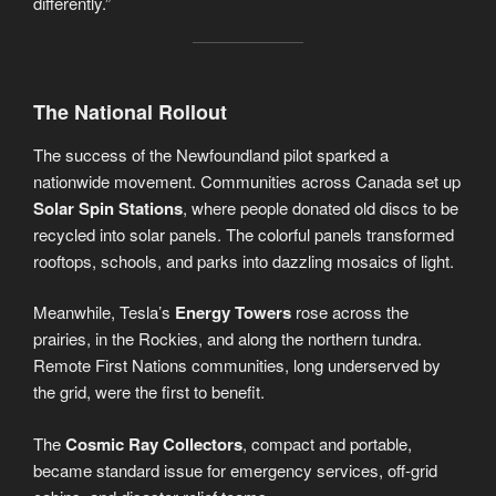
differently.”
The National Rollout
The success of the Newfoundland pilot sparked a
nationwide movement. Communities across Canada set up
Solar Spin Stations
, where people donated old discs to be
recycled into solar panels. The colorful panels transformed
rooftops, schools, and parks into dazzling mosaics of light.
Meanwhile, Tesla’s
Energy Towers
rose across the
prairies, in the Rockies, and along the northern tundra.
Remote First Nations communities, long underserved by
the grid, were the first to benefit.
The
Cosmic Ray Collectors
, compact and portable,
became standard issue for emergency services, off-grid