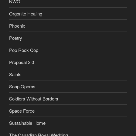
NWO
Orgonite Healing
Phoenix
Poetry
Pop Rock Cop
Proposal 2.0
Saints
Soap Operas
Soldiers Without Borders
Space Force
Sustainable Home
The Canadian Royal Wedding