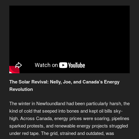
The Solar Revival: Nelly, Joe, and Canada’s Energy
Revolution
The winter in Newfoundland had been particularly harsh, the
kind of cold that seeped into bones and kept oil bills sky-
high. Across Canada, energy prices were soaring, pipelines
sparked protests, and renewable energy projects struggled
under red tape. The grid, strained and outdated, was