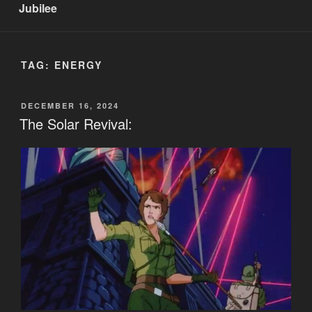
Jubilee
TAG:
ENERGY
POSTED
DECEMBER 16, 2024
ON
The Solar Revival: