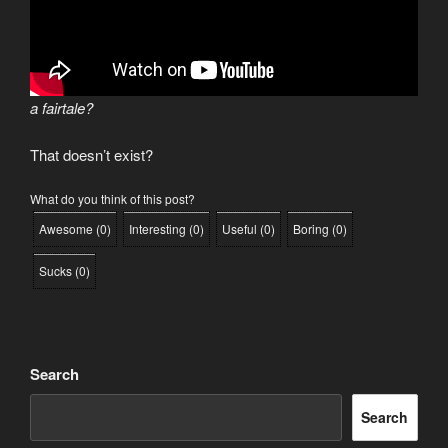
a fairtale?
That doesn’t exist?
What do you think of this post?
Awesome
(
0
)
Interesting
(
0
)
Useful
(
0
)
Boring
(
0
)
Sucks
(
0
)
Search
Search