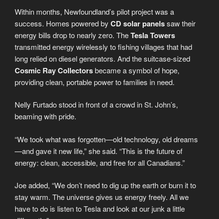
Within months, Newfoundland’s pilot project was a
success. Homes powered by
CD solar panels
saw their
energy bills drop to nearly zero. The
Tesla Towers
transmitted energy wirelessly to fishing villages that had
long relied on diesel generators. And the suitcase-sized
Cosmic Ray Collectors
became a symbol of hope,
providing clean, portable power to families in need.
Nelly Furtado stood in front of a crowd in St. John’s,
beaming with pride.
“We took what was forgotten—old technology, old dreams
—and gave it new life,” she said. “This is the future of
energy: clean, accessible, and free for all Canadians.”
Joe added, “We don’t need to dig up the earth or burn it to
stay warm. The universe gives us energy freely. All we
have to do is listen to Tesla and look at our junk a little