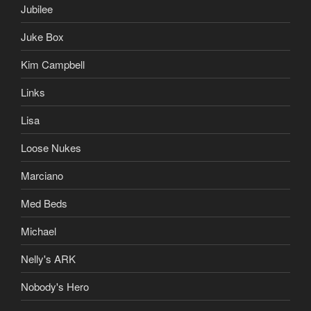
Jubilee
Juke Box
Kim Campbell
Links
Lisa
Loose Nukes
Marciano
Med Beds
Michael
Nelly's ARK
Nobody's Hero