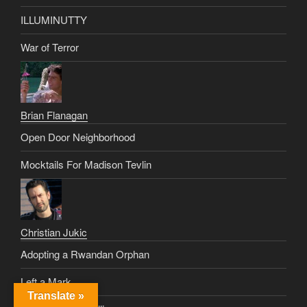
ILLUMINUTTY
War of Terror
Brian Flanagan
Open Door Neighborhood
Mocktails For Madison Tevlin
Christian Jukic
Adopting a Rwandan Orphan
Left a Mark
Translate »