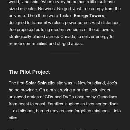
world,” Joe said, “where every home has a little suitcase-
sized collector. No wires. No grid. Just free energy from the
universe.”Then there were Tesla’s
Energy Towers
,
designed to transmit wireless power across vast distances.
Joe proposed building modern versions of these towers,
strategically placed across Canada, to deliver energy to
remote communities and off-grid areas.
The Pilot Project
The first
Solar Spin
pilot site was in Newfoundland, Joe’s
home province. On a brisk spring morning, volunteers
unloaded crates of CDs and DVDs donated by Canadians
from coast to coast. Families laughed as they sorted discs
—old albums, burned movies, and forgotten mixtapes—into
piles.