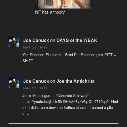
NF has a theory
Joe Canuck
on
DAYS of the WEAK
MAY 22, 2026
Yes Shannon Elizabeth + Brad Pitt Shannon plus PITT =
SHITT
Joe Canuck
on
Joe the Antichrist
MAY 22, 2026
Joe’s Monologue — “Concrete Stairway”
https://youtu.be/jtnDx59-l9E?si=6yzWqzXIL97T0qp2 “First
off, I didn’t burn down no Fatima church. I burned a pile
of…