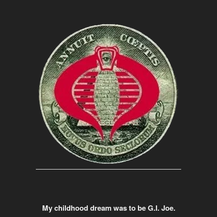
My childhood dream was to be G.I. Joe.