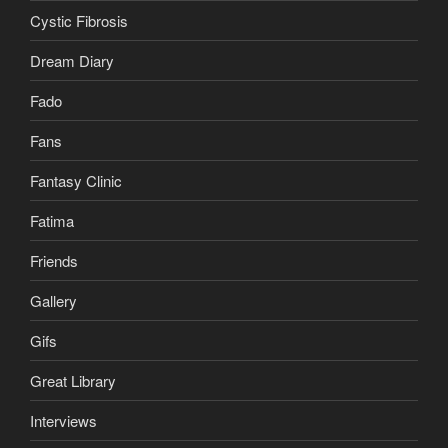
Cystic Fibrosis
Dream Diary
Fado
Fans
Fantasy Clinic
Fatima
Friends
Gallery
Gifs
Great Library
Interviews