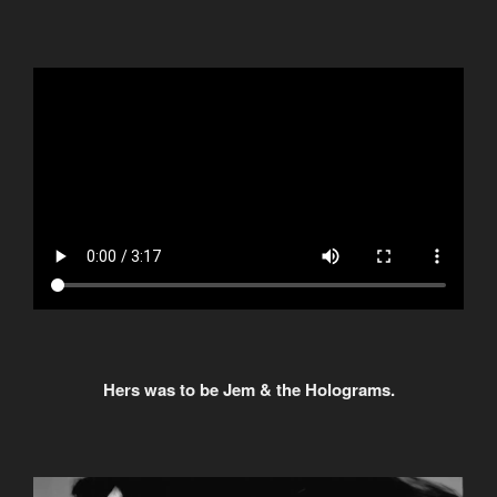
Hers was to be Jem & the Holograms.