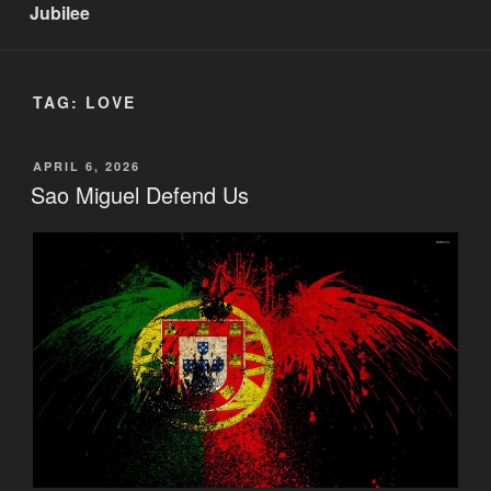
Jubilee
TAG:
LOVE
POSTED
APRIL 6, 2026
ON
Sao Miguel Defend Us