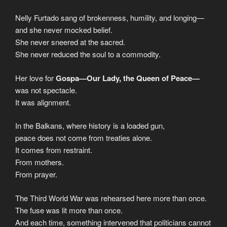
Nelly Furtado sang of brokenness, humility, and longing—
and she never mocked belief.
She never sneered at the sacred.
She never reduced the soul to a commodity.
Her love for
Gospa—Our Lady, the Queen of Peace—
was not spectacle.
It was alignment.
In the Balkans, where history is a loaded gun,
peace does not come from treaties alone.
It comes from restraint.
From mothers.
From prayer.
The Third World War was rehearsed here more than once.
The fuse was lit more than once.
And each time, something intervened that politicians cannot