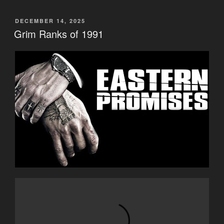
POSTED
DECEMBER 14, 2025
ON
Grim Ranks of 1991