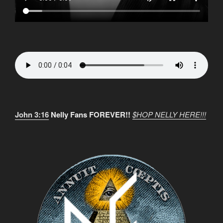
John 3:16
Nelly Fans FOREVER!!
$HOP NELLY HERE!!!