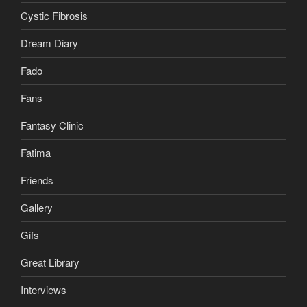
Cystic Fibrosis
Dream Diary
Fado
Fans
Fantasy Clinic
Fatima
Friends
Gallery
Gifs
Great Library
Interviews