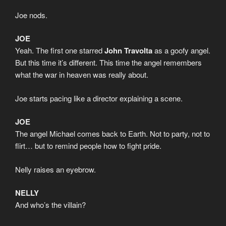
Joe nods.
JOE
Yeah. The first one starred
John Travolta
as a goofy angel.
But this time it’s different. This time the angel remembers
what the war in heaven was really about.
Joe starts pacing like a director explaining a scene.
JOE
The angel Michael comes back to Earth. Not to party, not to
flirt… but to remind people how to fight pride.
Nelly raises an eyebrow.
NELLY
And who’s the villain?