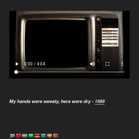
My hands were sweaty, hers were dry -
1989