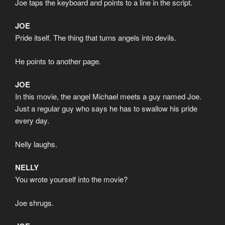
Joe taps the keyboard and points to a line in the script.
JOE
Pride itself. The thing that turns angels into devils.
He points to another page.
JOE
In this movie, the angel Michael meets a guy named Joe.
Just a regular guy who says he has to swallow his pride
every day.
Nelly laughs.
NELLY
You wrote yourself into the movie?
Joe shrugs.