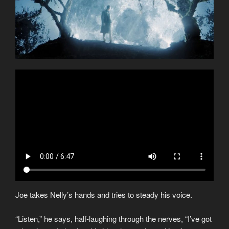
Joe takes Nelly’s hands and tries to steady his voice.
“Listen,” he says, half-laughing through the nerves, “I’ve got