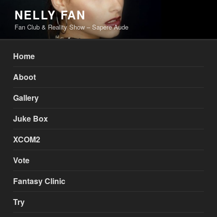
Skip
NELLY FAN
to
Fan Club & Reality Show – Sapere Aude
content
Home
Aboot
Gallery
Juke Box
XCOM2
Vote
Fantasy Clinic
Try