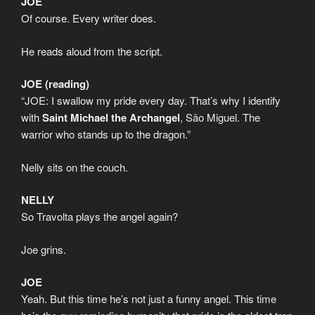
JOE
Of course. Every writer does.
He reads aloud from the script.
JOE (reading)
“JOE: I swallow my pride every day. That’s why I identify
with
Saint Michael the Archangel
, São Miguel. The
warrior who stands up to the dragon.”
Nelly sits on the couch.
NELLY
So Travolta plays the angel again?
Joe grins.
JOE
Yeah. But this time he’s not just a funny angel. This time