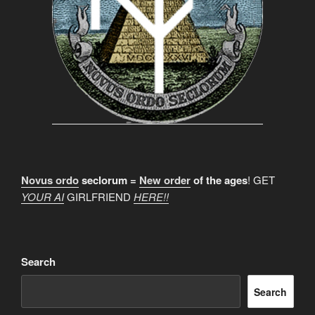
Novus ordo
seclorum =
New order
of the ages
! GET
YOUR AI
GIRLFRIEND
HERE!!
Search
Search