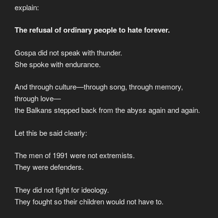
explain:
The refusal of ordinary people to hate forever.
Gospa did not speak with thunder.
She spoke with endurance.
And through culture—through song, through memory,
through love—
the Balkans stepped back from the abyss again and again.
Let this be said clearly:
The men of 1991 were not extremists.
They were defenders.
They did not fight for ideology.
They fought so their children would not have to.