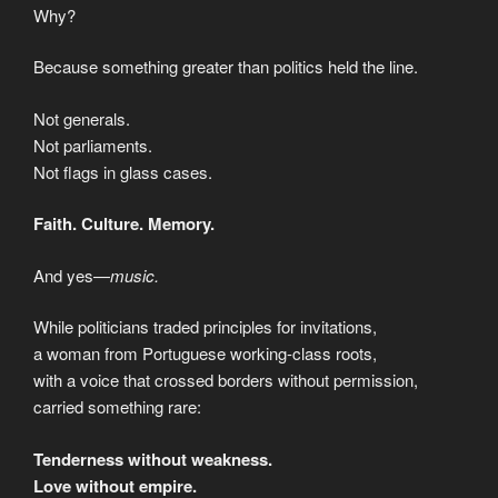
Why?
Because something greater than politics held the line.
Not generals.
Not parliaments.
Not flags in glass cases.
Faith. Culture. Memory.
And yes—
music.
While politicians traded principles for invitations,
a woman from Portuguese working-class roots,
with a voice that crossed borders without permission,
carried something rare:
Tenderness without weakness.
Love without empire.