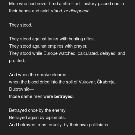
Men who had never fired a rifle—until history placed one in
their hands and said:
stand, or disappear.
They stood.
They stood against tanks with hunting rifles.
They stood against empires with prayer.
They stood while Europe watched, calculated, delayed, and
profited.
And when the smoke cleared—
when the blood dried into the soil of Vukovar, Škabrnja,
Dubrovnik—
those same men were
betrayed
.
Betrayed once by the enemy.
Betrayed again by diplomats.
And betrayed, most cruelly, by their own politicians.