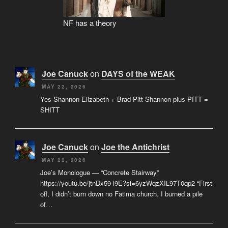
NF has a theory
Joe Canuck
on
DAYS of the WEAK
MAY 22, 2026
Yes Shannon Elizabeth + Brad Pitt Shannon plus PITT =
SHITT
Joe Canuck
on
Joe the Antichrist
MAY 22, 2026
Joe’s Monologue — “Concrete Stairway”
https://youtu.be/jtnDx59-l9E?si=6yzWqzXIL97T0qp2 “First
off, I didn’t burn down no Fatima church. I burned a pile
of…