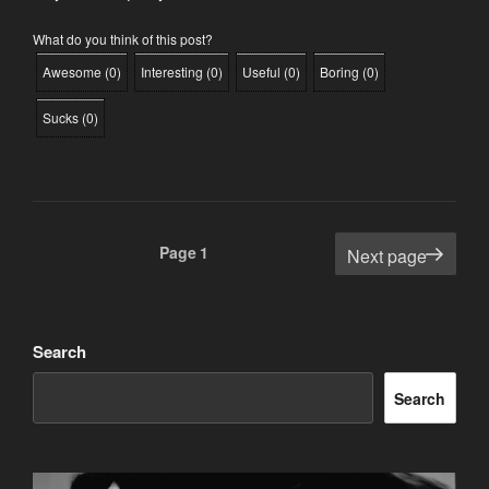
What do you think of this post?
Awesome
(
0
)
Interesting
(
0
)
Useful
(
0
)
Boring
(
0
)
Sucks
(
0
)
Posts
Page
1
Next page
pagination
Search
Search