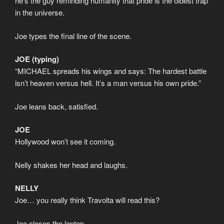
he’s the guy reminding humanity that pride is the oldest trap
in the universe.
Joe types the final line of the scene.
JOE (typing)
“MICHAEL spreads his wings and says: The hardest battle
isn’t heaven versus hell. It’s a man versus his own pride.”
Joe leans back, satisfied.
JOE
Hollywood won’t see it coming.
Nelly shakes her head and laughs.
NELLY
Joe… you really think Travolta will read this?
Joe closes the laptop.