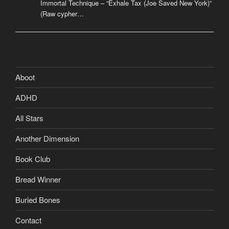
Immortal Technique – “Exhale Tax (Joe Saved New York)”
(Raw cypher…
Aboot
ADHD
All Stars
Another Dimension
Book Club
Bread Winner
Buried Bones
Contact