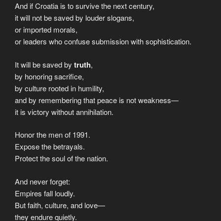
And if Croatia is to survive the next century,
it will not be saved by louder slogans,
or imported morals,
or leaders who confuse submission with sophistication.
It will be saved by
truth
,
by honoring sacrifice,
by culture rooted in humility,
and by remembering that peace is not weakness—
it is victory without annihilation.
Honor the men of 1991.
Expose the betrayals.
Protect the soul of the nation.
And never forget:
Empires fall loudly.
But faith, culture, and love—
they endure quietly.