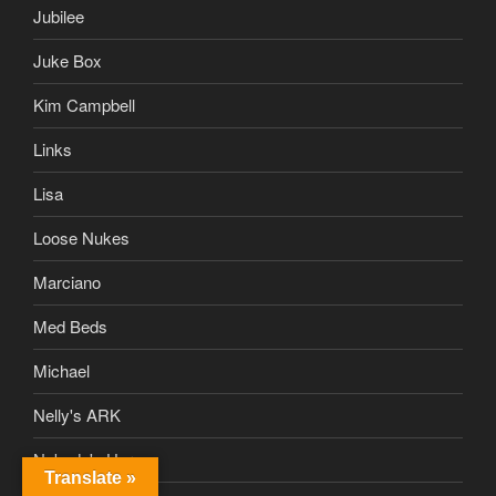
Jubilee
Juke Box
Kim Campbell
Links
Lisa
Loose Nukes
Marciano
Med Beds
Michael
Nelly's ARK
Nobody's Hero
Translate »