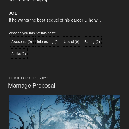
JOE
If he wants the best sequel of his career… he will.
What do you think of this post?
Awesome
(
0
)
Interesting
(
0
)
Useful
(
0
)
Boring
(
0
)
Sucks
(
0
)
POSTED
FEBRUARY 18, 2026
ON
Marriage Proposal