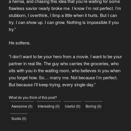
a hernia, and chasing this idea that you’re waiting for some
flawless savior nearly broke me. I know I’m not perfect. I’m
stubborn, I overthink, I limp a little when it hurts. But I can
try. I can show up. I can grow. Nothing is impossible if you
try.”
He softens.
“I don’t want to be your hero from a movie. I want to be your
partner in real life. The guy who carries the groceries, who
sits with you in the waiting room, who believes in you when
you forget how. So… marry me. Not because I’m perfect.
But because I’ll keep trying, every single day.”
What do you think of this post?
Awesome
(
0
)
Interesting
(
0
)
Useful
(
0
)
Boring
(
0
)
Sucks
(
0
)