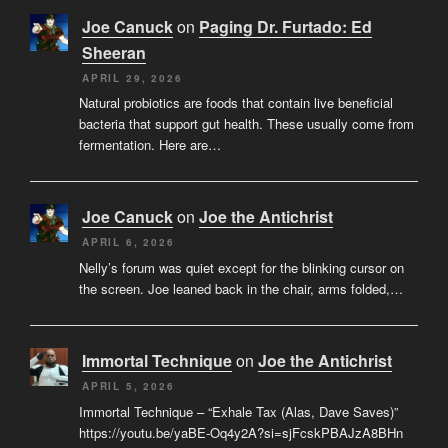
Joe Canuck
on
Paging Dr. Furtado: Ed
Sheeran
APRIL 29, 2026
Natural probiotics are foods that contain live beneficial
bacteria that support gut health. These usually come from
fermentation. Here are…
Joe Canuck
on
Joe the Antichrist
APRIL 6, 2026
Nelly’s forum was quiet except for the blinking cursor on
the screen. Joe leaned back in the chair, arms folded,…
Immortal Technique
on
Joe the Antichrist
APRIL 5, 2026
Immortal Technique – “Exhale Tax (Alas, Dave Saves)”
https://youtu.be/yaBE-Oq4y2A?si=sjFcskPBAJzA8BHn