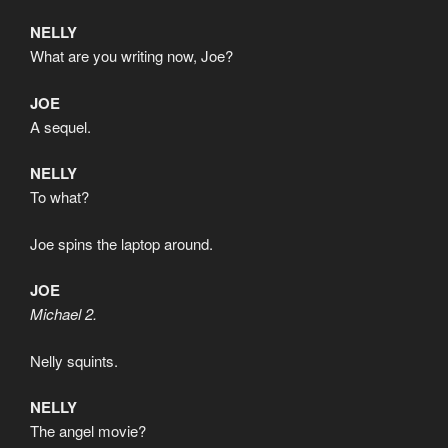
NELLY
What are you writing now, Joe?
JOE
A sequel.
NELLY
To what?
Joe spins the laptop around.
JOE
Michael 2.
Nelly squints.
NELLY
The angel movie?