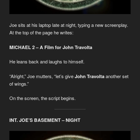
Joe sits at his laptop late at night, typing a new screenplay.
At the top of the page he writes:
MICHAEL 2 – A Film for John Travolta
He leans back and laughs to himself.
“Alright,” Joe mutters, “let’s give
John Travolta
another set
of wings.”
On the screen, the script begins.
INT. JOE’S BASEMENT – NIGHT