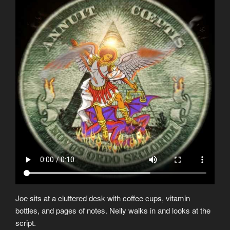
Joe sits at a cluttered desk with coffee cups, vitamin
bottles, and pages of notes. Nelly walks in and looks at the
script.