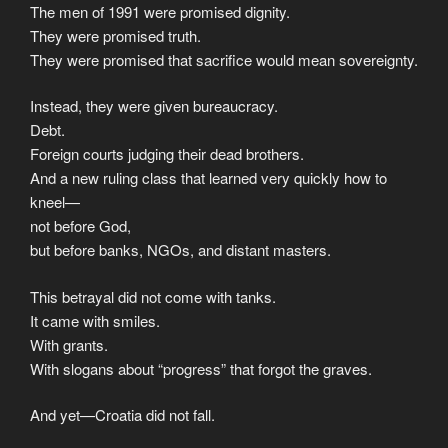
The men of 1991 were promised dignity.
They were promised truth.
They were promised that sacrifice would mean sovereignty.
Instead, they were given bureaucracy.
Debt.
Foreign courts judging their dead brothers.
And a new ruling class that learned very quickly how to
kneel—
not before God,
but before banks, NGOs, and distant masters.
This betrayal did not come with tanks.
It came with smiles.
With grants.
With slogans about “progress” that forgot the graves.
And yet—Croatia did not fall.