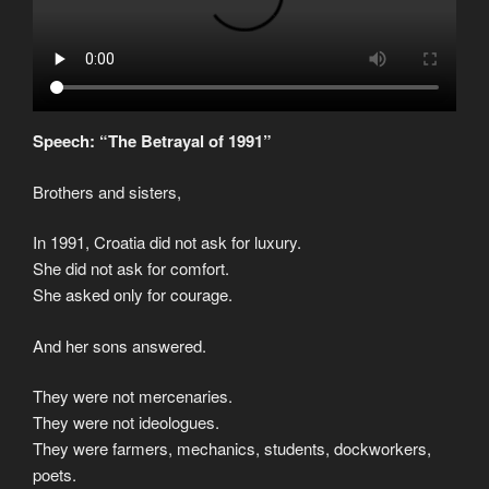
Speech: “The Betrayal of 1991”
Brothers and sisters,
In 1991, Croatia did not ask for luxury.
She did not ask for comfort.
She asked only for courage.
And her sons answered.
They were not mercenaries.
They were not ideologues.
They were farmers, mechanics, students, dockworkers,
poets.