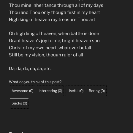
Thou mine inheritance through all of my days
Thou and Thou only though first in my heart
High king of heaven my treasure Thou art
Oh high king of heaven, when battle is done
Grant heaven’s joy to me, bright heaven sun
Christ of my own heart, whatever befall
Still be my vision, though ruler of all
Da, da, da, da, da, etc.
What do you think of this post?
Awesome
(
0
)
Interesting
(
0
)
Useful
(
0
)
Boring
(
0
)
Sucks
(
0
)