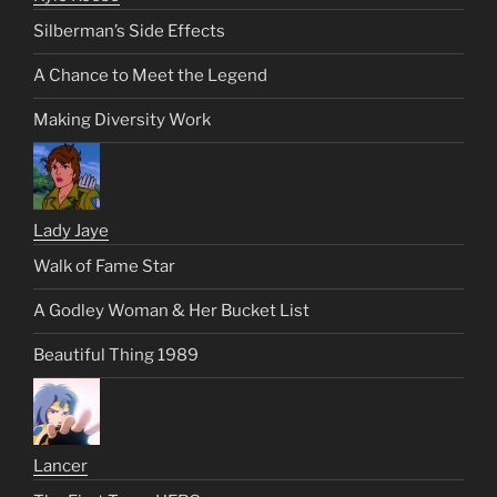
Silberman’s Side Effects
A Chance to Meet the Legend
Making Diversity Work
Lady Jaye
Walk of Fame Star
A Godley Woman & Her Bucket List
Beautiful Thing 1989
Lancer