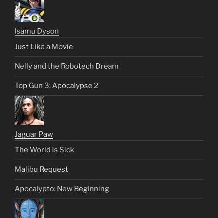
Isamu Dyson
Just Like a Movie
Nelly and the Robotech Dream
Top Gun 3: Apocalypse 2
Jaguar Paw
The World is Sick
Malibu Request
Apocalypto: New Beginning