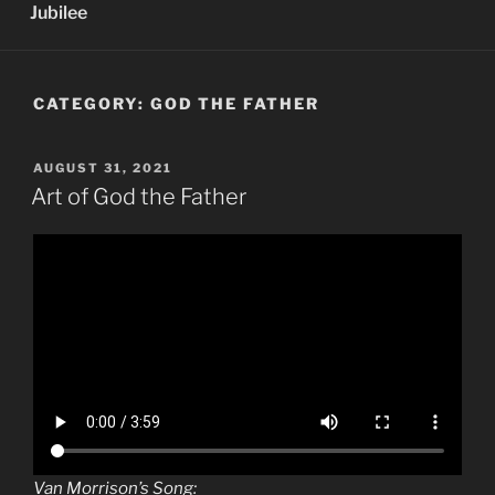
Jubilee
CATEGORY:
GOD THE FATHER
POSTED
AUGUST 31, 2021
ON
Art of God the Father
Van Morrison’s Song: