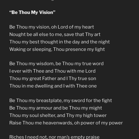
“Be Thou My Vision”
Be Thou my vision, oh Lord of my heart
Nought be all else to me, save that Thy art
Thou my best thought in the day and the night
Waking or sleeping, Thou presence my light
Be Thou my wisdom, be Thou my true word
I ever with Thee and Thou with me Lord
Thou my great Father and I Thy true son
Thou in me dwelling and I with Thee one
Be Thou my breastplate, my sword for the fight
Be Thou my armour and be Thou my might
Thou my soul shelter, and Thy my high tower
Raise Thou me heavenwards, oh power of my power
Riches I need not, nor man’s empty praise