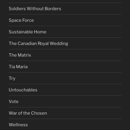
Soldiers Without Borders
Space Force
Sustainable Home
The Canadian Royal Wedding
The Matrix
Tia Maria
Try
Untouchables
Vote
War of the Chosen
Wellness