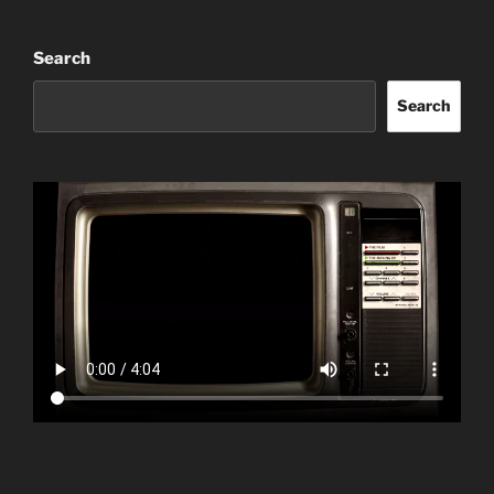
Search
Search