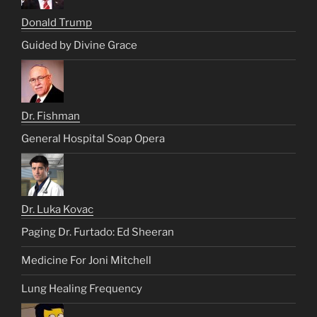
Donald Trump
Guided by Divine Grace
Dr. Fishman
General Hospital Soap Opera
Dr. Luka Kovac
Paging Dr. Furtado: Ed Sheeran
Medicine For Joni Mitchell
Lung Healing Frequency