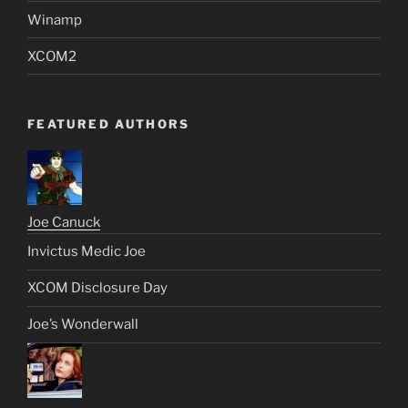
Winamp
XCOM2
FEATURED AUTHORS
Joe Canuck
Invictus Medic Joe
XCOM Disclosure Day
Joe’s Wonderwall