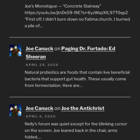
Joe’s Monologue — “Concrete Stairway”
https://youtu.be/jtnDx59-l9E?si=6yzWqzXIL97T0qp2
“First off, I didn’t burn down no Fatima church. I burned
a pile of…
Joe Canuck
on
Paging Dr. Furtado: Ed
Sheeran
APRIL 29, 2026
Natural probiotics are foods that contain live beneficial
bacteria that support gut health. These usually come
from fermentation. Here are…
Joe Canuck
on
Joe the Antichrist
APRIL 6, 2026
Nelly’s forum was quiet except for the blinking cursor
on the screen. Joe leaned back in the chair, arms
folded,…