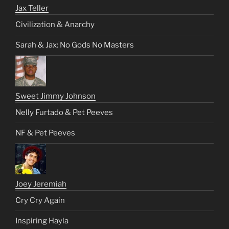
Jax Teller
Civilization & Anarchy
Sarah & Jax: No Gods No Masters
Sweet Jimmy Johnson
Nelly Furtado & Pet Peeves
NF & Pet Peeves
Joey Jeremiah
Cry Cry Again
Inspiring Hayla