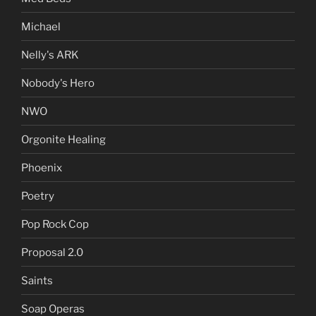
Michael
Nelly's ARK
Nobody's Hero
NWO
Orgonite Healing
Phoenix
Poetry
Pop Rock Cop
Proposal 2.0
Saints
Soap Operas