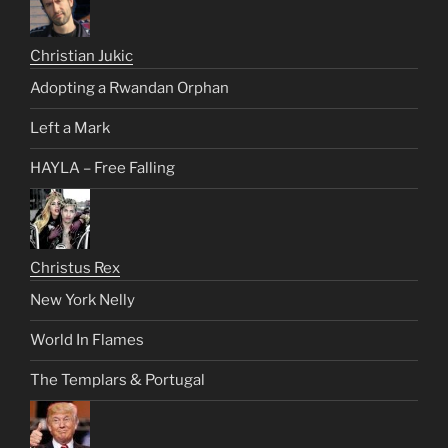
Christian Jukic
Adopting a Rwandan Orphan
Left a Mark
HAYLA – Free Falling
Christus Rex
New York Nelly
World In Flames
The Templars & Portugal