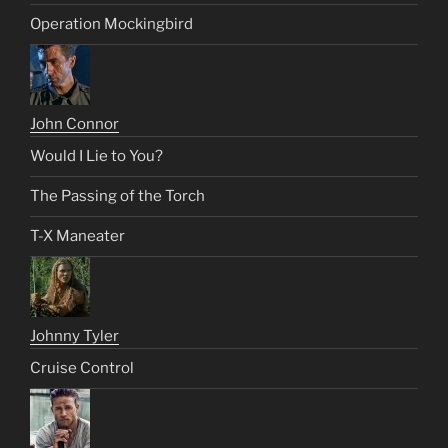
Operation Mockingbird
John Connor
Would I Lie to You?
The Passing of the Torch
T-X Maneater
Johnny Tyler
Cruise Control