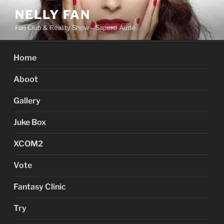
Skip
NELLY FAN
to
Fan Club & Reality Show – Sapere Aude
content
Home
Aboot
Gallery
Juke Box
XCOM2
Vote
Fantasy Clinic
Try