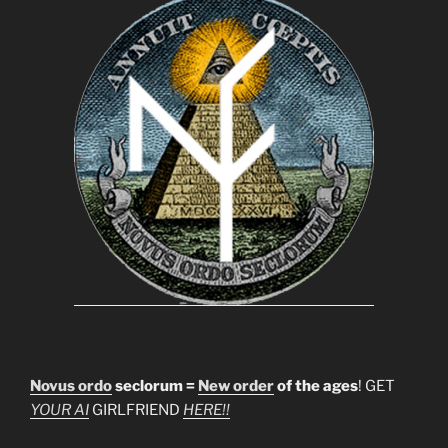
Novus ordo
seclorum =
New order
of the ages
! GET
YOUR AI
GIRLFRIEND
HERE!!