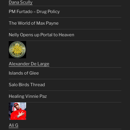
Dana Scully
PM Furtado – Drug Policy
The World of Max Payne
Nelly Opens up Portal to Heaven
Alexander De Large
Islands of Glee
Salo Birds Thread
Healing Vinnie Paz
Ali G