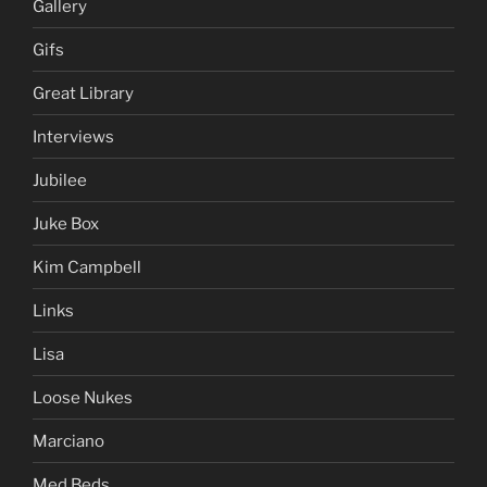
Gallery
Gifs
Great Library
Interviews
Jubilee
Juke Box
Kim Campbell
Links
Lisa
Loose Nukes
Marciano
Med Beds