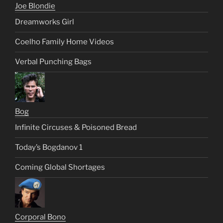
Joe Blondie
Dreamworks Girl
Coelho Family Home Videos
Verbal Punching Bags
Bog
Infinite Circuses & Poisoned Bread
Today’s Bogdanov 1
Coming Global Shortages
Corporal Bono