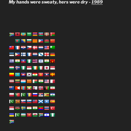
My hands were sweaty, hers were dry -
1989