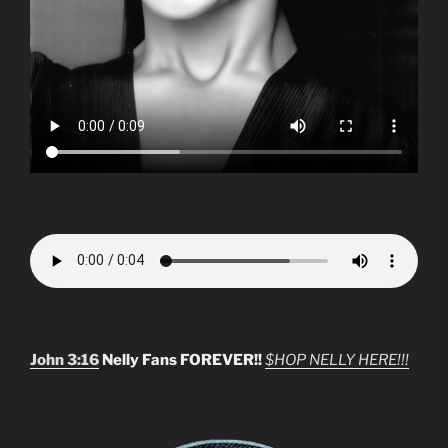
John 3:16
Nelly Fans FOREVER!!
$HOP NELLY HERE!!!