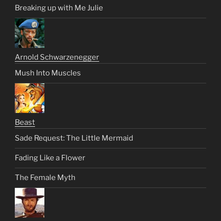
Breaking up with Me Julie
Arnold Schwarzenegger
Mush Into Muscles
Beast
Sade Request: The Little Mermaid
Fading Like a Flower
The Female Myth