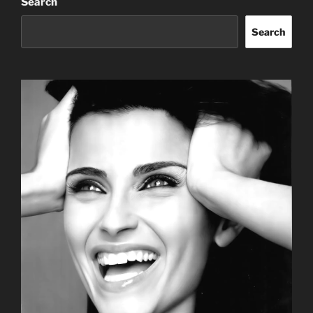
Search
Search