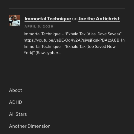
Immortal Technique
on
Joe the Antichrist
APRIL 5, 2026
Immortal Technique – “Exhale Tax (Alas, Dave Saves)”
https://youtu.be/yaBE-Oq4y2A?si=sjFcskPBAJzA8BHn
Immortal Technique – “Exhale Tax (Joe Saved New
York)” (Raw cypher…
Aboot
ADHD
All Stars
Another Dimension