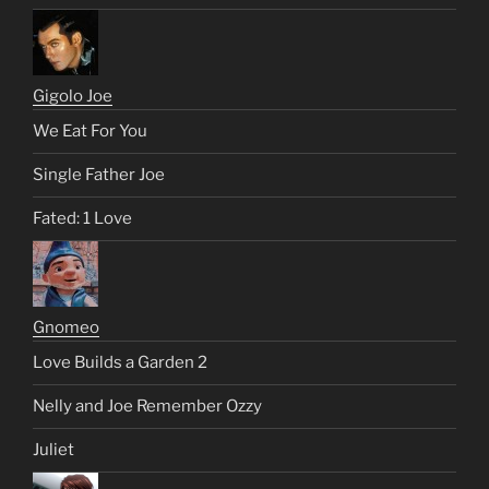
Gigolo Joe
We Eat For You
Single Father Joe
Fated: 1 Love
Gnomeo
Love Builds a Garden 2
Nelly and Joe Remember Ozzy
Juliet