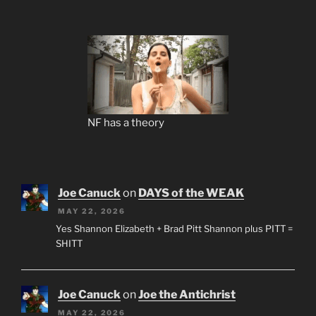
NF has a theory
Joe Canuck
on
DAYS of the WEAK
MAY 22, 2026
Yes Shannon Elizabeth + Brad Pitt Shannon plus PITT =
SHITT
Joe Canuck
on
Joe the Antichrist
MAY 22, 2026