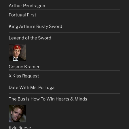
Arthur Pendragon
Portugal First
King Arthur’s Rusty Sword
Legend of the Sword
Cosmo Kramer
X Kiss Request
Date With Ms. Portugal
The Bus is How To Win Hearts & Minds
Kyle Reese