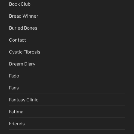
Book Club
Bread Winner
Buried Bones
Contact
Cystic Fibrosis
Dream Diary
Fado
Fans
Fantasy Clinic
Fatima
Friends