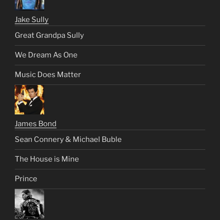
Jake Sully
Great Grandpa Sully
We Dream As One
Music Does Matter
James Bond
Sean Connery & Michael Buble
The House is Mine
Prince