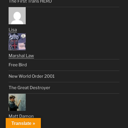
The First Trans HERO
Lisa
Marshal Law
Free Bird
New World Order 2001
The Great Destroyer
Matt Damon
Translate »