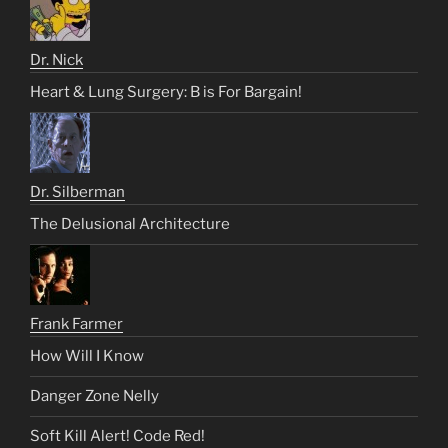
Dr. Nick
Heart & Lung Surgery: B is For Bargain!
Dr. Silberman
The Delusional Architecture
Frank Farmer
How Will I Know
Danger Zone Nelly
Soft Kill Alert! Code Red!