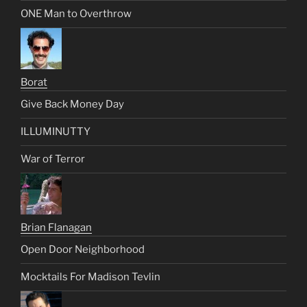
ONE Man to Overthrow
Borat
Give Back Money Day
ILLUMINUTTY
War of Terror
Brian Flanagan
Open Door Neighborhood
Mocktails For Madison Tevlin