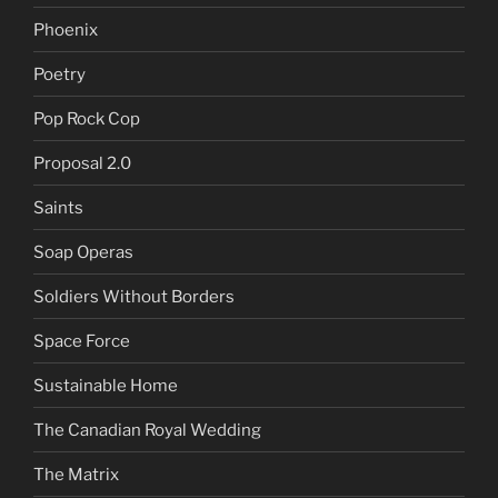
Phoenix
Poetry
Pop Rock Cop
Proposal 2.0
Saints
Soap Operas
Soldiers Without Borders
Space Force
Sustainable Home
The Canadian Royal Wedding
The Matrix