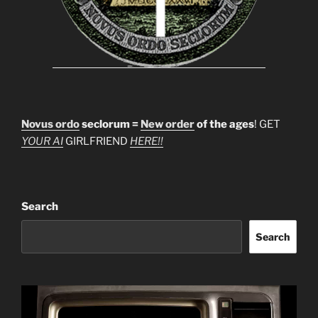
Novus ordo
seclorum =
New order
of the ages
! GET
YOUR AI
GIRLFRIEND
HERE!!
Search
Search