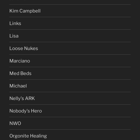
Kim Campbell
Links
Lisa
Loose Nukes
Marciano
Med Beds
Michael
Nelly's ARK
Nobody's Hero
NWO
Orgonite Healing