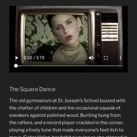
The Square Dance
The old gymnasium at St. Joseph’s School buzzed with
the chatter of children and the occasional squeak of
sneakers against polished wood. Bunting hung from
the rafters, and a record player crackled in the corner,
playing a lively tune that made everyone’s feet itch to