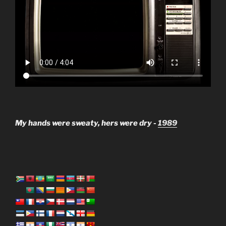
My hands were sweaty, hers were dry -
1989