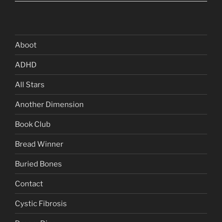
Aboot
ADHD
All Stars
Another Dimension
Book Club
Bread Winner
Buried Bones
Contact
Cystic Fibrosis