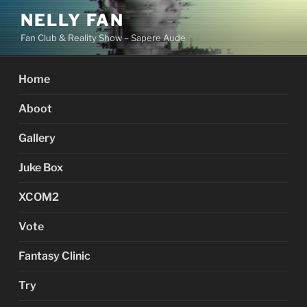
Skip
NELLY FAN
to
Fan Club & Reality Show – Sapere Aude
content
Home
Aboot
Gallery
Juke Box
XCOM2
Vote
Fantasy Clinic
Try