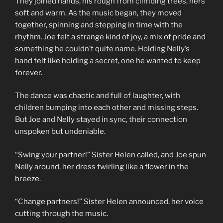
They joined hands, his rough from climbing trees, hers
soft and warm. As the music began, they moved
together, spinning and stepping in time with the
rhythm. Joe felt a strange kind of joy, a mix of pride and
something he couldn’t quite name. Holding Nelly’s
hand felt like holding a secret, one he wanted to keep
forever.
The dance was chaotic and full of laughter, with
children bumping into each other and missing steps.
But Joe and Nelly stayed in sync, their connection
unspoken but undeniable.
“Swing your partner!” Sister Helen called, and Joe spun
Nelly around, her dress twirling like a flower in the
breeze.
“Change partners!” Sister Helen announced, her voice
cutting through the music.