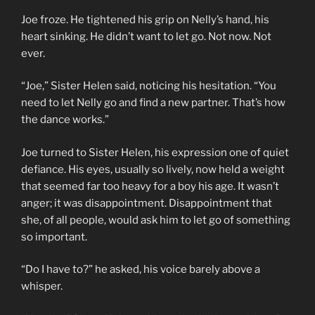
Joe froze. He tightened his grip on Nelly’s hand, his
heart sinking. He didn’t want to let go. Not now. Not
ever.
“Joe,” Sister Helen said, noticing his hesitation. “You
need to let Nelly go and find a new partner. That’s how
the dance works.”
Joe turned to Sister Helen, his expression one of quiet
defiance. His eyes, usually so lively, now held a weight
that seemed far too heavy for a boy his age. It wasn’t
anger; it was disappointment. Disappointment that
she, of all people, would ask him to let go of something
so important.
“Do I have to?” he asked, his voice barely above a
whisper.