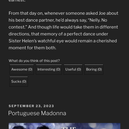
From that day on, whenever someone asked Joe about
his best dance partner, he’d always say, “Nelly. No
contest.” And though life would take them in different
directions, that memory of a perfect dance under
Sister Helen’s watchful eye would remain a cherished
moment for them both.
What do you think of this post?
Awesome
(
0
)
Interesting
(
0
)
Useful
(
0
)
Boring
(
0
)
Sucks
(
0
)
POSTED
SEPTEMBER 23, 2023
ON
Portuguese Madonna