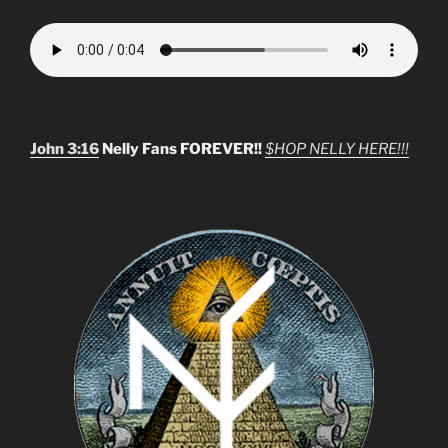
John 3:16
Nelly Fans FOREVER!!
$HOP NELLY HERE!!!