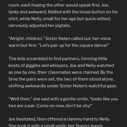
room, each hoping the other would speak first. Joe,
lanky and awkward, fiddled with the loose button on his
shirt, while Nelly, small for her age but quick-witted,
nervously adjusted her pigtails.
“Alright, children,” Sister Helen called out, her voice
warm but firm. “Let’s pair up for the square dance!”
The kids scrambled to find partners, forming little
knots of giggles and whispers. Joe and Nelly watched
as one by one, their classmates were claimed. By the
time the pairs were set, the two of them stood alone,
shifting awkwardly under Sister Helen’s watchful gaze.
“Well then,” she said with a gentle smile, “looks like you
two are a pair. Come on now, don’t be shy!”
Joe hesitated, then offered a clammy hand to Nelly.
She took it with a small smile, her fingers barely