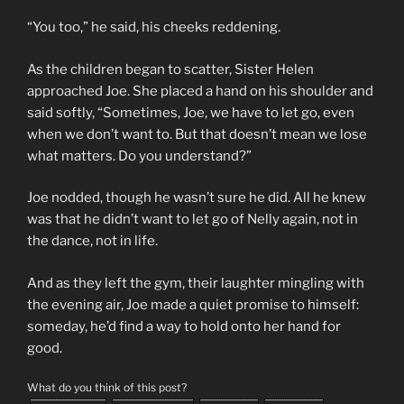
“You too,” he said, his cheeks reddening.
As the children began to scatter, Sister Helen
approached Joe. She placed a hand on his shoulder and
said softly, “Sometimes, Joe, we have to let go, even
when we don’t want to. But that doesn’t mean we lose
what matters. Do you understand?”
Joe nodded, though he wasn’t sure he did. All he knew
was that he didn’t want to let go of Nelly again, not in
the dance, not in life.
And as they left the gym, their laughter mingling with
the evening air, Joe made a quiet promise to himself:
someday, he’d find a way to hold onto her hand for
good.
What do you think of this post?