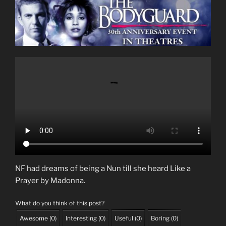
NF had dreams of being a Nun till she heard Like a
Prayer by Madonna.
What do you think of this post?
Awesome
(
0
)
Interesting
(
0
)
Useful
(
0
)
Boring
(
0
)