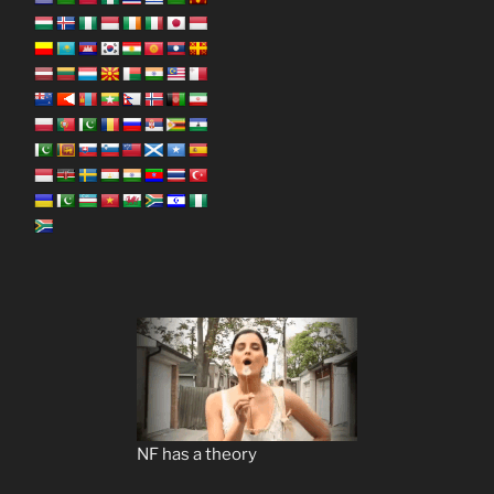
NF has a theory