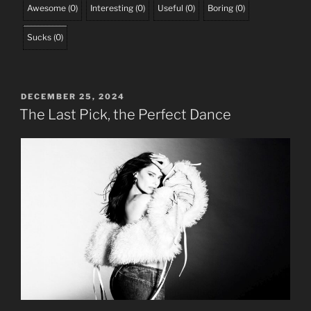
Awesome
(
0
)
Interesting
(
0
)
Useful
(
0
)
Boring
(
0
)
Sucks
(
0
)
POSTED
DECEMBER 25, 2024
ON
The Last Pick, the Perfect Dance