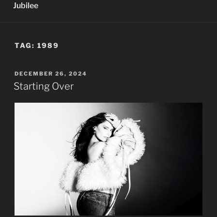
Jubilee
TAG:
1989
POSTED
DECEMBER 26, 2024
ON
Starting Over