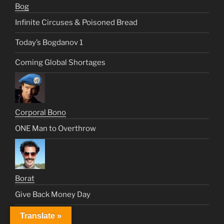
Bog
Infinite Circuses & Poisoned Bread
Today’s Bogdanov 1
Coming Global Shortages
Corporal Bono
ONE Man to Overthrow
Borat
Give Back Money Day
ILLUMINUTTY
Translate »