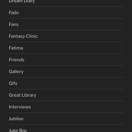
Dream Diary
Fado
Fans
Fantasy Clinic
Fatima
Friends
Gallery
Gifs
Great Library
Interviews
Jubilee
Juke Box