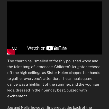
The church hall smelled of freshly polished wood and
the faint tang of lemonade. Children’s laughter echoed
off the high ceilings as Sister Helen clapped her hands
to gather everyone’s attention. The annual square
dance was a highlight of the summer, and the younger
kids, dressed in their Sunday best, buzzed with
excitement.
Joe and Nelly, however, lingered at the back of the