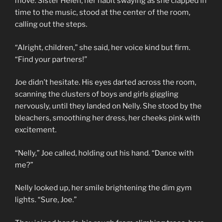
move. Sister Helen, her habit swaying as she clapped in
time to the music, stood at the center of the room,
calling out the steps.
“Alright, children,” she said, her voice kind but firm.
“Find your partners!”
Joe didn’t hesitate. His eyes darted across the room,
scanning the clusters of boys and girls giggling
nervously, until they landed on Nelly. She stood by the
bleachers, smoothing her dress, her cheeks pink with
excitement.
“Nelly,” Joe called, holding out his hand. “Dance with
me?”
Nelly looked up, her smile brightening the dim gym
lights. “Sure, Joe.”