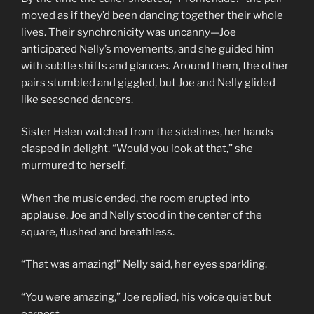
moved as if they’d been dancing together their whole
lives. Their synchronicity was uncanny—Joe
anticipated Nelly’s movements, and she guided him
with subtle shifts and glances. Around them, the other
pairs stumbled and giggled, but Joe and Nelly glided
like seasoned dancers.
Sister Helen watched from the sidelines, her hands
clasped in delight. “Would you look at that,” she
murmured to herself.
When the music ended, the room erupted into
applause. Joe and Nelly stood in the center of the
square, flushed and breathless.
“That was amazing!” Nelly said, her eyes sparkling.
“You were amazing,” Joe replied, his voice quiet but
earnest.