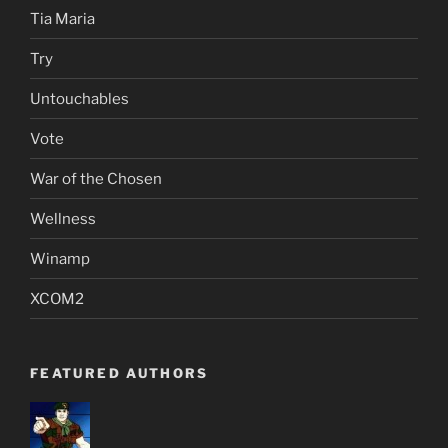
Tia Maria
Try
Untouchables
Vote
War of the Chosen
Wellness
Winamp
XCOM2
FEATURED AUTHORS