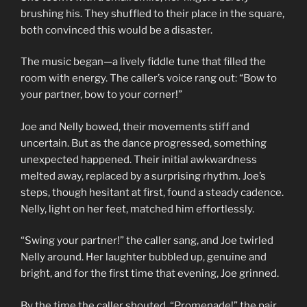
brushing his. They shuffled to their place in the square,
both convinced this would be a disaster.
The music began—a lively fiddle tune that filled the
room with energy. The caller’s voice rang out: “Bow to
your partner, bow to your corner!”
Joe and Nelly bowed, their movements stiff and
uncertain. But as the dance progressed, something
unexpected happened. Their initial awkwardness
melted away, replaced by a surprising rhythm. Joe’s
steps, though hesitant at first, found a steady cadence.
Nelly, light on her feet, matched him effortlessly.
“Swing your partner!” the caller sang, and Joe twirled
Nelly around. Her laughter bubbled up, genuine and
bright, and for the first time that evening, Joe grinned.
By the time the caller shouted, “Promenade!” the pair