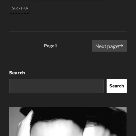
Sucks
(
0
)
Posts
Page
1
Next page
pagination
Search
Search