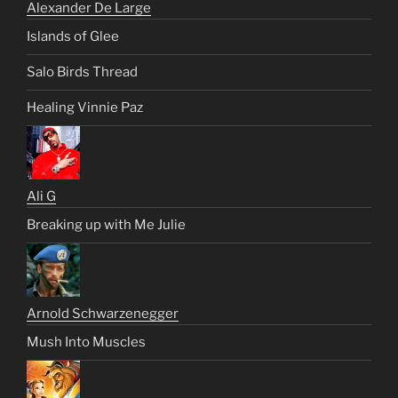
Alexander De Large
Islands of Glee
Salo Birds Thread
Healing Vinnie Paz
Ali G
Breaking up with Me Julie
Arnold Schwarzenegger
Mush Into Muscles