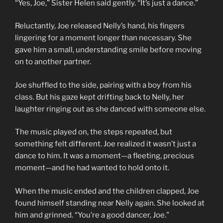
“Yes, Joe,” Sister Helen said gently. “It’s just a dance.”
Reluctantly, Joe released Nelly’s hand, his fingers
lingering for a moment longer than necessary. She
gave him a small, understanding smile before moving
on to another partner.
Joe shuffled to the side, pairing with a boy from his
class. But his gaze kept drifting back to Nelly, her
laughter ringing out as she danced with someone else.
The music played on, the steps repeated, but
something felt different. Joe realized it wasn’t just a
dance to him. It was a moment—a fleeting, precious
moment—and he had wanted to hold onto it.
When the music ended and the children clapped, Joe
found himself standing near Nelly again. She looked at
him and grinned. “You’re a good dancer, Joe.”