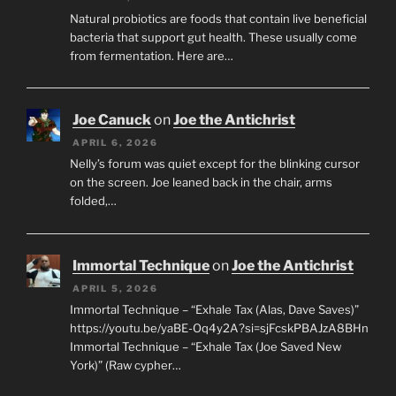
Natural probiotics are foods that contain live beneficial
bacteria that support gut health. These usually come
from fermentation. Here are…
Joe Canuck
on
Joe the Antichrist
APRIL 6, 2026
Nelly’s forum was quiet except for the blinking cursor
on the screen. Joe leaned back in the chair, arms
folded,…
Immortal Technique
on
Joe the Antichrist
APRIL 5, 2026
Immortal Technique – “Exhale Tax (Alas, Dave Saves)”
https://youtu.be/yaBE-Oq4y2A?si=sjFcskPBAJzA8BHn
Immortal Technique – “Exhale Tax (Joe Saved New
York)” (Raw cypher…