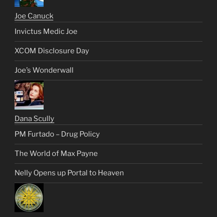
Joe Canuck
Invictus Medic Joe
XCOM Disclosure Day
Joe’s Wonderwall
Dana Scully
PM Furtado – Drug Policy
The World of Max Payne
Nelly Opens up Portal to Heaven