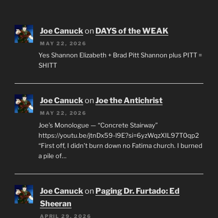
Joe Canuck
on
DAYS of the WEAK
MAY 22, 2026
Yes Shannon Elizabeth + Brad Pitt Shannon plus PITT =
SHITT
Joe Canuck
on
Joe the Antichrist
MAY 22, 2026
Joe’s Monologue — “Concrete Stairway”
https://youtu.be/jtnDx59-l9E?si=6yzWqzXIL97T0qp2
“First off, I didn’t burn down no Fatima church. I burned
a pile of…
Joe Canuck
on
Paging Dr. Furtado: Ed
Sheeran
APRIL 29, 2026