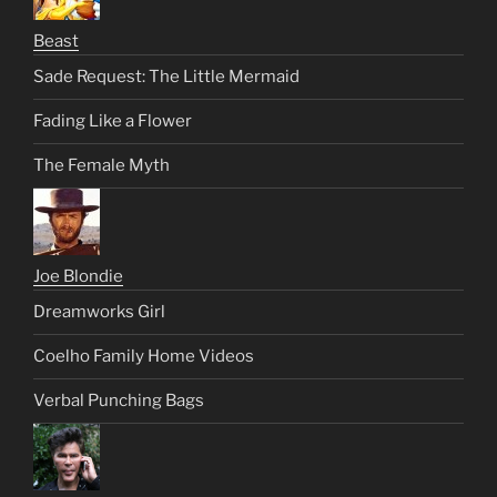
Beast
Sade Request: The Little Mermaid
Fading Like a Flower
The Female Myth
Joe Blondie
Dreamworks Girl
Coelho Family Home Videos
Verbal Punching Bags