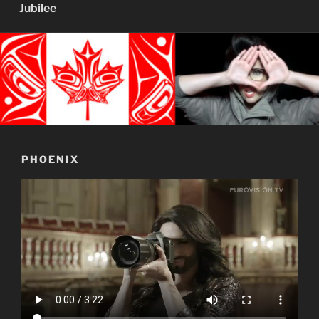
Jubilee
PHOENIX