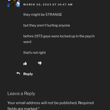
MARCH 20, 2023 AT 10:47 AM
they might be STRANGE
but they aren’t hurting anyone
before 1973 gays were locked up in the psych
ward
that’s not right
Reply
Leave a Reply
Your email address will not be published.
Required
fields are marked
*