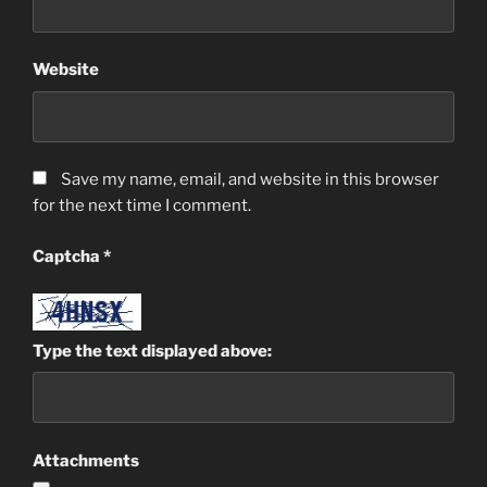
Website
Save my name, email, and website in this browser
for the next time I comment.
Captcha
*
Type the text displayed above:
Attachments