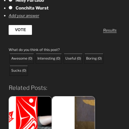
Nelly Furtado
Conchita Wurst
Add your answer
Results
What do you think of this post?
Awesome
(
0
)
Interesting
(
0
)
Useful
(
0
)
Boring
(
0
)
Sucks
(
0
)
Related Posts: