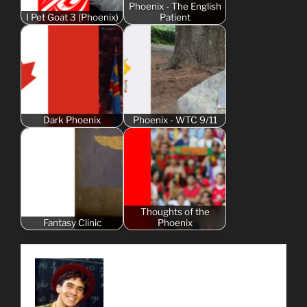
Phoenix - The English
I Pet Goat 3 (Phoenix)
Patient
Dark Phoenix
Phoenix - WTC 9/11
Thoughts of the
Fantasy Clinic
Phoenix