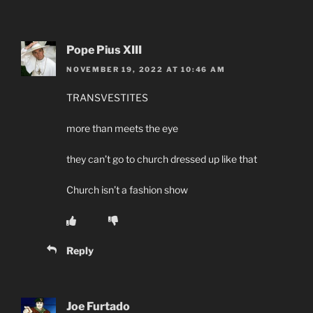
Pope Pius XIII
NOVEMBER 19, 2022 AT 10:46 AM
TRANSVESTITES
more than meets the eye
they can’t go to church dressed up like that
Church isn’t a fashion show
Reply
Joe Furtado