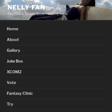
Skip
NELLY FAN
to
Fan Club & Reality Show – Sapere Aude
content
Home
Aboot
Gallery
Juke Box
XCOM2
Vote
Fantasy Clinic
Try