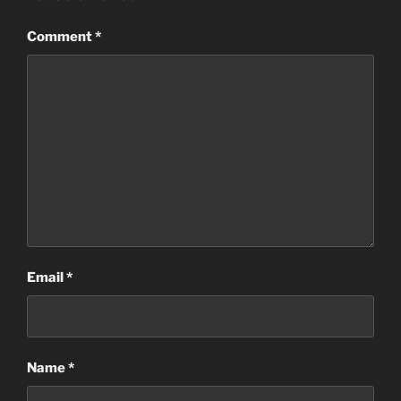
Comment
*
Email
*
Name
*