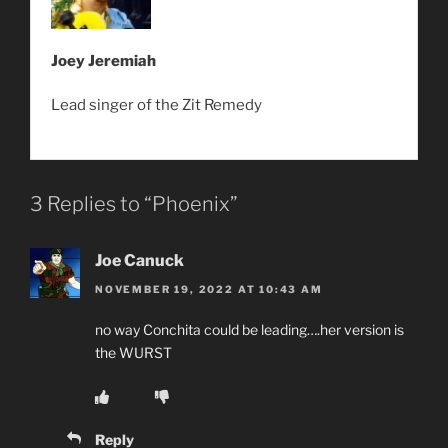
Joey Jeremiah
Lead singer of the Zit Remedy
3 Replies to “Phoenix”
Joe Canuck
NOVEMBER 19, 2022 AT 10:43 AM
no way Conchita could be leading….her version is
the WURST
Reply