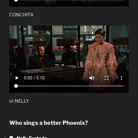
CONCHITA
or NELLY
Who sings a better Phoenix?