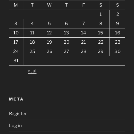
M
T
W
T
F
S
S
1
2
3
4
5
6
7
8
9
10
11
12
13
14
15
16
17
18
19
20
21
22
23
24
25
26
27
28
29
30
31
« Jul
META
Register
Log in