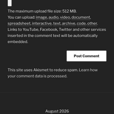
The maximum upload file size: 512 MB.
You can upload:
image
,
audio
,
video
,
document
,
spreadsheet
,
interactive
,
text
,
archive
,
code
,
other
.
Links to YouTube, Facebook, Twitter and other services
inserted in the comment text will be automatically
embedded.
This site uses Akismet to reduce spam.
Learn how
your comment data is processed.
August 2026