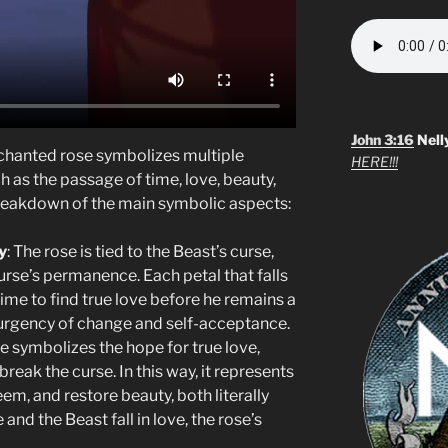
John 3:16
Nell
nchanted rose symbolizes multiple
HERE!!!
h as the passage of time, love, beauty,
breakdown of the main symbolic aspects:
y
: The rose is tied to the Beast’s curse,
urse’s permanence. Each petal that falls
time to find true love before he remains a
e urgency of change and self-acceptance.
se symbolizes the hope for true love,
break the curse. In this way, it represents
em, and restore beauty, both literally
nd the Beast fall in love, the rose’s