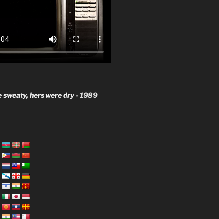
 sweaty, hers were dry -
1989