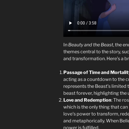
In
Beauty and the Beast
, the e
themes central to the story, suc
and transformation. Here’s a 
Passage of Time and Mortalit
acting as a countdown to the c
represents the Beast’s limited 
beast forever, highlighting th
Love and Redemption
: The ro
which is the only thing that can 
love’s power to transform, rede
and metaphorically. When Belle a
power is fulfilled.