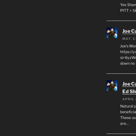
Yes Shan
PITT = 
Joe C
MAY 2
Joe’s Mo
https://
si=6yzWq
down no 
Joe C
Ed Sh
APRIL 
Natural p
beneficia
These us
are…