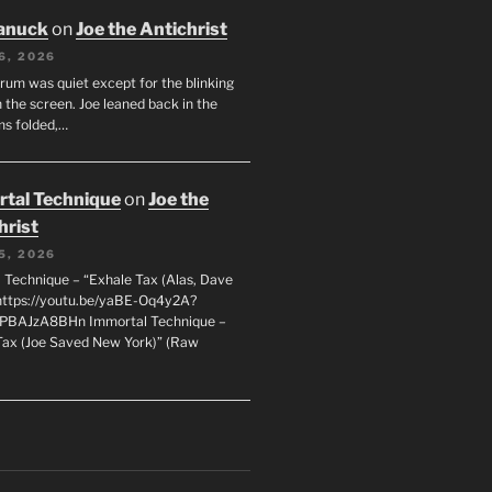
anuck
on
Joe the Antichrist
6, 2026
orum was quiet except for the blinking
 the screen. Joe leaned back in the
ms folded,…
tal Technique
on
Joe the
hrist
5, 2026
 Technique – “Exhale Tax (Alas, Dave
https://youtu.be/yaBE-Oq4y2A?
kPBAJzA8BHn Immortal Technique –
Tax (Joe Saved New York)” (Raw