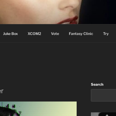
ere Aude
Juke Box
XCOM2
Vote
Fantasy Clinic
Try
Search
er