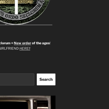
clorum =
New order
of the ages
!
IRLFRIEND
HERE!!
Search