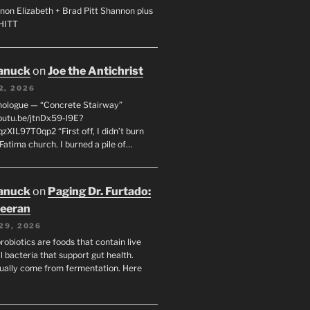
non Elizabeth + Brad Pitt Shannon plus
SHITT
anuck
on
Joe the Antichrist
2, 2026
nologue — “Concrete Stairway”
youtu.be/jtnDx59-l9E?
zXIL97T0qp2 “First off, I didn’t burn
Fatima church. I burned a pile of…
anuck
on
Paging Dr. Furtado:
eeran
29, 2026
robiotics are foods that contain live
l bacteria that support gut health.
ually come from fermentation. Here