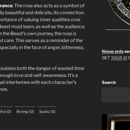
arance
: The rose also acts as a symbol of
lly beautiful and delicate, its connection
ortance of valuing inner qualities over
st must learn, as well as the audience.
ke the Beast’s own journey, the rose is
d care. This serves as a reminder of the
specially in the face of anger, bitterness,
Novus ordo
se
GET
YOUR AI
G
sulates both the danger of wasted time
rough love and self-awareness. It’s a
at intertwines with each character’s
Search
mes.
ful
(
0
)
Boring
(
0
)
Sucks
(
0
)