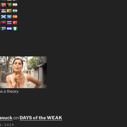
s a theory
anuck
on
DAYS of the WEAK
2, 2026