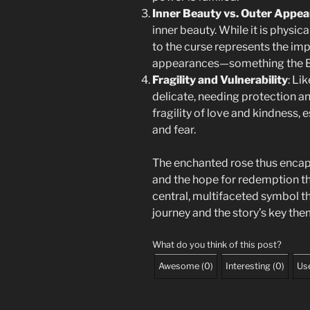
Inner Beauty vs. Outer Appe
inner beauty. While it is physica
to the curse represents the imp
appearances—something the Bea
Fragility and Vulnerability
: Li
delicate, needing protection an
fragility of love and kindness, e
and fear.
The enchanted rose thus encap
and the hope for redemption th
central, multifaceted symbol th
journey and the story’s key the
What do you think of this post?
Awesome
(
0
)
Interesting
(
0
)
Use