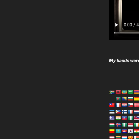
My hands were