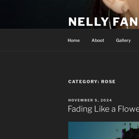
Skip
to
NELLY FAN
content
Fan Club & Reality Show – Sap
Home
Aboot
Gallery
CATEGORY:
ROSE
POSTED
NOVEMBER 5, 2024
ON
Fading Like a Flow