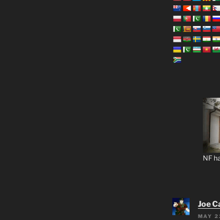
NF ha
Joe C
MAY 2