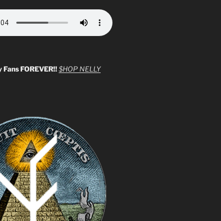
y Fans FOREVER!!
$HOP NELLY