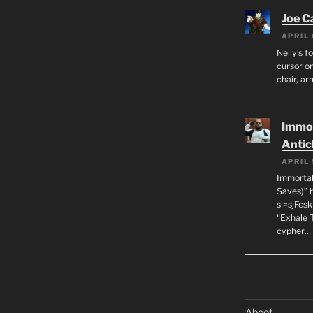
Joe C
APRIL 
Nelly’s f
cursor on
chair, ar
Immor
Antic
APRIL 
Immortal
Saves)” 
si=sjFcs
“Exhale 
cypher…
Aboot