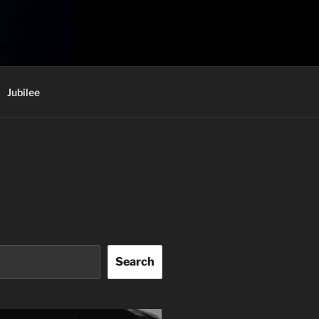
Jubilee
Search