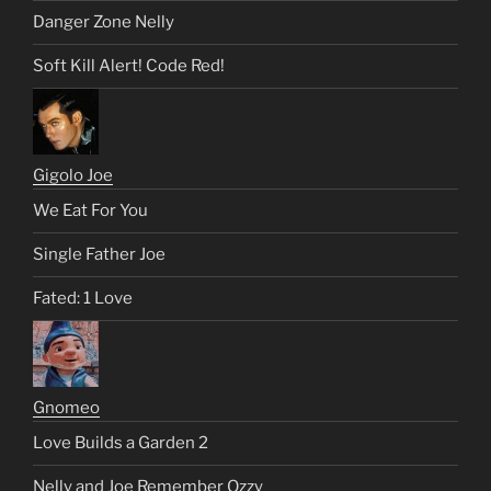
Danger Zone Nelly
Soft Kill Alert! Code Red!
Gigolo Joe
We Eat For You
Single Father Joe
Fated: 1 Love
Gnomeo
Love Builds a Garden 2
Nelly and Joe Remember Ozzy