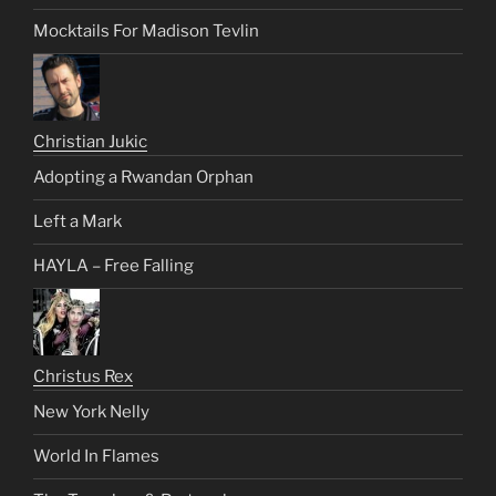
Mocktails For Madison Tevlin
Christian Jukic
Adopting a Rwandan Orphan
Left a Mark
HAYLA – Free Falling
Christus Rex
New York Nelly
World In Flames