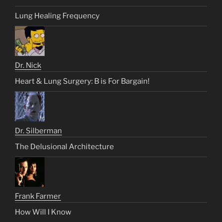
Lung Healing Frequency
Dr. Nick
Heart & Lung Surgery: B is For Bargain!
Dr. Silberman
The Delusional Architecture
Frank Farmer
How Will I Know