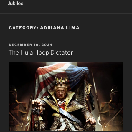
Jubilee
CATEGORY:
ADRIANA LIMA
POSTED
DECEMBER 19, 2024
ON
The Hula Hoop Dictator