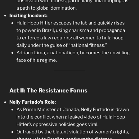
obsession with fitness, particularly hula hooping, as
a path to global domination.
Inciting Incident:
Hula Hoop Hitler escapes the lab and quickly rises
to power in Brazil, using charisma and propaganda
to enforce a law requiring all women to hula hoop
daily under the guise of “national fitness.”
Adriana Lima, a national icon, becomes the unwilling
face of his regime.
Act II: The Resistance Forms
Nelly Furtado’s Role:
As Prime Minister of Canada, Nelly Furtado is drawn
into the conflict when a leaked video of Hula Hoop
Hitler’s oppressive policies goes viral.
Outraged by the blatant violation of women’s rights,