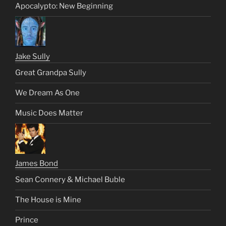
Apocalypto: New Beginning
Jake Sully
Great Grandpa Sully
We Dream As One
Music Does Matter
James Bond
Sean Connery & Michael Buble
The House is Mine
Prince