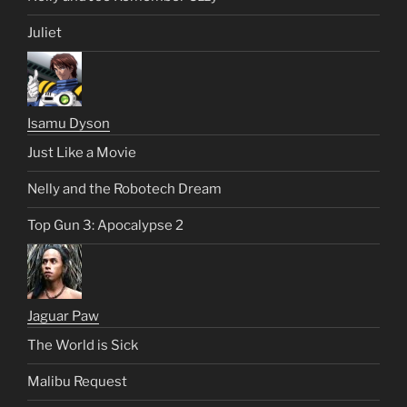
Juliet
Isamu Dyson
Just Like a Movie
Nelly and the Robotech Dream
Top Gun 3: Apocalypse 2
Jaguar Paw
The World is Sick
Malibu Request