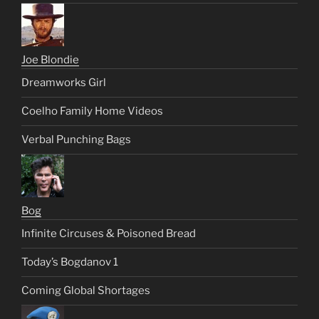
Joe Blondie
Dreamworks Girl
Coelho Family Home Videos
Verbal Punching Bags
Bog
Infinite Circuses & Poisoned Bread
Today’s Bogdanov 1
Coming Global Shortages