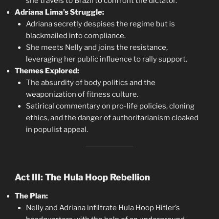
she travels to Brazil to confront the dictator.
Adriana Lima’s Struggle:
Adriana secretly despises the regime but is
blackmailed into compliance.
She meets Nelly and joins the resistance,
leveraging her public influence to rally support.
Themes Explored:
The absurdity of body politics and the
weaponization of fitness culture.
Satirical commentary on pro-life policies, cloning
ethics, and the danger of authoritarianism cloaked
in populist appeal.
Act III: The Hula Hoop Rebellion
The Plan:
Nelly and Adriana infiltrate Hula Hoop Hitler’s