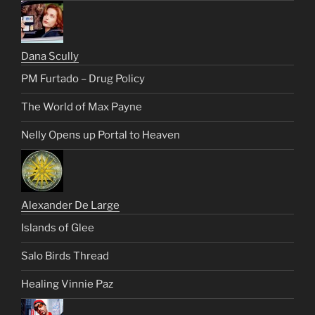
Dana Scully
PM Furtado – Drug Policy
The World of Max Payne
Nelly Opens up Portal to Heaven
Alexander De Large
Islands of Glee
Salo Birds Thread
Healing Vinnie Paz