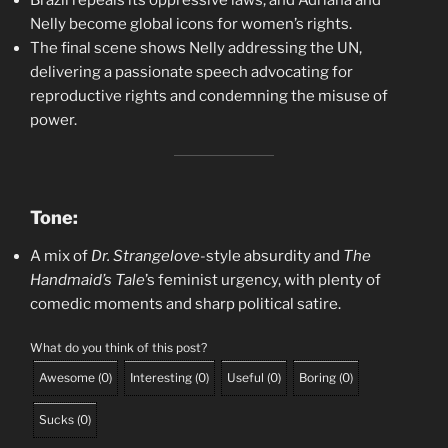
Brazil repeals its oppressive laws, and Adriana and
Nelly become global icons for women’s rights.
The final scene shows Nelly addressing the UN,
delivering a passionate speech advocating for
reproductive rights and condemning the misuse of
power.
Tone:
A mix of
Dr. Strangelove
-style absurdity and
The
Handmaid’s Tale
’s feminist urgency, with plenty of
comedic moments and sharp political satire.
What do you think of this post?
Awesome
(
0
)
Interesting
(
0
)
Useful
(
0
)
Boring
(
0
)
Sucks
(
0
)