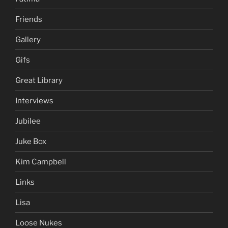
Friends
Gallery
Gifs
Great Library
Interviews
Jubilee
Juke Box
Kim Campbell
Links
Lisa
Loose Nukes