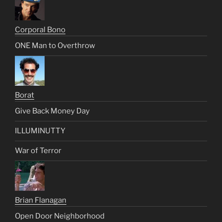
Corporal Bono
ONE Man to Overthrow
Borat
Give Back Money Day
ILLUMINUTTY
War of Terror
Brian Flanagan
Open Door Neighborhood