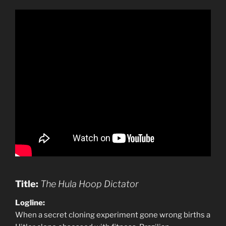
Title:
The Hula Hoop Dictator
Logline:
When a secret cloning experiment gone wrong births a