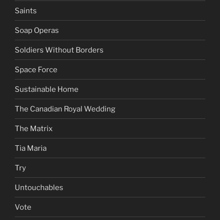
Saints
Soap Operas
Soldiers Without Borders
Space Force
Sustainable Home
The Canadian Royal Wedding
The Matrix
Tia Maria
Try
Untouchables
Vote