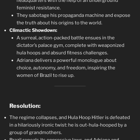
headquarters with the help of an underground
feminist resistance.
They sabotage his propaganda machine and expose
the truth about his origins to the world.
Climactic Showdown:
A surreal, action-packed battle ensues in the
dictator’s palace gym, complete with weaponized
hula hoops and absurd fitness challenges.
Adriana delivers a powerful monologue about
choice, autonomy, and freedom, inspiring the
women of Brazil to rise up.
Resolution:
The regime collapses, and Hula Hoop Hitler is defeated
in a hilariously ironic twist: he is out-hula-hooped by a
group of grandmothers.