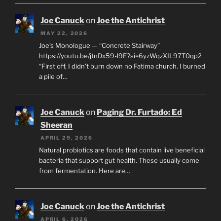
Joe Canuck
on
Joe the Antichrist
MAY 22, 2026
Joe’s Monologue — “Concrete Stairway”
https://youtu.be/jtnDx59-l9E?si=6yzWqzXIL97T0qp2
“First off, I didn’t burn down no Fatima church. I burned
a pile of…
Joe Canuck
on
Paging Dr. Furtado: Ed
Sheeran
APRIL 29, 2026
Natural probiotics are foods that contain live beneficial
bacteria that support gut health. These usually come
from fermentation. Here are…
Joe Canuck
on
Joe the Antichrist
APRIL 6, 2026