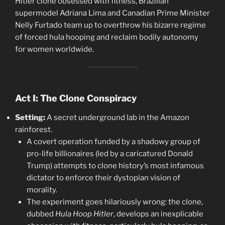
Hitler clone obsessed with fitness, Brazilian
supermodel Adriana Lima and Canadian Prime Minister
Nelly Furtado team up to overthrow his bizarre regime
of forced hula hooping and reclaim bodily autonomy
for women worldwide.
Act I: The Clone Conspiracy
Setting:
A secret underground lab in the Amazon
rainforest.
A covert operation funded by a shadowy group of
pro-life billionaires (led by a caricatured Donald
Trump) attempts to clone history’s most infamous
dictator to enforce their dystopian vision of
morality.
The experiment goes hilariously wrong: the clone,
dubbed
Hula Hoop Hitler
, develops an inexplicable