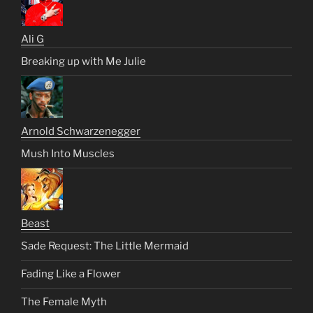
Ali G
Breaking up with Me Julie
Arnold Schwarzenegger
Mush Into Muscles
Beast
Sade Request: The Little Mermaid
Fading Like a Flower
The Female Myth