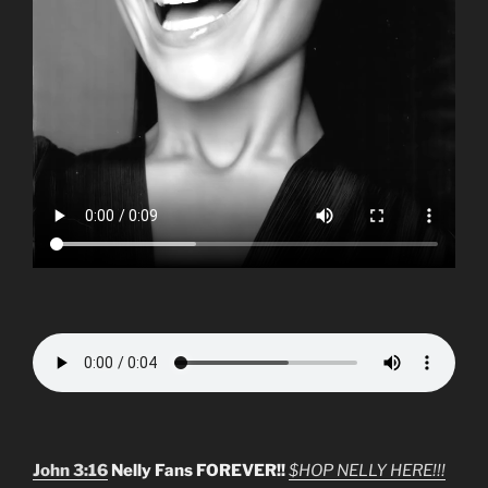
John 3:16
Nelly Fans FOREVER!!
$HOP NELLY HERE!!!