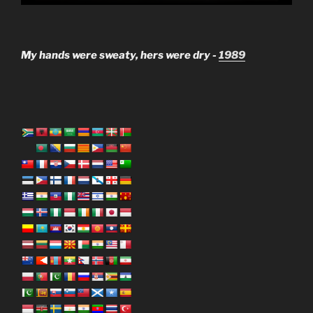
My hands were sweaty, hers were dry -
1989