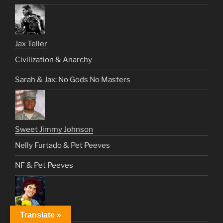
Jax Teller
Civilization & Anarchy
Sarah & Jax: No Gods No Masters
Sweet Jimmy Johnson
Nelly Furtado & Pet Peeves
NF & Pet Peeves
Joey Jeremiah
Translate »