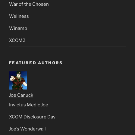
War of the Chosen
Wellness
Winamp
XCOM2
FEATURED AUTHORS
Joe Canuck
Invictus Medic Joe
XCOM Disclosure Day
Joe’s Wonderwall