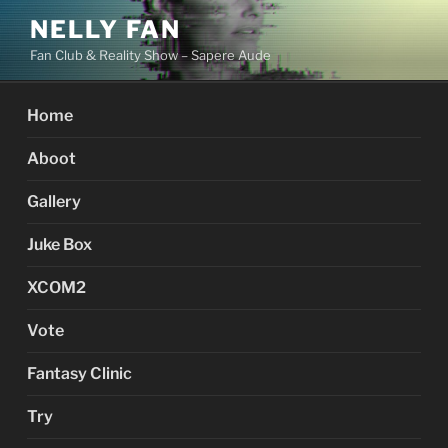
Skip
NELLY FAN
to
Fan Club & Reality Show – Sapere Aude
content
Home
Aboot
Gallery
Juke Box
XCOM2
Vote
Fantasy Clinic
Try