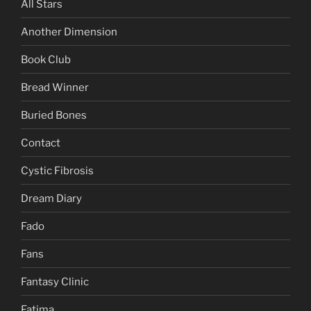
All Stars
Another Dimension
Book Club
Bread Winner
Buried Bones
Contact
Cystic Fibrosis
Dream Diary
Fado
Fans
Fantasy Clinic
Fatima