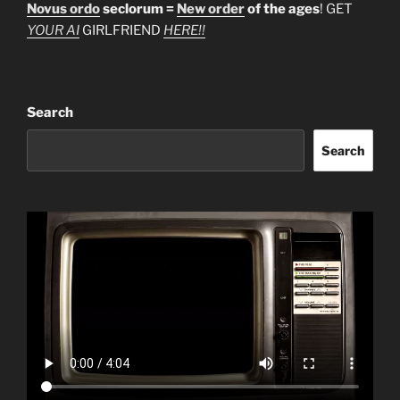
Novus ordo
seclorum =
New order
of the ages
! GET
YOUR AI
GIRLFRIEND
HERE!!
Search
Search