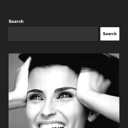
Search
Search