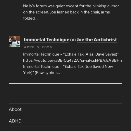
Nelly’s forum was quiet except for the blinking cursor
on the screen. Joe leaned back in the chair, arms
folded,…
Immortal Technique
on
Joe the Antichrist
APRIL 5, 2026
Immortal Technique – “Exhale Tax (Alas, Dave Saves)”
https://youtu.be/yaBE-Oq4y2A?si=sjFcskPBAJzA8BHn
Immortal Technique – “Exhale Tax (Joe Saved New
York)” (Raw cypher…
Aboot
ADHD