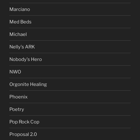
Marciano
Med Beds
Michael
Nelly's ARK
Nobody's Hero
NWO
Orgonite Healing
Phoenix
Poetry
Pop Rock Cop
Proposal 2.0