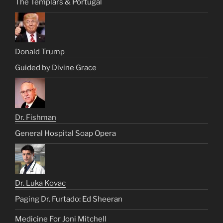
The Templars & Portugal
Donald Trump
Guided by Divine Grace
Dr. Fishman
General Hospital Soap Opera
Dr. Luka Kovac
Paging Dr. Furtado: Ed Sheeran
Medicine For Joni Mitchell