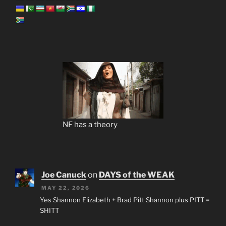
NF has a theory
Joe Canuck
on
DAYS of the WEAK
MAY 22, 2026
Yes Shannon Elizabeth + Brad Pitt Shannon plus PITT =
SHITT