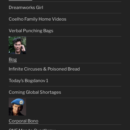
Dreamworks Girl
Coelho Family Home Videos
Verbal Punching Bags
Bog
Infinite Circuses & Poisoned Bread
Today’s Bogdanov 1
Coming Global Shortages
Corporal Bono