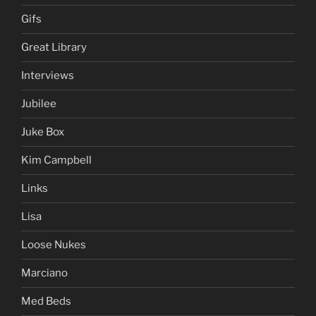
Gifs
Great Library
Interviews
Jubilee
Juke Box
Kim Campbell
Links
Lisa
Loose Nukes
Marciano
Med Beds