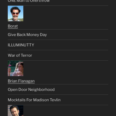
ONE Man to Overthrow
Borat
Give Back Money Day
ILLUMINUTTY
War of Terror
Brian Flanagan
Open Door Neighborhood
Mocktails For Madison Tevlin