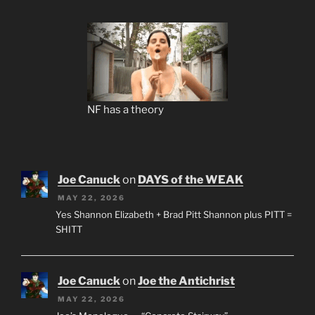
NF has a theory
Joe Canuck
on
DAYS of the WEAK
MAY 22, 2026
Yes Shannon Elizabeth + Brad Pitt Shannon plus PITT =
SHITT
Joe Canuck
on
Joe the Antichrist
MAY 22, 2026