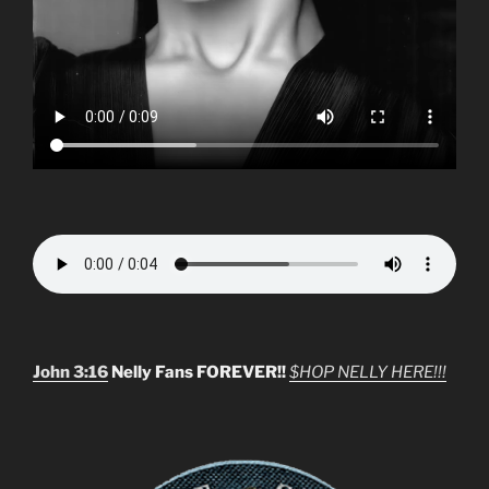
John 3:16
Nelly Fans FOREVER!!
$HOP NELLY HERE!!!