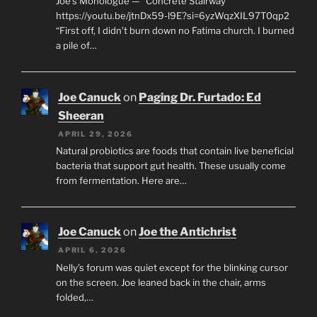
Joe’s Monologue — “Concrete Stairway”
https://youtu.be/jtnDx59-l9E?si=6yzWqzXIL97T0qp2
“First off, I didn’t burn down no Fatima church. I burned
a pile of…
Joe Canuck
on
Paging Dr. Furtado: Ed
Sheeran
APRIL 29, 2026
Natural probiotics are foods that contain live beneficial
bacteria that support gut health. These usually come
from fermentation. Here are…
Joe Canuck
on
Joe the Antichrist
APRIL 6, 2026
Nelly’s forum was quiet except for the blinking cursor
on the screen. Joe leaned back in the chair, arms
folded,…