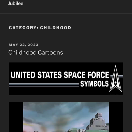
Jubilee
CATEGORY:
CHILDHOOD
POSTED
MAY 22, 2023
ON
Childhood Cartoons