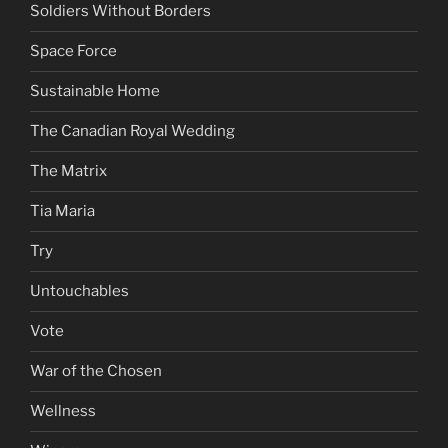
Soldiers Without Borders
Space Force
Sustainable Home
The Canadian Royal Wedding
The Matrix
Tia Maria
Try
Untouchables
Vote
War of the Chosen
Wellness