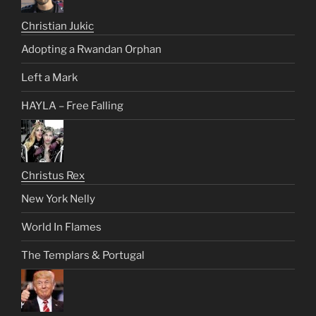
Christian Jukic
Adopting a Rwandan Orphan
Left a Mark
HAYLA – Free Falling
Christus Rex
New York Nelly
World In Flames
The Templars & Portugal