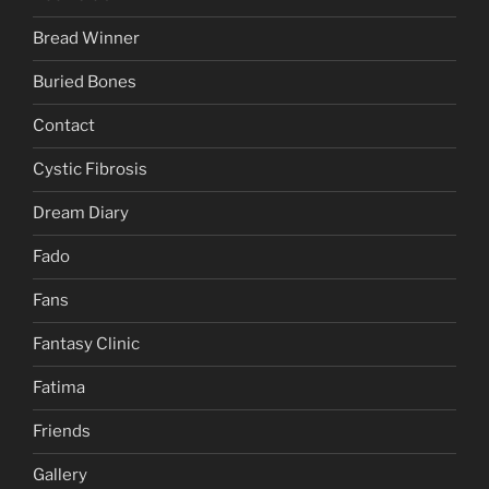
Bread Winner
Buried Bones
Contact
Cystic Fibrosis
Dream Diary
Fado
Fans
Fantasy Clinic
Fatima
Friends
Gallery