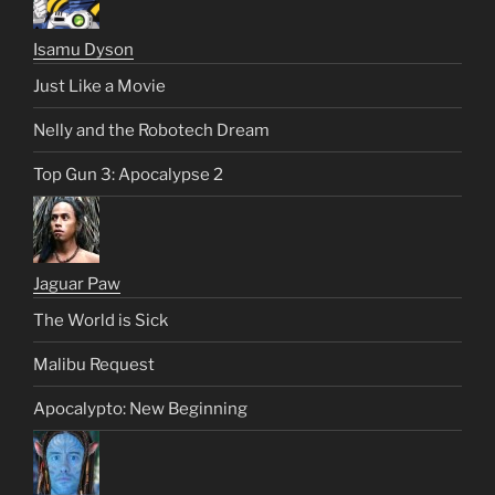
Isamu Dyson
Just Like a Movie
Nelly and the Robotech Dream
Top Gun 3: Apocalypse 2
Jaguar Paw
The World is Sick
Malibu Request
Apocalypto: New Beginning