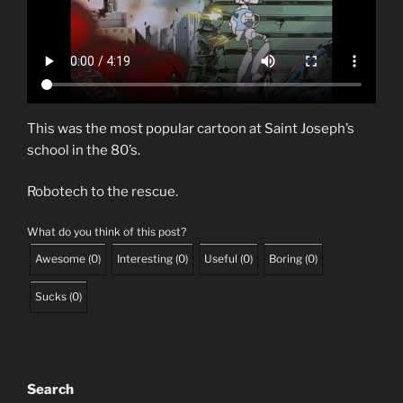
This was the most popular cartoon at Saint Joseph’s
school in the 80’s.
Robotech to the rescue.
What do you think of this post?
Awesome
(
0
)
Interesting
(
0
)
Useful
(
0
)
Boring
(
0
)
Sucks
(
0
)
Search