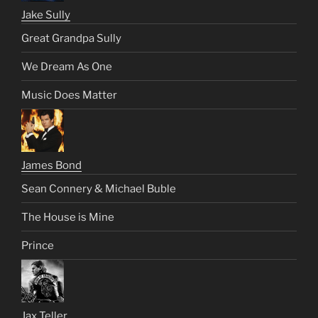
Jake Sully
Great Grandpa Sully
We Dream As One
Music Does Matter
James Bond
Sean Connery & Michael Buble
The House is Mine
Prince
Jax Teller