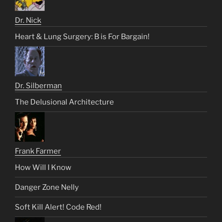
Dr. Nick
Heart & Lung Surgery: B is For Bargain!
Dr. Silberman
The Delusional Architecture
Frank Farmer
How Will I Know
Danger Zone Nelly
Soft Kill Alert! Code Red!