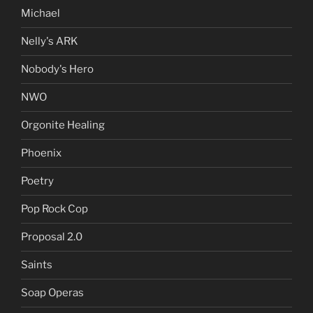
Michael
Nelly's ARK
Nobody's Hero
NWO
Orgonite Healing
Phoenix
Poetry
Pop Rock Cop
Proposal 2.0
Saints
Soap Operas