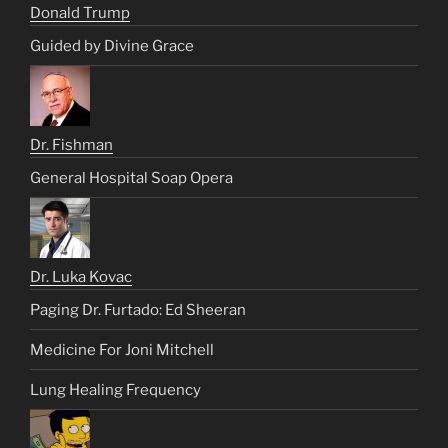
Donald Trump
Guided by Divine Grace
Dr. Fishman
General Hospital Soap Opera
Dr. Luka Kovac
Paging Dr. Furtado: Ed Sheeran
Medicine For Joni Mitchell
Lung Healing Frequency