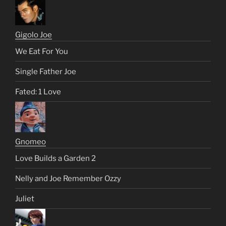
Gigolo Joe
We Eat For You
Single Father Joe
Fated: 1 Love
Gnomeo
Love Builds a Garden 2
Nelly and Joe Remember Ozzy
Juliet