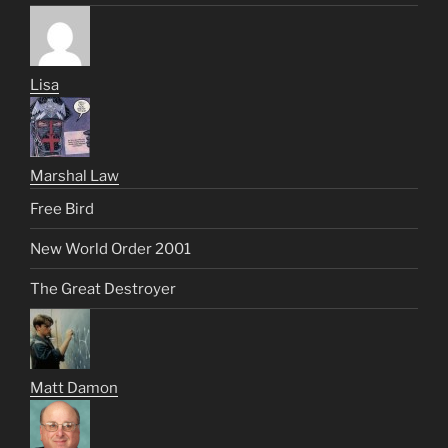
Lisa
Marshal Law
Free Bird
New World Order 2001
The Great Destroyer
Matt Damon