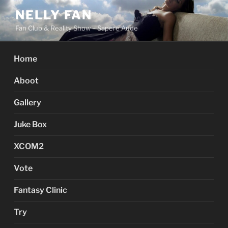
Skip
NELLY FAN
to
Fan Club & Reality Show – Sapere Aude
content
Home
Aboot
Gallery
Juke Box
XCOM2
Vote
Fantasy Clinic
Try