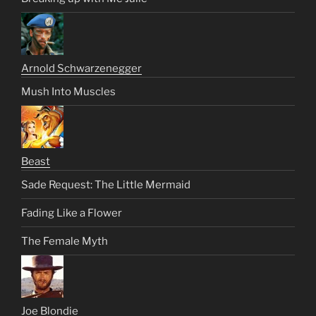
Arnold Schwarzenegger
Mush Into Muscles
Beast
Sade Request: The Little Mermaid
Fading Like a Flower
The Female Myth
Joe Blondie