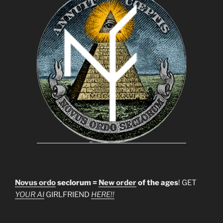
Novus ordo
seclorum =
New order
of the ages
! GET
YOUR AI
GIRLFRIEND
HERE!!