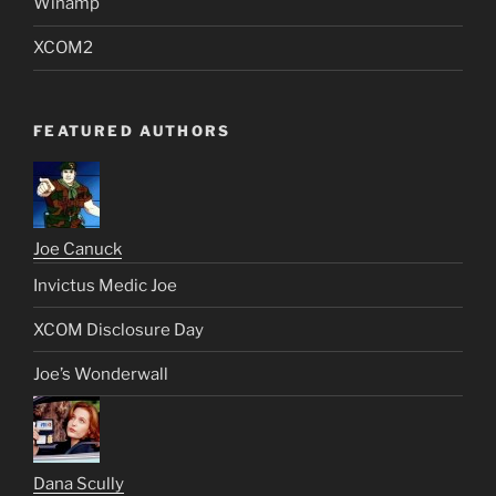
Winamp
XCOM2
FEATURED AUTHORS
Joe Canuck
Invictus Medic Joe
XCOM Disclosure Day
Joe’s Wonderwall
Dana Scully