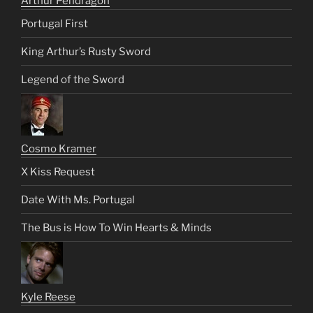
Arthur Pendragon
Portugal First
King Arthur’s Rusty Sword
Legend of the Sword
Cosmo Kramer
X Kiss Request
Date With Ms. Portugal
The Bus is How To Win Hearts & Minds
Kyle Reese