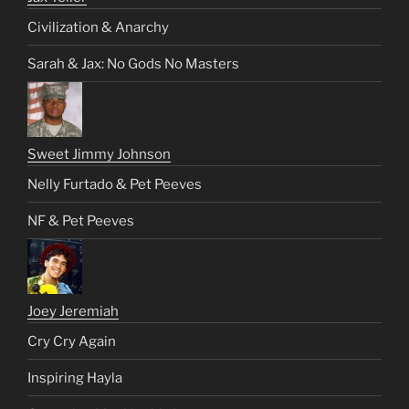
Civilization & Anarchy
Sarah & Jax: No Gods No Masters
Sweet Jimmy Johnson
Nelly Furtado & Pet Peeves
NF & Pet Peeves
Joey Jeremiah
Cry Cry Again
Inspiring Hayla