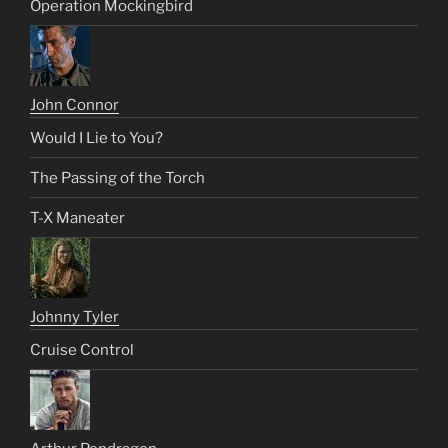
Operation Mockingbird
John Connor
Would I Lie to You?
The Passing of the Torch
T-X Maneater
Johnny Tyler
Cruise Control