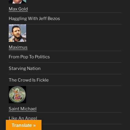
Max Gold
Haggling With Jeff Bezos
Maximus
From Pop To Politics
Starving Nation
The Crowd Is Fickle
Saint Michael
Like An Angel
Translate »
Satan’s Century