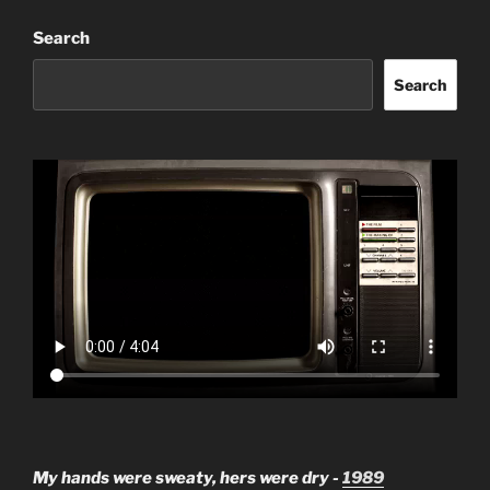
Search
Search
My hands were sweaty, hers were dry -
1989