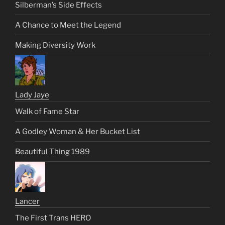
Silberman’s Side Effects
A Chance to Meet the Legend
Making Diversity Work
Lady Jaye
Walk of Fame Star
A Godley Woman & Her Bucket List
Beautiful Thing 1989
Lancer
The First Trans HERO