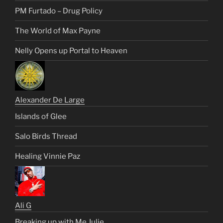
PM Furtado – Drug Policy
The World of Max Payne
Nelly Opens up Portal to Heaven
Alexander De Large
Islands of Glee
Salo Birds Thread
Healing Vinnie Paz
Ali G
Breaking up with Me Julie