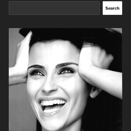
Search