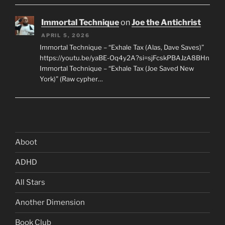
Immortal Technique
on
Joe the Antichrist
APRIL 5, 2026
Immortal Technique – “Exhale Tax (Alas, Dave Saves)”
https://youtu.be/yaBE-Oq4y2A?si=sjFcskPBAJzA8BHn
Immortal Technique – “Exhale Tax (Joe Saved New
York)” (Raw cypher…
Aboot
ADHD
All Stars
Another Dimension
Book Club