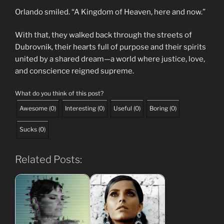
Orlando smiled. “A Kingdom of Heaven, here and now.”
With that, they walked back through the streets of
Dubrovnik, their hearts full of purpose and their spirits
united by a shared dream—a world where justice, love,
and conscience reigned supreme.
What do you think of this post?
Awesome
(
0
)
Interesting
(
0
)
Useful
(
0
)
Boring
(
0
)
Sucks
(
0
)
Related Posts: