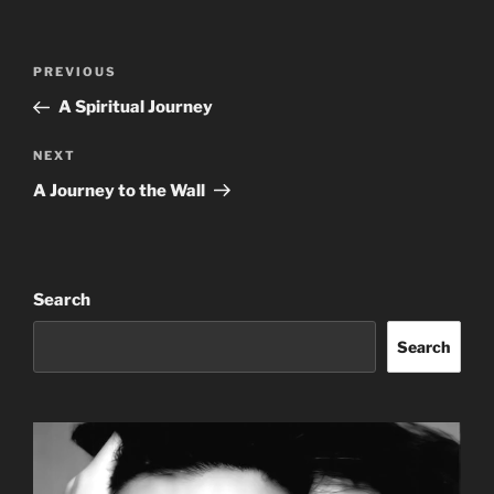
Post
Previous
PREVIOUS
navigation
Post
A Spiritual Journey
Next
NEXT
Post
A Journey to the Wall
Search
Search