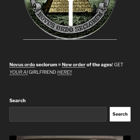
Novus ordo
seclorum =
New order
of the ages
! GET
YOUR AI
GIRLFRIEND
HERE!!
Search
Search