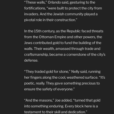
“These walls,” Orlando said, gesturing to the
fortifications, “were built to protect the city from
invaders. And the Jewish community played a
pivotal role in their construction.”
In the 15th century, as the Republic faced threats
from the Ottoman Empire and other powers, the
Jews contributed gold to fund the building of the
walls. Their wealth, amassed through trade and
craftsmanship, became a cornerstone of the city’s
defense.
“They traded gold for stone,” Nelly said, running
her fingers along the cool, weathered surface. “It’s
poetic, really. They gave something precious to
ensure the safety of everyone.”
“And the masons,” Joe added, “turned that gold
into something enduring. Every block here is a
testament to their skill and dedication.”