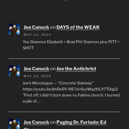
Joe Canuck
on
DAYS of the WEAK
MAY 22, 2026
Yes Shannon Elizabeth + Brad Pitt Shannon plus PITT =
SHITT
Joe Canuck
on
Joe the Antichrist
MAY 22, 2026
Joe’s Monologue — “Concrete Stairway”
https://youtu.be/jtnDx59-l9E?si=6yzWqzXIL97T0qp2
“First off, I didn’t burn down no Fatima church. I burned
a pile of…
Joe Canuck
on
Paging Dr. Furtado: Ed