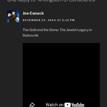
Joe Canuck
DECEMBER 23, 2024 AT 2:12 PM
The Gold and the Stone: The Jewish Legacy in
Dubrovnik