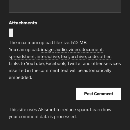
Attachments
The maximum upload file size: 512 MB.
You can upload:
image
,
audio
,
video
,
document
,
spreadsheet
,
interactive
,
text
,
archive
,
code
,
other
.
Links to YouTube, Facebook, Twitter and other services
inserted in the comment text will be automatically
embedded.
This site uses Akismet to reduce spam.
Learn how
your comment data is processed.