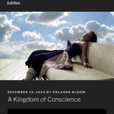
Jubilee
POSTED
DECEMBER 23, 2024
BY
ORLANDO BLOOM
ON
A Kingdom of Conscience