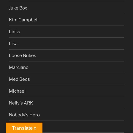
Juke Box
Kim Campbell
Links
Lisa
Loose Nukes
Marciano
Med Beds
Michael
Nelly's ARK
Nobody's Hero
NWO
Translate »