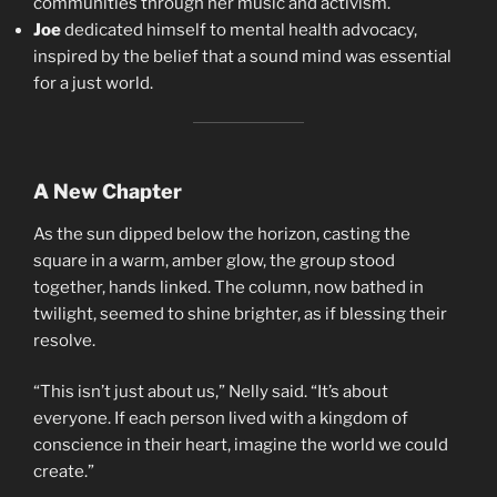
communities through her music and activism.
Joe
dedicated himself to mental health advocacy,
inspired by the belief that a sound mind was essential
for a just world.
A New Chapter
As the sun dipped below the horizon, casting the
square in a warm, amber glow, the group stood
together, hands linked. The column, now bathed in
twilight, seemed to shine brighter, as if blessing their
resolve.
“This isn’t just about us,” Nelly said. “It’s about
everyone. If each person lived with a kingdom of
conscience in their heart, imagine the world we could
create.”