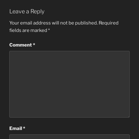
Leave a Reply
Your email address will not be published.
Required
fields are marked
*
Comment
*
Email
*