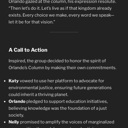
Orlando gazed at the column, his expression resolute.
“Then let’s do it. Let’s live as if that kingdom already
exists. Every choice we make, every word we speak—
let it be for that vision.”
A Call to Action
Inspired, the group decided to honor the spirit of
Orlando’s Column by making their own commitments.
Katy
vowed to use her platform to advocate for
environmental justice, ensuring future generations
could inherit a thriving planet.
Orlando
pledged to support education initiatives,
believing knowledge was the foundation of a just
society.
Nelly
promised to amplify the voices of marginalized