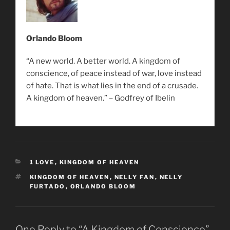
Orlando Bloom
“A new world. A better world. A kingdom of
conscience, of peace instead of war, love instead
of hate. That is what lies in the end of a crusade.
A kingdom of heaven.” – Godfrey of Ibelin
CATEGORIES
1 LOVE
,
KINGDOM OF HEAVEN
TAGS
KINGDOM OF HEAVEN
,
NELLY FAN
,
NELLY
FURTADO
,
ORLANDO BLOOM
One Reply to “A Kingdom of Conscience”