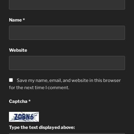
Name
*
Website
Save my name, email, and website in this browser
for the next time I comment.
Captcha
*
Type the text displayed above: