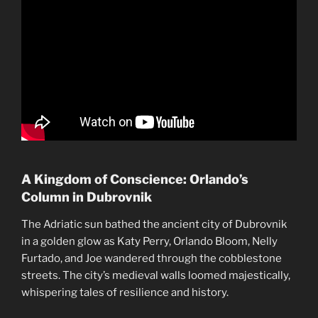
A Kingdom of Conscience: Orlando’s
Column in Dubrovnik
The Adriatic sun bathed the ancient city of Dubrovnik
in a golden glow as Katy Perry, Orlando Bloom, Nelly
Furtado, and Joe wandered through the cobblestone
streets. The city’s medieval walls loomed majestically,
whispering tales of resilience and history.