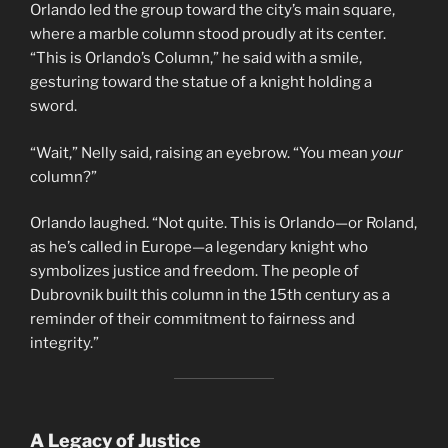
Orlando led the group toward the city’s main square,
where a marble column stood proudly at its center.
“This is Orlando’s Column,” he said with a smile,
gesturing toward the statue of a knight holding a
sword.
“Wait,” Nelly said, raising an eyebrow. “You mean
your
column?”
Orlando laughed. “Not quite. This is Orlando—or Roland,
as he’s called in Europe—a legendary knight who
symbolizes justice and freedom. The people of
Dubrovnik built this column in the 15th century as a
reminder of their commitment to fairness and
integrity.”
A Legacy of Justice