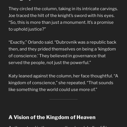
They circled the column, taking in its intricate carvings.
Joe traced the hilt of the knight’s sword with his eyes.
“So, this is more than just a monument. It’s a promise
to uphold justice?”
“Exactly,” Orlando said. “Dubrovnik was a republic back
then, and they prided themselves on being a ‘kingdom
of conscience.’ They believed in governance that
served the people, not just the powerful.”
Katy leaned against the column, her face thoughtful. “A
kingdom of conscience,” she repeated. “That sounds
like something the world could use more of.”
A Vision of the Kingdom of Heaven