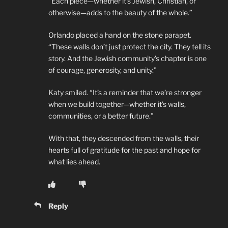
“Each piece—whether it’s Jewish, Christian, or
otherwise—adds to the beauty of the whole.”
Orlando placed a hand on the stone parapet.
“These walls don’t just protect the city. They tell its
story. And the Jewish community’s chapter is one
of courage, generosity, and unity.”
Katy smiled. “It’s a reminder that we’re stronger
when we build together—whether it’s walls,
communities, or a better future.”
With that, they descended from the walls, their
hearts full of gratitude for the past and hope for
what lies ahead.
Reply