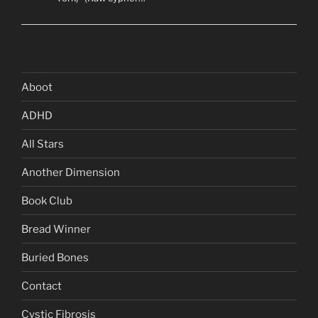
Aboot
ADHD
All Stars
Another Dimension
Book Club
Bread Winner
Buried Bones
Contact
Cystic Fibrosis