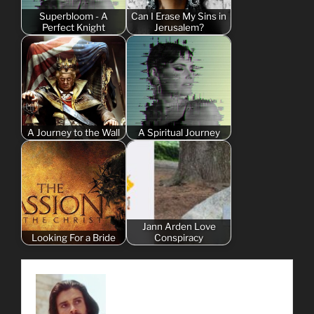
Superbloom - A
Can I Erase My Sins in
Perfect Knight
Jerusalem?
A Journey to the Wall
A Spiritual Journey
Jann Arden Love
Looking For a Bride
Conspiracy