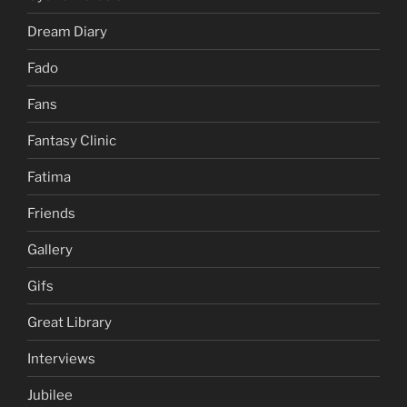
Dream Diary
Fado
Fans
Fantasy Clinic
Fatima
Friends
Gallery
Gifs
Great Library
Interviews
Jubilee