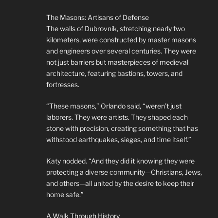
The Masons: Artisans of Defense
The walls of Dubrovnik, stretching nearly two
kilometers, were constructed by master masons
and engineers over several centuries. They were
not just barriers but masterpieces of medieval
architecture, featuring bastions, towers, and
fortresses.
“These masons,” Orlando said, “weren’t just
laborers. They were artists. They shaped each
stone with precision, creating something that has
withstood earthquakes, sieges, and time itself.”
Katy nodded. “And they did it knowing they were
protecting a diverse community—Christians, Jews,
and others—all united by the desire to keep their
home safe.”
A Walk Through History