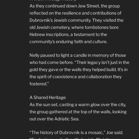
As they continued down Jew Street, the group
reflected on the resilience and contributions of
Dubrovnik’s Jewish community. They visited the
old Jewish cemetery, where tombstones bore
Hebrew inscriptions, a testament to the
community’s enduring faith and culture.
Nelly paused to light a candle in memory of those
who had come before. “Their legacy isn’t just in the
gold they gave or the walls they helped build. It’s in
the spirit of coexistence and collaboration they
fostered.”
A Shared Heritage
As the sun set, casting a warm glow over the city,
the group gathered at the top of the walls, looking
out over the Adriatic Sea.
“The history of Dubrovnik is a mosaic,” Joe said.