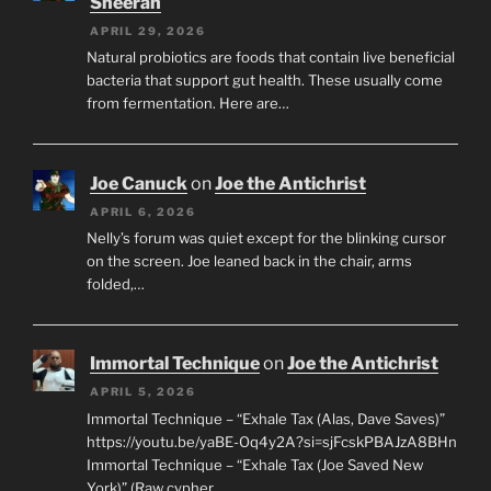
Sheeran
APRIL 29, 2026
Natural probiotics are foods that contain live beneficial
bacteria that support gut health. These usually come
from fermentation. Here are…
Joe Canuck
on
Joe the Antichrist
APRIL 6, 2026
Nelly’s forum was quiet except for the blinking cursor
on the screen. Joe leaned back in the chair, arms
folded,…
Immortal Technique
on
Joe the Antichrist
APRIL 5, 2026
Immortal Technique – “Exhale Tax (Alas, Dave Saves)”
https://youtu.be/yaBE-Oq4y2A?si=sjFcskPBAJzA8BHn
Immortal Technique – “Exhale Tax (Joe Saved New
York)” (Raw cypher…