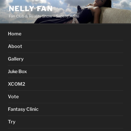
Skip
NELLY FAN
to
Fan Club & Reality Show – Sapere Aude
content
Home
Aboot
Gallery
Juke Box
XCOM2
Vote
Fantasy Clinic
Try