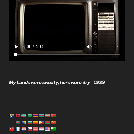
My hands were sweaty, hers were dry -
1989