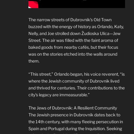
The narrow streets of Dubrovnik’s Old Town
buzzed with the energy of history as Orlando, Katy,
Nelly, and Joe strolled down Žudioska Ulica—Jew
Street. The air was filled with the faint aroma of
baked goods from nearby cafés, but their focus
was on the stories etched into the walls around
them.
“This street,” Orlando began, his voice reverent, “is
where the Jewish community of Dubrovnik lived
and thrived for centuries. Their contributions to the
city’s legacy are immeasurable.”
The Jews of Dubrovnik: A Resilient Community
The Jewish presence in Dubrovnik dates back to
the 14th century, with many fleeing persecution in
Spain and Portugal during the Inquisition. Seeking