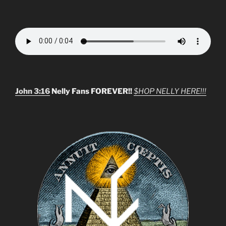
John 3:16
Nelly Fans FOREVER!!
$HOP NELLY HERE!!!