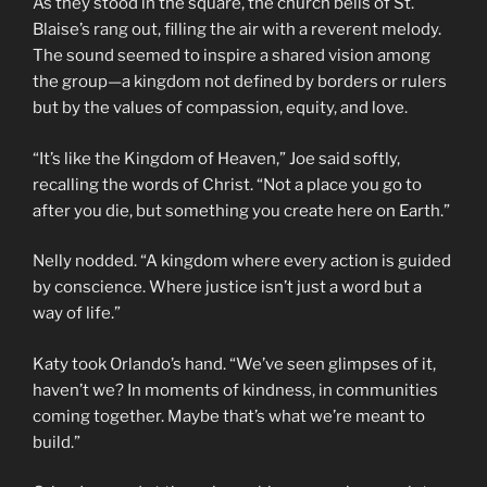
As they stood in the square, the church bells of St.
Blaise’s rang out, filling the air with a reverent melody.
The sound seemed to inspire a shared vision among
the group—a kingdom not defined by borders or rulers
but by the values of compassion, equity, and love.
“It’s like the Kingdom of Heaven,” Joe said softly,
recalling the words of Christ. “Not a place you go to
after you die, but something you create here on Earth.”
Nelly nodded. “A kingdom where every action is guided
by conscience. Where justice isn’t just a word but a
way of life.”
Katy took Orlando’s hand. “We’ve seen glimpses of it,
haven’t we? In moments of kindness, in communities
coming together. Maybe that’s what we’re meant to
build.”