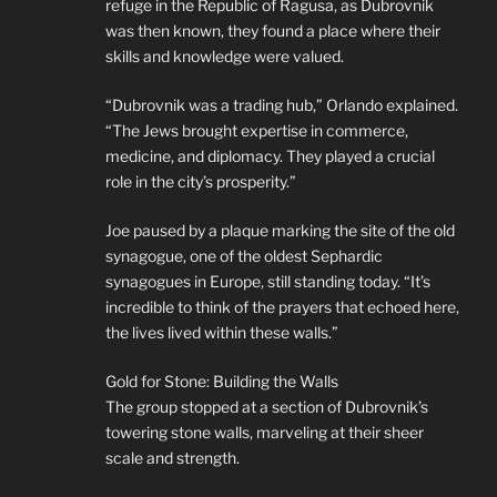
refuge in the Republic of Ragusa, as Dubrovnik
was then known, they found a place where their
skills and knowledge were valued.
“Dubrovnik was a trading hub,” Orlando explained.
“The Jews brought expertise in commerce,
medicine, and diplomacy. They played a crucial
role in the city’s prosperity.”
Joe paused by a plaque marking the site of the old
synagogue, one of the oldest Sephardic
synagogues in Europe, still standing today. “It’s
incredible to think of the prayers that echoed here,
the lives lived within these walls.”
Gold for Stone: Building the Walls
The group stopped at a section of Dubrovnik’s
towering stone walls, marveling at their sheer
scale and strength.