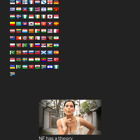
NF has a theory