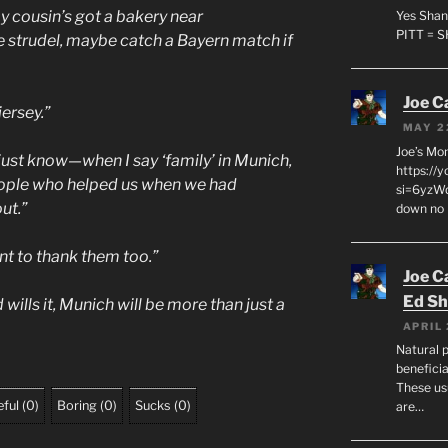
y cousin’s got a bakery near
Yes Shan
PITT = 
 strudel, maybe catch a Bayern match if
Joe C
jersey.”
MAY 2
Joe’s Mo
just know—when I say ‘family’ in Munich,
https://
 people who helped us when we had
si=6yzWq
ut.”
down no 
nt to thank them too.”
Joe C
Ed Sh
 wills it, Munich will be more than just a
APRIL 
Natural p
beneficia
These us
ful
(
0
)
Boring
(
0
)
Sucks
(
0
)
are…