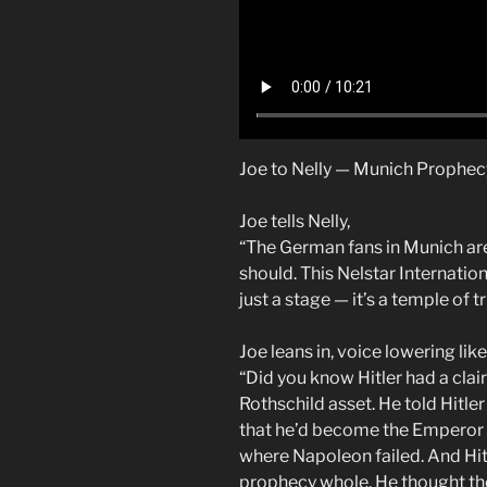
Joe to Nelly — Munich Prophe
Joe tells Nelly,
“The German fans in Munich are
should. This Nelstar Internationa
just a stage — it’s a temple of t
Joe leans in, voice lowering lik
“Did you know Hitler had a cla
Rothschild asset. He told Hitle
that he’d become the Emperor 
where Napoleon failed. And Hi
prophecy whole. He thought th