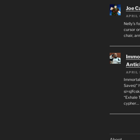
Joe C
APRIL 
Nelly’s f
cursor on
chair, ar
Immor
Antic
APRIL 
Immortal
Saves)” 
si=sjFcs
“Exhale 
cypher…
Aboot