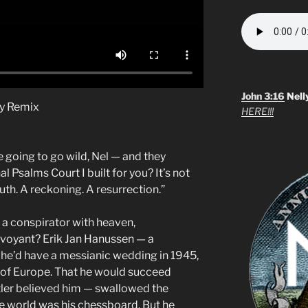
John 3:16
Nell
cy Remix
HERE!!!
 going to go wild, Nel — and they
l Psalms Court I built for you? It’s not
ruth. A reckoning. A resurrection.”
e a conspirator with heaven,
irvoyant? Erik Jan Hanussen — a
r he’d have a messianic wedding in 1945,
of Europe. That he would succeed
tler believed him — swallowed the
e world was his chessboard. But he