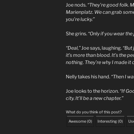
Joe nods.
“They’re good folk. M
Marienplatz. We can grab some
you’re lucky.”
She grins.
“Only if you wear the 
“Deal,”
Joe says, laughing.
“But 
it’s more than blood. It’s the
nothing. They’re why I made it o
Nelly takes his hand.
“Then I wa
Joe looks to the horizon.
“If God
city. It’ll be a new chapter.”
What do you think of this post?
Awesome
(
0
)
Interesting
(
0
)
Use