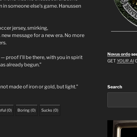
awn in someone else’s game. Hanussen
occer jersey, smirking,
. A new message for a new era. No more
rs.
Novus ordo
se
 — proof I’ll be there, with you in spirit
GET
YOUR AI
G
has already begun.”
ot made of iron or gold, but light.”
Search
ful
(
0
)
Boring
(
0
)
Sucks
(
0
)