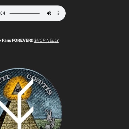
y Fans FOREVER!!
$HOP NELLY