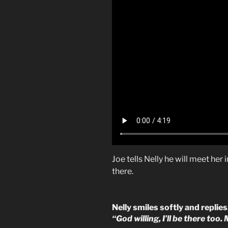
Joe tells Nelly he will meet her
there.
Nelly smiles softly and replies
“God willing, I’ll be there too.