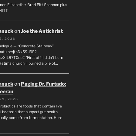
non Elizabeth + Brad Pitt Shannon plus
SHITT
anuck
on
Joe the Antichrist
2, 2026
nologue — “Concrete Stairway”
youtu.be/jtnDx59-l9E?
zXIL97T0qp2 “First off, I didn’t burn
Fatima church. I burned a pile of…
anuck
on
Paging Dr. Furtado:
eeran
29, 2026
robiotics are foods that contain live
l bacteria that support gut health.
ually come from fermentation. Here