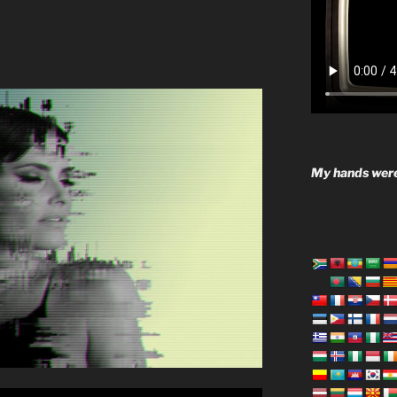
My hands were