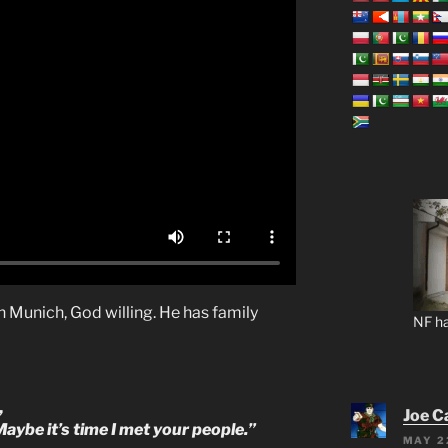
 in Munich, God willing. He has family
NF ha
,
Joe C
 Maybe it’s time I met your people.”
MAY 2