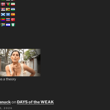
s a theory
anuck
on
DAYS of the WEAK
2, 2026