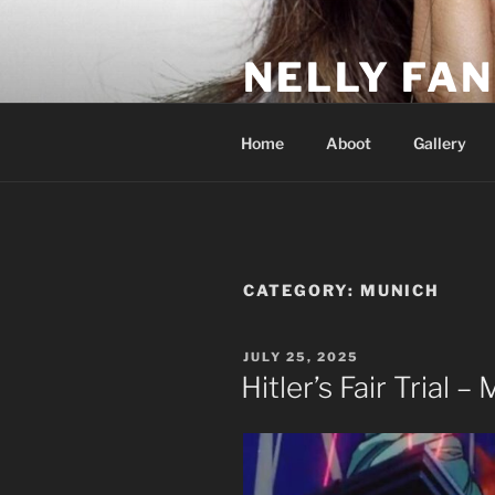
Skip
to
NELLY FAN
content
Fan Club & Reality Show – Sap
Home
Aboot
Gallery
CATEGORY:
MUNICH
POSTED
JULY 25, 2025
ON
Hitler’s Fair Trial –