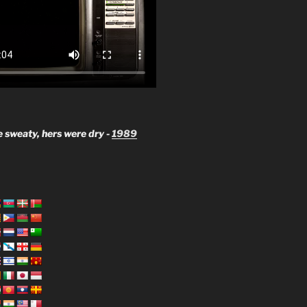
 sweaty, hers were dry -
1989