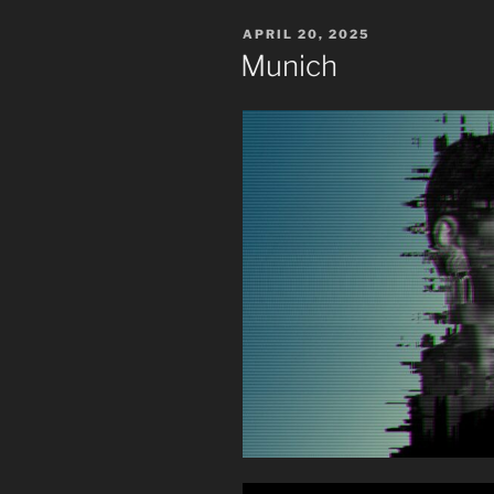
POSTED
APRIL 20, 2025
ON
Munich