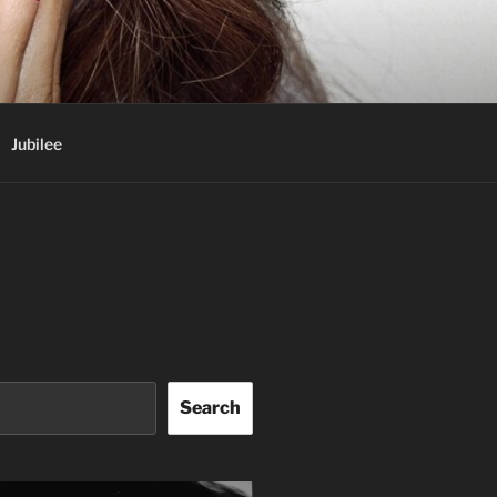
Jubilee
Search