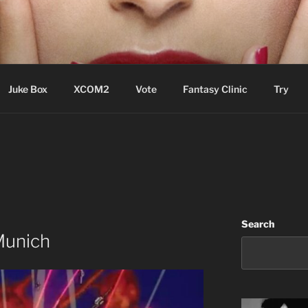
ere Aude
Juke Box
XCOM2
Vote
Fantasy Clinic
Try
Search
 Munich