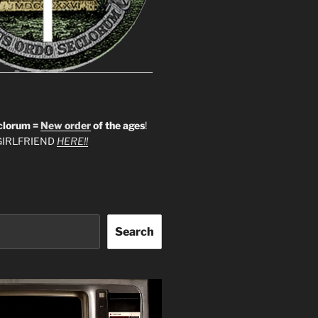
clorum =
New order
of the ages
!
IRLFRIEND
HERE!!
Search