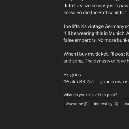
didn’t realize he was just a p
knew. So did the Rothschilds.”
Joe lifts his vintage Germany s
“I’ll be wearing this in Munich
false emperors. No more bunke
When I buy my ticket, I’ll post it
and song. The dynasty of love 
He grins.
“Psalm 89, Nel — your crown is n
What do you think of this post?
Awesome
(
0
)
Interesting
(
0
)
Use