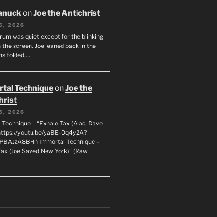
anuck
on
Joe the Antichrist
6, 2026
orum was quiet except for the blinking
 the screen. Joe leaned back in the
ms folded,…
tal Technique
on
Joe the
hrist
5, 2026
 Technique – “Exhale Tax (Alas, Dave
https://youtu.be/yaBE-Oq4y2A?
kPBAJzA8BHn Immortal Technique –
Tax (Joe Saved New York)” (Raw