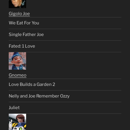
Gigolo Joe
We Eat For You
Single Father Joe
Fated: 1 Love
Gnomeo
Love Builds a Garden 2
Nelly and Joe Remember Ozzy
Juliet