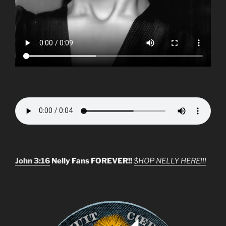
John 3:16
Nelly Fans FOREVER!!
$HOP NELLY HERE!!!