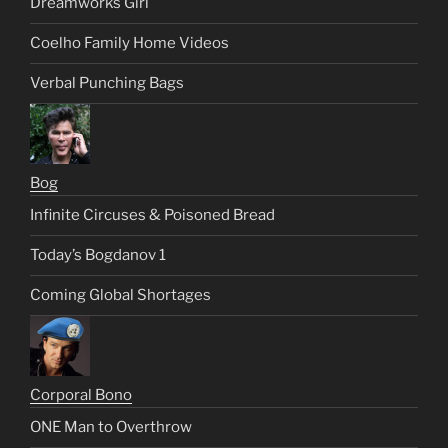
Dreamworks Girl
Coelho Family Home Videos
Verbal Punching Bags
Bog
Infinite Circuses & Poisoned Bread
Today’s Bogdanov 1
Coming Global Shortages
Corporal Bono
ONE Man to Overthrow