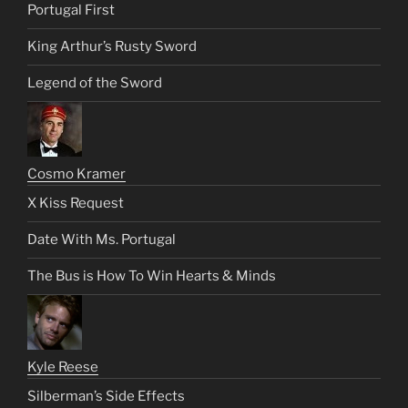
Portugal First
King Arthur’s Rusty Sword
Legend of the Sword
Cosmo Kramer
X Kiss Request
Date With Ms. Portugal
The Bus is How To Win Hearts & Minds
Kyle Reese
Silberman’s Side Effects