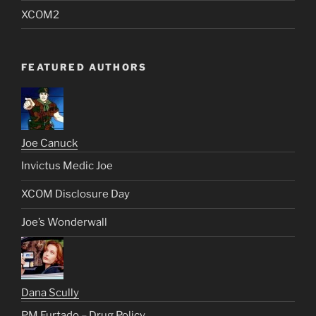
XCOM2
FEATURED AUTHORS
Joe Canuck
Invictus Medic Joe
XCOM Disclosure Day
Joe’s Wonderwall
Dana Scully
PM Furtado – Drug Policy