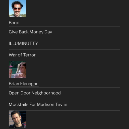
Borat
Give Back Money Day
ILLUMINUTTY
War of Terror
Brian Flanagan
Open Door Neighborhood
Mocktails For Madison Tevlin