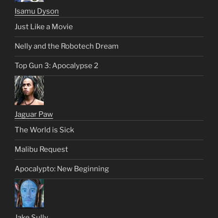
Isamu Dyson
Just Like a Movie
Nelly and the Robotech Dream
Top Gun 3: Apocalypse 2
Jaguar Paw
The World is Sick
Malibu Request
Apocalypto: New Beginning
Jake Sully