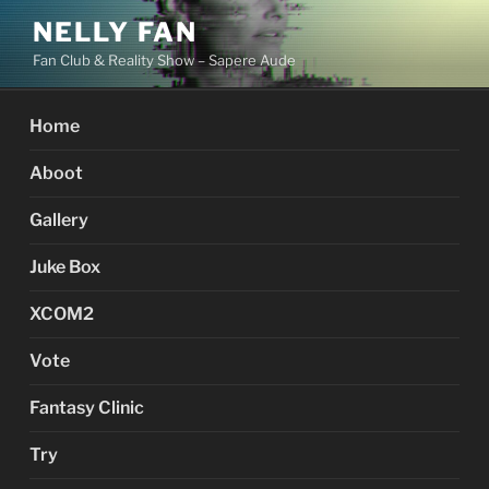
Skip
NELLY FAN
to
Fan Club & Reality Show – Sapere Aude
content
Home
Aboot
Gallery
Juke Box
XCOM2
Vote
Fantasy Clinic
Try