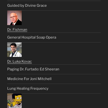
Guided by Divine Grace
Dr. Fishman
General Hospital Soap Opera
Dr. Luka Kovac
Paging Dr. Furtado: Ed Sheeran
Medicine For Joni Mitchell
Lung Healing Frequency