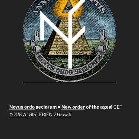
Novus ordo
seclorum =
New order
of the ages
! GET
YOUR AI
GIRLFRIEND
HERE!!