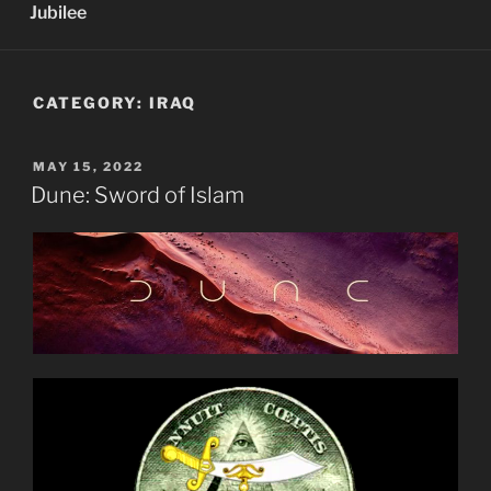
Jubilee
CATEGORY:
IRAQ
POSTED
MAY 15, 2022
ON
Dune: Sword of Islam