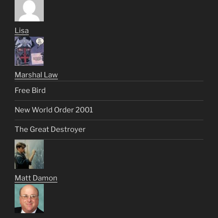
Lisa
Marshal Law
Free Bird
New World Order 2001
The Great Destroyer
Matt Damon