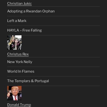
Christian Jukic
Adopting a Rwandan Orphan
Left a Mark
HAYLA – Free Falling
Christus Rex
New York Nelly
World In Flames
The Templars & Portugal
Donald Trump