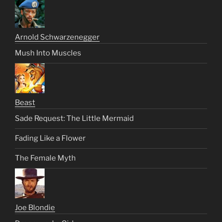
Arnold Schwarzenegger
Mush Into Muscles
Beast
Sade Request: The Little Mermaid
Fading Like a Flower
The Female Myth
Joe Blondie