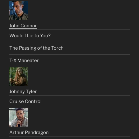
John Connor
Would I Lie to You?
The Passing of the Torch
T-X Maneater
Johnny Tyler
Cruise Control
Arthur Pendragon