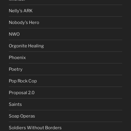
Nelly's ARK
Nobody's Hero
NWO
Orgonite Healing
Phoenix
Poetry
Pop Rock Cop
Proposal 2.0
Saints
Soap Operas
Soldiers Without Borders