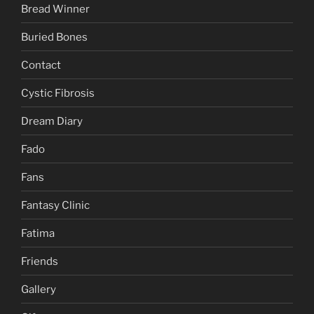
Bread Winner
Buried Bones
Contact
Cystic Fibrosis
Dream Diary
Fado
Fans
Fantasy Clinic
Fatima
Friends
Gallery