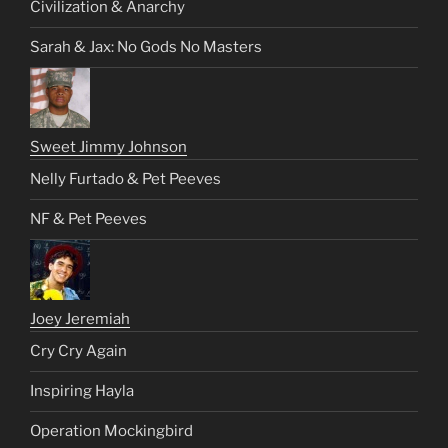
Civilization & Anarchy
Sarah & Jax: No Gods No Masters
Sweet Jimmy Johnson
Nelly Furtado & Pet Peeves
NF & Pet Peeves
Joey Jeremiah
Cry Cry Again
Inspiring Hayla
Operation Mockingbird