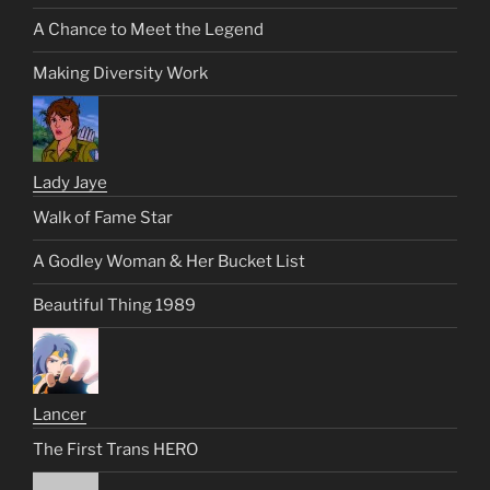
A Chance to Meet the Legend
Making Diversity Work
Lady Jaye
Walk of Fame Star
A Godley Woman & Her Bucket List
Beautiful Thing 1989
Lancer
The First Trans HERO