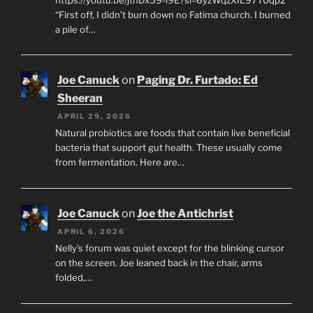
“First off, I didn’t burn down no Fatima church. I burned
a pile of…
Joe Canuck
on
Paging Dr. Furtado: Ed
Sheeran
APRIL 29, 2026
Natural probiotics are foods that contain live beneficial
bacteria that support gut health. These usually come
from fermentation. Here are…
Joe Canuck
on
Joe the Antichrist
APRIL 6, 2026
Nelly’s forum was quiet except for the blinking cursor
on the screen. Joe leaned back in the chair, arms
folded,…