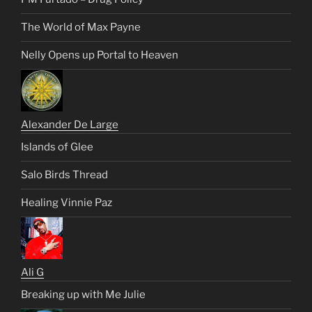
The World of Max Payne
Nelly Opens up Portal to Heaven
Alexander De Large
Islands of Glee
Salo Birds Thread
Healing Vinnie Paz
Ali G
Breaking up with Me Julie