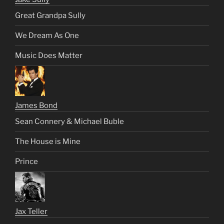
Great Grandpa Sully
We Dream As One
Music Does Matter
James Bond
Sean Connery & Michael Buble
The House is Mine
Prince
Jax Teller