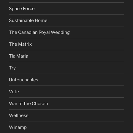
Space Force
Sustainable Home
The Canadian Royal Wedding
The Matrix
Tia Maria
Try
Untouchables
Vote
War of the Chosen
Wellness
Winamp