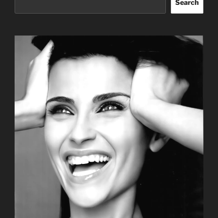
Search