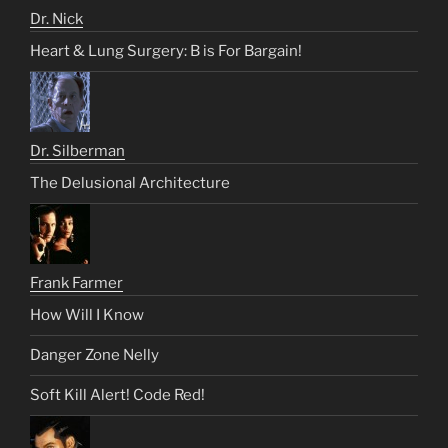
Dr. Nick
Heart & Lung Surgery: B is For Bargain!
Dr. Silberman
The Delusional Architecture
Frank Farmer
How Will I Know
Danger Zone Nelly
Soft Kill Alert! Code Red!