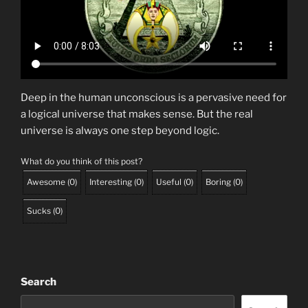
Deep in the human unconscious is a pervasive need for
a logical universe that makes sense. But the real
universe is always one step beyond logic.
What do you think of this post?
Awesome
(
0
)
Interesting
(
0
)
Useful
(
0
)
Boring
(
0
)
Sucks
(
0
)
Search