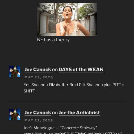
NF has a theory
Joe Canuck
on
DAYS of the WEAK
MAY 22, 2026
Yes Shannon Elizabeth + Brad Pitt Shannon plus PITT =
SHITT
Joe Canuck
on
Joe the Antichrist
MAY 22, 2026
Joe’s Monologue — “Concrete Stairway”
https://youtu.be/jtnDx59-l9E?si=6yzWqzXIL97T0qp2