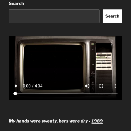
Search
Search
My hands were sweaty, hers were dry -
1989