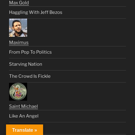
Max Gold
Haggling With Jeff Bezos
Maximus
From Pop To Politics
Starving Nation
The Crowd Is Fickle
Saint Michael
Like An Angel
Satan’s Century
Translate »