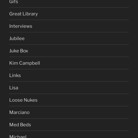
Gifs
Great Library
Interviews
Jubilee
Juke Box
Kim Campbell
Links
Lisa
Loose Nukes
Marciano
Med Beds
Michael