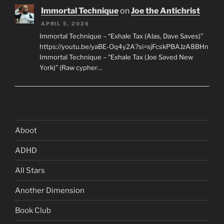
Immortal Technique
on
Joe the Antichrist
APRIL 5, 2026
Immortal Technique – “Exhale Tax (Alas, Dave Saves)”
https://youtu.be/yaBE-Oq4y2A?si=sjFcskPBAJzA8BHn
Immortal Technique – “Exhale Tax (Joe Saved New
York)” (Raw cypher…
Aboot
ADHD
All Stars
Another Dimension
Book Club